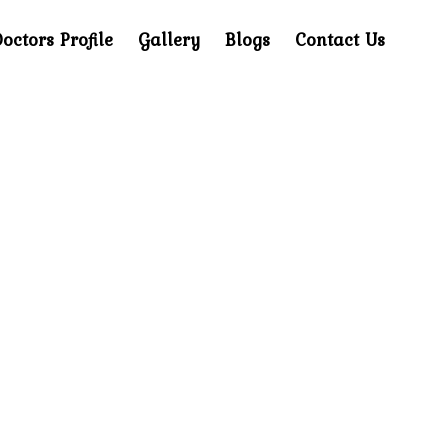
octors Profile
Gallery
Blogs
Contact Us