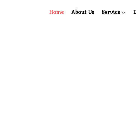
Home
About Us
Service
D