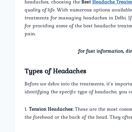
headaches, choosing the
Best
Headache Treatm
quality of life. With numerous options availabl
treatments for managing headaches in Delhi. If 
for providing some of the best headache treatm
pain.
for fast information, di
Types of Headaches
Before we delve into the treatments, it’s import
identifying the specific type of headache, you c
1.
Tension Headaches:
These are the most commo
the forehead or the back of the head. They often