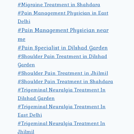
#Migraine Treatment in Shahdara
#Pain Management Physician in East
Delhi
#Pain Management Physician near
me
#Pain Specialist in Dilshad Garden
#Shoulder Pain Treatment in Dilshad
Garden
#Shoulder Pain Treatment in Jhilmil
#Shoulder Pain Treatment in Shahdara
#Trigeminal Neuralgia Treatment In
Dilshad Garden
#Trigeminal Neuralgia Treatment In
East Delhi
#Trigeminal Neuralgia Treatment In
Jhilmil