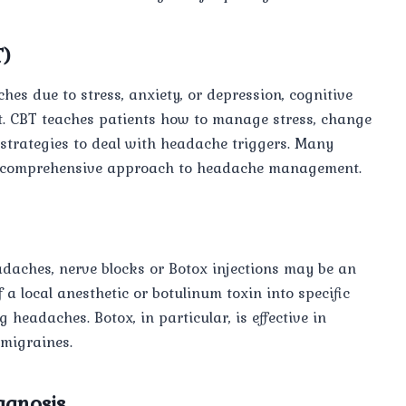
T)
es due to stress, anxiety, or depression, cognitive
t. CBT teaches patients how to manage stress, change
strategies to deal with headache triggers. Many
 a comprehensive approach to headache management.
adaches, nerve blocks or Botox injections may be an
 a local anesthetic or botulinum toxin into specific
g headaches. Botox, in particular, is effective in
 migraines.
agnosis