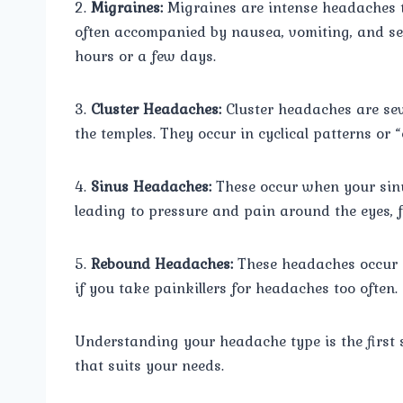
2.
Migraines:
Migraines are intense headaches t
often accompanied by nausea, vomiting, and sen
hours or a few days.
3.
Cluster Headaches:
Cluster headaches are seve
the temples. They occur in cyclical patterns or “
4.
Sinus Headaches:
These occur when your sinu
leading to pressure and pain around the eyes, 
5.
Rebound Headaches:
These headaches occur 
if you take painkillers for headaches too often.
Understanding your headache type is the first 
that suits your needs.