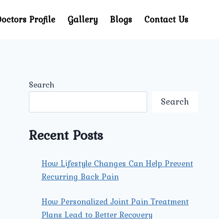
octors Profile
Gallery
Blogs
Contact Us
Search
Search
Recent Posts
How Lifestyle Changes Can Help Prevent
Recurring Back Pain
How Personalized Joint Pain Treatment
Plans Lead to Better Recovery