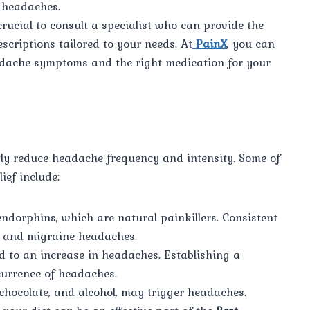
f headaches.
crucial to consult a specialist who can provide the
escriptions tailored to your needs. At
PainX
, you can
dache symptoms and the right medication for your
ntly reduce headache frequency and intensity. Some of
ief include:
endorphins, which are natural painkillers. Consistent
on and migraine headaches.
d to an increase in headaches. Establishing a
currence of headaches.
e, chocolate, and alcohol, may trigger headaches.