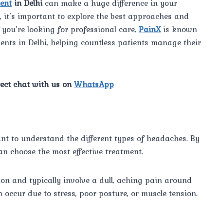
ent
in Delhi
can make a huge difference in your
e, it’s important to explore the best approaches and
you’re looking for professional care,
PainX
is known
ents in Delhi, helping countless patients manage their
rect chat with us on
WhatsApp
ant to understand the different types of headaches. By
an choose the most effective treatment.
n and typically involve a dull, aching pain around
 occur due to stress, poor posture, or muscle tension.