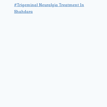
#Trigeminal Neuralgia Treatment In
Shahdara