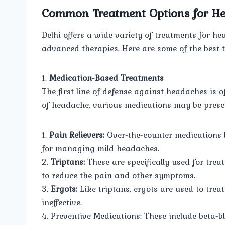
Common Treatment Options for H
Delhi offers a wide variety of treatments for 
advanced therapies. Here are some of the best t
1.
Medication-Based Treatments
The first line of defense against headaches is 
of headache, various medications may be prescr
1.
Pain Relievers:
Over-the-counter medications l
for managing mild headaches.
2.
Triptans:
These are specifically used for tre
to reduce the pain and other symptoms.
3.
Ergots:
Like triptans, ergots are used to trea
ineffective.
4. Preventive Medications: These include beta-b