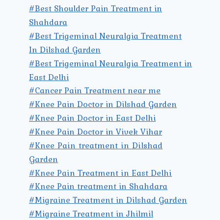
#Best Shoulder Pain Treatment in
Shahdara
#Best Trigeminal Neuralgia Treatment
In Dilshad Garden
#Best Trigeminal Neuralgia Treatment in
East Delhi
#Cancer Pain Treatment near me
#Knee Pain Doctor in Dilshad Garden
#Knee Pain Doctor in East Delhi
#Knee Pain Doctor in Vivek Vihar
#Knee Pain treatment in Dilshad
Garden
#Knee Pain Treatment in East Delhi
#Knee Pain treatment in Shahdara
#Migraine Treatment in Dilshad Garden
#Migraine Treatment in Jhilmil