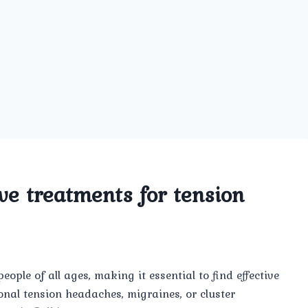
ve treatments for tension
ple of all ages, making it essential to find effective
onal tension headaches, migraines, or cluster