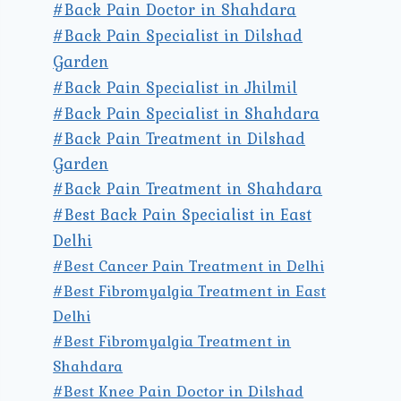
#Back Pain Doctor in Shahdara
#Back Pain Specialist in Dilshad
Garden
#Back Pain Specialist in Jhilmil
#Back Pain Specialist in Shahdara
#Back Pain Treatment in Dilshad
Garden
#Back Pain Treatment in Shahdara
#Best Back Pain Specialist in East
Delhi
#Best Cancer Pain Treatment in Delhi
#Best Fibromyalgia Treatment in East
Delhi
#Best Fibromyalgia Treatment in
Shahdara
#Best Knee Pain Doctor in Dilshad