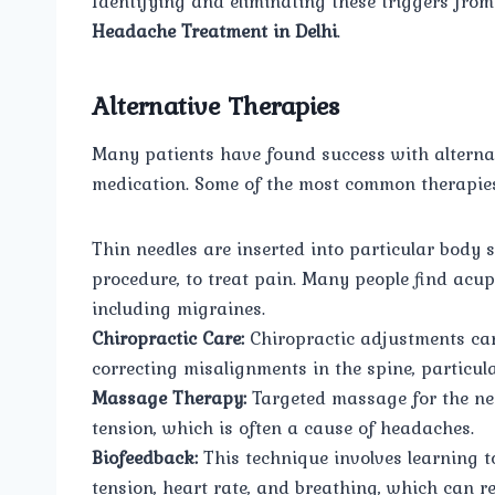
Identifying and eliminating these triggers from
Headache Treatment in Delhi
.
Alternative Therapies
Many patients have found success with alternati
medication. Some of the most common therapies 
Thin needles are inserted into particular body
procedure, to treat pain. Many people find acup
including migraines.
Chiropractic Care:
Chiropractic adjustments can
correcting misalignments in the spine, particula
Massage Therapy:
Targeted massage for the ne
tension, which is often a cause of headaches.
Biofeedback:
This technique involves learning t
tension, heart rate, and breathing, which can 