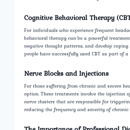
Cognitive Behavioral Therapy (CB
For individuals who experience frequent headach
behavioral therapy can be a powerful treatmen
negative thought patterns, and develop coping 
people have successfully used CBT as part of
Nerve Blocks and Injections
For those suffering from chronic and severe he
option. These treatments involve the injection of
nerve clusters that are responsible for triggerin
reducing the frequency and severity of chronic
The Importance of Professional Di