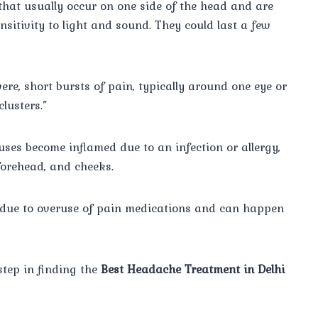
hat usually occur on one side of the head and are
sitivity to light and sound. They could last a few
re, short bursts of pain, typically around one eye or
clusters.”
ses become inflamed due to an infection or allergy,
forehead, and cheeks.
due to overuse of pain medications and can happen
step in finding the
Best Headache Treatment in Delhi