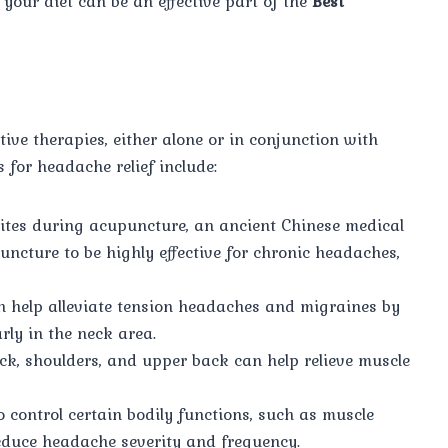
 your diet can be an effective part of the
Best
ve therapies, either alone or in conjunction with
for headache relief include:
 sites during acupuncture, an ancient Chinese medical
uncture to be highly effective for chronic headaches,
 help alleviate tension headaches and migraines by
rly in the neck area.
ck, shoulders, and upper back can help relieve muscle
o control certain bodily functions, such as muscle
reduce headache severity and frequency.