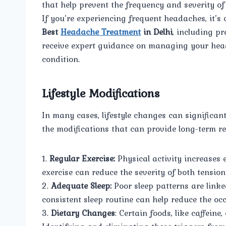
that help prevent the frequency and severity o
If you’re experiencing frequent headaches, it’s 
Best
Headache Treatment
in Delhi
, including pr
receive expert guidance on managing your hea
condition.
Lifestyle Modifications
In many cases, lifestyle changes can significa
the modifications that can provide long-term rel
1.
Regular Exercise:
Physical activity increases 
exercise can reduce the severity of both tensi
2.
Adequate Sleep:
Poor sleep patterns are linke
consistent sleep routine can help reduce the oc
3.
Dietary Changes
: Certain foods, like caffein