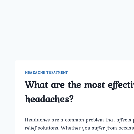
HEADACHE TREATMENT
What are the most effecti
headaches?
Headaches are a common problem that affects peo
relief solutions. Whether you suffer from occasi