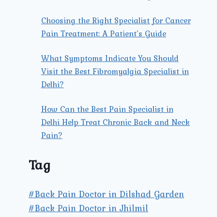
Choosing the Right Specialist for Cancer
Pain Treatment: A Patient’s Guide
What Symptoms Indicate You Should
Visit the Best Fibromyalgia Specialist in
Delhi?
How Can the Best Pain Specialist in
Delhi Help Treat Chronic Back and Neck
Pain?
Tag
#Back Pain Doctor in Dilshad Garden
#Back Pain Doctor in Jhilmil