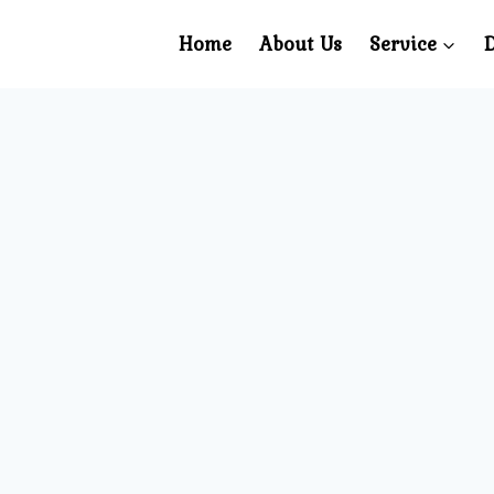
Home
About Us
Service
D