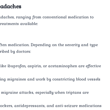
eadaches
headaches, ranging from conventional medication to
reatments available:
often medication. Depending on the severity and type
ibed by doctors:
ike ibuprofen, aspirin, or acetaminophen are effective
ating migraines and work by constricting blood vessels
t migraine attacks, especially when triptans are
lockers, antidepressants, and anti-seizure medications