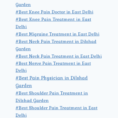
Garden
#Best Knee Pain Doctor in East Delhi
#Best Knee Pain Treatment in East
Delhi
#Best Migraine Treatment in East Delhi
#Best Neck Pain Treatment in Dilshad
Garden
#Best Neck Pain Treatment in East Delhi
#Best Nerve Pain Treatment in East
Delhi
#Best Pain Physician in Dilshad
Garden
#Best Shoulder Pain Treatment in
Dilshad Garden
#Best Shoulder Pain Treatment in East
Delhi