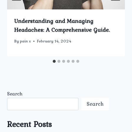
Understanding and Managing
Headaches: A Comprehensive Guide.
By
pain x
February 14, 2024
Search
Search
Recent Posts