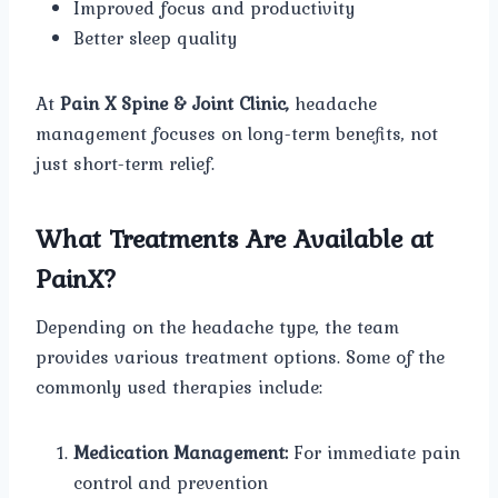
Improved focus and productivity
Better sleep quality
At
Pain X Spine & Joint Clinic,
headache
management focuses on long-term benefits, not
just short-term relief.
What Treatments Are Available at
PainX?
Depending on the headache type, the team
provides various treatment options. Some of the
commonly used therapies include:
Medication Management:
For immediate pain
control and prevention