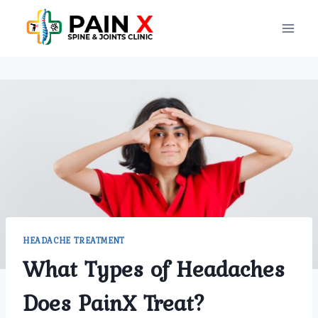
Skip
to
content
HEADACHE TREATMENT
What Types of Headaches
Does PainX Treat?