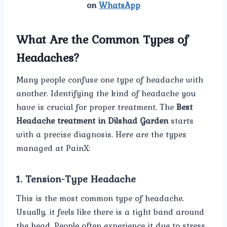
on
WhatsApp
What Are the Common Types of
Headaches?
Many people confuse one type of headache with
another. Identifying the kind of headache you
have is crucial for proper treatment. The
Best
Headache treatment in Dilshad Garden
starts
with a precise diagnosis. Here are the types
managed at PainX:
1. Tension-Type Headache
This is the most common type of headache.
Usually, it feels like there is a tight band around
the head. People often experience it due to stress,