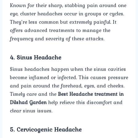
Known for their sharp, stabbing pain around one
eye, cluster headaches occur in groups or cycles.
They’re less common but extremely painful. It
offers advanced treatments to manage the
frequency and severity of these attacks.
4. Sinus Headache
Sinus headaches happen when the sinus cavities
become inflamed or infected. This causes pressure
and pain around the forehead, eyes, and cheeks.
Timely care and the
Best Headache treatment in
Dilshad Garden
help relieve this discomfort and
clear sinus issues.
5. Cervicogenic Headache