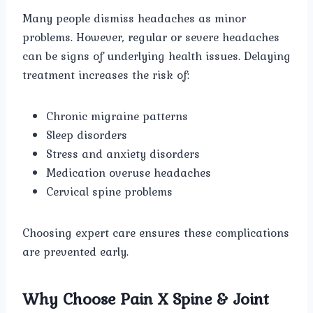
Many people dismiss headaches as minor
problems. However, regular or severe headaches
can be signs of underlying health issues. Delaying
treatment increases the risk of:
Chronic migraine patterns
Sleep disorders
Stress and anxiety disorders
Medication overuse headaches
Cervical spine problems
Choosing expert care ensures these complications
are prevented early.
Why Choose Pain X Spine & Joint