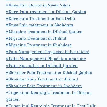
#Knee Pain Doctor in Vivek Vihar
#Knee Pain treatment in Dilshad Garden
#Knee Pain Treatment in East Delhi
#Knee Pain treatment in Shahdara
#Migraine Treatment in Dilshad Garden
#Migraine Treatment in Jhilmil
#Migraine Treatment in Shahdara
#Pain Management Physician in East Delhi
#Pain Management Physician near me
#Pain Specialist in Dilshad Garden
#Shoulder Pain Treatment in Dilshad Garden
#Shoulder Pain Treatment in Jhilmil
#Shoulder Pain Treatment in Shahdara
#Trigeminal Neuralgia Treatment In Dilshad
Garden
#Trigeminal Neuralgia Treatment In East Delhi