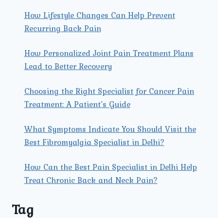
How Lifestyle Changes Can Help Prevent
Recurring Back Pain
How Personalized Joint Pain Treatment Plans
Lead to Better Recovery
Choosing the Right Specialist for Cancer Pain
Treatment: A Patient’s Guide
What Symptoms Indicate You Should Visit the
Best Fibromyalgia Specialist in Delhi?
How Can the Best Pain Specialist in Delhi Help
Treat Chronic Back and Neck Pain?
Tag