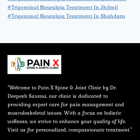
#Trigeminal Neuralgia Treatment In Jhilmil
#Trigeminal Neuralgia Treatment In Shahdara
"Welcome to Pain X Spine & Joint Clinic by Dr.
Deepesh Saxena, our clinic is dedicated to
providing expert care for pain management and
musculoskeletal issues. With a focus on holistic
wellness, we strive to enhance your quality of life.
Visit us for personalized, compassionate treatment."