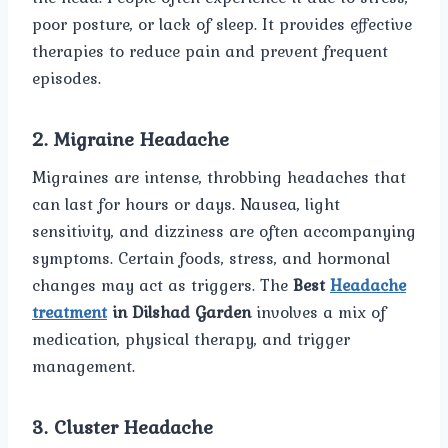
poor posture, or lack of sleep. It provides effective
therapies to reduce pain and prevent frequent
episodes.
2. Migraine Headache
Migraines are intense, throbbing headaches that
can last for hours or days. Nausea, light
sensitivity, and dizziness are often accompanying
symptoms. Certain foods, stress, and hormonal
changes may act as triggers. The
Best
Headache
treatment
in Dilshad Garden
involves a mix of
medication, physical therapy, and trigger
management.
3. Cluster Headache