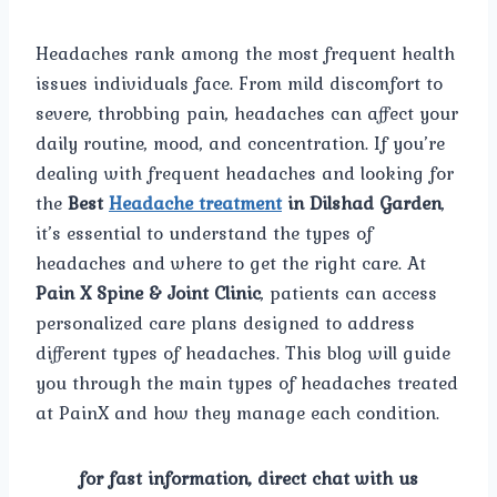
Headaches rank among the most frequent health
issues individuals face. From mild discomfort to
severe, throbbing pain, headaches can affect your
daily routine, mood, and concentration. If you’re
dealing with frequent headaches and looking for
the
Best
Headache treatment
in Dilshad Garden
,
it’s essential to understand the types of
headaches and where to get the right care. At
Pain X Spine & Joint Clinic
, patients can access
personalized care plans designed to address
different types of headaches. This blog will guide
you through the main types of headaches treated
at PainX and how they manage each condition.
for fast information, direct chat with us