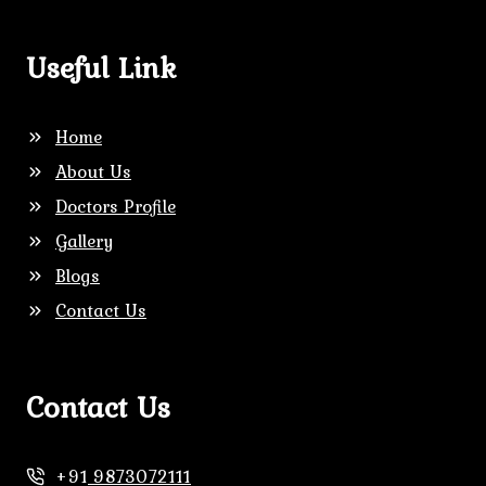
Useful Link
Home
About Us
Doctors Profile
Gallery
Blogs
Contact Us
Contact Us
+91
9873072111