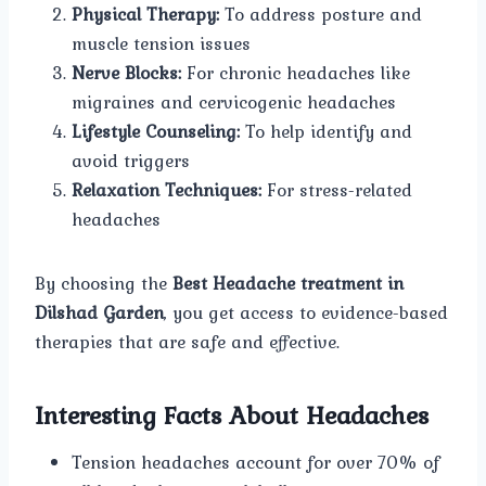
Physical Therapy:
To address posture and
muscle tension issues
Nerve Blocks:
For chronic headaches like
migraines and cervicogenic headaches
Lifestyle Counseling:
To help identify and
avoid triggers
Relaxation Techniques:
For stress-related
headaches
By choosing the
Best Headache treatment in
Dilshad Garden
, you get access to evidence-based
therapies that are safe and effective.
Interesting Facts About Headaches
Tension headaches account for over 70% of