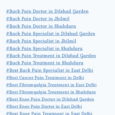
#Back Pain Doctor in Dilshad Garden
#Back Pain Doctor in Jhilmil
#Back Pain Doctor in Shahdara
#Back Pain Specialist in Dilshad Garden
#Back Pain Specialist in Jhilmil
#Back Pain Specialist in Shahdara
#Back Pain Treatment in Dilshad Garden
#Back Pain Treatment in Shahdara
#Best Back Pain Specialist in East Delhi
#Best Cancer Pain Treatment in Delhi
#Best Fibromyalgia Treatment in East Delhi
#Best Fibromyalgia Treatment in Shahdara
#Best Knee Pain Doctor in Dilshad Garden
#Best Knee Pain Doctor in East Delhi
#Best Knee Pain Treatment in East Delhi