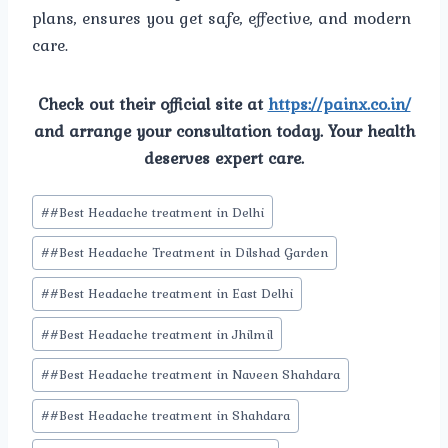
plans, ensures you get safe, effective, and modern
care.
Check out their official site at
https://painx.co.in/
and arrange your consultation today. Your health
deserves expert care.
Post
#
#Best Headache treatment in Delhi
Tags:
#
#Best Headache Treatment in Dilshad Garden
#
#Best Headache treatment in East Delhi
#
#Best Headache treatment in Jhilmil
#
#Best Headache treatment in Naveen Shahdara
#
#Best Headache treatment in Shahdara