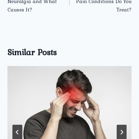
Neuralgia and What
Pain Conditions Do You
Causes It?
Treat?
Similar Posts