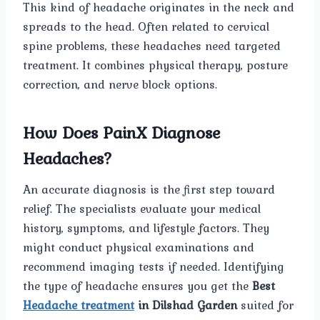
This kind of headache originates in the neck and
spreads to the head. Often related to cervical
spine problems, these headaches need targeted
treatment. It combines physical therapy, posture
correction, and nerve block options.
How Does PainX Diagnose
Headaches?
An accurate diagnosis is the first step toward
relief. The specialists evaluate your medical
history, symptoms, and lifestyle factors. They
might conduct physical examinations and
recommend imaging tests if needed. Identifying
the type of headache ensures you get the
Best
Headache treatment
in Dilshad Garden
suited for