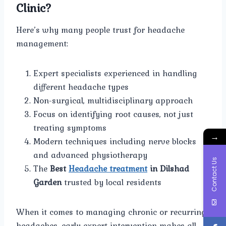
Clinic?
Here’s why many people trust for headache
management:
Expert specialists experienced in handling
different headache types
Non-surgical, multidisciplinary approach
Focus on identifying root causes, not just
treating symptoms
→
Modern techniques including nerve blocks
and advanced physiotherapy
Contact Us
The
Best
Headache treatment
in Dilshad
Garden
trusted by local residents
When it comes to managing chronic or recurring
headaches, early expert intervention makes all