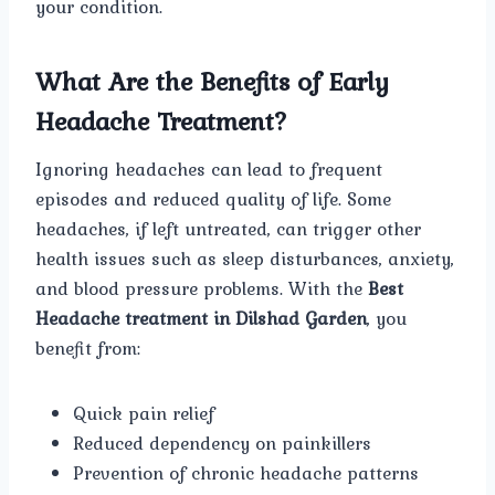
your condition.
What Are the Benefits of Early
Headache Treatment?
Ignoring headaches can lead to frequent
episodes and reduced quality of life. Some
headaches, if left untreated, can trigger other
health issues such as sleep disturbances, anxiety,
and blood pressure problems. With the
Best
Headache treatment in Dilshad Garden
, you
benefit from:
Quick pain relief
Reduced dependency on painkillers
Prevention of chronic headache patterns