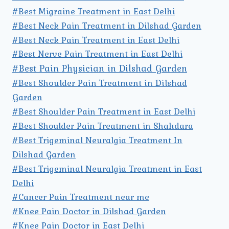
#Best Migraine Treatment in East Delhi
#Best Neck Pain Treatment in Dilshad Garden
#Best Neck Pain Treatment in East Delhi
#Best Nerve Pain Treatment in East Delhi
#Best Pain Physician in Dilshad Garden
#Best Shoulder Pain Treatment in Dilshad
Garden
#Best Shoulder Pain Treatment in East Delhi
#Best Shoulder Pain Treatment in Shahdara
#Best Trigeminal Neuralgia Treatment In
Dilshad Garden
#Best Trigeminal Neuralgia Treatment in East
Delhi
#Cancer Pain Treatment near me
#Knee Pain Doctor in Dilshad Garden
#Knee Pain Doctor in East Delhi