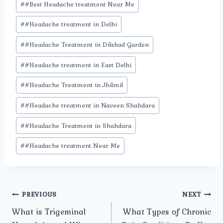
#
#Best Headache treatment Near Me
#
#Headache treatment in Delhi
#
#Headache Treatment in Dilshad Garden
#
#Headache treatment in East Delhi
#
#Headache Treatment in Jhilmil
#
#Headache treatment in Naveen Shahdara
#
#Headache Treatment in Shahdara
#
#Headache treatment Near Me
Post
PREVIOUS
NEXT
What is Trigeminal
What Types of Chronic
navigation