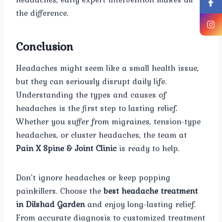
the difference.
Conclusion
Headaches might seem like a small health issue,
but they can seriously disrupt daily life.
Understanding the types and causes of
headaches is the first step to lasting relief.
Whether you suffer from migraines, tension-type
headaches, or cluster headaches, the team at
Pain X Spine & Joint Clinic
is ready to help.
Don’t ignore headaches or keep popping
painkillers. Choose the
best headache treatment
in Dilshad Garden
and enjoy long-lasting relief.
From accurate diagnosis to customized treatment