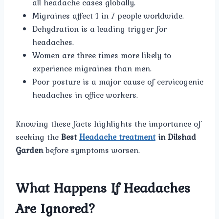
all headache cases globally.
Migraines affect 1 in 7 people worldwide.
Dehydration is a leading trigger for
headaches.
Women are three times more likely to
experience migraines than men.
Poor posture is a major cause of cervicogenic
headaches in office workers.
Knowing these facts highlights the importance of
seeking the
Best
Headache treatment
in Dilshad
Garden
before symptoms worsen.
What Happens If Headaches
Are Ignored?