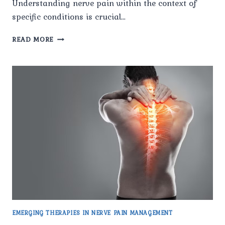
Understanding nerve pain within the context of
specific conditions is crucial…
NERVE
READ MORE
PAIN
IN
MULTIPLE
SCLEROSIS:
UNDERSTANDING
THE
IMPACT
EMERGING THERAPIES IN NERVE PAIN MANAGEMENT