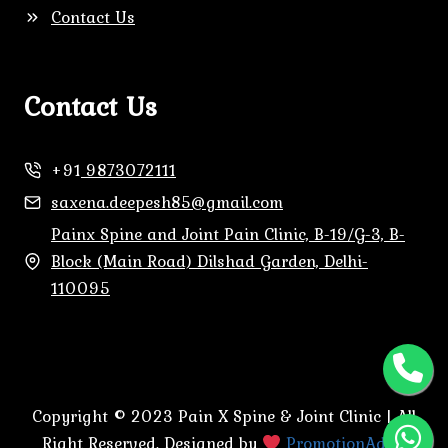
Contact Us
Contact Us
+91
9873072111
saxena.deepesh85@gmail.com
Painx Spine and Joint Pain Clinic, B-19/G-3, B-
Block (Main Road) Dilshad Garden, Delhi-
110095
Copyright © 2023 Pain X Spine & Joint Clinic | All
Right Reserved. Designed by
PromotionAdda