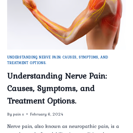
UNDERSTANDING NERVE PAIN: CAUSES, SYMPTOMS, AND
TREATMENT OPTIONS.
Understanding Nerve Pain:
Causes, Symptoms, and
Treatment Options.
By
pain x
February 6, 2024
Nerve pain, also known as neuropathic pain, is a