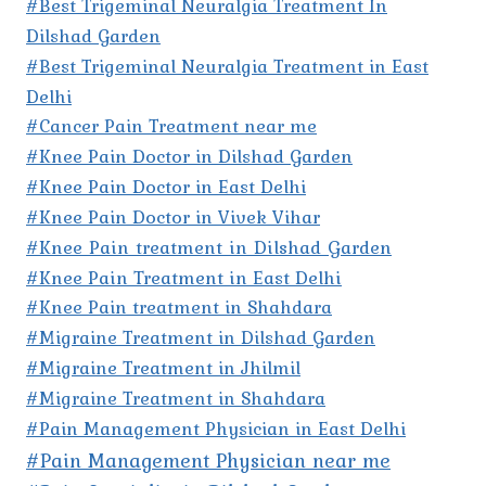
#Best Trigeminal Neuralgia Treatment In
Dilshad Garden
#Best Trigeminal Neuralgia Treatment in East
Delhi
#Cancer Pain Treatment near me
#Knee Pain Doctor in Dilshad Garden
#Knee Pain Doctor in East Delhi
#Knee Pain Doctor in Vivek Vihar
#Knee Pain treatment in Dilshad Garden
#Knee Pain Treatment in East Delhi
#Knee Pain treatment in Shahdara
#Migraine Treatment in Dilshad Garden
#Migraine Treatment in Jhilmil
#Migraine Treatment in Shahdara
#Pain Management Physician in East Delhi
#Pain Management Physician near me