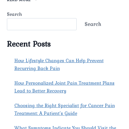
PAIN
TREATMENT
Search
Search
Recent Posts
How Lifestyle Changes Can Help Prevent
Recurring Back Pain
How Personalized Joint Pain Treatment Plans
Lead to Better Recovery
Choosing the Right Specialist for Cancer Pain
Treatment: A Patient’s Guide
What Symptoms Indicate You Should Visit the