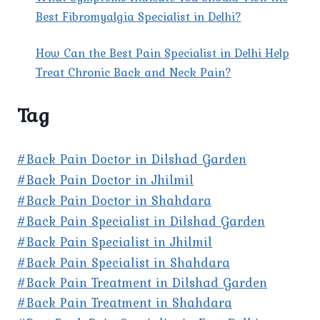
Best Fibromyalgia Specialist in Delhi?
How Can the Best Pain Specialist in Delhi Help
Treat Chronic Back and Neck Pain?
Tag
#Back Pain Doctor in Dilshad Garden
#Back Pain Doctor in Jhilmil
#Back Pain Doctor in Shahdara
#Back Pain Specialist in Dilshad Garden
#Back Pain Specialist in Jhilmil
#Back Pain Specialist in Shahdara
#Back Pain Treatment in Dilshad Garden
#Back Pain Treatment in Shahdara