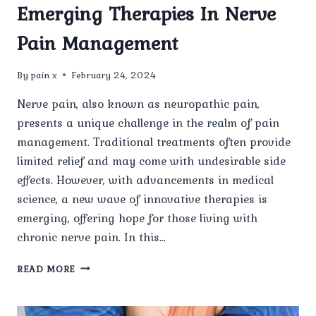
Emerging Therapies In Nerve
Pain Management
By
pain x
February 24, 2024
Nerve pain, also known as neuropathic pain,
presents a unique challenge in the realm of pain
management. Traditional treatments often provide
limited relief and may come with undesirable side
effects. However, with advancements in medical
science, a new wave of innovative therapies is
emerging, offering hope for those living with
chronic nerve pain. In this…
EMERGING
READ MORE
THERAPIES
IN
NERVE