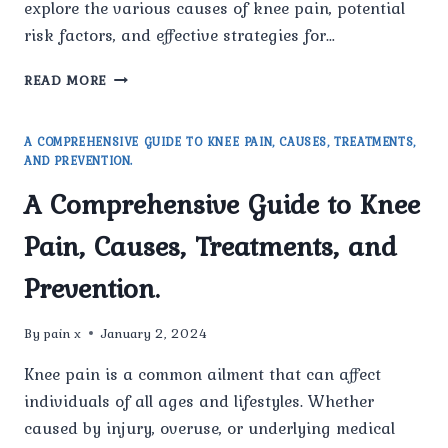
explore the various causes of knee pain, potential
risk factors, and effective strategies for…
UNDERSTANDING
READ MORE
AND
MANAGING
KNEE
A COMPREHENSIVE GUIDE TO KNEE PAIN, CAUSES, TREATMENTS,
PAIN:
AND PREVENTION.
A
A Comprehensive Guide to Knee
COMPREHENSIVE
GUIDE.
Pain, Causes, Treatments, and
Prevention.
By
pain x
January 2, 2024
Knee pain is a common ailment that can affect
individuals of all ages and lifestyles. Whether
caused by injury, overuse, or underlying medical