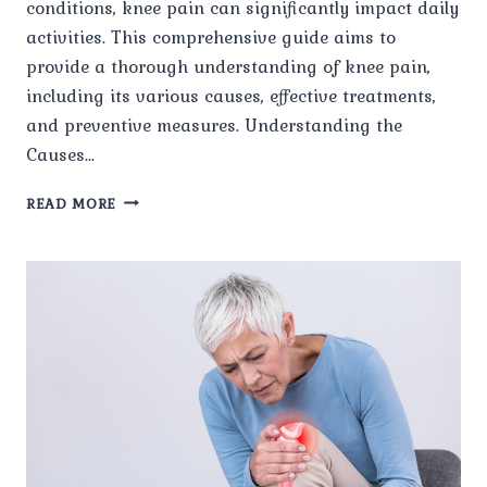
conditions, knee pain can significantly impact daily
activities. This comprehensive guide aims to
provide a thorough understanding of knee pain,
including its various causes, effective treatments,
and preventive measures. Understanding the
Causes…
A
READ MORE
COMPREHENSIVE
GUIDE
TO
KNEE
PAIN,
CAUSES,
TREATMENTS,
AND
PREVENTION.