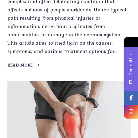
complex and often debilitating condition that
affects millions of people worldwide. Unlike typical
pain resulting from physical injuries or
inflammation, nerve pain originates from
abnormalities or damage in the nervous system.
→
This article aims to shed light on the causes,
symptoms, and various treatment options for…
Contact Us
UNDERSTANDING
READ MORE
NERVE
PAIN:
CAUSES,
SYMPTOMS,
AND
TREATMENT
OPTIONS.