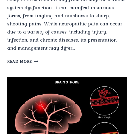
system dysfunction. It can manifest in various
forms, from tingling and numbness to sharp,
shooting pains. While neuropathic pain can occur
due to a variety of causes, including injury,
infection, and chronic diseases, its presentation
and management may differ…
NERVE
READ MORE
PAIN
IN
SPECIFIC
CONDITIONS:
INSIGHTS
AND
INTERVENTIONS