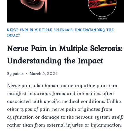
NERVE PAIN IN MULTIPLE SCLEROSIS: UNDERSTANDING THE
IMPACT
Nerve Pain in Multiple Sclerosis:
Understanding the Impact
By
pain x
March 9, 2024
Nerve pain, also known as neuropathic pain, can
manifest in various forms and intensities, often
associated with specific medical conditions. Unlike
other types of pain, nerve pain originates from
dysfunction or damage to the nervous system itself,
rather than from external injuries or inflammation.