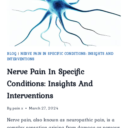
PAIN
BLOG
|
NERVE PAIN IN SPECIFIC CONDITIONS: INSIGHTS AND
INTERVENTIONS
Nerve Pain In Specific
Conditions: Insights And
Interventions
By
pain x
March 27, 2024
Nerve pain, also known as neuropathic pain, is a
complex sensation arising from damage or nervous