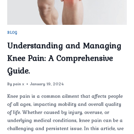
BLOG
Understanding and Managing
Knee Pain: A Comprehensive
Guide.
By
pain x
January 19, 2024
Knee pain is a common ailment that affects people
of all ages, impacting mobility and overall quality
of life. Whether caused by injury, overuse, or
underlying medical conditions, knee pain can be a
challenging and persistent issue. In this article, we