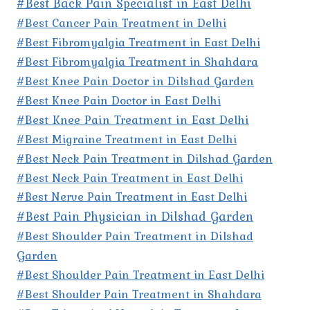
#Best Back Pain Specialist in East Delhi
#Best Cancer Pain Treatment in Delhi
#Best Fibromyalgia Treatment in East Delhi
#Best Fibromyalgia Treatment in Shahdara
#Best Knee Pain Doctor in Dilshad Garden
#Best Knee Pain Doctor in East Delhi
#Best Knee Pain Treatment in East Delhi
#Best Migraine Treatment in East Delhi
#Best Neck Pain Treatment in Dilshad Garden
#Best Neck Pain Treatment in East Delhi
#Best Nerve Pain Treatment in East Delhi
#Best Pain Physician in Dilshad Garden
#Best Shoulder Pain Treatment in Dilshad
Garden
#Best Shoulder Pain Treatment in East Delhi
#Best Shoulder Pain Treatment in Shahdara