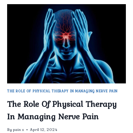
THE ROLE OF PHYSICAL THERAPY IN MANAGING NERVE PAIN
The Role Of Physical Therapy
In Managing Nerve Pain
By
pain x
April 12, 2024