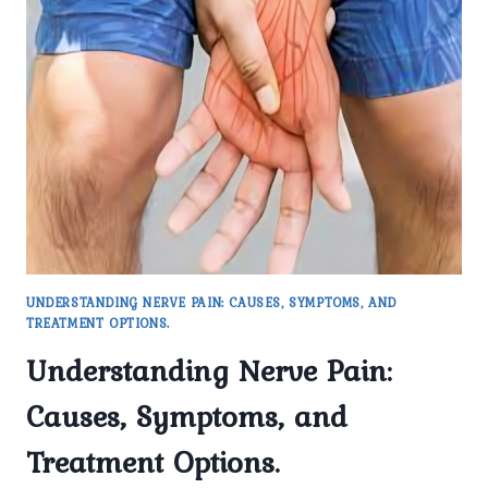
PAIN
MANAGEMENT
UNDERSTANDING NERVE PAIN: CAUSES, SYMPTOMS, AND
TREATMENT OPTIONS.
Understanding Nerve Pain:
Causes, Symptoms, and
Treatment Options.