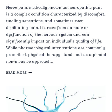
Nerve pain, medically known as neuropathic pain,
is a complex condition characterized by discomfort,
tingling sensations, and sometimes even
debilitating pain. It arises from damage or
dysfunction of the nervous system and can
significantly impact an individual’s quality of life.
While pharmacological interventions are commonly
prescribed, physical therapy stands out as a pivotal
non-invasive approach…
THE
READ MORE
ROLE
OF
PHYSICAL
THERAPY
IN
MANAGING
NERVE