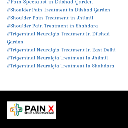
#Pain Specialist in Dilshad Garden
#Shoulder Pain Treatment in Dilshad Garden
#Shoulder Pain Treatment in Jhilmil
#Shoulder Pain Treatment in Shahdara
#Trigeminal Neuralgia Treatment In Dilshad
Garden
#Trigeminal Neuralgia Treatment In East Delhi
#Trigeminal Neuralgia Treatment In Jhilmil
#Trigeminal Neuralgia Treatment In Shahdara