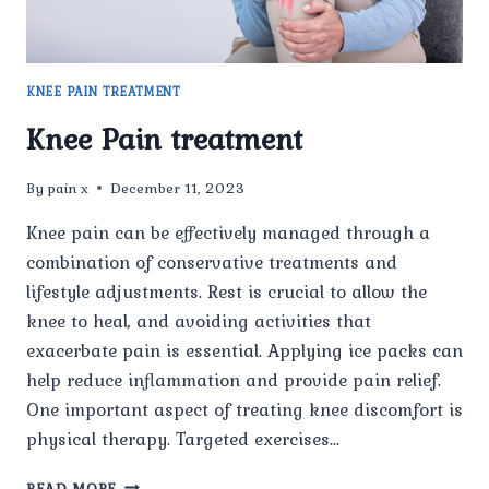
KNEE PAIN TREATMENT
Knee Pain treatment
By
pain x
December 11, 2023
Knee pain can be effectively managed through a
combination of conservative treatments and
lifestyle adjustments. Rest is crucial to allow the
knee to heal, and avoiding activities that
exacerbate pain is essential. Applying ice packs can
help reduce inflammation and provide pain relief.
One important aspect of treating knee discomfort is
physical therapy. Targeted exercises…
KNEE
READ MORE