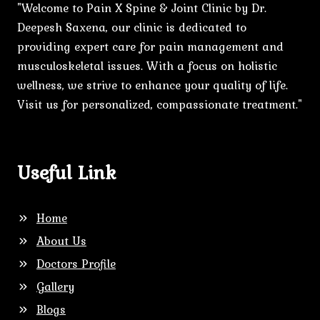
"Welcome to Pain X Spine & Joint Clinic by Dr.
Deepesh Saxena, our clinic is dedicated to
providing expert care for pain management and
musculoskeletal issues. With a focus on holistic
wellness, we strive to enhance your quality of life.
Visit us for personalized, compassionate treatment."
Useful Link
Home
About Us
Doctors Profile
Gallery
Blogs