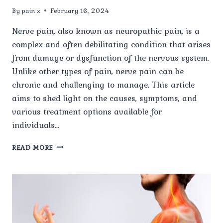
By
pain x
February 16, 2024
Nerve pain, also known as neuropathic pain, is a
complex and often debilitating condition that arises
from damage or dysfunction of the nervous system.
Unlike other types of pain, nerve pain can be
chronic and challenging to manage. This article
aims to shed light on the causes, symptoms, and
various treatment options available for
individuals…
UNDERSTANDING
READ MORE
NERVE
PAIN:
CAUSES,
SYMPTOMS,
AND
TREATMENT
OPTIONS.