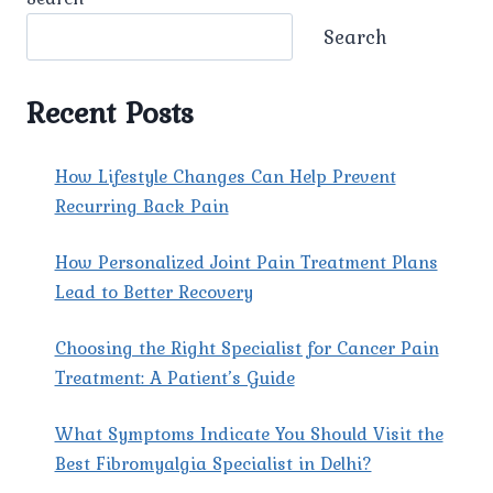
Search
Recent Posts
How Lifestyle Changes Can Help Prevent
Recurring Back Pain
How Personalized Joint Pain Treatment Plans
Lead to Better Recovery
Choosing the Right Specialist for Cancer Pain
Treatment: A Patient’s Guide
What Symptoms Indicate You Should Visit the
Best Fibromyalgia Specialist in Delhi?