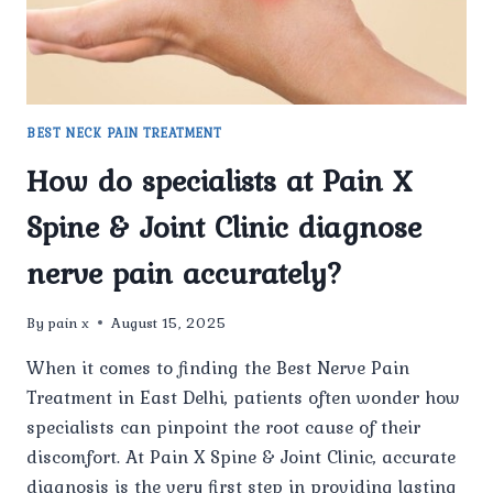
CAUSE
OF
NERVE
PAIN
BEFORE
STARTING
BEST NECK PAIN TREATMENT
TREATMENT?
How do specialists at Pain X
Spine & Joint Clinic diagnose
nerve pain accurately?
By
pain x
August 15, 2025
When it comes to finding the Best Nerve Pain
Treatment in East Delhi, patients often wonder how
specialists can pinpoint the root cause of their
discomfort. At Pain X Spine & Joint Clinic, accurate
diagnosis is the very first step in providing lasting