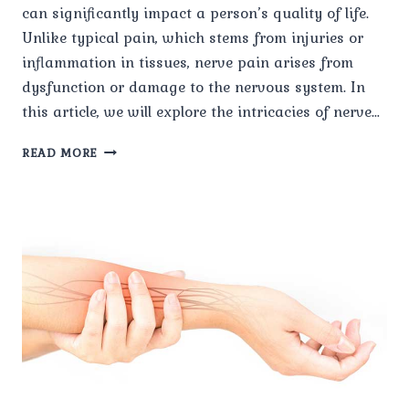
can significantly impact a person’s quality of life.
Unlike typical pain, which stems from injuries or
inflammation in tissues, nerve pain arises from
dysfunction or damage to the nervous system. In
this article, we will explore the intricacies of nerve…
THE
READ MORE
COMPLEX
WEB
OF
NERVE
PAIN:
UNDERSTANDING,
COPING,
AND
SEEKING
RELIEF.