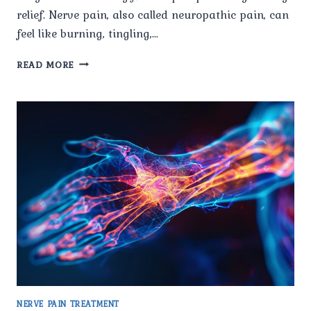
relief. Nerve pain, also called neuropathic pain, can
feel like burning, tingling,…
HOW
READ MORE
DO
SPECIALISTS
AT
PAIN
X
SPINE
&
JOINT
CLINIC
DIAGNOSE
NERVE
PAIN
ACCURATELY?
NERVE PAIN TREATMENT