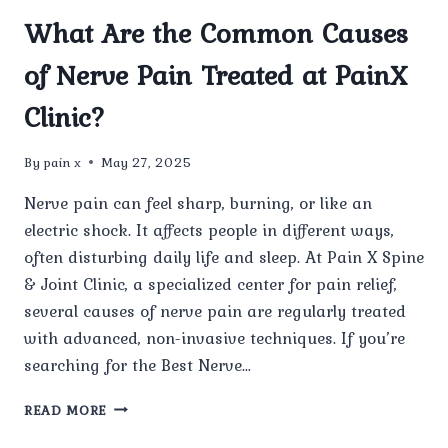
What Are the Common Causes
of Nerve Pain Treated at PainX
Clinic?
By
pain x
May 27, 2025
Nerve pain can feel sharp, burning, or like an
electric shock. It affects people in different ways,
often disturbing daily life and sleep. At Pain X Spine
& Joint Clinic, a specialized center for pain relief,
several causes of nerve pain are regularly treated
with advanced, non-invasive techniques. If you’re
searching for the Best Nerve…
WHAT
READ MORE
ARE
THE