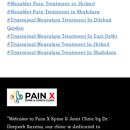
#Shoulder Pain Treatment in Jhilmil
#Shoulder Pain Treatment in Shahdara
#Trigeminal Neuralgia Treatment In Dilshad
Garden
#Trigeminal Neuralgia Treatment In East Delhi
#Trigeminal Neuralgia Treatment In Jhilmil
#Trigeminal Neuralgia Treatment In Shahdara
"Welcome to Pain X Spine & Joint Clinic by Dr.
Deepesh Saxena, our clinic is dedicated to