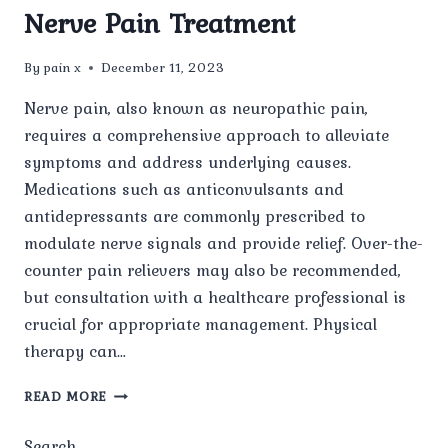
Nerve Pain Treatment
By
pain x
December 11, 2023
Nerve pain, also known as neuropathic pain,
requires a comprehensive approach to alleviate
symptoms and address underlying causes.
Medications such as anticonvulsants and
antidepressants are commonly prescribed to
modulate nerve signals and provide relief. Over-the-
counter pain relievers may also be recommended,
but consultation with a healthcare professional is
crucial for appropriate management. Physical
therapy can…
NERVE
READ MORE
PAIN
TREATMENT
Search