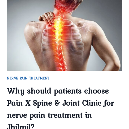
USED
FOR
NERVE
PAIN
TREATMENT
IN
DELHI
AT
PAIN
X
SPINE
&
JOINT
NERVE PAIN TREATMENT
CLINIC?
Why should patients choose
Pain X Spine & Joint Clinic for
nerve pain treatment in
Jhilmil?