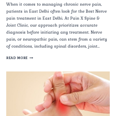
When it comes to managing chronic nerve pain,
patients in East Delhi often look for the Best Nerve
pain treatment in East Delhi. At Pain X Spine &
Joint Clinic, our approach prioritizes accurate
diagnosis before initiating any treatment. Nerve
pain, or neuropathic pain, can stem from a variety
of conditions, including spinal disorders, joint…
HOW
READ MORE
DOES
PAIN
X
SPINE
&
JOINT
CLINIC
DIAGNOSE
THE
ROOT