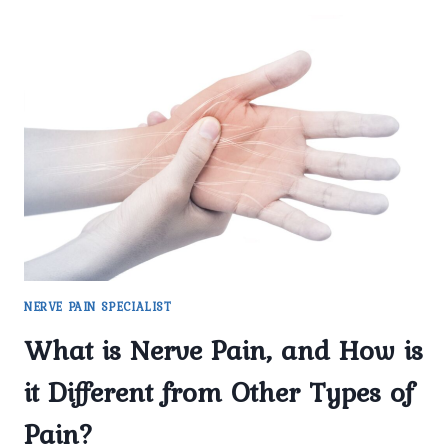
COMMON
CAUSES
OF
NERVE
PAIN
TREATED
AT
PAINX
CLINIC?
NERVE PAIN SPECIALIST
What is Nerve Pain, and How is
it Different from Other Types of
Pain?