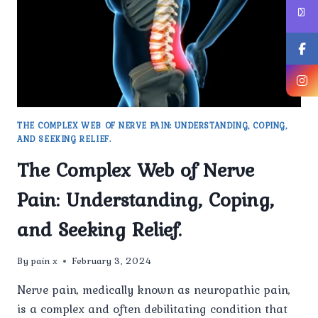
FROM
OTHER
TYPES
OF
PAIN?
THE COMPLEX WEB OF NERVE PAIN: UNDERSTANDING, COPING,
AND SEEKING RELIEF.
The Complex Web of Nerve
Pain: Understanding, Coping,
and Seeking Relief.
By
pain x
February 3, 2024
Nerve pain, medically known as neuropathic pain,
is a complex and often debilitating condition that