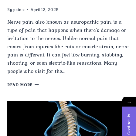
By
pain x
April 12, 2025
Nerve pain, also known as neuropathic pain, is a
type of pain that happens when there’s damage or
irritation to the nerves. Unlike normal pain that
comes from injuries like cuts or muscle strain, nerve
pain is different. It can feel like burning, stabbing,
shooting, or even electric-like sensations. Many
people who visit for the…
WHAT
READ MORE
IS
NERVE
→
PAIN,
AND
HOW
Contact Us
IS
IT
DIFFERENT