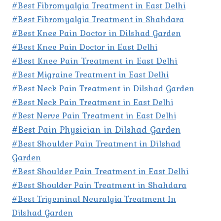
#Best Fibromyalgia Treatment in East Delhi
#Best Fibromyalgia Treatment in Shahdara
#Best Knee Pain Doctor in Dilshad Garden
#Best Knee Pain Doctor in East Delhi
#Best Knee Pain Treatment in East Delhi
#Best Migraine Treatment in East Delhi
#Best Neck Pain Treatment in Dilshad Garden
#Best Neck Pain Treatment in East Delhi
#Best Nerve Pain Treatment in East Delhi
#Best Pain Physician in Dilshad Garden
#Best Shoulder Pain Treatment in Dilshad
Garden
#Best Shoulder Pain Treatment in East Delhi
#Best Shoulder Pain Treatment in Shahdara
#Best Trigeminal Neuralgia Treatment In
Dilshad Garden