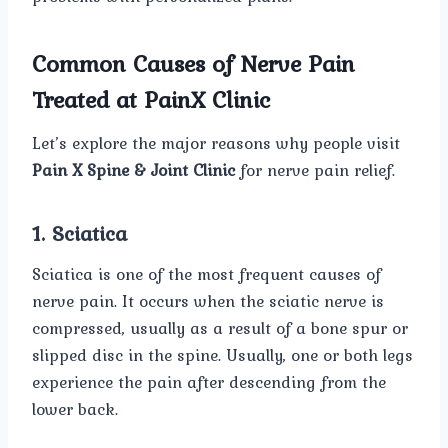
Common Causes of Nerve Pain
Treated at PainX Clinic
Let’s explore the major reasons why people visit
Pain X Spine & Joint Clinic
for nerve pain relief.
1. Sciatica
Sciatica is one of the most frequent causes of
nerve pain. It occurs when the sciatic nerve is
compressed, usually as a result of a bone spur or
slipped disc in the spine. Usually, one or both legs
experience the pain after descending from the
lower back.