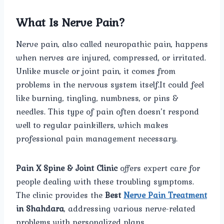
What Is Nerve Pain?
Nerve pain, also called neuropathic pain, happens
when nerves are injured, compressed, or irritated.
Unlike muscle or joint pain, it comes from
problems in the nervous system itself.It could feel
like burning, tingling, numbness, or pins &
needles. This type of pain often doesn’t respond
well to regular painkillers, which makes
professional pain management necessary.
Pain X Spine & Joint Clinic
offers expert care for
people dealing with these troubling symptoms.
The clinic provides the
Best
Nerve Pain Treatment
in Shahdara
, addressing various nerve-related
problems with personalized plans.