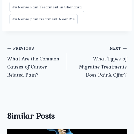
#
#Nerve Pain Treatment in Shahdara
#
#Nerve pain treatment Near Me
Post
PREVIOUS
NEXT
What Are the Common
What Types of
navigation
Causes of Cancer-
Migraine Treatments
Related Pain?
Does PainX Offer?
Similar Posts