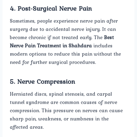
4. Post-Surgical Nerve Pain
Sometimes, people experience nerve pain after
surgery due to accidental nerve injury. It can
become chronic if not treated early. The
Best
Nerve Pain Treatment in Shahdara
includes
modern options to reduce this pain without the
need for further surgical procedures.
5. Nerve Compression
Herniated discs, spinal stenosis, and carpal
tunnel syndrome are common causes of nerve
compression. This pressure on nerves can cause
sharp pain, weakness, or numbness in the
affected areas.