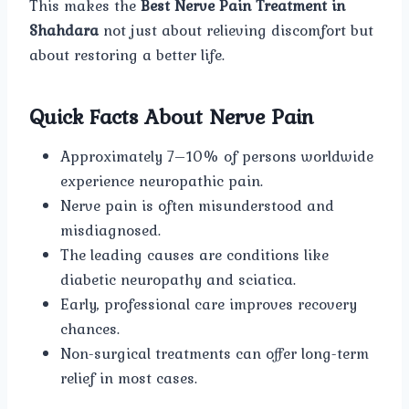
This makes the
Best Nerve Pain Treatment in
Shahdara
not just about relieving discomfort but
about restoring a better life.
Quick Facts About Nerve Pain
Approximately 7–10% of persons worldwide
experience neuropathic pain.
Nerve pain is often misunderstood and
misdiagnosed.
The leading causes are conditions like
diabetic neuropathy and sciatica.
Early, professional care improves recovery
chances.
Non-surgical treatments can offer long-term
relief in most cases.