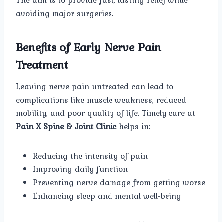
avoiding major surgeries.
Benefits of Early Nerve Pain
Treatment
Leaving nerve pain untreated can lead to
complications like muscle weakness, reduced
mobility, and poor quality of life. Timely care at
Pain X Spine & Joint Clinic
helps in:
Reducing the intensity of pain
Improving daily function
Preventing nerve damage from getting worse
Enhancing sleep and mental well-being