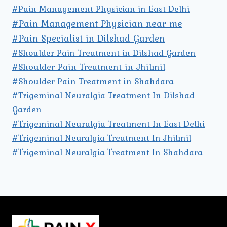
#Pain Management Physician in East Delhi
#Pain Management Physician near me
#Pain Specialist in Dilshad Garden
#Shoulder Pain Treatment in Dilshad Garden
#Shoulder Pain Treatment in Jhilmil
#Shoulder Pain Treatment in Shahdara
#Trigeminal Neuralgia Treatment In Dilshad
Garden
#Trigeminal Neuralgia Treatment In East Delhi
#Trigeminal Neuralgia Treatment In Jhilmil
#Trigeminal Neuralgia Treatment In Shahdara