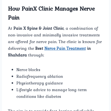
How PainX Clinic Manages Nerve
Pain
At
Pain X Spine & Joint Clinic
, a combination of
non-invasive and minimally invasive treatments
are offered for nerve pain. The clinic is known for
delivering the
Best
Nerve Pain Treatment
in
Shahdara
through:
Nerve blocks
Radiofrequency ablation
Physiotherapy guidance
Lifestyle advice to manage long-term
conditions like diabetes
The aim is to provide fast, lasting relief while