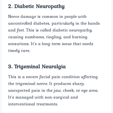
2. Diabetic Neuropathy
Nerve damage is common in people with
uncontrolled diabetes, particularly in the hands
and feet. This is called diabetic neuropathy,
causing numbness, tingling, and burning
sensations. It’s a long-term issue that needs
timely care.
3. Trigeminal Neuralgia
This is a severe facial pain condition affecting
the trigeminal nerve. It produces sharp,
unexpected pain in the jaw, cheek, or eye area.
It’s managed with non-surgical and
interventional treatments.