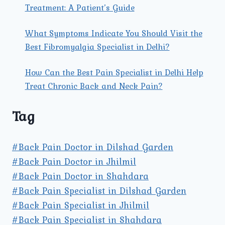
Treatment: A Patient’s Guide
What Symptoms Indicate You Should Visit the
Best Fibromyalgia Specialist in Delhi?
How Can the Best Pain Specialist in Delhi Help
Treat Chronic Back and Neck Pain?
Tag
#Back Pain Doctor in Dilshad Garden
#Back Pain Doctor in Jhilmil
#Back Pain Doctor in Shahdara
#Back Pain Specialist in Dilshad Garden
#Back Pain Specialist in Jhilmil
#Back Pain Specialist in Shahdara