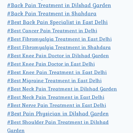
#Back Pain Treatment in Dilshad Garden
#Back Pain Treatment in Shahdara
#Best Back Pain Specialist in East Delhi
#Best Cancer Pain Treatment in Delhi
#Best Fibromyalgia Treatment in East Delhi
#Best Fibromyalgia Treatment in Shahdara
#Best Knee Pain Doctor in Dilshad Garden
#Best Knee Pain Doctor in East Delhi
#Best Knee Pain Treatment in East Delhi
#Best Migraine Treatment in East Delhi
#Best Neck Pain Treatment in Dilshad Garden
#Best Neck Pain Treatment in East Delhi
#Best Nerve Pain Treatment in East Delhi
#Best Pain Physician in Dilshad Garden
#Best Shoulder Pain Treatment in Dilshad
Garden