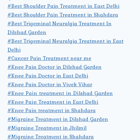
#Best Shoulder Pain Treatment in East Delhi
#Best Shoulder Pain Treatment in Shahdara
#Best Trigeminal Neuralgia Treatment In
Dilshad Garden
#Best Trigeminal Neuralgia Treatment in East
Delhi
#Cancer Pain Treatment near me
#Knee Pain Doctor in Dilshad Garden
#Knee Pain Doctor in East Delhi
#Knee Pain Doctor in Vivek Vihar
#Knee Pain treatment in Dilshad Garden
#Knee Pain Treatment in East Delhi
#Knee Pain treatment in Shahdara
#Migraine Treatment in Dilshad Garden
#Migraine Treatment in Jhilmil
#Migraine Treatment in Shahdara