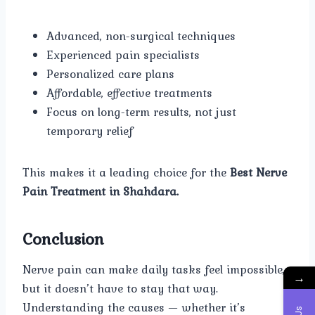
Advanced, non-surgical techniques
Experienced pain specialists
Personalized care plans
Affordable, effective treatments
Focus on long-term results, not just
temporary relief
This makes it a leading choice for the
Best Nerve
Pain Treatment in Shahdara.
Conclusion
Nerve pain can make daily tasks feel impossible,
→
but it doesn’t have to stay that way.
Understanding the causes — whether it’s