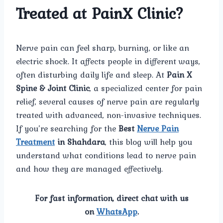
Treated at PainX Clinic?
Nerve pain can feel sharp, burning, or like an
electric shock. It affects people in different ways,
often disturbing daily life and sleep. At
Pain X
Spine & Joint Clinic
, a specialized center for pain
relief, several causes of nerve pain are regularly
treated with advanced, non-invasive techniques.
If you’re searching for the
Best
Nerve Pain
Treatment
in Shahdara
, this blog will help you
understand what conditions lead to nerve pain
and how they are managed effectively.
For fast information, direct chat with us
on
WhatsApp
.