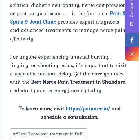
Contact Us
sciatica, diabetic neuropathy, nerve compression,
or post-surgical issues — is the first step.
Pain X
Spine & Joint Clinic
provides expert diagnosis
and advanced treatments to manage nerve pain
effectively.
For anyone experiencing unusual burning,
tingling, or shooting pains, it’s important to visit
a specialist without delay. Get the care you need
with the
Best Nerve Pain Treatment in Shahdara
,
and start your recovery journey today.
To learn more, visit
https://painx.co.in/
and
schedule a consultation.
Post
#
#Best Nerve pain treatment in Delhi
Tags: