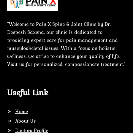
"Welcome to Pain X Spine & Joint Clinic by Dr.
Deepesh Saxena, our clinic is dedicated to
providing expert care for pain management and
musculoskeletal issues. With a focus on holistic
wellness, we strive to enhance your quality of life.
Visit us for personalized, compassionate treatment."
Useful Link
Home
About Us
Doctors Profile