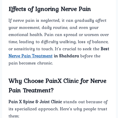
Effects of Ignoring Nerve Pain
If nerve pain is neglected, it can gradually affect
your movement, daily routine, and even your
emotional health. Pain can spread or worsen over
time, leading to difficulty walking, loss of balance,
or sensitivity to touch. It’s crucial to seek the
Best
Nerve Pain Treatment
in Shahdara
before the
pain becomes chronic.
Why Choose PainX Clinic for Nerve
Pain Treatment?
Pain X Spine & Joint Clinic
stands out because of
its specialized approach. Here’s why people trust
them: