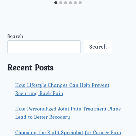
Search
Search
Recent Posts
How Lifestyle Changes Can Help Prevent
Recurring Back Pain
How Personalized Joint Pain Treatment Plans
Lead to Better Recovery
Choosing the Right Specialist for Cancer Pain