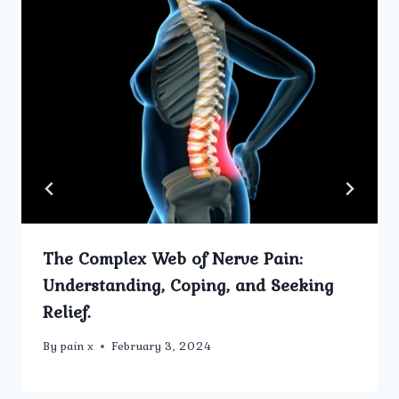
The Complex Web of Nerve Pain:
Understanding, Coping, and Seeking
Relief.
By
pain x
February 3, 2024