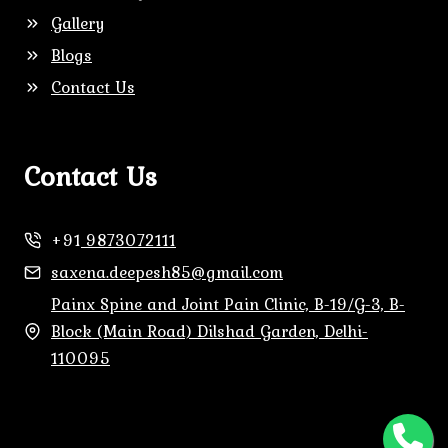
Gallery
Blogs
Contact Us
Contact Us
+91
9873072111
saxena.deepesh85@gmail.com
Painx Spine and Joint Pain Clinic, B-19/G-3, B-
Block (Main Road) Dilshad Garden, Delhi-
110095