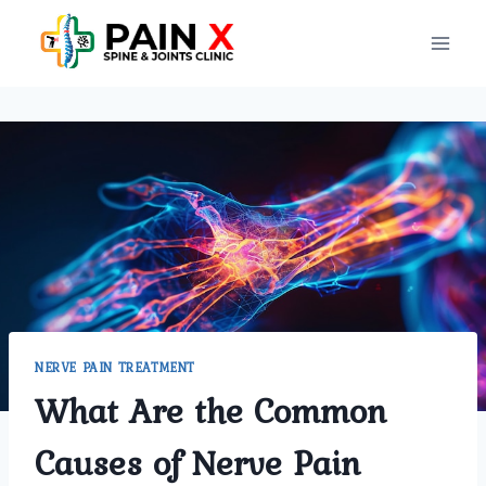
Skip
to
content
NERVE PAIN TREATMENT
What Are the Common
Causes of Nerve Pain