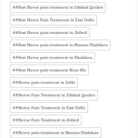
#
#Best Nerve pain treatment in Dilshad Garden
#
#Best Nerve Pain Treatment in East Delhi
#
#Best Nerve pain treatment in Jhilmil
#
#Best Nerve pain treatment in Naveen Shahdara
#
#Best Nerve pain treatment in Shahdara
#
#Best Nerve pain treatment Near Me
#
#Nerve pain treatment in Delhi
#
#Nerve Pain Treatment in Dilshad Garden
#
#Nerve Pain Treatment in East Delhi
#
#Nerve Pain Treatment in Jhilmil
#
#Nerve pain treatment in Naveen Shahdara