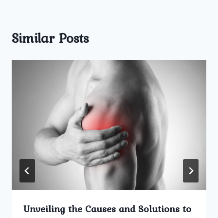
Similar Posts
Unveiling the Causes and Solutions to