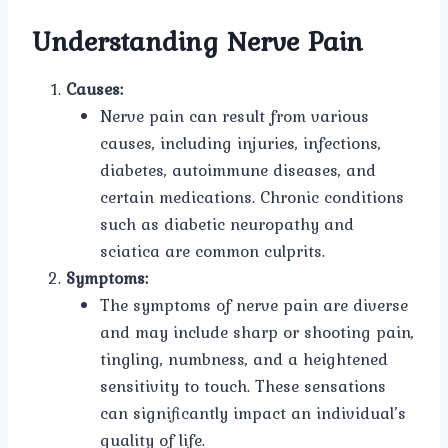
Understanding Nerve Pain
Causes:
Nerve pain can result from various
causes, including injuries, infections,
diabetes, autoimmune diseases, and
certain medications. Chronic conditions
such as diabetic neuropathy and
sciatica are common culprits.
Symptoms:
The symptoms of nerve pain are diverse
and may include sharp or shooting pain,
tingling, numbness, and a heightened
sensitivity to touch. These sensations
can significantly impact an individual’s
quality of life.