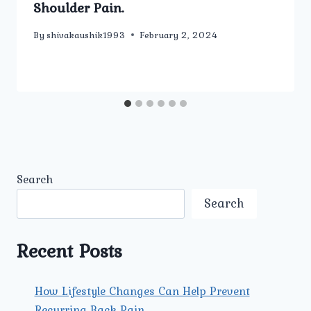
Shoulder Pain.
By
shivakaushik1993
February 2, 2024
Search
Search
Recent Posts
How Lifestyle Changes Can Help Prevent
Recurring Back Pain