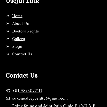
Useful Link
Home
About Us
Doctors Profile
Gallery
Blogs
Contact Us
Contact Us
+91
9873072111
saxena.deepesh85@gmail.com
Painx Spine and Joint Pain Clinic, B-19/G-3, B-