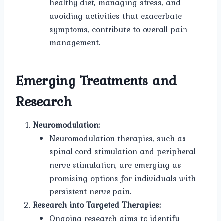
healthy diet, managing stress, and
avoiding activities that exacerbate
symptoms, contribute to overall pain
management.
Emerging Treatments and
Research
Neuromodulation:
Neuromodulation therapies, such as
spinal cord stimulation and peripheral
nerve stimulation, are emerging as
promising options for individuals with
persistent nerve pain.
Research into Targeted Therapies:
Ongoing research aims to identify