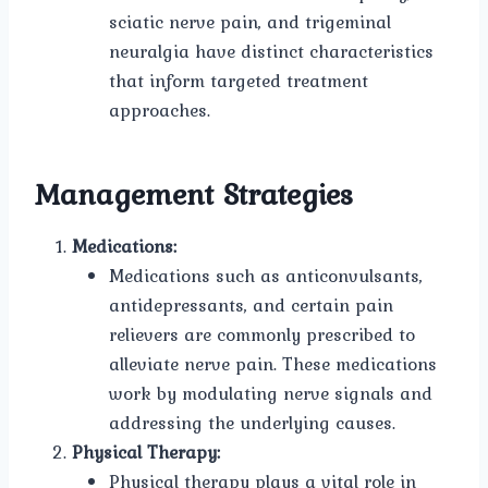
sciatic nerve pain, and trigeminal
neuralgia have distinct characteristics
that inform targeted treatment
approaches.
Management Strategies
Medications:
Medications such as anticonvulsants,
antidepressants, and certain pain
relievers are commonly prescribed to
alleviate nerve pain. These medications
work by modulating nerve signals and
addressing the underlying causes.
Physical Therapy:
Physical therapy plays a vital role in