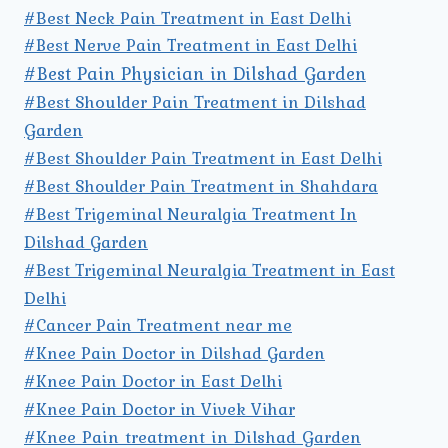
#Best Neck Pain Treatment in East Delhi
#Best Nerve Pain Treatment in East Delhi
#Best Pain Physician in Dilshad Garden
#Best Shoulder Pain Treatment in Dilshad
Garden
#Best Shoulder Pain Treatment in East Delhi
#Best Shoulder Pain Treatment in Shahdara
#Best Trigeminal Neuralgia Treatment In
Dilshad Garden
#Best Trigeminal Neuralgia Treatment in East
Delhi
#Cancer Pain Treatment near me
#Knee Pain Doctor in Dilshad Garden
#Knee Pain Doctor in East Delhi
#Knee Pain Doctor in Vivek Vihar
#Knee Pain treatment in Dilshad Garden