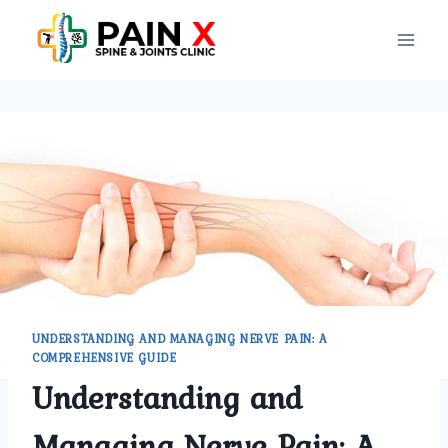
Skip
to
content
UNDERSTANDING AND MANAGING NERVE PAIN: A
COMPREHENSIVE GUIDE
Understanding and
Managing Nerve Pain: A