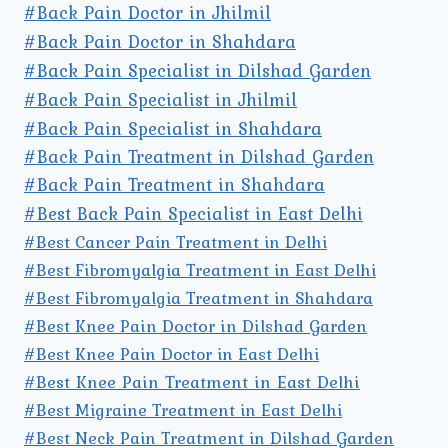
#Back Pain Doctor in Jhilmil
#Back Pain Doctor in Shahdara
#Back Pain Specialist in Dilshad Garden
#Back Pain Specialist in Jhilmil
#Back Pain Specialist in Shahdara
#Back Pain Treatment in Dilshad Garden
#Back Pain Treatment in Shahdara
#Best Back Pain Specialist in East Delhi
#Best Cancer Pain Treatment in Delhi
#Best Fibromyalgia Treatment in East Delhi
#Best Fibromyalgia Treatment in Shahdara
#Best Knee Pain Doctor in Dilshad Garden
#Best Knee Pain Doctor in East Delhi
#Best Knee Pain Treatment in East Delhi
#Best Migraine Treatment in East Delhi
#Best Neck Pain Treatment in Dilshad Garden