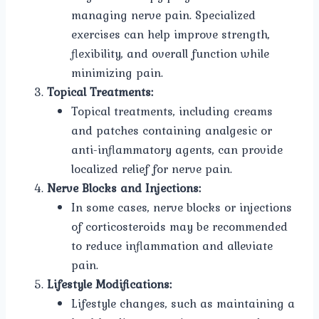
managing nerve pain. Specialized
exercises can help improve strength,
flexibility, and overall function while
minimizing pain.
Topical Treatments:
Topical treatments, including creams
and patches containing analgesic or
anti-inflammatory agents, can provide
localized relief for nerve pain.
Nerve Blocks and Injections:
In some cases, nerve blocks or injections
of corticosteroids may be recommended
to reduce inflammation and alleviate
pain.
Lifestyle Modifications:
Lifestyle changes, such as maintaining a