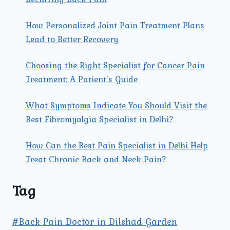
How Personalized Joint Pain Treatment Plans
Lead to Better Recovery
Choosing the Right Specialist for Cancer Pain
Treatment: A Patient’s Guide
What Symptoms Indicate You Should Visit the
Best Fibromyalgia Specialist in Delhi?
How Can the Best Pain Specialist in Delhi Help
Treat Chronic Back and Neck Pain?
Tag
#Back Pain Doctor in Dilshad Garden