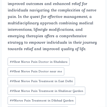
improved outcomes and enhanced relief for
individuals navigating the complexities of nerve
pain. In the quest for effective management, a
multidisciplinary approach combining medical
interventions, lifestyle modifications, and
emerging therapies offers a comprehensive
strategy to empower individuals in their journey
towards relief and improved quality of life.
Post
#
#Best Nerve Pain Doctor in Shahdara
Tags:
#
#Best Nerve Pain Doctor near me
#
#Best Nerve Pain Treatment in East Delhi
#
#Best Nerve Pain Treatment in Shalimar Garden
#
#Nerve Pain Treatment in Dilshad Garden