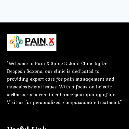
"Welcome to Pain X Spine & Joint Clinic by Dr.
Deepesh Saxena, our clinic is dedicated to
providing expert care for pain management and
musculoskeletal issues. With a focus on holistic
wellness, we strive to enhance your quality of life.
Visit us for personalized, compassionate treatment."