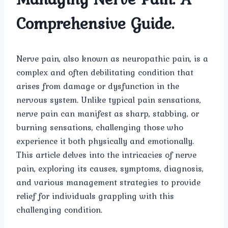
Comprehensive Guide.
Nerve pain, also known as neuropathic pain, is a
complex and often debilitating condition that
arises from damage or dysfunction in the
nervous system. Unlike typical pain sensations,
nerve pain can manifest as sharp, stabbing, or
burning sensations, challenging those who
experience it both physically and emotionally.
This article delves into the intricacies of nerve
pain, exploring its causes, symptoms, diagnosis,
and various management strategies to provide
relief for individuals grappling with this
challenging condition.