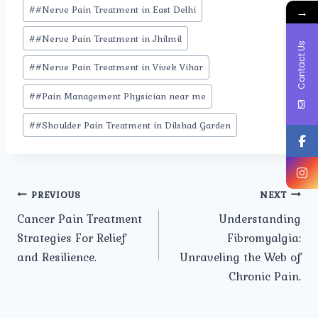
#
#Nerve Pain Treatment in East Delhi
→
#
#Nerve Pain Treatment in Jhilmil
Contact Us
#
#Nerve Pain Treatment in Vivek Vihar
#
#Pain Management Physician near me
#
#Shoulder Pain Treatment in Dilshad Garden
Post
PREVIOUS
NEXT
Cancer Pain Treatment
Understanding
navigation
Strategies For Relief
Fibromyalgia:
and Resilience.
Unraveling the Web of
Chronic Pain.