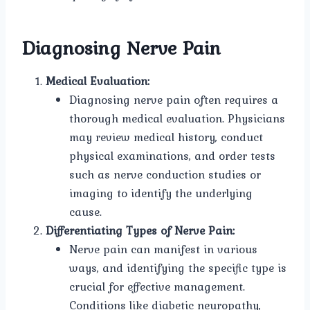
Diagnosing Nerve Pain
Medical Evaluation:
Diagnosing nerve pain often requires a
thorough medical evaluation. Physicians
may review medical history, conduct
physical examinations, and order tests
such as nerve conduction studies or
imaging to identify the underlying
cause.
Differentiating Types of Nerve Pain:
Nerve pain can manifest in various
ways, and identifying the specific type is
crucial for effective management.
Conditions like diabetic neuropathy,