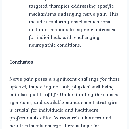
targeted therapies addressing specific
mechanisms underlying nerve pain. This
includes exploring novel medications
and interventions to improve outcomes
for individuals with challenging
neuropathic conditions.
Conclusion
Nerve pain poses a significant challenge for those
affected, impacting not only physical well-being
but also quality of life. Understanding the causes,
symptoms, and available management strategies
is crucial for individuals and healthcare
professionals alike. As research advances and
new treatments emerge, there is hope for