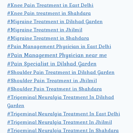
#Knee Pain Treatment in East Delhi
#Knee Pain treatment in Shahdara
#Migraine Treatment in Dilshad Garden
#Migraine Treatment in Jhilmil
#Migraine Treatment in Shahdara
#Pain Management Physician in East Delhi
#Pain Management Physician near me
#Pain Specialist in Dilshad Garden
#Shoulder Pain Treatment in Dilshad Garden
#Shoulder Pain Treatment in Jhilmil
#Shoulder Pain Treatment in Shahdara
#Trigeminal Neuralgia Treatment In Dilshad
Garden
#Trigeminal Neuralgia Treatment In East Delhi
#Trigeminal Neuralgia Treatment In Jhilmil
#Trigeminal Neuralgia Treatment In Shahdara