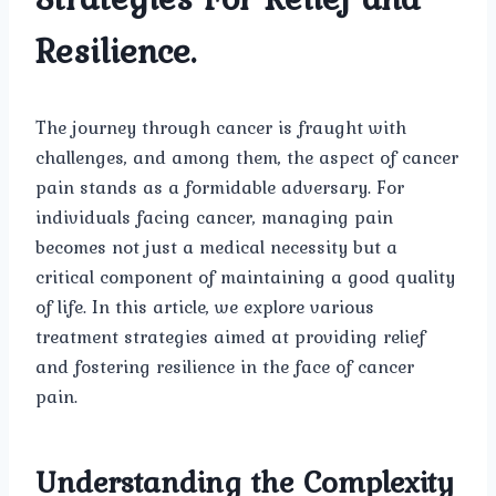
Resilience.
The journey through cancer is fraught with
challenges, and among them, the aspect of cancer
pain stands as a formidable adversary. For
individuals facing cancer, managing pain
becomes not just a medical necessity but a
critical component of maintaining a good quality
of life. In this article, we explore various
treatment strategies aimed at providing relief
and fostering resilience in the face of cancer
pain.
Understanding the Complexity