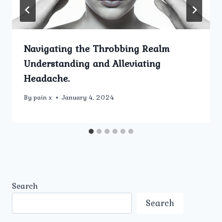
Navigating the Throbbing Realm
Understanding and Alleviating
Headache.
By
pain x
January 4, 2024
Search
Search