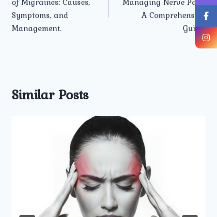
of Migraines: Causes,
Managing Nerve Pain:
Symptoms, and
A Comprehensive
Management.
Guide.
Similar Posts