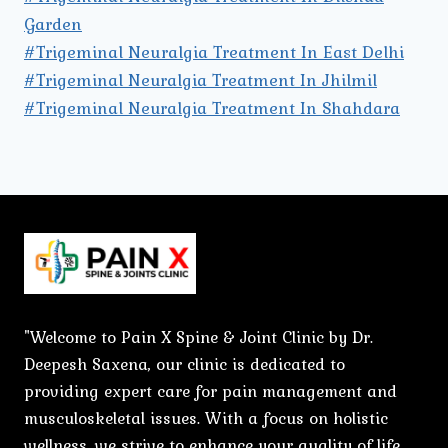
Garden
#Trigeminal Neuralgia Treatment In East Delhi
#Trigeminal Neuralgia Treatment In Jhilmil
#Trigeminal Neuralgia Treatment In Shahdara
"Welcome to Pain X Spine & Joint Clinic by Dr.
Deepesh Saxena, our clinic is dedicated to
providing expert care for pain management and
musculoskeletal issues. With a focus on holistic
wellness, we strive to enhance your quality of life.