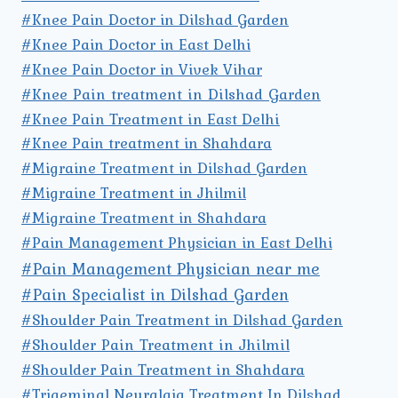
#Knee Pain Doctor in Dilshad Garden
#Knee Pain Doctor in East Delhi
#Knee Pain Doctor in Vivek Vihar
#Knee Pain treatment in Dilshad Garden
#Knee Pain Treatment in East Delhi
#Knee Pain treatment in Shahdara
#Migraine Treatment in Dilshad Garden
#Migraine Treatment in Jhilmil
#Migraine Treatment in Shahdara
#Pain Management Physician in East Delhi
#Pain Management Physician near me
#Pain Specialist in Dilshad Garden
#Shoulder Pain Treatment in Dilshad Garden
#Shoulder Pain Treatment in Jhilmil
#Shoulder Pain Treatment in Shahdara
#Trigeminal Neuralgia Treatment In Dilshad