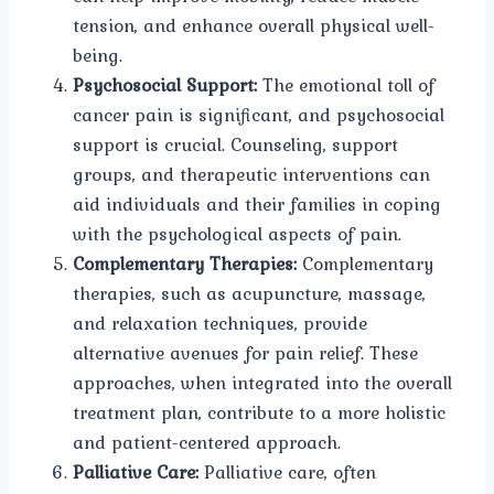
tension, and enhance overall physical well-
being.
Psychosocial Support:
The emotional toll of
cancer pain is significant, and psychosocial
support is crucial. Counseling, support
groups, and therapeutic interventions can
aid individuals and their families in coping
with the psychological aspects of pain.
Complementary Therapies:
Complementary
therapies, such as acupuncture, massage,
and relaxation techniques, provide
alternative avenues for pain relief. These
approaches, when integrated into the overall
treatment plan, contribute to a more holistic
and patient-centered approach.
Palliative Care:
Palliative care, often