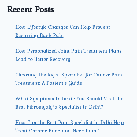
Recent Posts
How Lifestyle Changes Can Help Prevent
Recurring Back Pain
How Personalized Joint Pain Treatment Plans
Lead to Better Recovery
Choosing the Right Specialist for Cancer Pain
Treatment: A Patient’s Guide
What Symptoms Indicate You Should Visit the
Best Fibromyalgia Specialist in Delhi?
How Can the Best Pain Specialist in Delhi Help
Treat Chronic Back and Neck Pain?