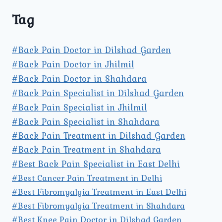
Tag
#Back Pain Doctor in Dilshad Garden
#Back Pain Doctor in Jhilmil
#Back Pain Doctor in Shahdara
#Back Pain Specialist in Dilshad Garden
#Back Pain Specialist in Jhilmil
#Back Pain Specialist in Shahdara
#Back Pain Treatment in Dilshad Garden
#Back Pain Treatment in Shahdara
#Best Back Pain Specialist in East Delhi
#Best Cancer Pain Treatment in Delhi
#Best Fibromyalgia Treatment in East Delhi
#Best Fibromyalgia Treatment in Shahdara
#Best Knee Pain Doctor in Dilshad Garden