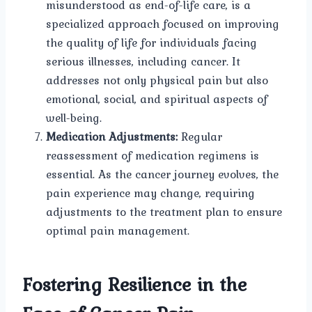
misunderstood as end-of-life care, is a
specialized approach focused on improving
the quality of life for individuals facing
serious illnesses, including cancer. It
addresses not only physical pain but also
emotional, social, and spiritual aspects of
well-being.
Medication Adjustments:
Regular
reassessment of medication regimens is
essential. As the cancer journey evolves, the
pain experience may change, requiring
adjustments to the treatment plan to ensure
optimal pain management.
Fostering Resilience in the