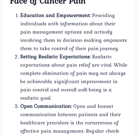
Face of Cancer Pain
Education and Empowerment:
Providing
individuals with information about their
pain management options and actively
involving them in decision-making empowers
them to take control of their pain journey.
Setting Realistic Expectations:
Realistic
expectations about pain relief are vital. While
complete elimination of pain may not always
be achievable, significant improvement in
pain control and overall well-being is a
realistic goal.
Open Communication:
Open and honest
communication between patients and their
healthcare providers is the cornerstone of
effective pain management. Regular check-