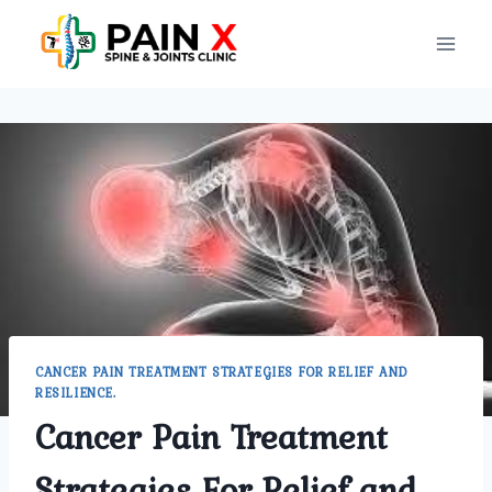
Skip
to
content
CANCER PAIN TREATMENT STRATEGIES FOR RELIEF AND
RESILIENCE.
Cancer Pain Treatment
Strategies For Relief and