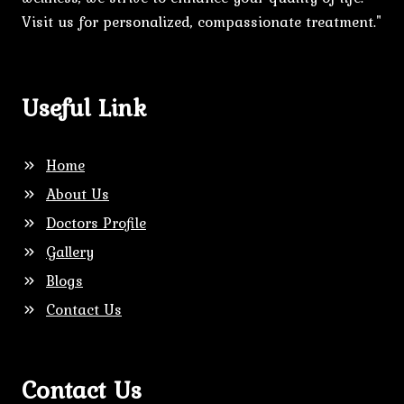
Visit us for personalized, compassionate treatment."
Useful Link
Home
About Us
Doctors Profile
Gallery
Blogs
Contact Us
Contact Us