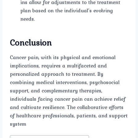
ins allow for adjustments to the treatment
plan based on the individual’s evolving
needs.
Conclusion
Cancer pain, with its physical and emotional
implications, requires a multifaceted and
personalized approach to treatment. By
combining medical interventions, psychosocial
support, and complementary therapies,
individuals facing cancer pain can achieve relief
and cultivate resilience. The collaborative efforts
of healthcare professionals, patients, and support
system
Post