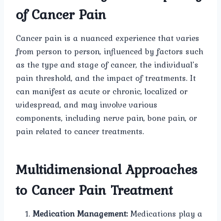
of Cancer Pain
Cancer pain is a nuanced experience that varies
from person to person, influenced by factors such
as the type and stage of cancer, the individual’s
pain threshold, and the impact of treatments. It
can manifest as acute or chronic, localized or
widespread, and may involve various
components, including nerve pain, bone pain, or
pain related to cancer treatments.
Multidimensional Approaches
to Cancer Pain Treatment
Medication Management:
Medications play a