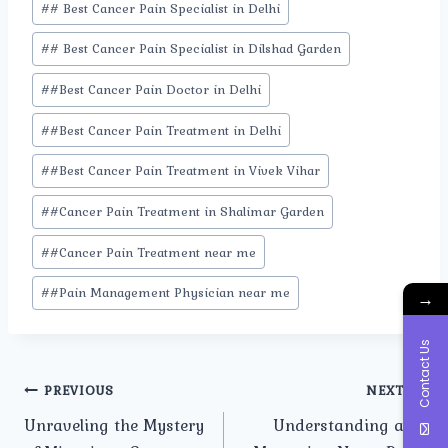
#
# Best Cancer Pain Specialist in Delhi
Tags:
#
# Best Cancer Pain Specialist in Dilshad Garden
#
#Best Cancer Pain Doctor in Delhi
#
#Best Cancer Pain Treatment in Delhi
#
#Best Cancer Pain Treatment in Vivek Vihar
#
#Cancer Pain Treatment in Shalimar Garden
#
#Cancer Pain Treatment near me
#
#Pain Management Physician near me
→
Contact Us
Post
PREVIOUS
NEXT
Unraveling the Mystery
Understanding and
navigation