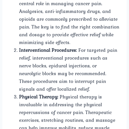
central role in managing cancer pain.
Analgesics, anti-inflammatory drugs, and
opioids are commonly prescribed to alleviate
pain. The key is to find the right combination
and dosage to provide effective relief while
minimizing side effects.
Interventional Procedures:
For targeted pain
relief, interventional procedures such as
nerve blocks, epidural injections, or
neurolytic blocks may be recommended.
These procedures aim to interrupt pain
signals and offer localized relief.
Physical Therapy:
Physical therapy is
invaluable in addressing the physical
repercussions of cancer pain. Therapeutic
exercises, stretching routines, and massage
can help improve mobility, reduce muscle