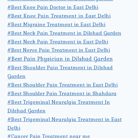
#Best Knee Pain Doctor in East Delhi
#Best Knee Pain Treatment in East Delhi
#Best Migraine Treatment in East Delhi
#Best Neck Pain Treatment in Dilshad Garden
#Best Neck Pain Treatment in East Delhi
#Best Nerve Pain Treatment in East Delhi
#Best Pain Physician in Dilshad Garden
#Best Shoulder Pain Treatment in Dilshad
Garden
#Best Shoulder Pain Treatment in East Delhi
#Best Shoulder Pain Treatment in Shahdara
#Best Trigeminal Neuralgia Treatment In
Dilshad Garden
#Best Trigeminal Neuralgia Treatment in East
Delhi
#Cancer Pain Treatment near me