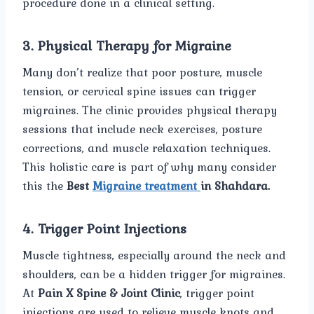
procedure done in a clinical setting.
3. Physical Therapy for Migraine
Many don’t realize that poor posture, muscle
tension, or cervical spine issues can trigger
migraines. The clinic provides physical therapy
sessions that include neck exercises, posture
corrections, and muscle relaxation techniques.
This holistic care is part of why many consider
this the
Best
Migraine treatment
in Shahdara.
4. Trigger Point Injections
Muscle tightness, especially around the neck and
shoulders, can be a hidden trigger for migraines.
At
Pain X Spine & Joint Clinic
, trigger point
injections are used to relieve muscle knots and