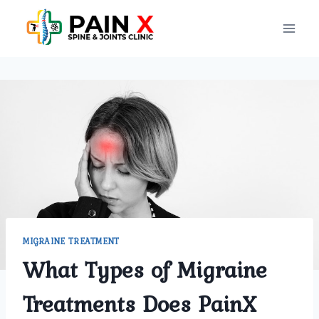
Skip
to
content
MIGRAINE TREATMENT
What Types of Migraine
Treatments Does PainX