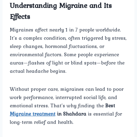
Understanding Migraine and Its
Effects
Migraines affect nearly 1 in 7 people worldwide.
It’s a complex condition, often triggered by stress,
sleep changes, hormonal fluctuations, or
environmental factors. Some people experience
auras—flashes of light or blind spots—before the
actual headache begins.
Without proper care, migraines can lead to poor
work performance, interrupted social life, and
emotional stress. That’s why finding the
Best
Migraine treatment
in Shahdara
is essential for
long-term relief and health.