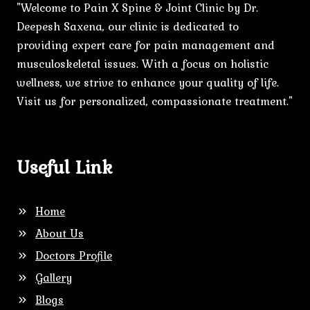
"Welcome to Pain X Spine & Joint Clinic by Dr.
Deepesh Saxena, our clinic is dedicated to
providing expert care for pain management and
musculoskeletal issues. With a focus on holistic
wellness, we strive to enhance your quality of life.
Visit us for personalized, compassionate treatment."
Useful Link
Home
About Us
Doctors Profile
Gallery
Blogs