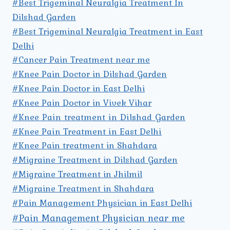
#Best Trigeminal Neuralgia Treatment In
Dilshad Garden
#Best Trigeminal Neuralgia Treatment in East
Delhi
#Cancer Pain Treatment near me
#Knee Pain Doctor in Dilshad Garden
#Knee Pain Doctor in East Delhi
#Knee Pain Doctor in Vivek Vihar
#Knee Pain treatment in Dilshad Garden
#Knee Pain Treatment in East Delhi
#Knee Pain treatment in Shahdara
#Migraine Treatment in Dilshad Garden
#Migraine Treatment in Jhilmil
#Migraine Treatment in Shahdara
#Pain Management Physician in East Delhi
#Pain Management Physician near me