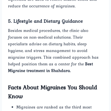
reduce the occurrence of migraines.
5. Lifestyle and Dietary Guidance
Besides medical procedures, the clinic also
focuses on non-medical solutions. Their
specialists advise on dietary habits, sleep
hygiene, and stress management to avoid
migraine triggers. This combined approach has
helped position them as a center for the
Best
Migraine treatment in Shahdara.
Facts About Migraines You Should
Know
Migraines are ranked as the third most