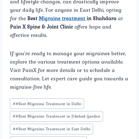
and lifestyle changes, can drastically improve
your daily life. For anyone in East Delhi, opting
for the
Best
Migraine treatment
in Shahdara
at
Pain X Spine & Joint Clinic
offers hope and
effective results.
If you’re ready to manage your migraines better,
explore the various treatment options available.
Visit PainX for more details or to schedule a
consultation. Let expert care guide you towards a
migraine-free life.
Post
#
#Best Migraine Treatment in Delhi
Tags:
#
#Best Migraine Treatment in Dilshad Garden
#
#Best Migraine Treatment in East Delhi