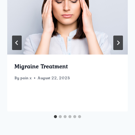
Migraine Treatment
By
pain x
August 22, 2023