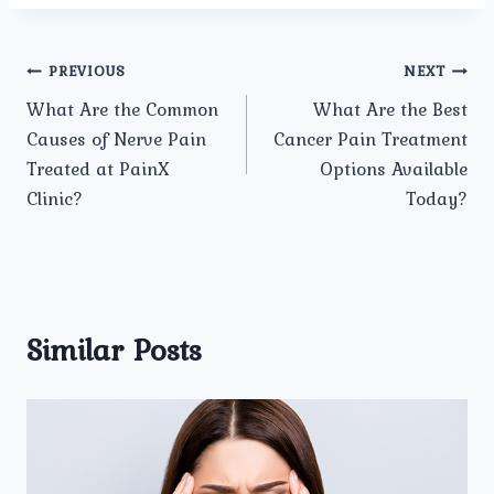
Post
PREVIOUS
NEXT
What Are the Common
What Are the Best
navigation
Causes of Nerve Pain
Cancer Pain Treatment
Treated at PainX
Options Available
Clinic?
Today?
Similar Posts