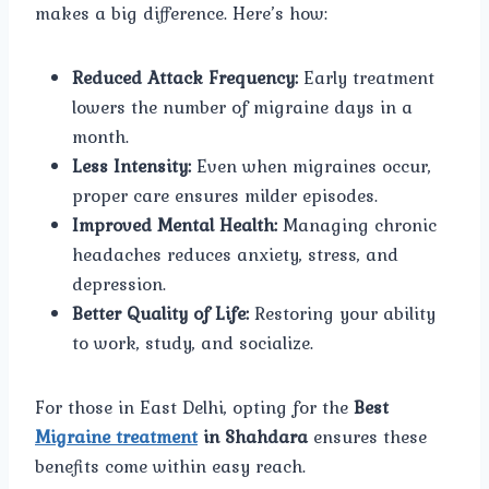
makes a big difference. Here’s how:
Reduced Attack Frequency:
Early treatment
lowers the number of migraine days in a
month.
Less Intensity:
Even when migraines occur,
proper care ensures milder episodes.
Improved Mental Health:
Managing chronic
headaches reduces anxiety, stress, and
depression.
Better Quality of Life:
Restoring your ability
to work, study, and socialize.
For those in East Delhi, opting for the
Best
Migraine treatment
in Shahdara
ensures these
benefits come within easy reach.