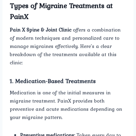
Types of Migraine Treatments at
PainX
Pain X Spine & Joint Clinic
offers a combination
of modern techniques and personalized care to
manage migraines effectively. Here’s a clear
breakdown of the treatments available at this
clinic:
1. Medication-Based Treatments
Medication is one of the initial measures in
migraine treatment. PainX provides both
preventive and acute medications depending on
your migraine pattern.
Preventive medications:
Taken every day to