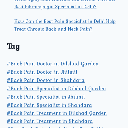
Best Fibromyalgia Specialist in Delhi?
How Can the Best Pain Specialist in Delhi Help
Treat Chronic Back and Neck Pain?
Tag
#Back Pain Doctor in Dilshad Garden
#Back Pain Doctor in Jhilmil
#Back Pain Doctor in Shahdara
#Back Pain Specialist in Dilshad Garden
#Back Pain Specialist in Jhilmil
#Back Pain Specialist in Shahdara
#Back Pain Treatment in Dilshad Garden
#Back Pain Treatment in Shahdara