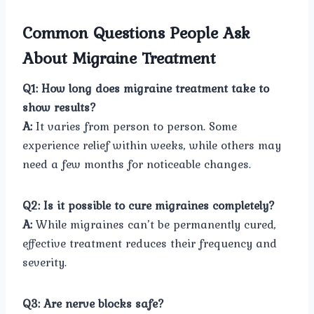
Common Questions People Ask
About Migraine Treatment
Q1: How long does migraine treatment take to
show results?
A:
It varies from person to person. Some
experience relief within weeks, while others may
need a few months for noticeable changes.
Q2: Is it possible to cure migraines completely?
A:
While migraines can’t be permanently cured,
effective treatment reduces their frequency and
severity.
Q3: Are nerve blocks safe?