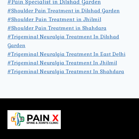
#Pain Specialist in Dilshad Garden
#Shoulder Pain Treatment in Dilshad Garden
#Shoulder Pain Treatment in Jhilmil
#Shoulder Pain Treatment in Shahdara
#Trigeminal Neuralgia Treatment In Dilshad
Garden
#Trigeminal Neuralgia Treatment In East Delhi
#Trigeminal Neuralgia Treatment In Jhilmil
#Trigeminal Neuralgia Treatment In Shahdara