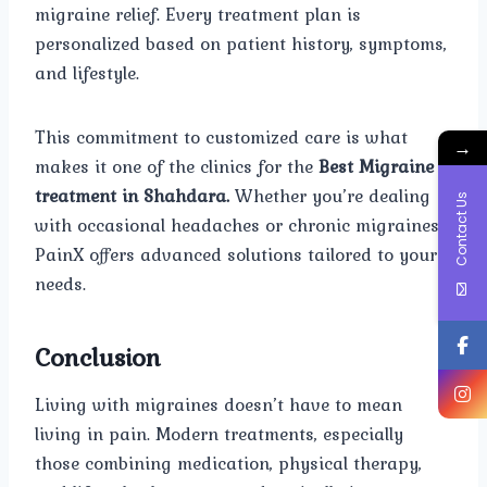
migraine relief. Every treatment plan is
personalized based on patient history, symptoms,
and lifestyle.
This commitment to customized care is what
→
makes it one of the clinics for the
Best Migraine
treatment in Shahdara.
Whether you’re dealing
Contact Us
with occasional headaches or chronic migraines,
PainX offers advanced solutions tailored to your
needs.
Conclusion
Living with migraines doesn’t have to mean
living in pain. Modern treatments, especially
those combining medication, physical therapy,