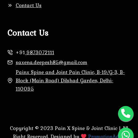
Contact Us
Contact Us
+91
9873072111
saxena.deepesh85@gmail.com
Painx Spine and Joint Pain Clinic, B-19/G-3, B-
Block (Main Road) Dilshad Garden, Delhi-
110095
Copyright © 2023 Pain X Spine & Joint Clinic | All
Right Reserved. Designed by
PromotionAdda