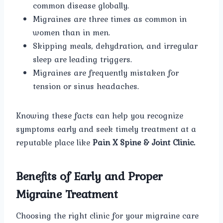
common disease globally.
Migraines are three times as common in
women than in men.
Skipping meals, dehydration, and irregular
sleep are leading triggers.
Migraines are frequently mistaken for
tension or sinus headaches.
Knowing these facts can help you recognize
symptoms early and seek timely treatment at a
reputable place like
Pain X Spine & Joint Clinic.
Benefits of Early and Proper
Migraine Treatment
Choosing the right clinic for your migraine care