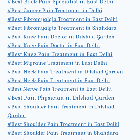
#Best Back Pain Specialist in East Delhi
#Best Cancer Pain Treatment in Delhi
#Best Fibromyalgia Treatment in East Delhi
#Best Fibromyalgia Treatment in Shahdara
#Best Knee Pain Doctor in Dilshad Garden
#Best Knee Pain Doctor in East Delhi
#Best Knee Pain Treatment in East Delhi
#Best Migraine Treatment in East Delhi
#Best Neck Pain Treatment in Dilshad Garden
#Best Neck Pain Treatment in East Delhi
#Best Nerve Pain Treatment in East Delhi
#Best Pain Physician in Dilshad Garden
#Best Shoulder Pain Treatment in Dilshad
Garden
#Best Shoulder Pain Treatment in East Delhi
#Best Shoulder Pain Treatment in Shahdara