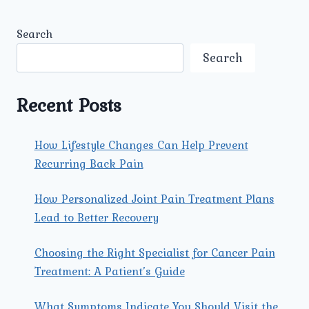
Search
Search
Recent Posts
How Lifestyle Changes Can Help Prevent
Recurring Back Pain
How Personalized Joint Pain Treatment Plans
Lead to Better Recovery
Choosing the Right Specialist for Cancer Pain
Treatment: A Patient’s Guide
What Symptoms Indicate You Should Visit the