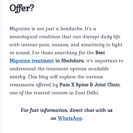
Offer?
Migraine is not just a headache. It’s a
neurological condition that can disrupt daily life
with intense pain, nausea, and sensitivity to light
or sound. For those searching for the
Best
Migraine treatment
in Shahdara
, it’s important to
understand the treatment options available
nearby. This blog will explain the various
treatments offered by
Pain X Spine & Joint Clinic
,
one of the trusted centers in East Delhi.
For fast information, direct chat with us
on
WhatsApp
.