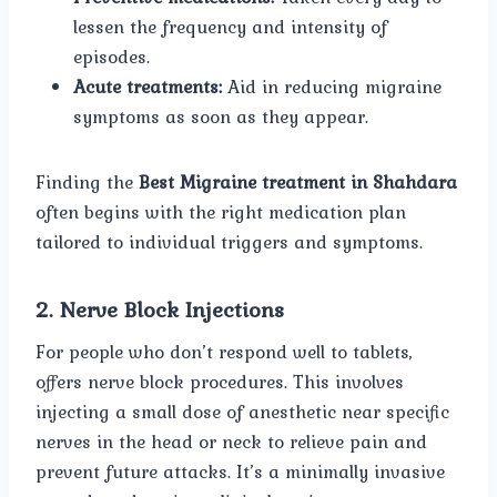
lessen the frequency and intensity of
episodes.
Acute treatments:
Aid in reducing migraine
symptoms as soon as they appear.
Finding the
Best Migraine treatment in Shahdara
often begins with the right medication plan
tailored to individual triggers and symptoms.
2. Nerve Block Injections
For people who don’t respond well to tablets,
offers nerve block procedures. This involves
injecting a small dose of anesthetic near specific
nerves in the head or neck to relieve pain and
prevent future attacks. It’s a minimally invasive