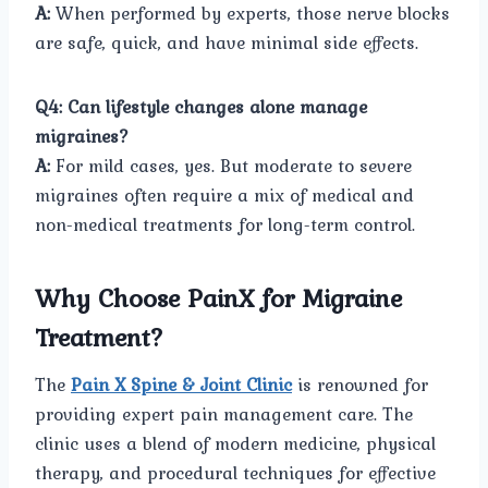
A:
When performed by experts, those nerve blocks
are safe, quick, and have minimal side effects.
Q4: Can lifestyle changes alone manage
migraines?
A:
For mild cases, yes. But moderate to severe
migraines often require a mix of medical and
non-medical treatments for long-term control.
Why Choose PainX for Migraine
Treatment?
The
Pain X Spine & Joint Clinic
is renowned for
providing expert pain management care. The
clinic uses a blend of modern medicine, physical
therapy, and procedural techniques for effective