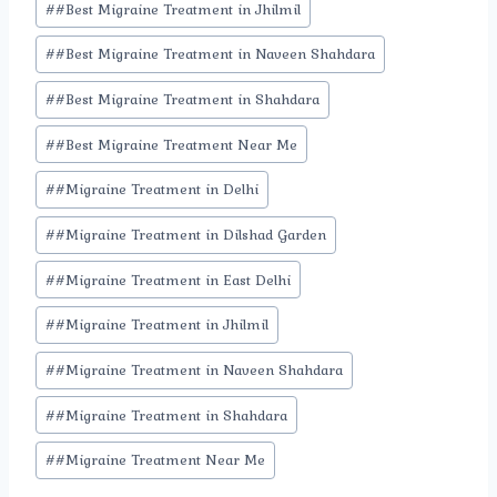
#
#Best Migraine Treatment in Jhilmil
#
#Best Migraine Treatment in Naveen Shahdara
#
#Best Migraine Treatment in Shahdara
#
#Best Migraine Treatment Near Me
#
#Migraine Treatment in Delhi
#
#Migraine Treatment in Dilshad Garden
#
#Migraine Treatment in East Delhi
#
#Migraine Treatment in Jhilmil
#
#Migraine Treatment in Naveen Shahdara
#
#Migraine Treatment in Shahdara
#
#Migraine Treatment Near Me