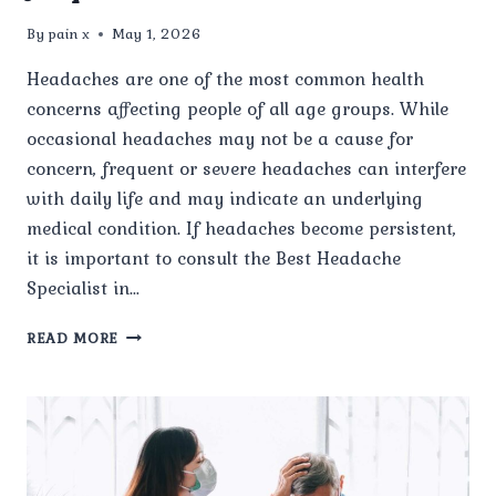
By
pain x
May 1, 2026
Headaches are one of the most common health
concerns affecting people of all age groups. While
occasional headaches may not be a cause for
concern, frequent or severe headaches can interfere
with daily life and may indicate an underlying
medical condition. If headaches become persistent,
it is important to consult the Best Headache
Specialist in…
WHEN
READ MORE
SHOULD
I
VISIT
THE
BEST
HEADACHE
SPECIALIST