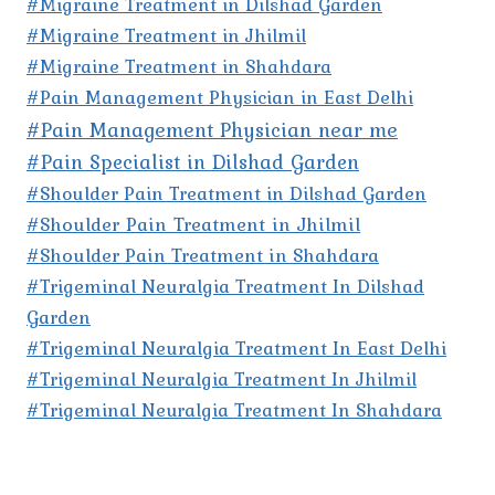
#Migraine Treatment in Dilshad Garden
#Migraine Treatment in Jhilmil
#Migraine Treatment in Shahdara
#Pain Management Physician in East Delhi
#Pain Management Physician near me
#Pain Specialist in Dilshad Garden
#Shoulder Pain Treatment in Dilshad Garden
#Shoulder Pain Treatment in Jhilmil
#Shoulder Pain Treatment in Shahdara
#Trigeminal Neuralgia Treatment In Dilshad
Garden
#Trigeminal Neuralgia Treatment In East Delhi
#Trigeminal Neuralgia Treatment In Jhilmil
#Trigeminal Neuralgia Treatment In Shahdara