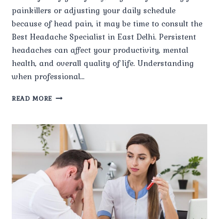
painkillers or adjusting your daily schedule
because of head pain, it may be time to consult the
Best Headache Specialist in East Delhi. Persistent
headaches can affect your productivity, mental
health, and overall quality of life. Understanding
when professional…
WHEN
READ MORE
SHOULD
I
CONSULT
THE
BEST
HEADACHE
SPECIALIST
IN
EAST
DELHI
FOR