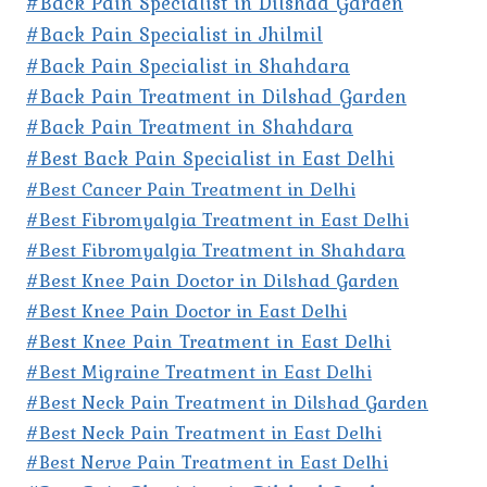
#Back Pain Specialist in Dilshad Garden
#Back Pain Specialist in Jhilmil
#Back Pain Specialist in Shahdara
#Back Pain Treatment in Dilshad Garden
#Back Pain Treatment in Shahdara
#Best Back Pain Specialist in East Delhi
#Best Cancer Pain Treatment in Delhi
#Best Fibromyalgia Treatment in East Delhi
#Best Fibromyalgia Treatment in Shahdara
#Best Knee Pain Doctor in Dilshad Garden
#Best Knee Pain Doctor in East Delhi
#Best Knee Pain Treatment in East Delhi
#Best Migraine Treatment in East Delhi
#Best Neck Pain Treatment in Dilshad Garden
#Best Neck Pain Treatment in East Delhi
#Best Nerve Pain Treatment in East Delhi