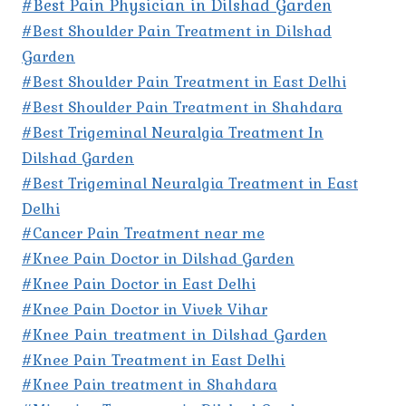
#Best Pain Physician in Dilshad Garden
#Best Shoulder Pain Treatment in Dilshad
Garden
#Best Shoulder Pain Treatment in East Delhi
#Best Shoulder Pain Treatment in Shahdara
#Best Trigeminal Neuralgia Treatment In
Dilshad Garden
#Best Trigeminal Neuralgia Treatment in East
Delhi
#Cancer Pain Treatment near me
#Knee Pain Doctor in Dilshad Garden
#Knee Pain Doctor in East Delhi
#Knee Pain Doctor in Vivek Vihar
#Knee Pain treatment in Dilshad Garden
#Knee Pain Treatment in East Delhi
#Knee Pain treatment in Shahdara