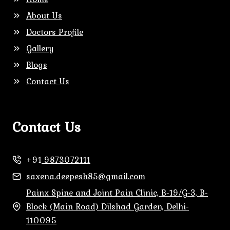
About Us
Doctors Profile
Gallery
Blogs
Contact Us
Contact Us
+91
9873072111
saxena.deepesh85@gmail.com
Painx Spine and Joint Pain Clinic, B-19/G-3, B-
Block (Main Road) Dilshad Garden, Delhi-
110095