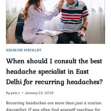
IN
DELHI
FOR
FREQUENT
HEADACHES?
HEADACHE SPECIALIST
When should I consult the best
headache specialist in East
Delhi for recurring headaches?
By
pain x
January 22, 2026
Recurring headaches are more than just a routine
discomfort. If you often find yourself reaching for