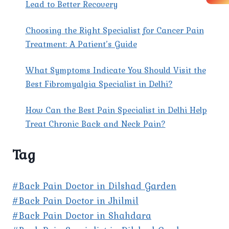
CLINIC?
Lead to Better Recovery
Choosing the Right Specialist for Cancer Pain
Treatment: A Patient’s Guide
What Symptoms Indicate You Should Visit the
Best Fibromyalgia Specialist in Delhi?
How Can the Best Pain Specialist in Delhi Help
Treat Chronic Back and Neck Pain?
Tag
#Back Pain Doctor in Dilshad Garden
#Back Pain Doctor in Jhilmil
#Back Pain Doctor in Shahdara