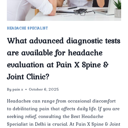
RECURRING
HEADACHES?
HEADACHE SPECIALIST
What advanced diagnostic tests
are available for headache
evaluation at Pain X Spine &
Joint Clinic?
By
pain x
October 6, 2025
Headaches can range from occasional discomfort
to debilitating pain that affects daily life. If you are
seeking relief, consulting the Best Headache
Specialist in Delhi is crucial. At Pain X Spine & Joint