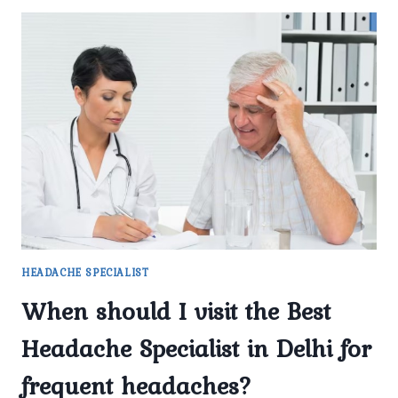
HEADACHE SPECIALIST
When should I visit the Best
Headache Specialist in Delhi for
frequent headaches?