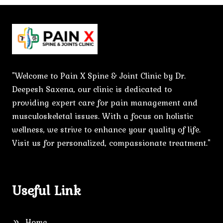
"Welcome to Pain X Spine & Joint Clinic by Dr.
Deepesh Saxena, our clinic is dedicated to
providing expert care for pain management and
musculoskeletal issues. With a focus on holistic
wellness, we strive to enhance your quality of life.
Visit us for personalized, compassionate treatment."
Useful Link
Home