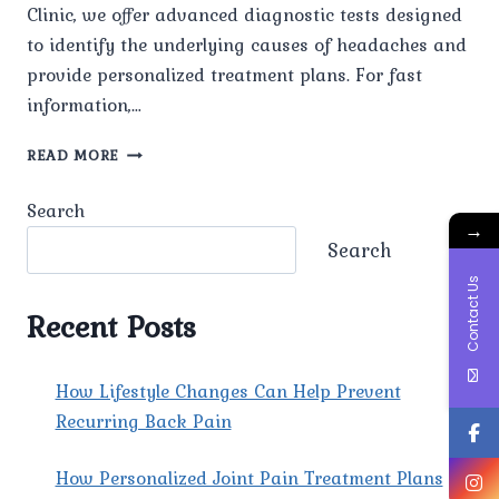
Clinic, we offer advanced diagnostic tests designed
to identify the underlying causes of headaches and
provide personalized treatment plans. For fast
information,…
WHAT
READ MORE
ADVANCED
DIAGNOSTIC
Search
TESTS
→
ARE
Search
AVAILABLE
Contact Us
FOR
HEADACHE
Recent Posts
EVALUATION
AT
PAIN
How Lifestyle Changes Can Help Prevent
X
Recurring Back Pain
SPINE
&
How Personalized Joint Pain Treatment Plans
JOINT