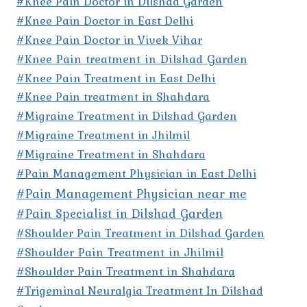
#Knee Pain Doctor in Dilshad Garden
#Knee Pain Doctor in East Delhi
#Knee Pain Doctor in Vivek Vihar
#Knee Pain treatment in Dilshad Garden
#Knee Pain Treatment in East Delhi
#Knee Pain treatment in Shahdara
#Migraine Treatment in Dilshad Garden
#Migraine Treatment in Jhilmil
#Migraine Treatment in Shahdara
#Pain Management Physician in East Delhi
#Pain Management Physician near me
#Pain Specialist in Dilshad Garden
#Shoulder Pain Treatment in Dilshad Garden
#Shoulder Pain Treatment in Jhilmil
#Shoulder Pain Treatment in Shahdara
#Trigeminal Neuralgia Treatment In Dilshad