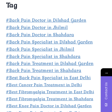
Tag
#Back Pain Doctor in Dilshad Garden
#Back Pain Doctor in Jhilmil
#Back Pain Doctor in Shahdara
#Back Pain Specialist in Dilshad Garden
#Back Pain Specialist in Jhilmil
#Back Pain Specialist in Shahdara
#Back Pain Treatment in Dilshad Garden
#Back Pain Treatment in Shahdara
→
#Best Back Pain Specialist in East Delhi
#Best Cancer Pain Treatment in Delhi
Contact Us
#Best Fibromyalgia Treatment in East Delhi
#Best Fibromyalgia Treatment in Shahdara
#Best Knee Pain Doctor in Dilshad Garden