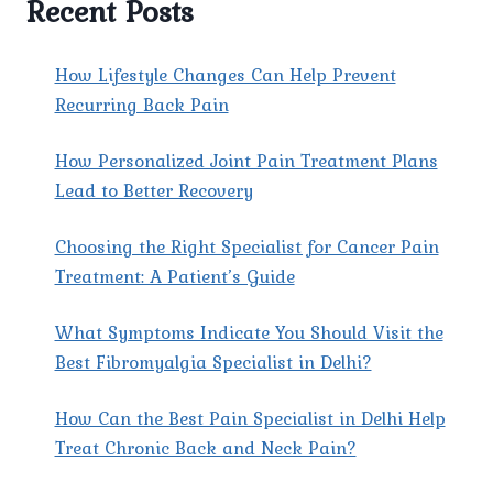
Recent Posts
How Lifestyle Changes Can Help Prevent
Recurring Back Pain
How Personalized Joint Pain Treatment Plans
Lead to Better Recovery
Choosing the Right Specialist for Cancer Pain
Treatment: A Patient’s Guide
What Symptoms Indicate You Should Visit the
Best Fibromyalgia Specialist in Delhi?
How Can the Best Pain Specialist in Delhi Help
Treat Chronic Back and Neck Pain?