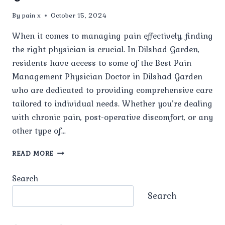
By
pain x
October 15, 2024
When it comes to managing pain effectively, finding
the right physician is crucial. In Dilshad Garden,
residents have access to some of the Best Pain
Management Physician Doctor in Dilshad Garden
who are dedicated to providing comprehensive care
tailored to individual needs. Whether you’re dealing
with chronic pain, post-operative discomfort, or any
other type of…
BEST
READ MORE
PAIN
MANAGEMENT
Search
PHYSICIAN
DOCTOR
Search
IN
DILSHAD
GARDEN