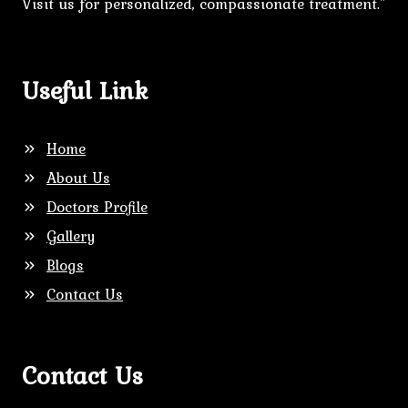
Visit us for personalized, compassionate treatment."
Useful Link
Home
About Us
Doctors Profile
Gallery
Blogs
Contact Us
Contact Us