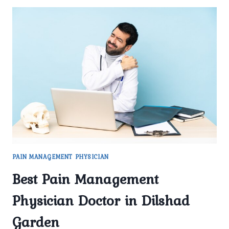
PAIN MANAGEMENT PHYSICIAN
Best Pain Management
Physician Doctor in Dilshad
Garden