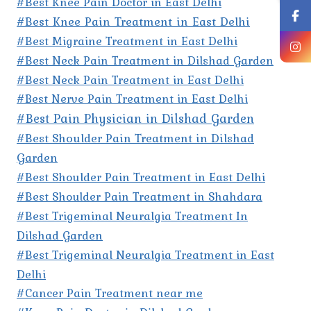
#Best Knee Pain Doctor in East Delhi
#Best Knee Pain Treatment in East Delhi
#Best Migraine Treatment in East Delhi
#Best Neck Pain Treatment in Dilshad Garden
#Best Neck Pain Treatment in East Delhi
#Best Nerve Pain Treatment in East Delhi
#Best Pain Physician in Dilshad Garden
#Best Shoulder Pain Treatment in Dilshad
Garden
#Best Shoulder Pain Treatment in East Delhi
#Best Shoulder Pain Treatment in Shahdara
#Best Trigeminal Neuralgia Treatment In
Dilshad Garden
#Best Trigeminal Neuralgia Treatment in East
Delhi
#Cancer Pain Treatment near me