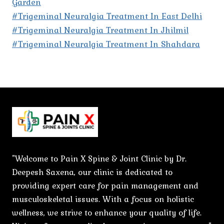
Garden
#Trigeminal Neuralgia Treatment In East Delhi
#Trigeminal Neuralgia Treatment In Jhilmil
#Trigeminal Neuralgia Treatment In Shahdara
"Welcome to Pain X Spine & Joint Clinic by Dr.
Deepesh Saxena, our clinic is dedicated to
providing expert care for pain management and
musculoskeletal issues. With a focus on holistic
wellness, we strive to enhance your quality of life.