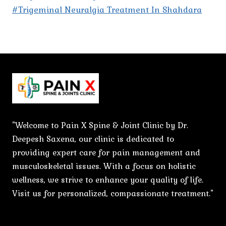
#Trigeminal Neuralgia Treatment In Shahdara
"Welcome to Pain X Spine & Joint Clinic by Dr.
Deepesh Saxena, our clinic is dedicated to
providing expert care for pain management and
musculoskeletal issues. With a focus on holistic
wellness, we strive to enhance your quality of life.
Visit us for personalized, compassionate treatment."