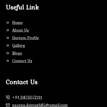
Useful Link
Home
About Us
Doctors Profile
Gallery
Blogs
Contact Us
Contact Us
+91
9873072111
saxena.deepesh85@gmail.com