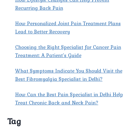
Recurring Back Pain
How Personalized Joint Pain Treatment Plans
Lead to Better Recovery
Choosing the Right Specialist for Cancer Pain
Treatment: A Patient’s Guide
What Symptoms Indicate You Should Visit the
Best Fibromyalgia Specialist in Delhi?
How Can the Best Pain Specialist in Delhi Help
Treat Chronic Back and Neck Pain?
Tag