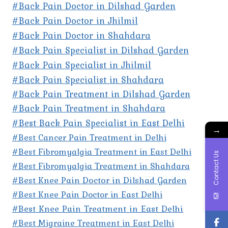
#Back Pain Doctor in Dilshad Garden
#Back Pain Doctor in Jhilmil
#Back Pain Doctor in Shahdara
#Back Pain Specialist in Dilshad Garden
#Back Pain Specialist in Jhilmil
#Back Pain Specialist in Shahdara
#Back Pain Treatment in Dilshad Garden
#Back Pain Treatment in Shahdara
#Best Back Pain Specialist in East Delhi
→
#Best Cancer Pain Treatment in Delhi
#Best Fibromyalgia Treatment in East Delhi
Contact Us
#Best Fibromyalgia Treatment in Shahdara
#Best Knee Pain Doctor in Dilshad Garden
#Best Knee Pain Doctor in East Delhi
#Best Knee Pain Treatment in East Delhi
#Best Migraine Treatment in East Delhi