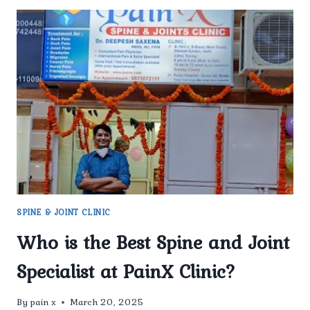
SPINE & JOINT CLINIC
Who is the Best Spine and Joint
Specialist at PainX Clinic?
By
pain x
March 20, 2025