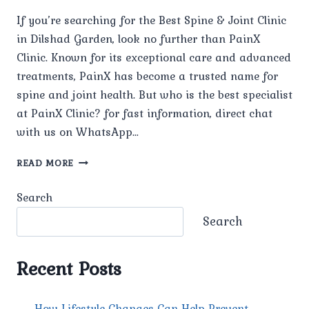
If you’re searching for the Best Spine & Joint Clinic
in Dilshad Garden, look no further than PainX
Clinic. Known for its exceptional care and advanced
treatments, PainX has become a trusted name for
spine and joint health. But who is the best specialist
at PainX Clinic? for fast information, direct chat
with us on WhatsApp…
WHO
READ MORE
IS
THE
Search
BEST
SPINE
Search
AND
JOINT
SPECIALIST
Recent Posts
AT
PAINX
CLINIC?
How Lifestyle Changes Can Help Prevent