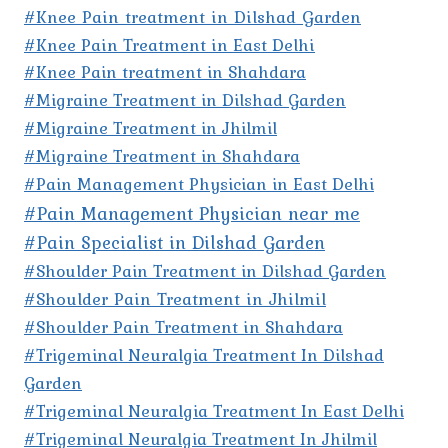
#Knee Pain treatment in Dilshad Garden
#Knee Pain Treatment in East Delhi
#Knee Pain treatment in Shahdara
#Migraine Treatment in Dilshad Garden
#Migraine Treatment in Jhilmil
#Migraine Treatment in Shahdara
#Pain Management Physician in East Delhi
#Pain Management Physician near me
#Pain Specialist in Dilshad Garden
#Shoulder Pain Treatment in Dilshad Garden
#Shoulder Pain Treatment in Jhilmil
#Shoulder Pain Treatment in Shahdara
#Trigeminal Neuralgia Treatment In Dilshad
Garden
#Trigeminal Neuralgia Treatment In East Delhi
#Trigeminal Neuralgia Treatment In Jhilmil