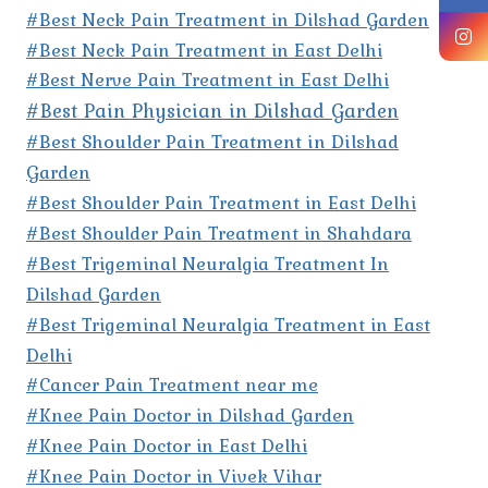
#Best Neck Pain Treatment in Dilshad Garden
#Best Neck Pain Treatment in East Delhi
#Best Nerve Pain Treatment in East Delhi
#Best Pain Physician in Dilshad Garden
#Best Shoulder Pain Treatment in Dilshad
Garden
#Best Shoulder Pain Treatment in East Delhi
#Best Shoulder Pain Treatment in Shahdara
#Best Trigeminal Neuralgia Treatment In
Dilshad Garden
#Best Trigeminal Neuralgia Treatment in East
Delhi
#Cancer Pain Treatment near me
#Knee Pain Doctor in Dilshad Garden
#Knee Pain Doctor in East Delhi
#Knee Pain Doctor in Vivek Vihar