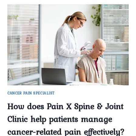
CANCER PAIN SPECIALIST
How does Pain X Spine & Joint
Clinic help patients manage
cancer-related pain effectively?