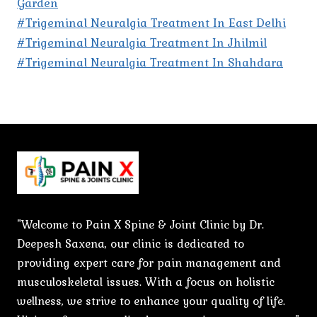
Garden
#Trigeminal Neuralgia Treatment In East Delhi
#Trigeminal Neuralgia Treatment In Jhilmil
#Trigeminal Neuralgia Treatment In Shahdara
"Welcome to Pain X Spine & Joint Clinic by Dr.
Deepesh Saxena, our clinic is dedicated to
providing expert care for pain management and
musculoskeletal issues. With a focus on holistic
wellness, we strive to enhance your quality of life.