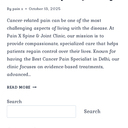
By
pain x
October 13, 2025
Cancer-related pain can be one of the most
challenging aspects of living with the disease. At
Pain X Spine & Joint Clinic, our mission is to
provide compassionate, specialized care that helps
patients regain control over their lives. Known for
having the Best Cancer Pain Specialist in Delhi, our
clinic focuses on evidence-based treatments,
advanced…
HOW
READ MORE
DOES
PAIN
Search
X
SPINE
Search
&
JOINT
CLINIC