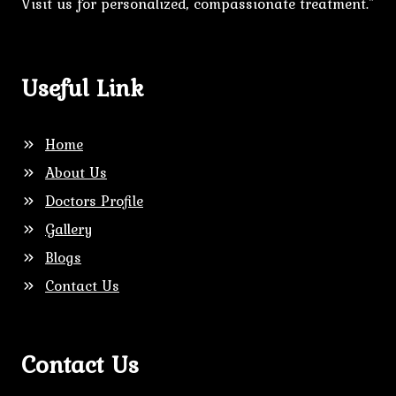
Visit us for personalized, compassionate treatment."
Useful Link
Home
About Us
Doctors Profile
Gallery
Blogs
Contact Us
Contact Us