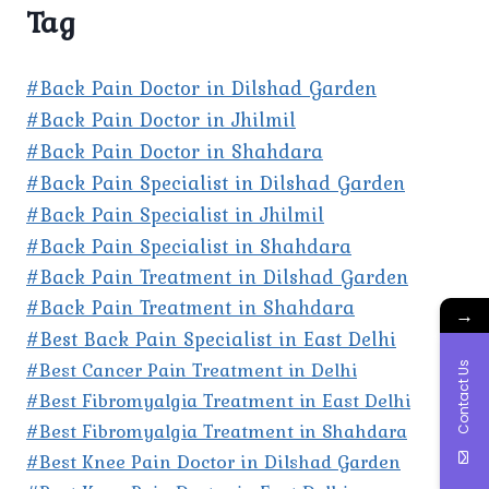
Tag
#Back Pain Doctor in Dilshad Garden
#Back Pain Doctor in Jhilmil
#Back Pain Doctor in Shahdara
#Back Pain Specialist in Dilshad Garden
#Back Pain Specialist in Jhilmil
#Back Pain Specialist in Shahdara
#Back Pain Treatment in Dilshad Garden
#Back Pain Treatment in Shahdara
→
#Best Back Pain Specialist in East Delhi
#Best Cancer Pain Treatment in Delhi
Contact Us
#Best Fibromyalgia Treatment in East Delhi
#Best Fibromyalgia Treatment in Shahdara
#Best Knee Pain Doctor in Dilshad Garden