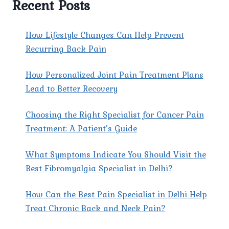
Recent Posts
HELP
PATIENTS
MANAGE
How Lifestyle Changes Can Help Prevent
CANCER-
Recurring Back Pain
RELATED
PAIN
How Personalized Joint Pain Treatment Plans
EFFECTIVELY?
Lead to Better Recovery
Choosing the Right Specialist for Cancer Pain
Treatment: A Patient’s Guide
What Symptoms Indicate You Should Visit the
Best Fibromyalgia Specialist in Delhi?
How Can the Best Pain Specialist in Delhi Help
Treat Chronic Back and Neck Pain?