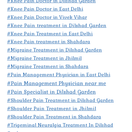
#Knee Pain Doctor in Dilshad Garden
#Knee Pain Doctor in East Delhi
#Knee Pain Doctor in Vivek Vihar
#Knee Pain treatment in Dilshad Garden
#Knee Pain Treatment in East Delhi
#Knee Pain treatment in Shahdara
#Migraine Treatment in Dilshad Garden
#Migraine Treatment in Jhilmil
#Migraine Treatment in Shahdara
#Pain Management Physician in East Delhi
#Pain Management Physician near me
#Pain Specialist in Dilshad Garden
#Shoulder Pain Treatment in Dilshad Garden
#Shoulder Pain Treatment in Jhilmil
#Shoulder Pain Treatment in Shahdara
#Trigeminal Neuralgia Treatment In Dilshad