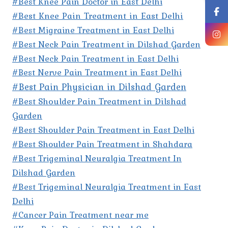
#Best Knee Pain Doctor in East Delhi
#Best Knee Pain Treatment in East Delhi
#Best Migraine Treatment in East Delhi
#Best Neck Pain Treatment in Dilshad Garden
#Best Neck Pain Treatment in East Delhi
#Best Nerve Pain Treatment in East Delhi
#Best Pain Physician in Dilshad Garden
#Best Shoulder Pain Treatment in Dilshad
Garden
#Best Shoulder Pain Treatment in East Delhi
#Best Shoulder Pain Treatment in Shahdara
#Best Trigeminal Neuralgia Treatment In
Dilshad Garden
#Best Trigeminal Neuralgia Treatment in East
Delhi
#Cancer Pain Treatment near me