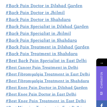
#Back Pain Doctor in Dilshad Garden
#Back Pain Doctor in Jhilmil
#Back Pain Doctor in Shahdara
#Back Pain Specialist in Dilshad Garden
#Back Pain Specialist in Jhilmil
#Back Pain Specialist in Shahdara
#Back Pain Treatment in Dilshad Garden
#Back Pain Treatment in Shahdara
#Best Back Pain Specialist in East Delhi
→
#Best Cancer Pain Treatment in Delhi
#Best Fibromyalgia Treatment in East Delhi
Contact Us
#Best Fibromyalgia Treatment in Shahdara
#Best Knee Pain Doctor in Dilshad Garden
#Best Knee Pain Doctor in East Delhi
#Best Knee Pain Treatment in East Delhi