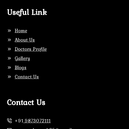
Useful Link
Home
About Us
Doctors Profile
Gallery
Blogs
Contact Us
Contact Us
+91
9873072111