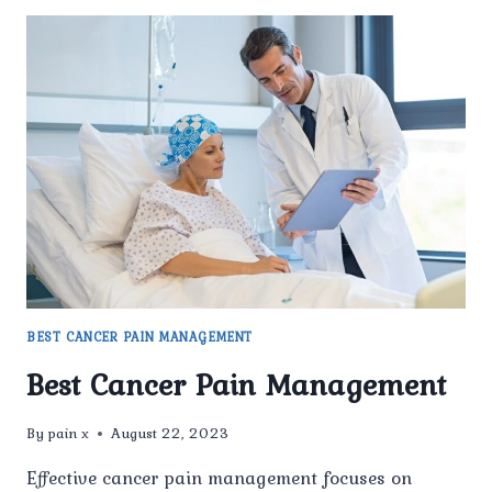
BEST CANCER PAIN MANAGEMENT
Best Cancer Pain Management
By
pain x
August 22, 2023
Effective cancer pain management focuses on