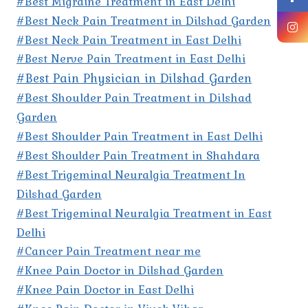
#Best Migraine Treatment in East Delhi
#Best Neck Pain Treatment in Dilshad Garden
#Best Neck Pain Treatment in East Delhi
#Best Nerve Pain Treatment in East Delhi
#Best Pain Physician in Dilshad Garden
#Best Shoulder Pain Treatment in Dilshad
Garden
#Best Shoulder Pain Treatment in East Delhi
#Best Shoulder Pain Treatment in Shahdara
#Best Trigeminal Neuralgia Treatment In
Dilshad Garden
#Best Trigeminal Neuralgia Treatment in East
Delhi
#Cancer Pain Treatment near me
#Knee Pain Doctor in Dilshad Garden
#Knee Pain Doctor in East Delhi