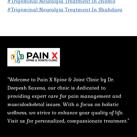
#Trigeminal Neuralgia Treatment In Jhilmil
#Trigeminal Neuralgia Treatment In Shahdara
"Welcome to Pain X Spine & Joint Clinic by Dr.
Deepesh Saxena, our clinic is dedicated to
providing expert care for pain management and
musculoskeletal issues. With a focus on holistic
wellness, we strive to enhance your quality of life.
Visit us for personalized, compassionate treatment."