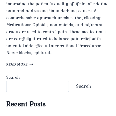
improving the patient’s quality of life by alleviating
pain and addressing its underlying causes. A
comprehensive approach involves the following:
Medications: Opioids, non-opioids, and adjuvant
drugs are used to control pain. These medications
are carefully titrated to balance pain relief with
potential side effects. Interventional Procedures:
Nerve blocks, epidural…
BEST
READ MORE
CANCER
PAIN
Search
MANAGEMENT
Search
Recent Posts