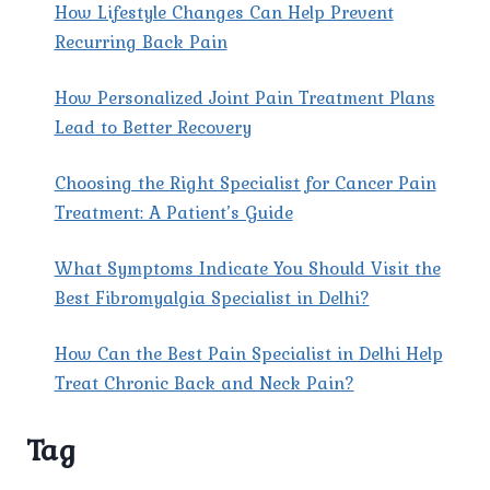
How Lifestyle Changes Can Help Prevent
Recurring Back Pain
How Personalized Joint Pain Treatment Plans
Lead to Better Recovery
Choosing the Right Specialist for Cancer Pain
Treatment: A Patient’s Guide
What Symptoms Indicate You Should Visit the
Best Fibromyalgia Specialist in Delhi?
How Can the Best Pain Specialist in Delhi Help
Treat Chronic Back and Neck Pain?
Tag