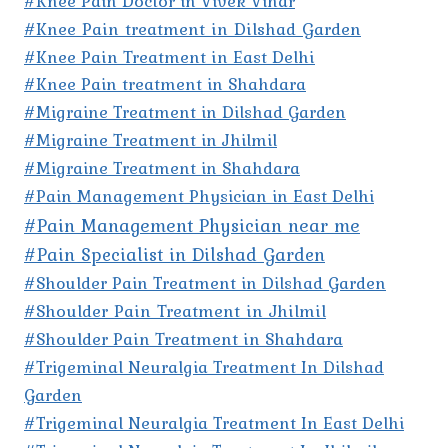
#Knee Pain Doctor in Vivek Vihar
#Knee Pain treatment in Dilshad Garden
#Knee Pain Treatment in East Delhi
#Knee Pain treatment in Shahdara
#Migraine Treatment in Dilshad Garden
#Migraine Treatment in Jhilmil
#Migraine Treatment in Shahdara
#Pain Management Physician in East Delhi
#Pain Management Physician near me
#Pain Specialist in Dilshad Garden
#Shoulder Pain Treatment in Dilshad Garden
#Shoulder Pain Treatment in Jhilmil
#Shoulder Pain Treatment in Shahdara
#Trigeminal Neuralgia Treatment In Dilshad
Garden
#Trigeminal Neuralgia Treatment In East Delhi