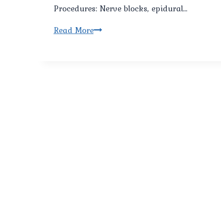
Procedures: Nerve blocks, epidural…
Best
Read More
Cancer
Pain
Management