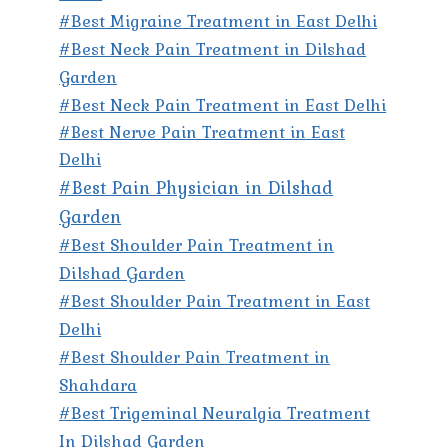
#Best Migraine Treatment in East Delhi
#Best Neck Pain Treatment in Dilshad
Garden
#Best Neck Pain Treatment in East Delhi
#Best Nerve Pain Treatment in East
Delhi
#Best Pain Physician in Dilshad
Garden
#Best Shoulder Pain Treatment in
Dilshad Garden
#Best Shoulder Pain Treatment in East
Delhi
#Best Shoulder Pain Treatment in
Shahdara
#Best Trigeminal Neuralgia Treatment
In Dilshad Garden