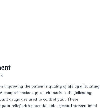
ment
23
improving the patient’s quality of life by alleviating
 A comprehensive approach involves the following:
vant drugs are used to control pain. These
pain relief with potential side effects. Interventional