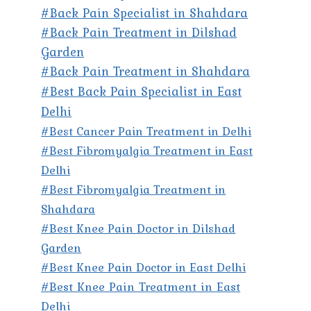
#Back Pain Specialist in Shahdara
#Back Pain Treatment in Dilshad
Garden
#Back Pain Treatment in Shahdara
#Best Back Pain Specialist in East
Delhi
#Best Cancer Pain Treatment in Delhi
#Best Fibromyalgia Treatment in East
Delhi
#Best Fibromyalgia Treatment in
Shahdara
#Best Knee Pain Doctor in Dilshad
Garden
#Best Knee Pain Doctor in East Delhi
#Best Knee Pain Treatment in East
Delhi