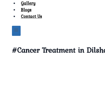
Gallery
Blogs
Contact Us
#Cancer Treatment in Dils