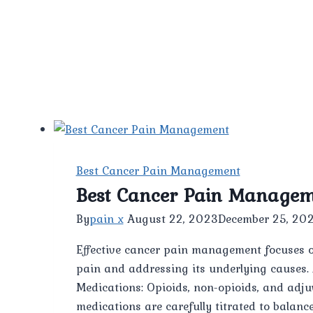
Best Cancer Pain Management
Best Cancer Pain Manage
By
pain x
August 22, 2023
December 25, 20
Effective cancer pain management focuses on 
pain and addressing its underlying causes.
Medications: Opioids, non-opioids, and adju
medications are carefully titrated to balance 