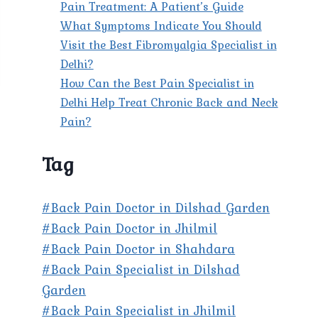
Pain Treatment: A Patient’s Guide
What Symptoms Indicate You Should
Visit the Best Fibromyalgia Specialist in
Delhi?
How Can the Best Pain Specialist in
Delhi Help Treat Chronic Back and Neck
Pain?
Tag
#Back Pain Doctor in Dilshad Garden
#Back Pain Doctor in Jhilmil
#Back Pain Doctor in Shahdara
#Back Pain Specialist in Dilshad
Garden
#Back Pain Specialist in Jhilmil