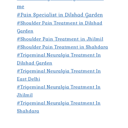
me
#Pain Specialist in Dilshad Garden
#Shoulder Pain Treatment in Dilshad
Garden
#Shoulder Pain Treatment in Jhilmil
#Shoulder Pain Treatment in Shahdara
#Trigeminal Neuralgia Treatment In
Dilshad Garden
#Trigeminal Neuralgia Treatment In
East Delhi
#Trigeminal Neuralgia Treatment In
Jhilmil
#Trigeminal Neuralgia Treatment In
Shahdara