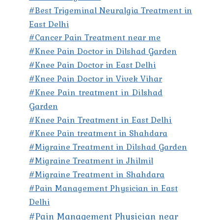
#Best Trigeminal Neuralgia Treatment in
East Delhi
#Cancer Pain Treatment near me
#Knee Pain Doctor in Dilshad Garden
#Knee Pain Doctor in East Delhi
#Knee Pain Doctor in Vivek Vihar
#Knee Pain treatment in Dilshad
Garden
#Knee Pain Treatment in East Delhi
#Knee Pain treatment in Shahdara
#Migraine Treatment in Dilshad Garden
#Migraine Treatment in Jhilmil
#Migraine Treatment in Shahdara
#Pain Management Physician in East
Delhi
#Pain Management Physician near