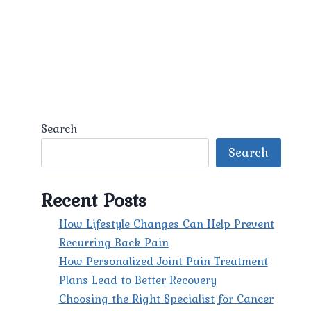
Search
Search
Recent Posts
How Lifestyle Changes Can Help Prevent
Recurring Back Pain
How Personalized Joint Pain Treatment
Plans Lead to Better Recovery
Choosing the Right Specialist for Cancer