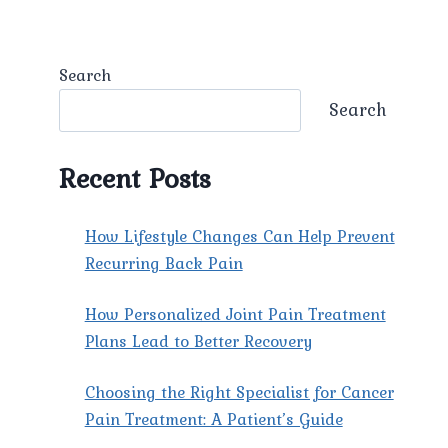
Search
Search
Recent Posts
How Lifestyle Changes Can Help Prevent
Recurring Back Pain
How Personalized Joint Pain Treatment
Plans Lead to Better Recovery
Choosing the Right Specialist for Cancer
Pain Treatment: A Patient’s Guide