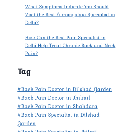
What Symptoms Indicate You Should
Visit the Best Fibromyalgia Specialist in
Delhi?
How Can the Best Pain Specialist in
Delhi Help Treat Chronic Back and Neck
Pain?
Tag
#Back Pain Doctor in Dilshad Garden
#Back Pain Doctor in Jhilmil
#Back Pain Doctor in Shahdara
#Back Pain Specialist in Dilshad
Garden
#Back Pain Specialist in Jhilmil