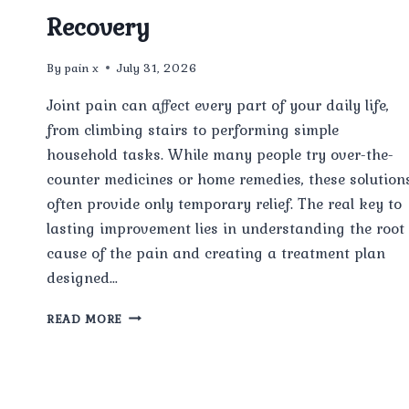
Recovery
By
pain x
July 31, 2026
Joint pain can affect every part of your daily life,
from climbing stairs to performing simple
household tasks. While many people try over-the-
counter medicines or home remedies, these solution
often provide only temporary relief. The real key to
lasting improvement lies in understanding the root
cause of the pain and creating a treatment plan
designed…
HOW
READ MORE
PERSONALIZED
JOINT
PAIN
TREATMENT