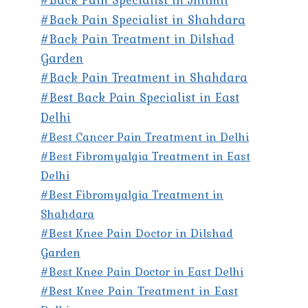
#Back Pain Specialist in Shahdara
#Back Pain Treatment in Dilshad
Garden
#Back Pain Treatment in Shahdara
#Best Back Pain Specialist in East
Delhi
#Best Cancer Pain Treatment in Delhi
#Best Fibromyalgia Treatment in East
Delhi
#Best Fibromyalgia Treatment in
Shahdara
#Best Knee Pain Doctor in Dilshad
Garden
#Best Knee Pain Doctor in East Delhi
#Best Knee Pain Treatment in East