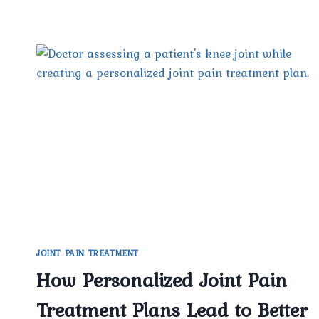
JOINT PAIN TREATMENT
How Personalized Joint Pain
Treatment Plans Lead to Better