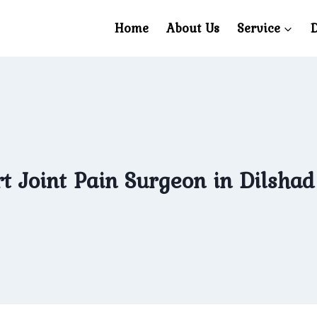
Home
About Us
Service
D
t Joint Pain Surgeon in Dilsha