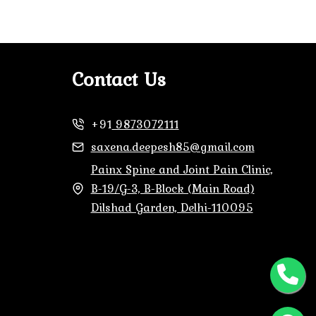
Contact Us
+91
9873072111
saxena.deepesh85@gmail.com
Painx Spine and Joint Pain Clinic,
B-19/G-3, B-Block (Main Road)
Dilshad Garden, Delhi-110095