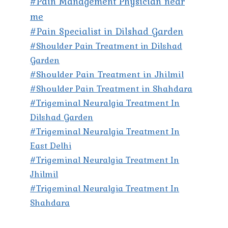
#Pain Management Physician near
me
#Pain Specialist in Dilshad Garden
#Shoulder Pain Treatment in Dilshad
Garden
#Shoulder Pain Treatment in Jhilmil
#Shoulder Pain Treatment in Shahdara
#Trigeminal Neuralgia Treatment In
Dilshad Garden
#Trigeminal Neuralgia Treatment In
East Delhi
#Trigeminal Neuralgia Treatment In
Jhilmil
#Trigeminal Neuralgia Treatment In
Shahdara