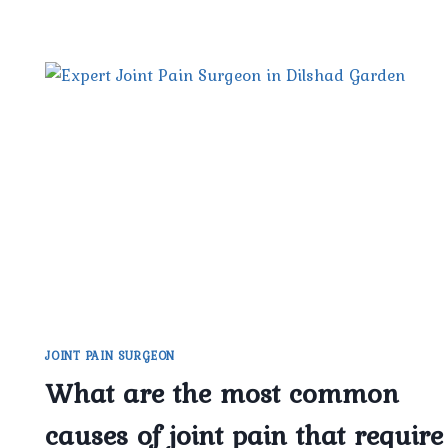
JOINT PAIN SURGEON
What are the most common
causes of joint pain that require