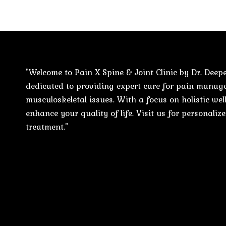
"Welcome to Pain X Spine & Joint Clinic by Dr. Deepe
dedicated to providing expert care for pain mana
musculoskeletal issues. With a focus on holistic well
enhance your quality of life. Visit us for personali
treatment."