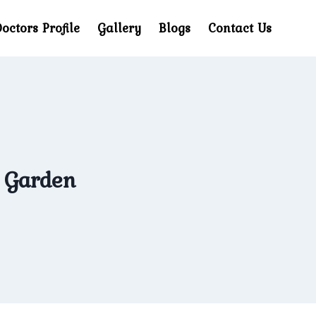
octors Profile
Gallery
Blogs
Contact Us
d Garden