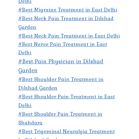
Delhi
#Best Migraine Treatment in East Delhi
#Best Neck Pain Treatment in Dilshad
Garden
#Best Neck Pain Treatment in East Delhi
#Best Nerve Pain Treatment in East
Delhi
#Best Pain Physician in Dilshad
Garden
#Best Shoulder Pain Treatment in
Dilshad Garden
#Best Shoulder Pain Treatment in East
Delhi
#Best Shoulder Pain Treatment in
Shahdara
#Best Trigeminal Neuralgia Treatment