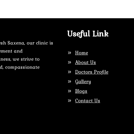
Useful Link
sh Saxena, our clinic is
gement and
Home
ness, we strive to
About Us
zed, compassionate
Doctors Profile
Gallery
Blogs
Contact Us