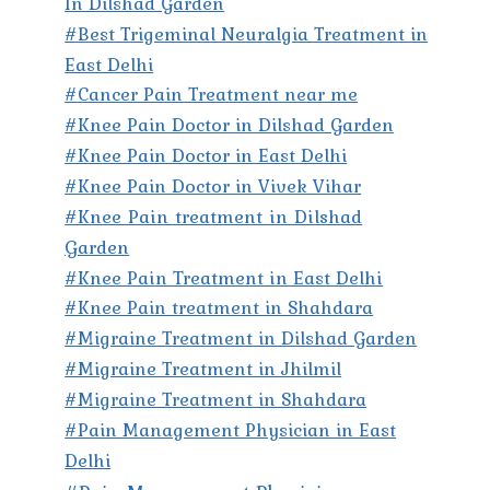
In Dilshad Garden
#Best Trigeminal Neuralgia Treatment in
East Delhi
#Cancer Pain Treatment near me
#Knee Pain Doctor in Dilshad Garden
#Knee Pain Doctor in East Delhi
#Knee Pain Doctor in Vivek Vihar
#Knee Pain treatment in Dilshad
Garden
#Knee Pain Treatment in East Delhi
#Knee Pain treatment in Shahdara
#Migraine Treatment in Dilshad Garden
#Migraine Treatment in Jhilmil
#Migraine Treatment in Shahdara
#Pain Management Physician in East
Delhi