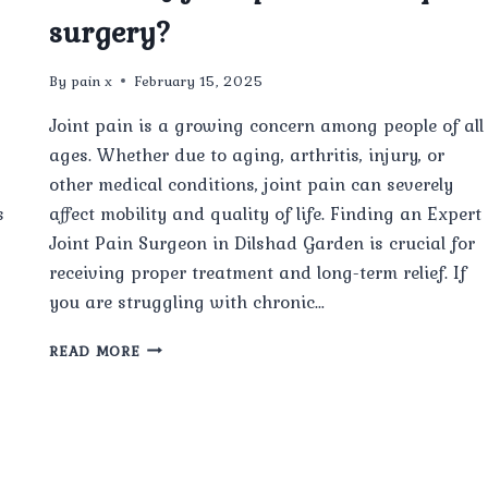
surgery?
By
pain x
February 15, 2025
Joint pain is a growing concern among people of all
ages. Whether due to aging, arthritis, injury, or
other medical conditions, joint pain can severely
s
affect mobility and quality of life. Finding an Expert
Joint Pain Surgeon in Dilshad Garden is crucial for
receiving proper treatment and long-term relief. If
you are struggling with chronic…
WHAT
READ MORE
ARE
THE
MOST
COMMON
CAUSES
OF