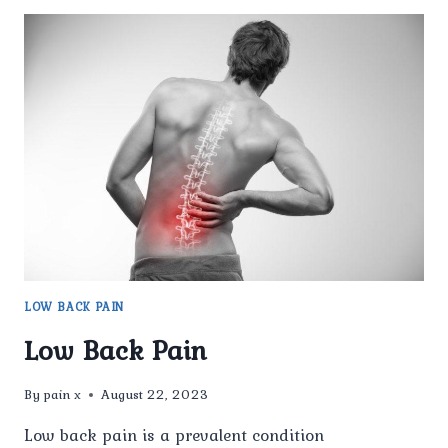
LOW BACK PAIN
Low Back Pain
By
pain x
August 22, 2023
Low back pain is a prevalent condition