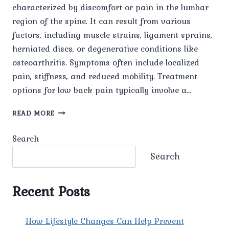
characterized by discomfort or pain in the lumbar
region of the spine. It can result from various
factors, including muscle strains, ligament sprains,
herniated discs, or degenerative conditions like
osteoarthritis. Symptoms often include localized
pain, stiffness, and reduced mobility. Treatment
options for low back pain typically involve a…
LOW
READ MORE
BACK
PAIN
Search
Search
Recent Posts
How Lifestyle Changes Can Help Prevent