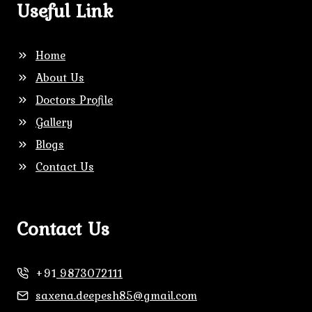
Useful Link
Home
About Us
Doctors Profile
Gallery
Blogs
Contact Us
Contact Us
+91
9873072111
saxena.deepesh85@gmail.com