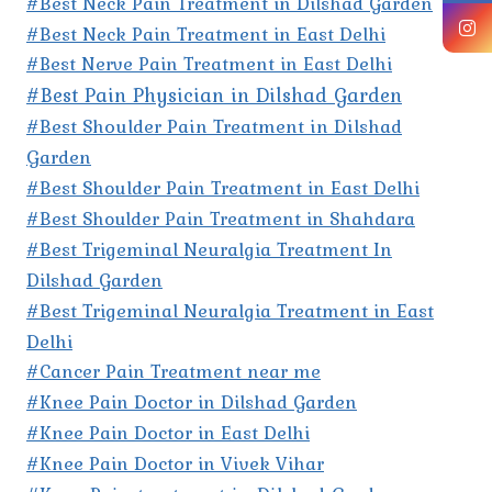
#Best Neck Pain Treatment in Dilshad Garden
#Best Neck Pain Treatment in East Delhi
#Best Nerve Pain Treatment in East Delhi
#Best Pain Physician in Dilshad Garden
#Best Shoulder Pain Treatment in Dilshad
Garden
#Best Shoulder Pain Treatment in East Delhi
#Best Shoulder Pain Treatment in Shahdara
#Best Trigeminal Neuralgia Treatment In
Dilshad Garden
#Best Trigeminal Neuralgia Treatment in East
Delhi
#Cancer Pain Treatment near me
#Knee Pain Doctor in Dilshad Garden
#Knee Pain Doctor in East Delhi
#Knee Pain Doctor in Vivek Vihar