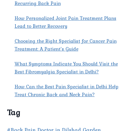
Recurring Back Pain
How Personalized Joint Pain Treatment Plans
Lead to Better Recovery
Choosing the Right Specialist for Cancer Pain
Treatment: A Patient’s Guide
What Symptoms Indicate You Should Visit the
Best Fibromyalgia Specialist in Delhi?
How Can the Best Pain Specialist in Delhi Help
Treat Chronic Back and Neck Pain?
Tag
#Back Pain Doctor in Dilshad Garden