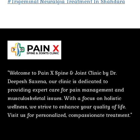
#Trigeminal Neuralgia Treatment In Shahdara
"Welcome to Pain X Spine & Joint Clinic by Dr.
Deepesh Saxena, our clinic is dedicated to
providing expert care for pain management and
musculoskeletal issues. With a focus on holistic
wellness, we strive to enhance your quality of life.
Visit us for personalized, compassionate treatment."