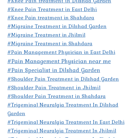
#Knee Pain treatment in Dilshad Garden
#Knee Pain Treatment in East Delhi
#Knee Pain treatment in Shahdara
#Migraine Treatment in Dilshad Garden
#Migraine Treatment in Jhilmil
#Migraine Treatment in Shahdara
#Pain Management Physician in East Delhi
#Pain Management Physician near me
#Pain Specialist in Dilshad Garden
#Shoulder Pain Treatment in Dilshad Garden
#Shoulder Pain Treatment in Jhilmil
#Shoulder Pain Treatment in Shahdara
#Trigeminal Neuralgia Treatment In Dilshad
Garden
#Trigeminal Neuralgia Treatment In East Delhi
#Trigeminal Neuralgia Treatment In Jhilmil