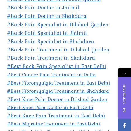
#Back Pain Doctor in Jhilmil
#Back Pain Doctor in Shahdara
#Back Pain Specialist in Dilshad Garden
#Back Pain Specialist in Jhilmil
#Back Pain Specialist in Shahdara
#Back Pain Treatment in Dilshad Garden
#Back Pain Treatment in Shahdara
#Best Back Pain Specialist in East Delhi
→
#Best Cancer Pain Treatment in Delhi
#Best Fibromyalgia Treatment in East Delhi
Contact Us
#Best Fibromyalgia Treatment in Shahdara
#Best Knee Pain Doctor in Dilshad Garden
#Best Knee Pain Doctor in East Delhi
#Best Knee Pain Treatment in East Delhi
#Best Migraine Treatment in East Delhi