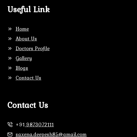
Useful Link
Home
About Us
Doctors Profile
Gallery
Blogs
Contact Us
Contact Us
+91
9873072111
saxena.deepesh85@gmail.com