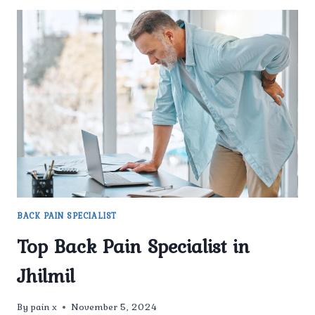
BACK PAIN SPECIALIST
Top Back Pain Specialist in
Jhilmil
By
pain x
November 5, 2024