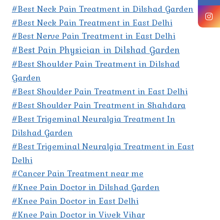
#Best Neck Pain Treatment in Dilshad Garden
#Best Neck Pain Treatment in East Delhi
#Best Nerve Pain Treatment in East Delhi
#Best Pain Physician in Dilshad Garden
#Best Shoulder Pain Treatment in Dilshad
Garden
#Best Shoulder Pain Treatment in East Delhi
#Best Shoulder Pain Treatment in Shahdara
#Best Trigeminal Neuralgia Treatment In
Dilshad Garden
#Best Trigeminal Neuralgia Treatment in East
Delhi
#Cancer Pain Treatment near me
#Knee Pain Doctor in Dilshad Garden
#Knee Pain Doctor in East Delhi
#Knee Pain Doctor in Vivek Vihar