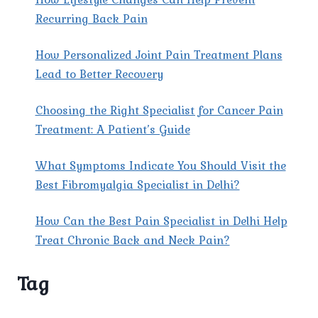
Recurring Back Pain
How Personalized Joint Pain Treatment Plans
Lead to Better Recovery
Choosing the Right Specialist for Cancer Pain
Treatment: A Patient’s Guide
What Symptoms Indicate You Should Visit the
Best Fibromyalgia Specialist in Delhi?
How Can the Best Pain Specialist in Delhi Help
Treat Chronic Back and Neck Pain?
Tag