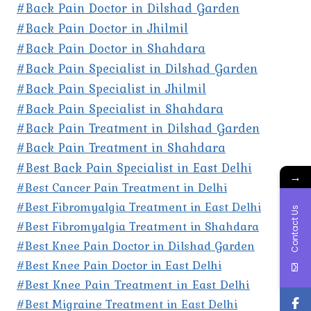
#Back Pain Doctor in Dilshad Garden
#Back Pain Doctor in Jhilmil
#Back Pain Doctor in Shahdara
#Back Pain Specialist in Dilshad Garden
#Back Pain Specialist in Jhilmil
#Back Pain Specialist in Shahdara
#Back Pain Treatment in Dilshad Garden
#Back Pain Treatment in Shahdara
#Best Back Pain Specialist in East Delhi
→
#Best Cancer Pain Treatment in Delhi
#Best Fibromyalgia Treatment in East Delhi
Contact Us
#Best Fibromyalgia Treatment in Shahdara
#Best Knee Pain Doctor in Dilshad Garden
#Best Knee Pain Doctor in East Delhi
#Best Knee Pain Treatment in East Delhi
#Best Migraine Treatment in East Delhi