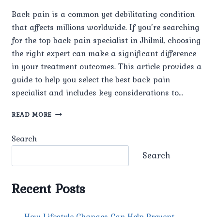
Back pain is a common yet debilitating condition
that affects millions worldwide. If you’re searching
for the top back pain specialist in Jhilmil, choosing
the right expert can make a significant difference
in your treatment outcomes. This article provides a
guide to help you select the best back pain
specialist and includes key considerations to…
TOP
READ MORE
BACK
PAIN
Search
SPECIALIST
IN
Search
JHILMIL
Recent Posts
How Lifestyle Changes Can Help Prevent