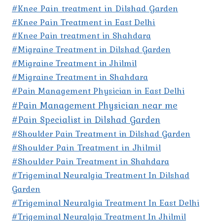
#Knee Pain treatment in Dilshad Garden
#Knee Pain Treatment in East Delhi
#Knee Pain treatment in Shahdara
#Migraine Treatment in Dilshad Garden
#Migraine Treatment in Jhilmil
#Migraine Treatment in Shahdara
#Pain Management Physician in East Delhi
#Pain Management Physician near me
#Pain Specialist in Dilshad Garden
#Shoulder Pain Treatment in Dilshad Garden
#Shoulder Pain Treatment in Jhilmil
#Shoulder Pain Treatment in Shahdara
#Trigeminal Neuralgia Treatment In Dilshad
Garden
#Trigeminal Neuralgia Treatment In East Delhi
#Trigeminal Neuralgia Treatment In Jhilmil