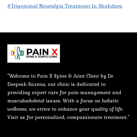
#Trigeminal Neuralgia Treatment In Shahdara
"Welcome to Pain X Spine & Joint Clinic by Dr.
Deepesh Saxena, our clinic is dedicated to
providing expert care for pain management and
musculoskeletal issues. With a focus on holistic
wellness, we strive to enhance your quality of life.
Visit us for personalized, compassionate treatment."