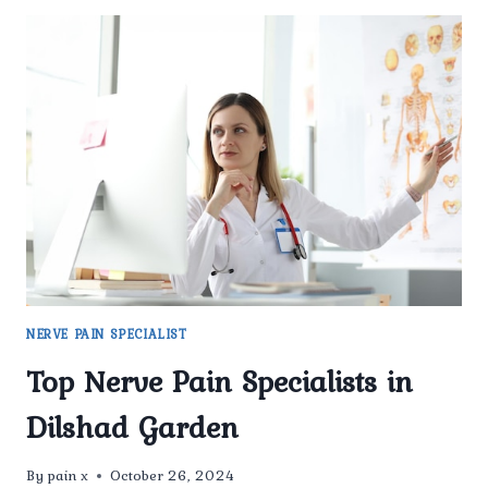
NERVE PAIN SPECIALIST
Top Nerve Pain Specialists in
Dilshad Garden
By
pain x
October 26, 2024