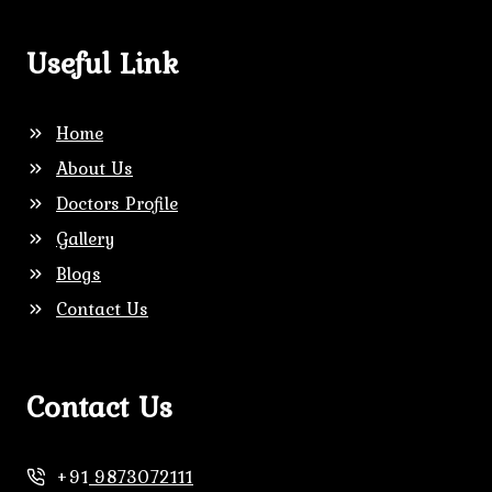
Useful Link
Home
About Us
Doctors Profile
Gallery
Blogs
Contact Us
Contact Us
+91
9873072111