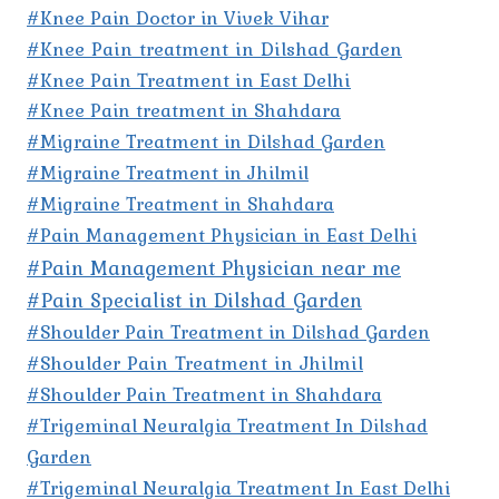
#Knee Pain Doctor in Vivek Vihar
#Knee Pain treatment in Dilshad Garden
#Knee Pain Treatment in East Delhi
#Knee Pain treatment in Shahdara
#Migraine Treatment in Dilshad Garden
#Migraine Treatment in Jhilmil
#Migraine Treatment in Shahdara
#Pain Management Physician in East Delhi
#Pain Management Physician near me
#Pain Specialist in Dilshad Garden
#Shoulder Pain Treatment in Dilshad Garden
#Shoulder Pain Treatment in Jhilmil
#Shoulder Pain Treatment in Shahdara
#Trigeminal Neuralgia Treatment In Dilshad
Garden
#Trigeminal Neuralgia Treatment In East Delhi