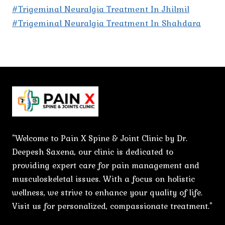
#Trigeminal Neuralgia Treatment In Jhilmil
#Trigeminal Neuralgia Treatment In Shahdara
"Welcome to Pain X Spine & Joint Clinic by Dr.
Deepesh Saxena, our clinic is dedicated to
providing expert care for pain management and
musculoskeletal issues. With a focus on holistic
wellness, we strive to enhance your quality of life.
Visit us for personalized, compassionate treatment."