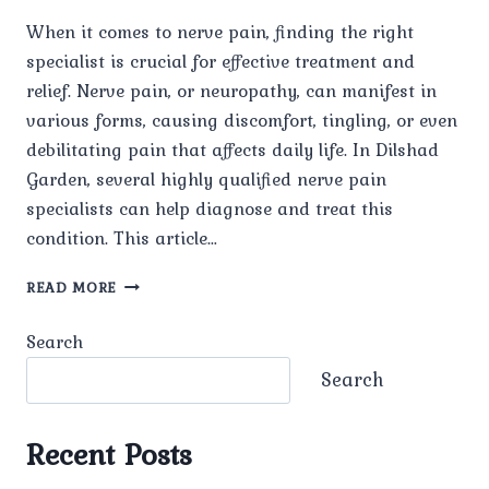
When it comes to nerve pain, finding the right
specialist is crucial for effective treatment and
relief. Nerve pain, or neuropathy, can manifest in
various forms, causing discomfort, tingling, or even
debilitating pain that affects daily life. In Dilshad
Garden, several highly qualified nerve pain
specialists can help diagnose and treat this
condition. This article…
TOP
READ MORE
NERVE
PAIN
Search
SPECIALISTS
IN
Search
DILSHAD
GARDEN
Recent Posts