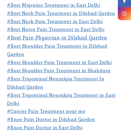
#Best Migraine Treatment in East Delhi
#Best Neck Pain Treatment in Dilshad Garden
#Best Neck Pain Treatment in East Delhi
#Best Nerve Pain Treatment in East Delhi
#Best Pain Physician in Dilshad Garden
#Best Shoulder Pain Treatment in Dilshad
Garden
#Best Shoulder Pain Treatment in East Delhi
#Best Shoulder Pain Treatment in Shahdara
#Best Trigeminal Neuralgia Treatment In
Dilshad Garden
#Best Trigeminal Neuralgia Treatment in East
Delhi
#Cancer Pain Treatment near me
#Knee Pain Doctor in Dilshad Garden
#Knee Pain Doctor in East Delhi