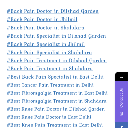
#Back Pain Doctor in Dilshad Garden
#Back Pain Doctor in Jhilmil
#Back Pain Doctor in Shahdara
#Back Pain Specialist in Dilshad Garden
#Back Pain Specialist in Jhilmil
#Back Pain Specialist in Shahdara
#Back Pain Treatment in Dilshad Garden
#Back Pain Treatment in Shahdara
#Best Back Pain Specialist in East Delhi
→
#Best Cancer Pain Treatment in Delhi
Contact Us
#Best Fibromyalgia Treatment in East Delhi
#Best Fibromyalgia Treatment in Shahdara
#Best Knee Pain Doctor in Dilshad Garden
#Best Knee Pain Doctor in East Delhi
#Best Knee Pain Treatment in East Delhi