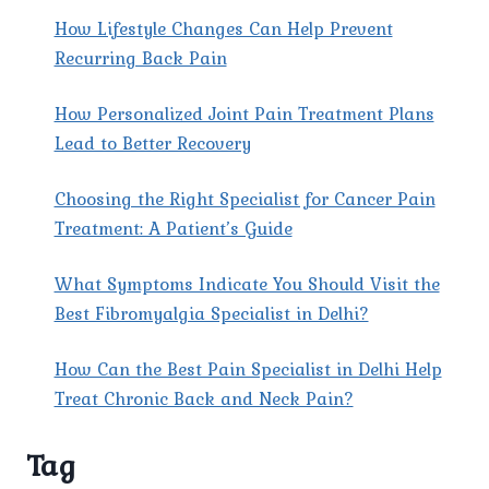
How Lifestyle Changes Can Help Prevent
Recurring Back Pain
How Personalized Joint Pain Treatment Plans
Lead to Better Recovery
Choosing the Right Specialist for Cancer Pain
Treatment: A Patient’s Guide
What Symptoms Indicate You Should Visit the
Best Fibromyalgia Specialist in Delhi?
How Can the Best Pain Specialist in Delhi Help
Treat Chronic Back and Neck Pain?
Tag