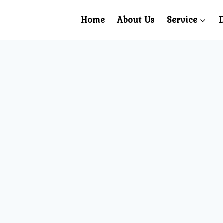
Home
About Us
Service
D