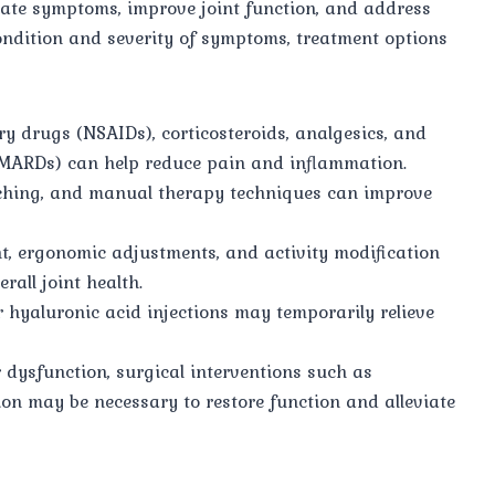
viate symptoms, improve joint function, and address
ondition and severity of symptoms, treatment options
ry drugs (NSAIDs), corticosteroids, analgesics, and
MARDs) can help reduce pain and inflammation.
etching, and manual therapy techniques can improve
, ergonomic adjustments, and activity modification
rall joint health.
or hyaluronic acid injections may temporarily relieve
r dysfunction, surgical interventions such as
sion may be necessary to restore function and alleviate