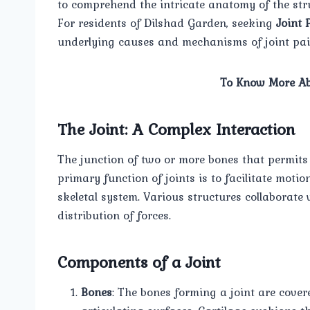
to comprehend the intricate anatomy of the stru
For residents of Dilshad Garden, seeking
Joint 
underlying causes and mechanisms of joint pain 
To Know More Ab
The Joint: A Complex Interaction
The junction of two or more bones that permits f
primary function of joints is to facilitate motio
skeletal system. Various structures collaborat
distribution of forces.
Components of a Joint
Bones
: The bones forming a joint are cover