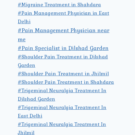
#Migraine Treatment in Shahdara
#Pain Management Physician in East
Delhi
#Pain Management Physician near
me
#Pain Specialist in Dilshad Garden
#Shoulder Pain Treatment in Dilshad
Garden
#Shoulder Pain Treatment in Jhilmil
#Shoulder Pain Treatment in Shahdara
#Trigeminal Neuralgia Treatment In
Dilshad Garden
#Trigeminal Neuralgia Treatment In
East Delhi
#Trigeminal Neuralgia Treatment In
Jhilmil