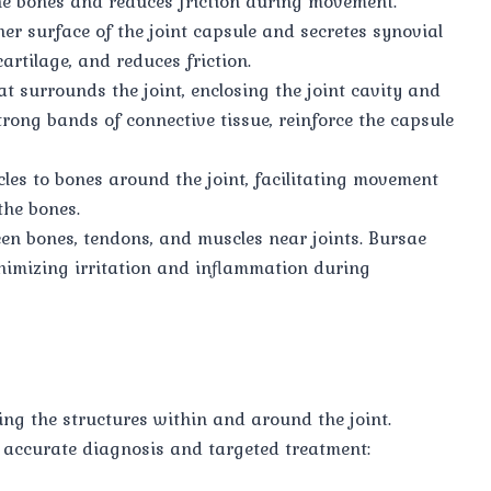
the bones and reduces friction during movement.
ner surface of the joint capsule and secretes synovial
cartilage, and reduces friction.
hat surrounds the joint, enclosing the joint cavity and
trong bands of connective tissue, reinforce the capsule
les to bones around the joint, facilitating movement
the bones.
ween bones, tendons, and muscles near joints. Bursae
nimizing irritation and inflammation during
ing the structures within and around the joint.
 accurate diagnosis and targeted treatment: