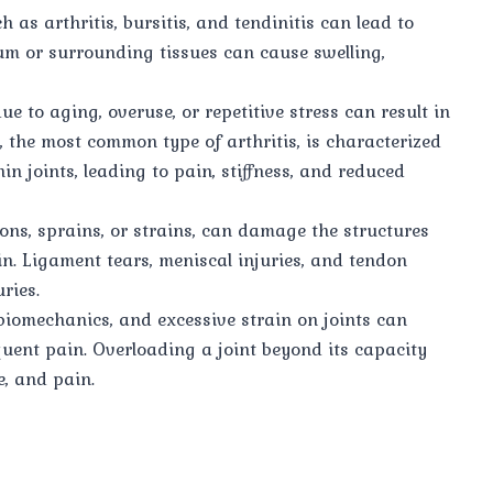
 as arthritis, bursitis, and tendinitis can lead to
um or surrounding tissues can cause swelling,
ue to aging, overuse, or repetitive stress can result in
, the most common type of arthritis, is characterized
n joints, leading to pain, stiffness, and reduced
ions, sprains, or strains, can damage the structures
in. Ligament tears, meniscal injuries, and tendon
ries.
biomechanics, and excessive strain on joints can
uent pain. Overloading a joint beyond its capacity
, and pain.