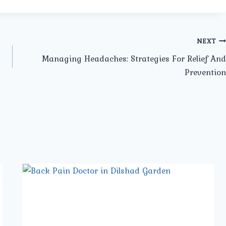
NEXT
Managing Headaches: Strategies For Relief And
Prevention