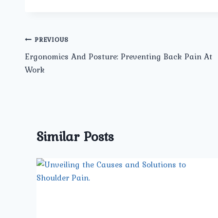
Post
PREVIOUS
Ergonomics And Posture: Preventing Back Pain At
navigation
Work
Similar Posts