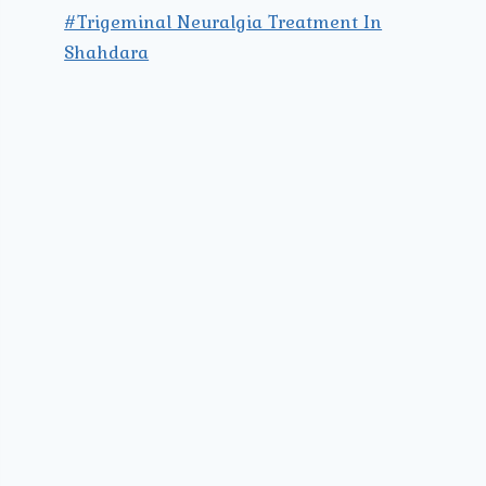
#Trigeminal Neuralgia Treatment In
Shahdara