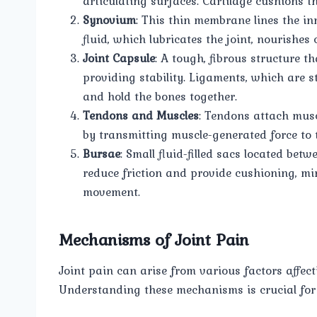
articulating surfaces. Cartilage cushions 
Synovium
: This thin membrane lines the in
fluid, which lubricates the joint, nourishes 
Joint Capsule
: A tough, fibrous structure t
providing stability. Ligaments, which are s
and hold the bones together.
Tendons and Muscles
: Tendons attach musc
by transmitting muscle-generated force to 
Bursae
: Small fluid-filled sacs located bet
reduce friction and provide cushioning, mi
movement.
Mechanisms of Joint Pain
Joint pain can arise from various factors affect
Understanding these mechanisms is crucial for