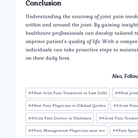
Conclusion
Understanding the anatomy of joint pain involve
within and around the joint. By gaining insight
healthcare professionals can develop tailored 
improve patient’s quality of life. With a comp
individuals can take proactive steps to maintai
on their daily lives.
Also, Follo
Post
#
#Best Joint Pain Treatment in East Delhi
#
#Best join
Tags:
#
#Best Pain Physician in Dilshad Garden
#
#Joint Pain
#
#Joint Pain Doctor in Shahdara
#
#Joint Pain Treatm
#
#Pain Management Physician near me
#
#Pain Speci