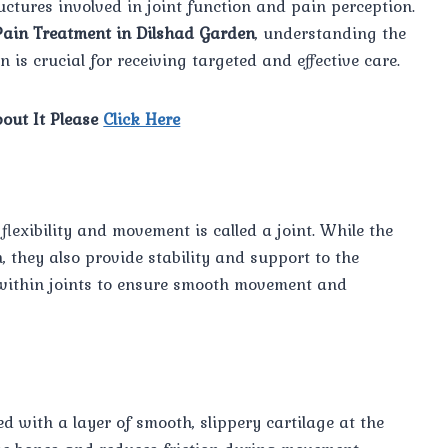
ctures involved in joint function and pain perception.
Pain Treatment in Dilshad Garden
, understanding the
is crucial for receiving targeted and effective care.
out It Please
Click Here
lexibility and movement is called a joint. While the
n, they also provide stability and support to the
e within joints to ensure smooth movement and
ed with a layer of smooth, slippery cartilage at the