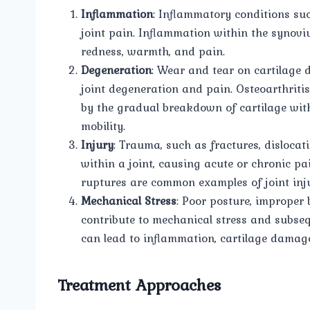
Inflammation
: Inflammatory conditions such
joint pain. Inflammation within the synovi
redness, warmth, and pain.
Degeneration
: Wear and tear on cartilage d
joint degeneration and pain. Osteoarthritis
by the gradual breakdown of cartilage withi
mobility.
Injury
: Trauma, such as fractures, dislocat
within a joint, causing acute or chronic pa
ruptures are common examples of joint inju
Mechanical Stress
: Poor posture, improper 
contribute to mechanical stress and subseq
can lead to inflammation, cartilage damage
Treatment Approaches