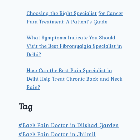
Choosing the Right Specialist for Cancer
Pain Treatment: A Patient’s Guide
What Symptoms Indicate You Should
Visit the Best Fibromyalgia Specialist in
Delhi?
How Can the Best Pain Specialist in
Delhi Help Treat Chronic Back and Neck
Pain?
Tag
#Back Pain Doctor in Dilshad Garden
#Back Pain Doctor in Jhilmil