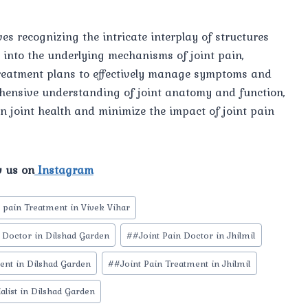
s recognizing the intricate interplay of structures
 into the underlying mechanisms of joint pain,
treatment plans to effectively manage symptoms and
rehensive understanding of joint anatomy and function,
n joint health and minimize the impact of joint pain
w us on
Instagram
t pain Treatment in Vivek Vihar
 Doctor in Dilshad Garden
#
#Joint Pain Doctor in Jhilmil
ent in Dilshad Garden
#
#Joint Pain Treatment in Jhilmil
alist in Dilshad Garden