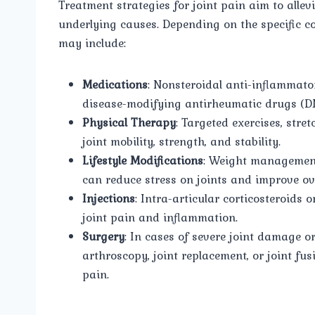
Treatment strategies for joint pain aim to alle
underlying causes. Depending on the specific c
may include:
Medications
: Nonsteroidal anti-inflammato
disease-modifying antirheumatic drugs (D
Physical Therapy
: Targeted exercises, str
joint mobility, strength, and stability.
Lifestyle Modifications
: Weight management
can reduce stress on joints and improve ove
Injections
: Intra-articular corticosteroids 
joint pain and inflammation.
Surgery
: In cases of severe joint damage o
arthroscopy, joint replacement, or joint fu
pain.