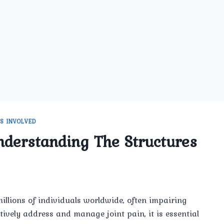
S INVOLVED
nderstanding The Structures
illions of individuals worldwide, often impairing
ctively address and manage joint pain, it is essential