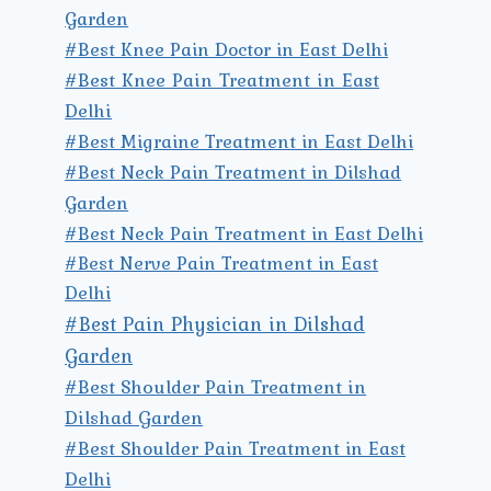
Garden
#Best Knee Pain Doctor in East Delhi
#Best Knee Pain Treatment in East
Delhi
#Best Migraine Treatment in East Delhi
#Best Neck Pain Treatment in Dilshad
Garden
#Best Neck Pain Treatment in East Delhi
#Best Nerve Pain Treatment in East
Delhi
#Best Pain Physician in Dilshad
Garden
#Best Shoulder Pain Treatment in
Dilshad Garden
#Best Shoulder Pain Treatment in East
Delhi