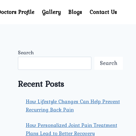
octors Profile
Gallery
Blogs
Contact Us
Search
Search
Recent Posts
How Lifestyle Changes Can Help Prevent
Recurring Back Pain
How Personalized Joint Pain Treatment
Plans Lead to Better Recovery