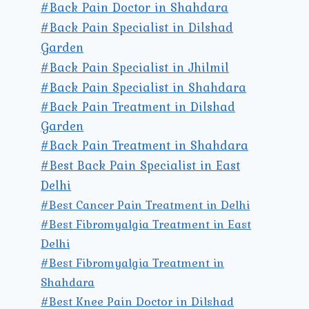
#Back Pain Doctor in Shahdara
#Back Pain Specialist in Dilshad
Garden
#Back Pain Specialist in Jhilmil
#Back Pain Specialist in Shahdara
#Back Pain Treatment in Dilshad
Garden
#Back Pain Treatment in Shahdara
#Best Back Pain Specialist in East
Delhi
#Best Cancer Pain Treatment in Delhi
#Best Fibromyalgia Treatment in East
Delhi
#Best Fibromyalgia Treatment in
Shahdara
#Best Knee Pain Doctor in Dilshad