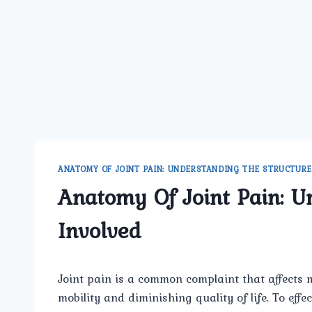
ANATOMY OF JOINT PAIN: UNDERSTANDING THE STRUCTURE
Anatomy Of Joint Pain: U
Involved
Joint pain is a common complaint that affects m
mobility and diminishing quality of life. To effe