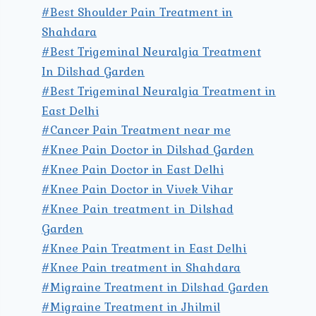
#Best Shoulder Pain Treatment in
Shahdara
#Best Trigeminal Neuralgia Treatment
In Dilshad Garden
#Best Trigeminal Neuralgia Treatment in
East Delhi
#Cancer Pain Treatment near me
#Knee Pain Doctor in Dilshad Garden
#Knee Pain Doctor in East Delhi
#Knee Pain Doctor in Vivek Vihar
#Knee Pain treatment in Dilshad
Garden
#Knee Pain Treatment in East Delhi
#Knee Pain treatment in Shahdara
#Migraine Treatment in Dilshad Garden
#Migraine Treatment in Jhilmil