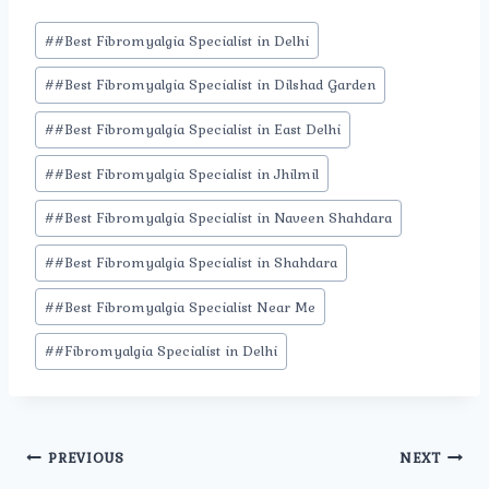
Post
#
#Best Fibromyalgia Specialist in Delhi
Tags:
#
#Best Fibromyalgia Specialist in Dilshad Garden
#
#Best Fibromyalgia Specialist in East Delhi
#
#Best Fibromyalgia Specialist in Jhilmil
#
#Best Fibromyalgia Specialist in Naveen Shahdara
#
#Best Fibromyalgia Specialist in Shahdara
#
#Best Fibromyalgia Specialist Near Me
#
#Fibromyalgia Specialist in Delhi
Post
PREVIOUS
NEXT