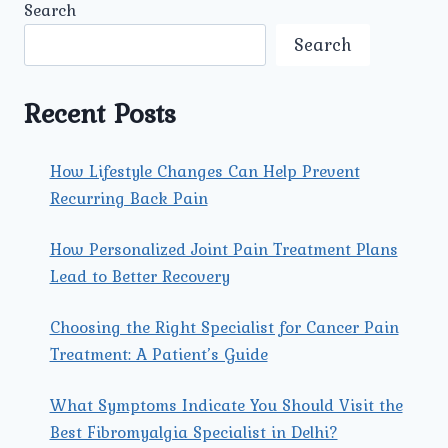
Search
Search
Recent Posts
How Lifestyle Changes Can Help Prevent
Recurring Back Pain
How Personalized Joint Pain Treatment Plans
Lead to Better Recovery
Choosing the Right Specialist for Cancer Pain
Treatment: A Patient’s Guide
What Symptoms Indicate You Should Visit the
Best Fibromyalgia Specialist in Delhi?