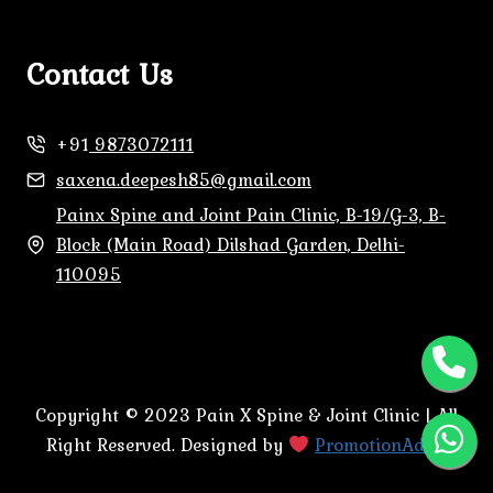
Contact Us
+91
9873072111
saxena.deepesh85@gmail.com
Painx Spine and Joint Pain Clinic, B-19/G-3, B-
Block (Main Road) Dilshad Garden, Delhi-
110095
Copyright © 2023 Pain X Spine & Joint Clinic | All
Right Reserved. Designed by
PromotionAdda