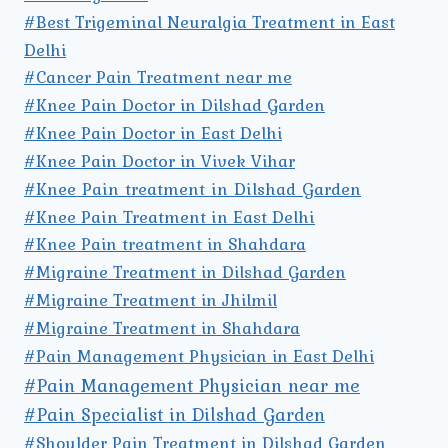
#Best Trigeminal Neuralgia Treatment in East
Delhi
#Cancer Pain Treatment near me
#Knee Pain Doctor in Dilshad Garden
#Knee Pain Doctor in East Delhi
#Knee Pain Doctor in Vivek Vihar
#Knee Pain treatment in Dilshad Garden
#Knee Pain Treatment in East Delhi
#Knee Pain treatment in Shahdara
#Migraine Treatment in Dilshad Garden
#Migraine Treatment in Jhilmil
#Migraine Treatment in Shahdara
#Pain Management Physician in East Delhi
#Pain Management Physician near me
#Pain Specialist in Dilshad Garden
#Shoulder Pain Treatment in Dilshad Garden