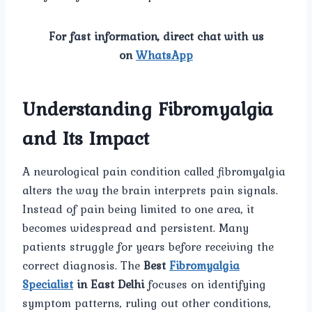
For fast information, direct chat with us
on
WhatsApp
Understanding Fibromyalgia
and Its Impact
A neurological pain condition called fibromyalgia
alters the way the brain interprets pain signals.
Instead of pain being limited to one area, it
becomes widespread and persistent. Many
patients struggle for years before receiving the
correct diagnosis. The
Best
Fibromyalgia
Specialist
in East Delhi
focuses on identifying
symptom patterns, ruling out other conditions,