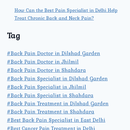
How Can the Best Pain Specialist in Delhi Help
Treat Chronic Back and Neck Pain?
Tag
#Back Pain Doctor in Dilshad Garden
#Back Pain Doctor in Jhilmil
#Back Pain Doctor in Shahdara
#Back Pain Specialist in Dilshad Garden
#Back Pain Specialist in Jhilmil
#Back Pain Specialist in Shahdara
#Back Pain Treatment in Dilshad Garden
#Back Pain Treatment in Shahdara
#Best Back Pain Specialist in East Delhi
#Best Cancer Pain Treatment in Delhi