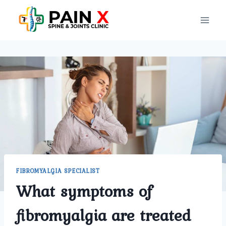
Skip
to
content
FIBROMYALGIA SPECIALIST
What symptoms of
fibromyalgia are treated