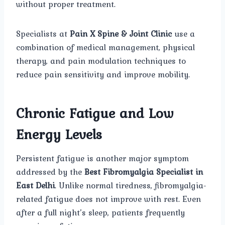
without proper treatment.
Specialists at
Pain X Spine & Joint Clinic
use a
combination of medical management, physical
therapy, and pain modulation techniques to
reduce pain sensitivity and improve mobility.
Chronic Fatigue and Low
Energy Levels
Persistent fatigue is another major symptom
addressed by the
Best Fibromyalgia Specialist in
East Delhi
. Unlike normal tiredness, fibromyalgia-
related fatigue does not improve with rest. Even
after a full night’s sleep, patients frequently