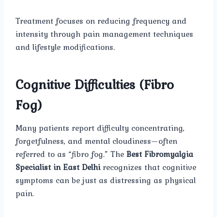
Treatment focuses on reducing frequency and
intensity through pain management techniques
and lifestyle modifications.
Cognitive Difficulties (Fibro
Fog)
Many patients report difficulty concentrating,
forgetfulness, and mental cloudiness—often
referred to as “fibro fog.” The
Best Fibromyalgia
Specialist in East Delhi
recognizes that cognitive
symptoms can be just as distressing as physical
pain.