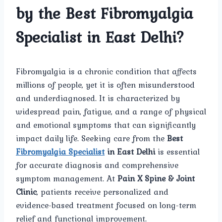
by the Best Fibromyalgia
Specialist in East Delhi?
Fibromyalgia is a chronic condition that affects
millions of people, yet it is often misunderstood
and underdiagnosed. It is characterized by
widespread pain, fatigue, and a range of physical
and emotional symptoms that can significantly
impact daily life. Seeking care from the
Best
Fibromyalgia Specialist
in East Delhi
is essential
for accurate diagnosis and comprehensive
symptom management. At
Pain X Spine & Joint
Clinic
, patients receive personalized and
evidence-based treatment focused on long-term
relief and functional improvement.