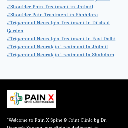
#Shoulder Pain Treatment in Jhilmil
#Shoulder Pain Treatment in Shahdara
#Trigeminal Neuralgia Treatment In Dilshad
Garden
#Trigeminal Neuralgia Treatment In East Delhi
#Trigeminal Neuralgia Treatment In Jhilmil
#Trigeminal Neuralgia Treatment In Shahdara
"Welcome to Pain X Spine & Joint Clinic by Dr.
Deepesh Saxena, our clinic is dedicated to