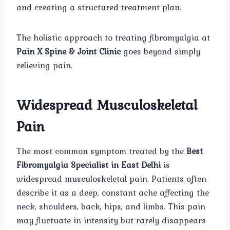
and creating a structured treatment plan.
The holistic approach to treating fibromyalgia at
Pain X Spine & Joint Clinic
goes beyond simply
relieving pain.
Widespread Musculoskeletal
Pain
The most common symptom treated by the
Best
Fibromyalgia Specialist in East Delhi
is
widespread musculoskeletal pain. Patients often
describe it as a deep, constant ache affecting the
neck, shoulders, back, hips, and limbs. This pain
may fluctuate in intensity but rarely disappears