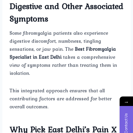
Digestive and Other Associated
Symptoms
Some fibromyalgia patients also experience
digestive discomfort, numbness, tingling
sensations, or jaw pain. The
Best Fibromyalgia
Specialist in East Delhi
takes a comprehensive
view of symptoms rather than treating them in
isolation.
This integrated approach ensures that all
contributing factors are addressed for better
→
overall outcomes.
Contact Us
Why Pick East Delhi’s Pain X