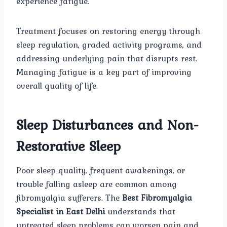
experience fatigue.
Treatment focuses on restoring energy through
sleep regulation, graded activity programs, and
addressing underlying pain that disrupts rest.
Managing fatigue is a key part of improving
overall quality of life.
Sleep Disturbances and Non-
Restorative Sleep
Poor sleep quality, frequent awakenings, or
trouble falling asleep are common among
fibromyalgia sufferers. The
Best Fibromyalgia
Specialist in East Delhi
understands that
untreated sleep problems can worsen pain and