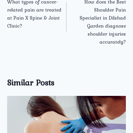
What types of cancer-
How does the Best
navigation
related pain are treated
Shoulder Pain
at Pain X Spine & Joint
Specialist in Dilshad
Clinic?
Garden diagnose
shoulder injuries
accurately?
Similar Posts