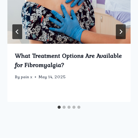
What Treatment Options Are Available
for Fibromyalgia?
By
pain x
May 14, 2025