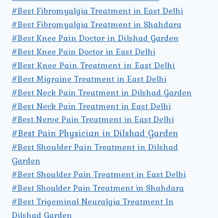
#Best Fibromyalgia Treatment in East Delhi
#Best Fibromyalgia Treatment in Shahdara
#Best Knee Pain Doctor in Dilshad Garden
#Best Knee Pain Doctor in East Delhi
#Best Knee Pain Treatment in East Delhi
#Best Migraine Treatment in East Delhi
#Best Neck Pain Treatment in Dilshad Garden
#Best Neck Pain Treatment in East Delhi
#Best Nerve Pain Treatment in East Delhi
#Best Pain Physician in Dilshad Garden
#Best Shoulder Pain Treatment in Dilshad
Garden
#Best Shoulder Pain Treatment in East Delhi
#Best Shoulder Pain Treatment in Shahdara
#Best Trigeminal Neuralgia Treatment In
Dilshad Garden