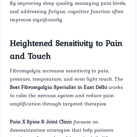
By improving sleep quality, managing pain levels,
and addressing fatigue, cognitive function often
improves significantly.
Heightened Sensitivity to Pain
and Touch
Fibromyalgia increases sensitivity to pain,
pressure, temperature, and even light touch. The
Best Fibromyalgia Specialist in East Delhi
works
to calm the nervous system and reduce pain
amplification through targeted therapies.
Pain X Spine & Joint Clinic
focuses on
desensitization strategies that help patients