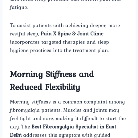
fatigue.
To assist patients with achieving deeper, more
restful sleep,
Pain X Spine & Joint Clinic
incorporates targeted therapies and sleep
hygiene practices into the treatment plan.
Morning Stiffness and
Reduced Flexibility
Morning stiffness is a common complaint among
fibromyalgia patients. Muscles and joints may
feel tight and sore, making it difficult to start the
day. The
Best Fibromyalgia Specialist in East
Delhi
addresses this symptom with guided