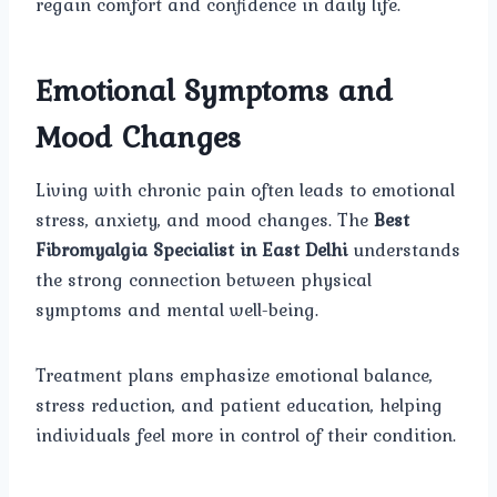
regain comfort and confidence in daily life.
Emotional Symptoms and
Mood Changes
Living with chronic pain often leads to emotional
stress, anxiety, and mood changes. The
Best
Fibromyalgia Specialist in East Delhi
understands
the strong connection between physical
symptoms and mental well-being.
Treatment plans emphasize emotional balance,
stress reduction, and patient education, helping
individuals feel more in control of their condition.