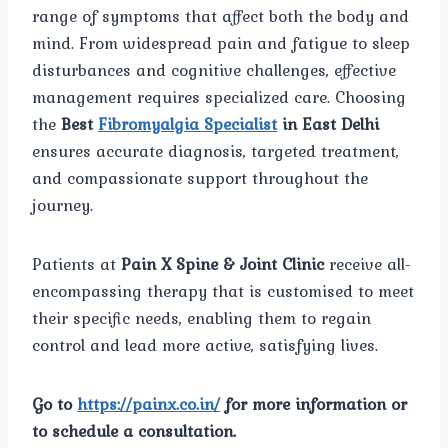
range of symptoms that affect both the body and
mind. From widespread pain and fatigue to sleep
disturbances and cognitive challenges, effective
management requires specialized care. Choosing
the
Best
Fibromyalgia Specialist
in East Delhi
ensures accurate diagnosis, targeted treatment,
and compassionate support throughout the
journey.
Patients at
Pain X Spine & Joint Clinic
receive all-
encompassing therapy that is customised to meet
their specific needs, enabling them to regain
control and lead more active, satisfying lives.
Go to
https://painx.co.in/
for more information or
to schedule a consultation.