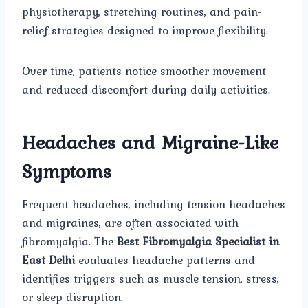
physiotherapy, stretching routines, and pain-
relief strategies designed to improve flexibility.
Over time, patients notice smoother movement
and reduced discomfort during daily activities.
Headaches and Migraine-Like
Symptoms
Frequent headaches, including tension headaches
and migraines, are often associated with
fibromyalgia. The
Best Fibromyalgia Specialist in
East Delhi
evaluates headache patterns and
identifies triggers such as muscle tension, stress,
or sleep disruption.