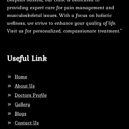
providing expert care for pain management and
musculoskeletal issues. With a focus on holistic
wellness, we strive to enhance your quality of life.
Visit us for personalized, compassionate treatment."
Useful Link
Home
About Us
Doctors Profile
Gallery
Blogs
Contact Us