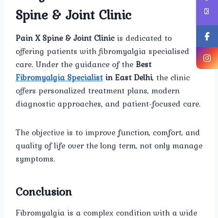
Spine & Joint Clinic
Pain X Spine & Joint Clinic
is dedicated to
offering patients with fibromyalgia specialised
care. Under the guidance of the
Best
Fibromyalgia Specialist
in East Delhi
, the clinic
offers personalized treatment plans, modern
diagnostic approaches, and patient-focused care.
The objective is to improve function, comfort, and
quality of life over the long term, not only manage
symptoms.
Conclusion
Fibromyalgia is a complex condition with a wide