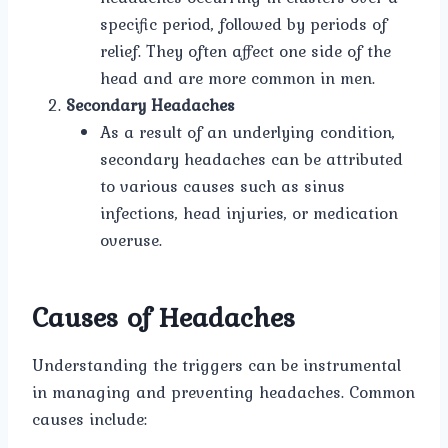
specific period, followed by periods of
relief. They often affect one side of the
head and are more common in men.
Secondary Headaches
As a result of an underlying condition,
secondary headaches can be attributed
to various causes such as sinus
infections, head injuries, or medication
overuse.
Causes of Headaches
Understanding the triggers can be instrumental
in managing and preventing headaches. Common
causes include: