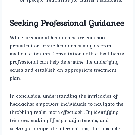
Seeking Professional Guidance
While occasional headaches are common,
persistent or severe headaches may warrant
medical attention. Consultation with a healthcare
professional can help determine the underlying
cause and establish an appropriate treatment
plan.
In conclusion, understanding the intricacies of
headaches empowers individuals to navigate the
throbbing realm more effectively. By identifying
triggers, making lifestyle adjustments, and
seeking appropriate interventions, it is possible