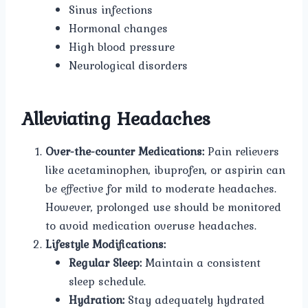
Sinus infections
Hormonal changes
High blood pressure
Neurological disorders
Alleviating Headaches
Over-the-counter Medications:
Pain relievers
like acetaminophen, ibuprofen, or aspirin can
be effective for mild to moderate headaches.
However, prolonged use should be monitored
to avoid medication overuse headaches.
Lifestyle Modifications:
Regular Sleep:
Maintain a consistent
sleep schedule.
Hydration:
Stay adequately hydrated