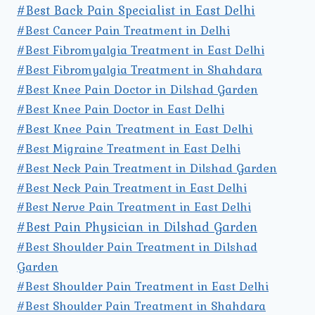
#Best Back Pain Specialist in East Delhi
#Best Cancer Pain Treatment in Delhi
#Best Fibromyalgia Treatment in East Delhi
#Best Fibromyalgia Treatment in Shahdara
#Best Knee Pain Doctor in Dilshad Garden
#Best Knee Pain Doctor in East Delhi
#Best Knee Pain Treatment in East Delhi
#Best Migraine Treatment in East Delhi
#Best Neck Pain Treatment in Dilshad Garden
#Best Neck Pain Treatment in East Delhi
#Best Nerve Pain Treatment in East Delhi
#Best Pain Physician in Dilshad Garden
#Best Shoulder Pain Treatment in Dilshad
Garden
#Best Shoulder Pain Treatment in East Delhi
#Best Shoulder Pain Treatment in Shahdara