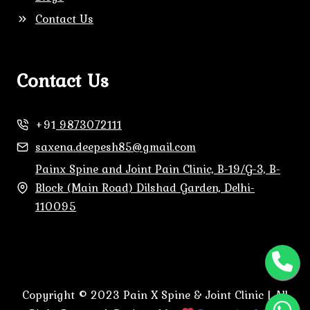
Contact Us
Contact Us
+91
9873072111
saxena.deepesh85@gmail.com
Painx Spine and Joint Pain Clinic, B-19/G-3, B-
Block (Main Road) Dilshad Garden, Delhi-
110095
Copyright © 2023 Pain X Spine & Joint Clinic | All