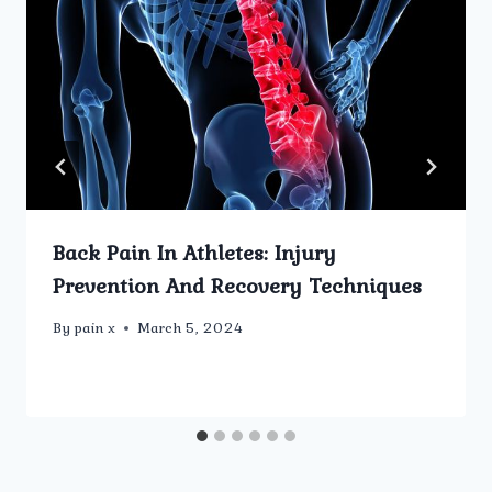
Back Pain In Athletes: Injury
Prevention And Recovery Techniques
By
pain x
March 5, 2024