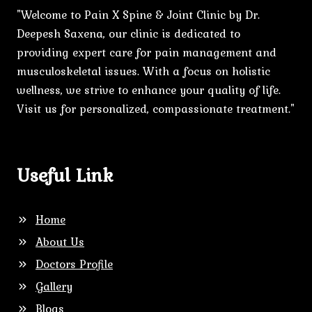
"Welcome to Pain X Spine & Joint Clinic by Dr.
Deepesh Saxena, our clinic is dedicated to
providing expert care for pain management and
musculoskeletal issues. With a focus on holistic
wellness, we strive to enhance your quality of life.
Visit us for personalized, compassionate treatment."
Useful Link
Home
About Us
Doctors Profile
Gallery
Blogs