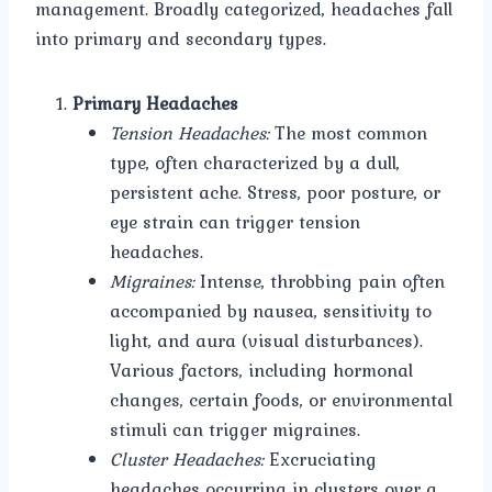
management. Broadly categorized, headaches fall
into primary and secondary types.
Primary Headaches
Tension Headaches:
The most common
type, often characterized by a dull,
persistent ache. Stress, poor posture, or
eye strain can trigger tension
headaches.
Migraines:
Intense, throbbing pain often
accompanied by nausea, sensitivity to
light, and aura (visual disturbances).
Various factors, including hormonal
changes, certain foods, or environmental
stimuli can trigger migraines.
Cluster Headaches:
Excruciating
headaches occurring in clusters over a