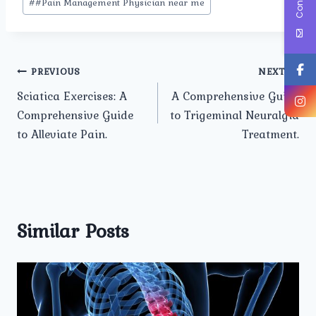
#
#Pain Management Physician near me
Post
PREVIOUS
NEXT
Sciatica Exercises: A
A Comprehensive Guide
navigation
Comprehensive Guide
to Trigeminal Neuralgia
to Alleviate Pain.
Treatment.
Similar Posts