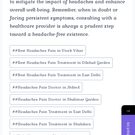
to mitigate the impact of headaches and enhance
overall well-being. Remember, when in doubt or
facing persistent symptoms, consulting with a
healthcare provider is always a prudent step
toward a headache-free existence.
Post
#
#Best Headaches Pain in Vivek Vihar
Tags:
#
#Best Headaches Pain Treatment in Dilshad Garden
#
#Best Headaches Pain Treatment in East Delhi
#
#Headaches Pain Doctor in Jhilmil
#
#Headaches Pain Doctor in Shalimar Garden
→
#
#Headaches Pain Treatment in East Delhi
#
#Headaches Pain Treatment in Shahdara
Contact Us