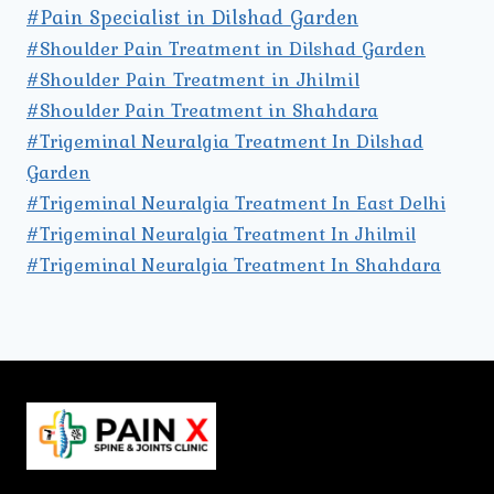
#Pain Specialist in Dilshad Garden
#Shoulder Pain Treatment in Dilshad Garden
#Shoulder Pain Treatment in Jhilmil
#Shoulder Pain Treatment in Shahdara
#Trigeminal Neuralgia Treatment In Dilshad
Garden
#Trigeminal Neuralgia Treatment In East Delhi
#Trigeminal Neuralgia Treatment In Jhilmil
#Trigeminal Neuralgia Treatment In Shahdara