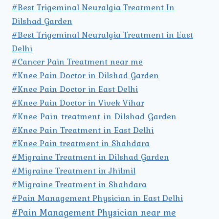
#Best Trigeminal Neuralgia Treatment In
Dilshad Garden
#Best Trigeminal Neuralgia Treatment in East
Delhi
#Cancer Pain Treatment near me
#Knee Pain Doctor in Dilshad Garden
#Knee Pain Doctor in East Delhi
#Knee Pain Doctor in Vivek Vihar
#Knee Pain treatment in Dilshad Garden
#Knee Pain Treatment in East Delhi
#Knee Pain treatment in Shahdara
#Migraine Treatment in Dilshad Garden
#Migraine Treatment in Jhilmil
#Migraine Treatment in Shahdara
#Pain Management Physician in East Delhi
#Pain Management Physician near me