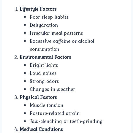
Lifestyle Factors
Poor sleep habits
Dehydration
Irregular meal patterns
Excessive caffeine or alcohol
consumption
Environmental Factors
Bright lights
Loud noises
Strong odors
Changes in weather
Physical Factors
Muscle tension
Posture-related strain
Jaw-clenching or teeth-grinding
Medical Conditions