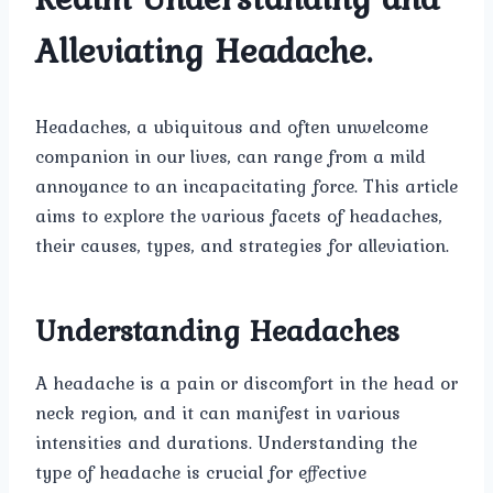
Alleviating Headache.
Headaches, a ubiquitous and often unwelcome
companion in our lives, can range from a mild
annoyance to an incapacitating force. This article
aims to explore the various facets of headaches,
their causes, types, and strategies for alleviation.
Understanding Headaches
A headache is a pain or discomfort in the head or
neck region, and it can manifest in various
intensities and durations. Understanding the
type of headache is crucial for effective