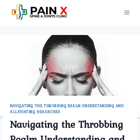
Skip
to
content
NAVIGATING THE THROBBING REALM UNDERSTANDING AND
ALLEVIATING HEADACHES
Navigating the Throbbing
Realm Understanding and