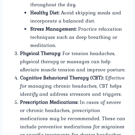
throughout the day.
Healthy Diet:
Avoid skipping meals and
incorporate a balanced diet.
Stress Management:
Practice relaxation
techniques such as deep breathing or
meditation.
Physical Therapy:
For tension headaches,
physical therapy or massages can help
alleviate muscle tension and improve posture.
Cognitive Behavioral Therapy (CBT):
Effective
for managing chronic headaches, CBT helps
identify and address stressors and triggers.
Prescription Medications:
In cases of severe
or chronic headaches, prescription
medications may be recommended. These can
include preventive medications for migraines
or specific treatments for cluster headaches.