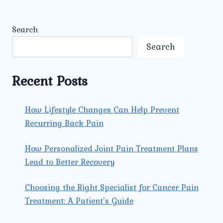
Search
Search
Recent Posts
How Lifestyle Changes Can Help Prevent
Recurring Back Pain
How Personalized Joint Pain Treatment Plans
Lead to Better Recovery
Choosing the Right Specialist for Cancer Pain
Treatment: A Patient’s Guide