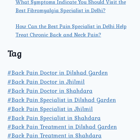
What Symptoms Indicate You Should Visit the
Best Fibromyalgia Specialist in Delhi?
How Can the Best Pain Specialist in Delhi Help
Treat Chronic Back and Neck Pain?
Tag
#Back Pain Doctor in Dilshad Garden
#Back Pain Doctor in Jhilmil
#Back Pain Doctor in Shahdara
#Back Pain Specialist in Dilshad Garden
#Back Pain Specialist in Jhilmil
#Back Pain Specialist in Shahdara
#Back Pain Treatment in Dilshad Garden
#Back Pain Treatment in Shahdara