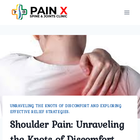
Skip
to
content
UNRAVELING THE KNOTS OF DISCOMFORT AND EXPLORING
EFFECTIVE RELIEF STRATEGIES.
Shoulder Pain: Unraveling
the Knots of Discomfort