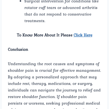
Surgical intervention for conditions like
rotator cuff tears or advanced arthritis
that do not respond to conservative
treatments.
To Know More About It Please
Click Here
Conclusion
Understanding the root causes and symptoms of
shoulder pain is crucial for effective management.
By adopting a personalized approach that may
include rest, therapy, medications, or surgery,
individuals can navigate the journey to relief and
restore shoulder function. If shoulder pain
persists or worsens, seeking professional medical