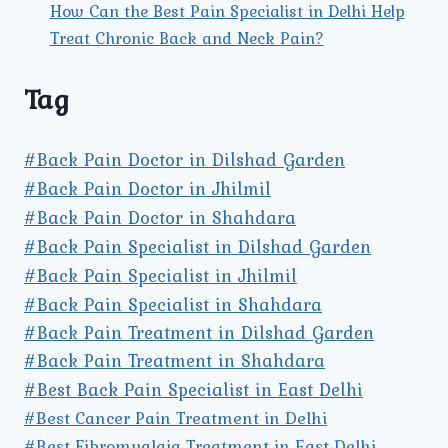
How Can the Best Pain Specialist in Delhi Help
Treat Chronic Back and Neck Pain?
Tag
#Back Pain Doctor in Dilshad Garden
#Back Pain Doctor in Jhilmil
#Back Pain Doctor in Shahdara
#Back Pain Specialist in Dilshad Garden
#Back Pain Specialist in Jhilmil
#Back Pain Specialist in Shahdara
#Back Pain Treatment in Dilshad Garden
#Back Pain Treatment in Shahdara
#Best Back Pain Specialist in East Delhi
#Best Cancer Pain Treatment in Delhi
#Best Fibromyalgia Treatment in East Delhi