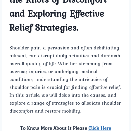
and Exploring Effective
Relief Strategies.
Shoulder pain, a pervasive and often debilitating
ailment, can disrupt daily activities and diminish
overall quality of life. Whether stemming from
overuse, injuries, or underlying medical
conditions, understanding the intricacies of
shoulder pain is crucial for finding effective relief.
In this article, we will delve into the causes, and
explore a range of strategies to alleviate shoulder
discomfort and restore mobility.
To Know More About It Please
Click Here