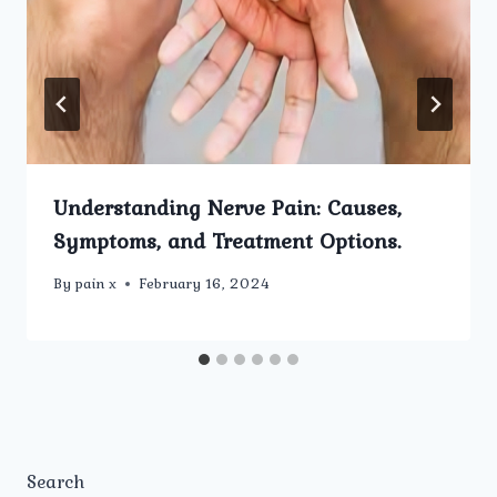
Understanding Nerve Pain: Causes,
Symptoms, and Treatment Options.
By
pain x
February 16, 2024
Search