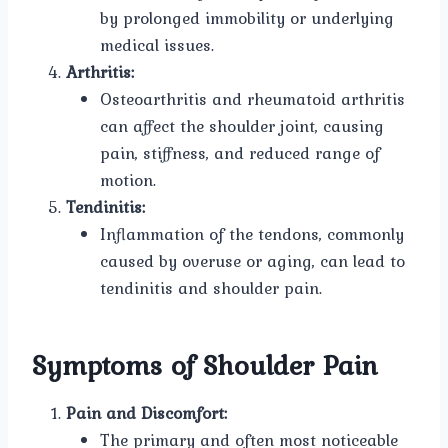
by prolonged immobility or underlying
medical issues.
Arthritis:
Osteoarthritis and rheumatoid arthritis
can affect the shoulder joint, causing
pain, stiffness, and reduced range of
motion.
Tendinitis:
Inflammation of the tendons, commonly
caused by overuse or aging, can lead to
tendinitis and shoulder pain.
Symptoms of Shoulder Pain
Pain and Discomfort:
The primary and often most noticeable