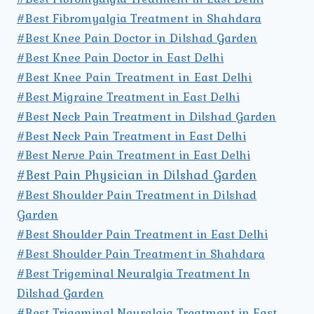
#Best Fibromyalgia Treatment in Shahdara
#Best Knee Pain Doctor in Dilshad Garden
#Best Knee Pain Doctor in East Delhi
#Best Knee Pain Treatment in East Delhi
#Best Migraine Treatment in East Delhi
#Best Neck Pain Treatment in Dilshad Garden
#Best Neck Pain Treatment in East Delhi
#Best Nerve Pain Treatment in East Delhi
#Best Pain Physician in Dilshad Garden
#Best Shoulder Pain Treatment in Dilshad
Garden
#Best Shoulder Pain Treatment in East Delhi
#Best Shoulder Pain Treatment in Shahdara
#Best Trigeminal Neuralgia Treatment In
Dilshad Garden
#Best Trigeminal Neuralgia Treatment in East