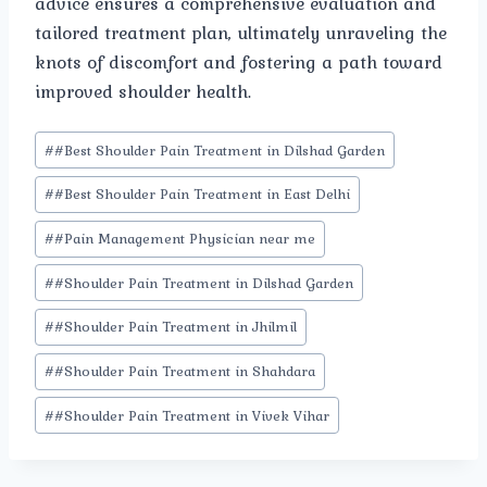
advice ensures a comprehensive evaluation and
tailored treatment plan, ultimately unraveling the
knots of discomfort and fostering a path toward
improved shoulder health.
Post
#
#Best Shoulder Pain Treatment in Dilshad Garden
Tags:
#
#Best Shoulder Pain Treatment in East Delhi
#
#Pain Management Physician near me
#
#Shoulder Pain Treatment in Dilshad Garden
#
#Shoulder Pain Treatment in Jhilmil
#
#Shoulder Pain Treatment in Shahdara
#
#Shoulder Pain Treatment in Vivek Vihar