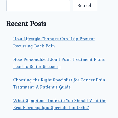
Search
Recent Posts
How Lifestyle Changes Can Help Prevent
Recurring Back Pain
How Personalized Joint Pain Treatment Plans
Lead to Better Recovery
Choosing the Right Specialist for Cancer Pain
Treatment: A Patient’s Guide
What Symptoms Indicate You Should Visit the
Best Fibromyalgia Specialist in Delhi?