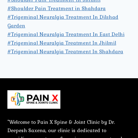
#Shoulder Pain Treatment in Shahdara
#Trigeminal Neuralgia Treatment In Dilshad
Garden
#Trigeminal Neuralgia Treatment In East Delhi
#Trigeminal Neuralgia Treatment In Jhilmil
#Trigeminal Neuralgia Treatment In Shahdara
"Welcome to Pain X Spine & Joint Clinic by Dr.
Deepesh Saxena, our clinic is dedicated to