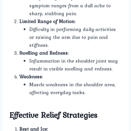
symptom ranges from a dull ache to
sharp, stabbing pain.
Limited Range of Motion:
Difficulty in performing daily activities
or raising the arm due to pain and
stiffness.
Swelling and Redness:
Inflammation in the shoulder joint may
result in visible swelling and redness.
Weakness:
Muscle weakness in the shoulder area,
affecting everyday tasks.
Effective Relief Strategies
Rest and Ice: