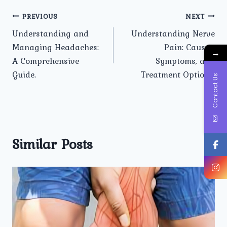
Post
PREVIOUS
NEXT
Understanding and
Understanding Nerve
navigation
Managing Headaches:
Pain: Causes,
→
A Comprehensive
Symptoms, and
Guide.
Treatment Options.
Contact Us
Similar Posts