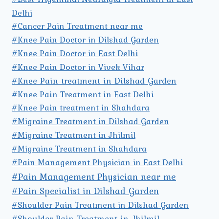
Delhi
#Cancer Pain Treatment near me
#Knee Pain Doctor in Dilshad Garden
#Knee Pain Doctor in East Delhi
#Knee Pain Doctor in Vivek Vihar
#Knee Pain treatment in Dilshad Garden
#Knee Pain Treatment in East Delhi
#Knee Pain treatment in Shahdara
#Migraine Treatment in Dilshad Garden
#Migraine Treatment in Jhilmil
#Migraine Treatment in Shahdara
#Pain Management Physician in East Delhi
#Pain Management Physician near me
#Pain Specialist in Dilshad Garden
#Shoulder Pain Treatment in Dilshad Garden
#Shoulder Pain Treatment in Jhilmil