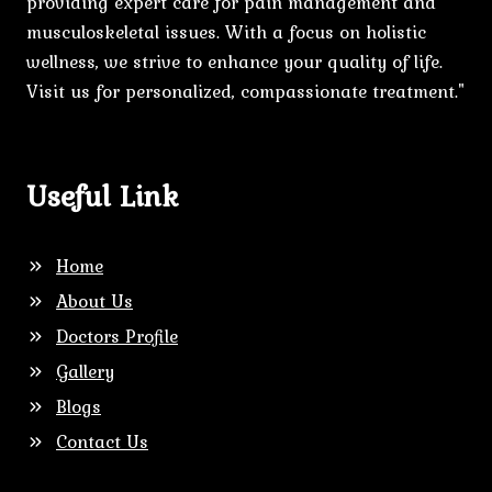
providing expert care for pain management and
musculoskeletal issues. With a focus on holistic
wellness, we strive to enhance your quality of life.
Visit us for personalized, compassionate treatment."
Useful Link
Home
About Us
Doctors Profile
Gallery
Blogs
Contact Us