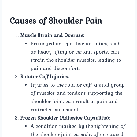
Causes of Shoulder Pain
Muscle Strain and Overuse:
Prolonged or repetitive activities, such
as heavy lifting or certain sports, can
strain the shoulder muscles, leading to
pain and discomfort.
Rotator Cuff Injuries:
Injuries to the rotator cuff, a vital group
of muscles and tendons supporting the
shoulder joint, can result in pain and
restricted movement.
Frozen Shoulder (Adhesive Capsulitis):
A condition marked by the tightening of
the shoulder joint capsule, often caused