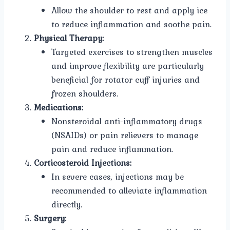
Allow the shoulder to rest and apply ice
to reduce inflammation and soothe pain.
Physical Therapy:
Targeted exercises to strengthen muscles
and improve flexibility are particularly
beneficial for rotator cuff injuries and
frozen shoulders.
Medications:
Nonsteroidal anti-inflammatory drugs
(NSAIDs) or pain relievers to manage
pain and reduce inflammation.
Corticosteroid Injections:
In severe cases, injections may be
recommended to alleviate inflammation
directly.
Surgery: