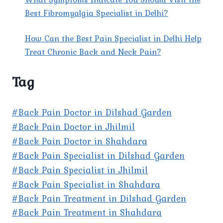
Best Fibromyalgia Specialist in Delhi?
How Can the Best Pain Specialist in Delhi Help
Treat Chronic Back and Neck Pain?
Tag
#Back Pain Doctor in Dilshad Garden
#Back Pain Doctor in Jhilmil
#Back Pain Doctor in Shahdara
#Back Pain Specialist in Dilshad Garden
#Back Pain Specialist in Jhilmil
#Back Pain Specialist in Shahdara
#Back Pain Treatment in Dilshad Garden
#Back Pain Treatment in Shahdara