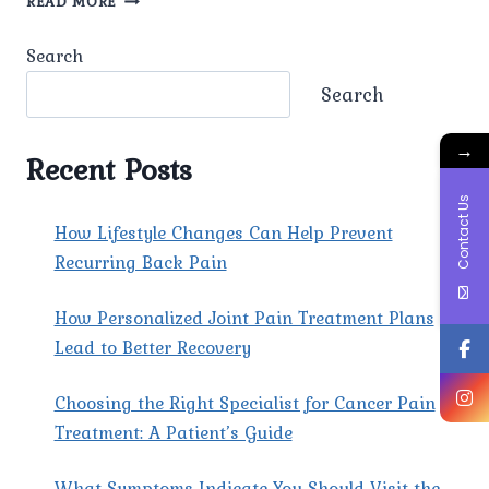
READ MORE
ARE
THE
Search
COMMON
BEST
Search
BACK
PAIN
→
SURGEONS
Recent Posts
IN
DILSHAD
Contact Us
GARDEN?
How Lifestyle Changes Can Help Prevent
Recurring Back Pain
How Personalized Joint Pain Treatment Plans
Lead to Better Recovery
Choosing the Right Specialist for Cancer Pain
Treatment: A Patient’s Guide
What Symptoms Indicate You Should Visit the