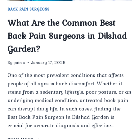
BACK PAIN SURGEONS
What Are the Common Best
Back Pain Surgeons in Dilshad
Garden?
By
pain x
January 17, 2025
One of the most prevalent conditions that affects
people of all ages is back discomfort. Whether it
stems from a sedentary lifestyle, poor posture, or an
underlying medical condition, untreated back pain
can disrupt daily life. In such cases, finding the
Best Back Pain Surgeon in Dilshad Garden is
crucial for accurate diagnosis and effective…
WHAT