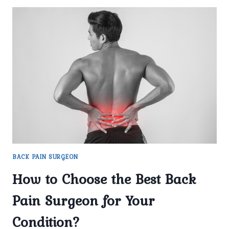
BACK PAIN SURGEON
How to Choose the Best Back
Pain Surgeon for Your
Condition?