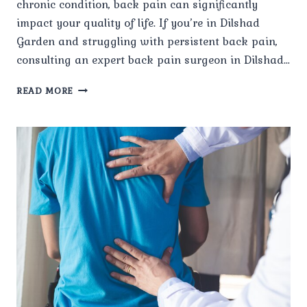
chronic condition, back pain can significantly
impact your quality of life. If you’re in Dilshad
Garden and struggling with persistent back pain,
consulting an expert back pain surgeon in Dilshad…
HOW
READ MORE
DO
I
CHOOSE
THE
BEST
BACK
PAIN
SURGEON
FOR
MY
CONDITION?