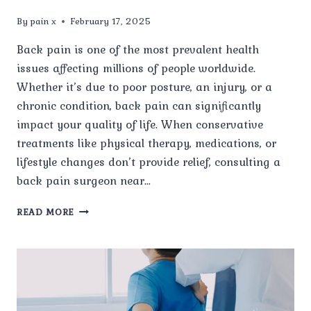
By
pain x
February 17, 2025
Back pain is one of the most prevalent health
issues affecting millions of people worldwide.
Whether it’s due to poor posture, an injury, or a
chronic condition, back pain can significantly
impact your quality of life. When conservative
treatments like physical therapy, medications, or
lifestyle changes don’t provide relief, consulting a
back pain surgeon near…
HOW
READ MORE
TO
CHOOSE
THE
BEST
BACK
PAIN
SURGEON