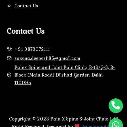
Contact Us
Contact Us
+91
9873072111
saxena.deepesh85@gmail.com
Painx Spine and Joint Pain Clinic, B-19/G-3, B-
Block (Main Road) Dilshad Garden, Delhi-
110095
Copyright © 2023 Pain X Spine & Joint Clinic | All
Right Reserved. Designed by
PromotionAdda