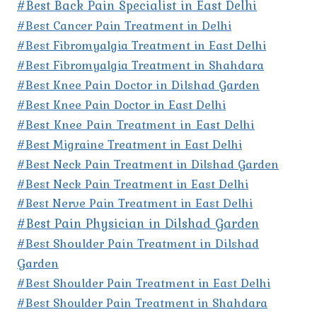
#Best Back Pain Specialist in East Delhi
#Best Cancer Pain Treatment in Delhi
#Best Fibromyalgia Treatment in East Delhi
#Best Fibromyalgia Treatment in Shahdara
#Best Knee Pain Doctor in Dilshad Garden
#Best Knee Pain Doctor in East Delhi
#Best Knee Pain Treatment in East Delhi
#Best Migraine Treatment in East Delhi
#Best Neck Pain Treatment in Dilshad Garden
#Best Neck Pain Treatment in East Delhi
#Best Nerve Pain Treatment in East Delhi
#Best Pain Physician in Dilshad Garden
#Best Shoulder Pain Treatment in Dilshad
Garden
#Best Shoulder Pain Treatment in East Delhi
#Best Shoulder Pain Treatment in Shahdara