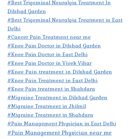
#Best Trigeminal Neuralgia Treatment In
Dilshad Garden
#Best Trigeminal Neuralgia Treatment in East
Delhi
#Cancer Pain Treatment near me
#Knee Pain Doctor in Dilshad Garden
#Knee Pain Doctor in East Delhi
#Knee Pain Doctor in Vivek Vihar
#Knee Pain treatment in Dilshad Garden
#Knee Pain Treatment in East Delhi
#Knee Pain treatment in Shahdara
#Migraine Treatment in Dilshad Garden
#Migraine Treatment in Jhilmil
#Migraine Treatment in Shahdara
#Pain Management Physician in East Delhi
#Pain Management Physician near me