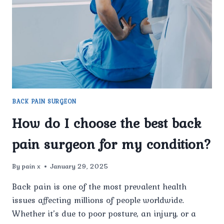
FOR
YOUR
CONDITION?
BACK PAIN SURGEON
How do I choose the best back
pain surgeon for my condition?
By
pain x
January 29, 2025
Back pain is one of the most prevalent health
issues affecting millions of people worldwide.
Whether it’s due to poor posture, an injury, or a