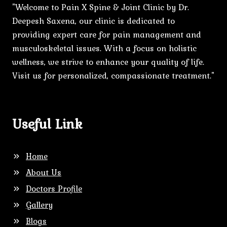
"Welcome to Pain X Spine & Joint Clinic by Dr.
Deepesh Saxena, our clinic is dedicated to
providing expert care for pain management and
musculoskeletal issues. With a focus on holistic
wellness, we strive to enhance your quality of life.
Visit us for personalized, compassionate treatment."
Useful Link
Home
About Us
Doctors Profile
Gallery
Blogs