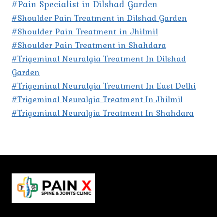
#Pain Specialist in Dilshad Garden
#Shoulder Pain Treatment in Dilshad Garden
#Shoulder Pain Treatment in Jhilmil
#Shoulder Pain Treatment in Shahdara
#Trigeminal Neuralgia Treatment In Dilshad
Garden
#Trigeminal Neuralgia Treatment In East Delhi
#Trigeminal Neuralgia Treatment In Jhilmil
#Trigeminal Neuralgia Treatment In Shahdara