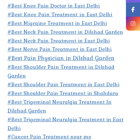
#Best Knee Pain Doctor in East Delhi
#Best Knee Pain Treatment in East Delhi
#Best Migraine Treatment in East Delhi
#Best Neck Pain Treatment in Dilshad Garden
#Best Neck Pain Treatment in East Delhi
#Best Nerve Pain Treatment in East Delhi
#Best Pain Physician in Dilshad Garden
#Best Shoulder Pain Treatment in Dilshad
Garden
#Best Shoulder Pain Treatment in East Delhi
#Best Shoulder Pain Treatment in Shahdara
#Best Trigeminal Neuralgia Treatment In
Dilshad Garden
#Best Trigeminal Neuralgia Treatment in East
Delhi
#Cancer Pain Treatment near me