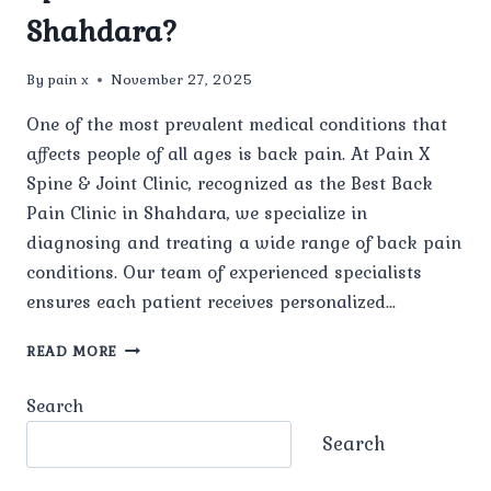
Shahdara?
By
pain x
November 27, 2025
One of the most prevalent medical conditions that
affects people of all ages is back pain. At Pain X
Spine & Joint Clinic, recognized as the Best Back
Pain Clinic in Shahdara, we specialize in
diagnosing and treating a wide range of back pain
conditions. Our team of experienced specialists
ensures each patient receives personalized…
WHAT
READ MORE
TYPES
OF
Search
BACK
PAIN
Search
CONDITIONS
ARE