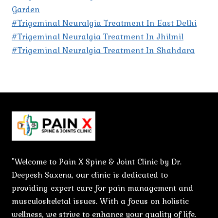
Garden
#Trigeminal Neuralgia Treatment In East Delhi
#Trigeminal Neuralgia Treatment In Jhilmil
#Trigeminal Neuralgia Treatment In Shahdara
"Welcome to Pain X Spine & Joint Clinic by Dr.
Deepesh Saxena, our clinic is dedicated to
providing expert care for pain management and
musculoskeletal issues. With a focus on holistic
wellness, we strive to enhance your quality of life.