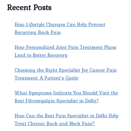
TREATED
Recent Posts
AT
PAIN
X
How Lifestyle Changes Can Help Prevent
SPINE
Recurring Back Pain
&
JOINT
How Personalized Joint Pain Treatment Plans
CLINIC
IN
Lead to Better Recovery
SHAHDARA?
Choosing the Right Specialist for Cancer Pain
Treatment: A Patient’s Guide
What Symptoms Indicate You Should Visit the
Best Fibromyalgia Specialist in Delhi?
How Can the Best Pain Specialist in Delhi Help
Treat Chronic Back and Neck Pain?