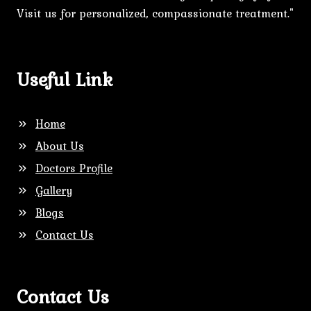
Visit us for personalized, compassionate treatment."
Useful Link
Home
About Us
Doctors Profile
Gallery
Blogs
Contact Us
Contact Us