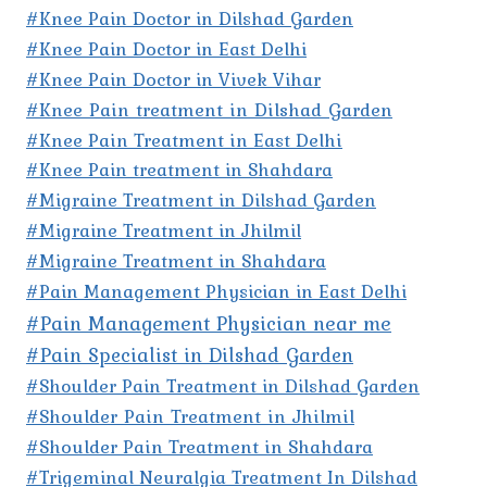
#Knee Pain Doctor in Dilshad Garden
#Knee Pain Doctor in East Delhi
#Knee Pain Doctor in Vivek Vihar
#Knee Pain treatment in Dilshad Garden
#Knee Pain Treatment in East Delhi
#Knee Pain treatment in Shahdara
#Migraine Treatment in Dilshad Garden
#Migraine Treatment in Jhilmil
#Migraine Treatment in Shahdara
#Pain Management Physician in East Delhi
#Pain Management Physician near me
#Pain Specialist in Dilshad Garden
#Shoulder Pain Treatment in Dilshad Garden
#Shoulder Pain Treatment in Jhilmil
#Shoulder Pain Treatment in Shahdara
#Trigeminal Neuralgia Treatment In Dilshad