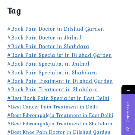
Tag
#Back Pain Doctor in Dilshad Garden
#Back Pain Doctor in Jhilmil
#Back Pain Doctor in Shahdara
#Back Pain Specialist in Dilshad Garden
#Back Pain Specialist in Jhilmil
#Back Pain Specialist in Shahdara
#Back Pain Treatment in Dilshad Garden
#Back Pain Treatment in Shahdara
→
#Best Back Pain Specialist in East Delhi
Contact Us
#Best Cancer Pain Treatment in Delhi
#Best Fibromyalgia Treatment in East Delhi
#Best Fibromyalgia Treatment in Shahdara
#Best Knee Pain Doctor in Dilshad Garden