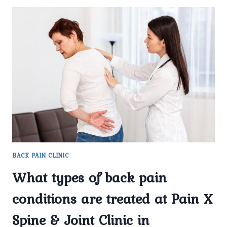
BACK PAIN CLINIC
What types of back pain
conditions are treated at Pain X
Spine & Joint Clinic in