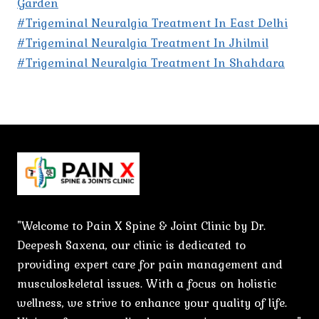
Garden
#Trigeminal Neuralgia Treatment In East Delhi
#Trigeminal Neuralgia Treatment In Jhilmil
#Trigeminal Neuralgia Treatment In Shahdara
"Welcome to Pain X Spine & Joint Clinic by Dr.
Deepesh Saxena, our clinic is dedicated to
providing expert care for pain management and
musculoskeletal issues. With a focus on holistic
wellness, we strive to enhance your quality of life.