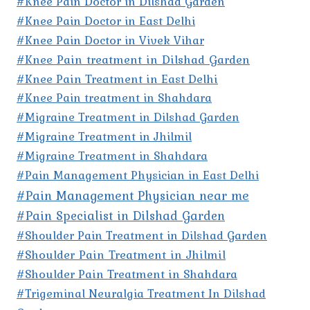
#Knee Pain Doctor in Dilshad Garden
#Knee Pain Doctor in East Delhi
#Knee Pain Doctor in Vivek Vihar
#Knee Pain treatment in Dilshad Garden
#Knee Pain Treatment in East Delhi
#Knee Pain treatment in Shahdara
#Migraine Treatment in Dilshad Garden
#Migraine Treatment in Jhilmil
#Migraine Treatment in Shahdara
#Pain Management Physician in East Delhi
#Pain Management Physician near me
#Pain Specialist in Dilshad Garden
#Shoulder Pain Treatment in Dilshad Garden
#Shoulder Pain Treatment in Jhilmil
#Shoulder Pain Treatment in Shahdara
#Trigeminal Neuralgia Treatment In Dilshad