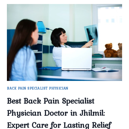
BACK PAIN SPECIALIST PHYSICIAN
Best Back Pain Specialist
Physician Doctor in Jhilmil:
Expert Care for Lasting Relief