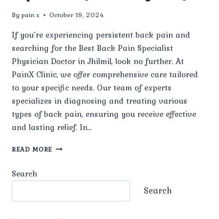
By
pain x
October 19, 2024
If you’re experiencing persistent back pain and
searching for the Best Back Pain Specialist
Physician Doctor in Jhilmil, look no further. At
PainX Clinic, we offer comprehensive care tailored
to your specific needs. Our team of experts
specializes in diagnosing and treating various
types of back pain, ensuring you receive effective
and lasting relief. In…
BEST
READ MORE
BACK
PAIN
Search
SPECIALIST
PHYSICIAN
Search
DOCTOR
IN
JHILMIL: