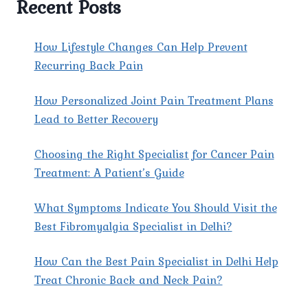
Recent Posts
EXPERT
CARE
FOR
How Lifestyle Changes Can Help Prevent
LASTING
Recurring Back Pain
RELIEF
How Personalized Joint Pain Treatment Plans
Lead to Better Recovery
Choosing the Right Specialist for Cancer Pain
Treatment: A Patient’s Guide
What Symptoms Indicate You Should Visit the
Best Fibromyalgia Specialist in Delhi?
How Can the Best Pain Specialist in Delhi Help
Treat Chronic Back and Neck Pain?