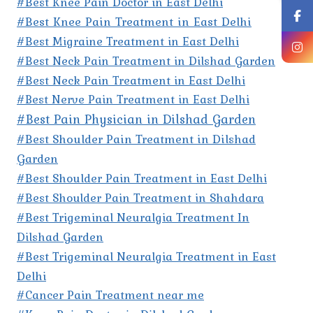
#Best Knee Pain Doctor in East Delhi
#Best Knee Pain Treatment in East Delhi
#Best Migraine Treatment in East Delhi
#Best Neck Pain Treatment in Dilshad Garden
#Best Neck Pain Treatment in East Delhi
#Best Nerve Pain Treatment in East Delhi
#Best Pain Physician in Dilshad Garden
#Best Shoulder Pain Treatment in Dilshad
Garden
#Best Shoulder Pain Treatment in East Delhi
#Best Shoulder Pain Treatment in Shahdara
#Best Trigeminal Neuralgia Treatment In
Dilshad Garden
#Best Trigeminal Neuralgia Treatment in East
Delhi
#Cancer Pain Treatment near me