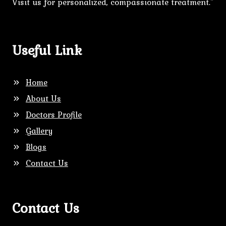
Visit us for personalized, compassionate treatment."
Useful Link
Home
About Us
Doctors Profile
Gallery
Blogs
Contact Us
Contact Us