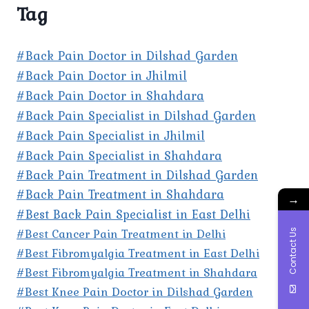
Tag
#Back Pain Doctor in Dilshad Garden
#Back Pain Doctor in Jhilmil
#Back Pain Doctor in Shahdara
#Back Pain Specialist in Dilshad Garden
#Back Pain Specialist in Jhilmil
#Back Pain Specialist in Shahdara
#Back Pain Treatment in Dilshad Garden
#Back Pain Treatment in Shahdara
→
#Best Back Pain Specialist in East Delhi
#Best Cancer Pain Treatment in Delhi
Contact Us
#Best Fibromyalgia Treatment in East Delhi
#Best Fibromyalgia Treatment in Shahdara
#Best Knee Pain Doctor in Dilshad Garden