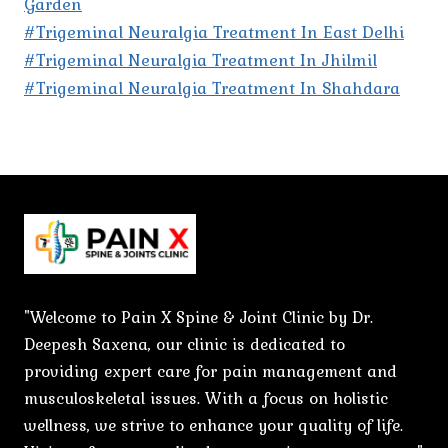
Garden
#Trigeminal Neuralgia Treatment In East Delhi
#Trigeminal Neuralgia Treatment In Jhilmil
#Trigeminal Neuralgia Treatment In Shahdara
"Welcome to Pain X Spine & Joint Clinic by Dr.
Deepesh Saxena, our clinic is dedicated to
providing expert care for pain management and
musculoskeletal issues. With a focus on holistic
wellness, we strive to enhance your quality of life.