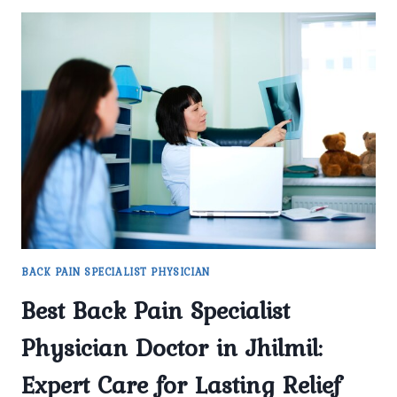
BACK PAIN SPECIALIST PHYSICIAN
Best Back Pain Specialist
Physician Doctor in Jhilmil:
Expert Care for Lasting Relief