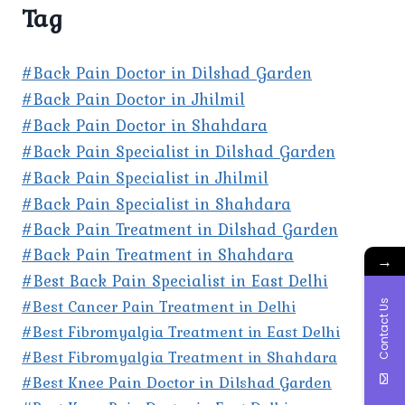
Tag
#Back Pain Doctor in Dilshad Garden
#Back Pain Doctor in Jhilmil
#Back Pain Doctor in Shahdara
#Back Pain Specialist in Dilshad Garden
#Back Pain Specialist in Jhilmil
#Back Pain Specialist in Shahdara
#Back Pain Treatment in Dilshad Garden
#Back Pain Treatment in Shahdara
→
#Best Back Pain Specialist in East Delhi
#Best Cancer Pain Treatment in Delhi
Contact Us
#Best Fibromyalgia Treatment in East Delhi
#Best Fibromyalgia Treatment in Shahdara
#Best Knee Pain Doctor in Dilshad Garden