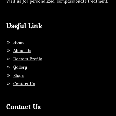
Visit us for personalized, compassionate treatment."
Useful Link
Home
About Us
Doctors Profile
Gallery
Blogs
Contact Us
Contact Us