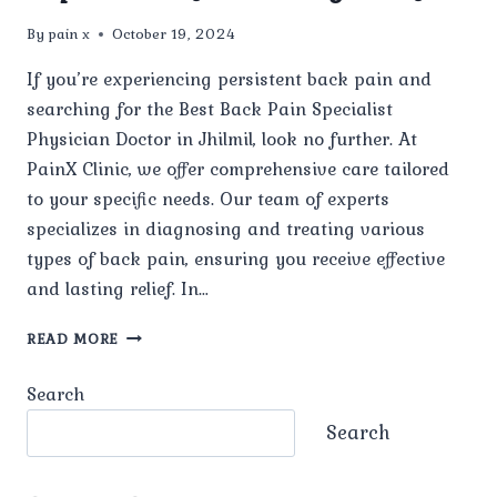
By
pain x
October 19, 2024
If you’re experiencing persistent back pain and
searching for the Best Back Pain Specialist
Physician Doctor in Jhilmil, look no further. At
PainX Clinic, we offer comprehensive care tailored
to your specific needs. Our team of experts
specializes in diagnosing and treating various
types of back pain, ensuring you receive effective
and lasting relief. In…
BEST
READ MORE
BACK
PAIN
Search
SPECIALIST
PHYSICIAN
Search
DOCTOR
IN
JHILMIL: