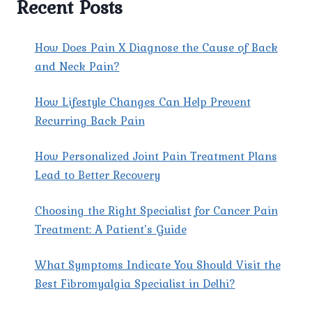
Recent Posts
EXPERT
CARE
FOR
How Does Pain X Diagnose the Cause of Back
LASTING
and Neck Pain?
RELIEF
How Lifestyle Changes Can Help Prevent
Recurring Back Pain
How Personalized Joint Pain Treatment Plans
Lead to Better Recovery
Choosing the Right Specialist for Cancer Pain
Treatment: A Patient’s Guide
What Symptoms Indicate You Should Visit the
Best Fibromyalgia Specialist in Delhi?