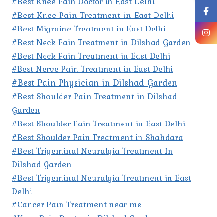
#Best Knee Pain Doctor in East Delhi
#Best Knee Pain Treatment in East Delhi
#Best Migraine Treatment in East Delhi
#Best Neck Pain Treatment in Dilshad Garden
#Best Neck Pain Treatment in East Delhi
#Best Nerve Pain Treatment in East Delhi
#Best Pain Physician in Dilshad Garden
#Best Shoulder Pain Treatment in Dilshad
Garden
#Best Shoulder Pain Treatment in East Delhi
#Best Shoulder Pain Treatment in Shahdara
#Best Trigeminal Neuralgia Treatment In
Dilshad Garden
#Best Trigeminal Neuralgia Treatment in East
Delhi
#Cancer Pain Treatment near me