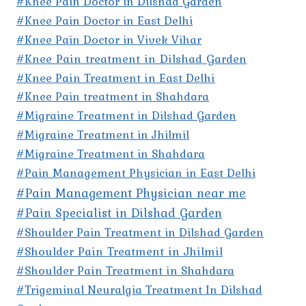
#Knee Pain Doctor in Dilshad Garden
#Knee Pain Doctor in East Delhi
#Knee Pain Doctor in Vivek Vihar
#Knee Pain treatment in Dilshad Garden
#Knee Pain Treatment in East Delhi
#Knee Pain treatment in Shahdara
#Migraine Treatment in Dilshad Garden
#Migraine Treatment in Jhilmil
#Migraine Treatment in Shahdara
#Pain Management Physician in East Delhi
#Pain Management Physician near me
#Pain Specialist in Dilshad Garden
#Shoulder Pain Treatment in Dilshad Garden
#Shoulder Pain Treatment in Jhilmil
#Shoulder Pain Treatment in Shahdara
#Trigeminal Neuralgia Treatment In Dilshad