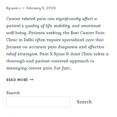
By
pain x
February 5, 2026
Cancer-related pain can significantly affect a
patient’s quality of life, mobility, and emotional
well-being. Patients seeking the Best Cancer Pain
Clinic in Delhi often require specialized care that
focuses on accurate pain diagnosis and effective
relief strategies. Pain X Spine & Joint Clinic takes a
thorough and patient-centered approach to
managing cancer pain. For fast…
WHAT
READ MORE
TYPES
OF
Search
CANCER-
RELATED
Search
PAIN
ARE
TREATED