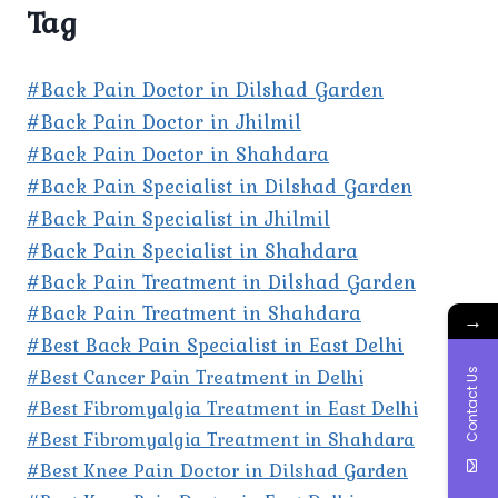
Tag
#Back Pain Doctor in Dilshad Garden
#Back Pain Doctor in Jhilmil
#Back Pain Doctor in Shahdara
#Back Pain Specialist in Dilshad Garden
#Back Pain Specialist in Jhilmil
#Back Pain Specialist in Shahdara
#Back Pain Treatment in Dilshad Garden
#Back Pain Treatment in Shahdara
→
#Best Back Pain Specialist in East Delhi
#Best Cancer Pain Treatment in Delhi
Contact Us
#Best Fibromyalgia Treatment in East Delhi
#Best Fibromyalgia Treatment in Shahdara
#Best Knee Pain Doctor in Dilshad Garden