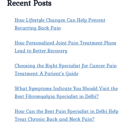
Recent Posts
AT
PAIN
X
How Lifestyle Changes Can Help Prevent
SPINE
Recurring Back Pain
&
JOINT
How Personalized Joint Pain Treatment Plans
CLINIC?
Lead to Better Recovery
Choosing the Right Specialist for Cancer Pain
Treatment: A Patient’s Guide
What Symptoms Indicate You Should Visit the
Best Fibromyalgia Specialist in Delhi?
How Can the Best Pain Specialist in Delhi Help
Treat Chronic Back and Neck Pain?