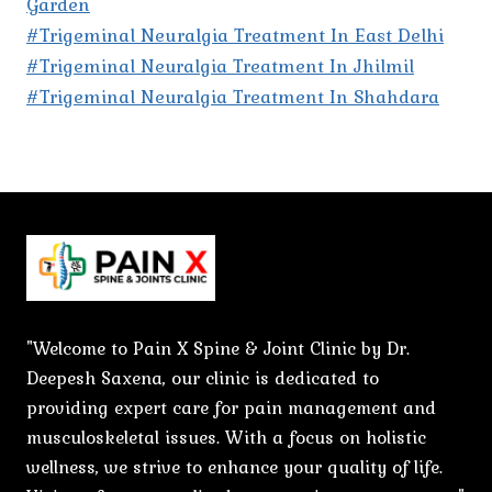
Garden
#Trigeminal Neuralgia Treatment In East Delhi
#Trigeminal Neuralgia Treatment In Jhilmil
#Trigeminal Neuralgia Treatment In Shahdara
"Welcome to Pain X Spine & Joint Clinic by Dr.
Deepesh Saxena, our clinic is dedicated to
providing expert care for pain management and
musculoskeletal issues. With a focus on holistic
wellness, we strive to enhance your quality of life.