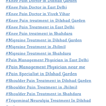
#Knee Pain Doctor in Dilshad Garden
#Knee Pain Doctor in East Delhi
#Knee Pain Doctor in Vivek Vihar
#Knee Pain treatment in Dilshad Garden
#Knee Pain Treatment in East Delhi
#Knee Pain treatment in Shahdara
#Migraine Treatment in Dilshad Garden
#Migraine Treatment in Jhilmil
#Migraine Treatment in Shahdara
#Pain Management Physician in East Delhi
#Pain Management Physician near me
#Pain Specialist in Dilshad Garden
#Shoulder Pain Treatment in Dilshad Garden
#Shoulder Pain Treatment in Jhilmil
#Shoulder Pain Treatment in Shahdara
#Trigeminal Neuralgia Treatment In Dilshad