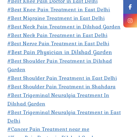
#Best Knee Pain Doctor in East Delhi
#Best Knee Pain Treatment in East Delhi
#Best Migraine Treatment in East Delhi
#Best Neck Pain Treatment in Dilshad Garden
#Best Neck Pain Treatment in East Delhi
#Best Nerve Pain Treatment in East Delhi
#Best Pain Physician in Dilshad Garden
#Best Shoulder Pain Treatment in Dilshad
Garden
#Best Shoulder Pain Treatment in East Delhi
#Best Shoulder Pain Treatment in Shahdara
#Best Trigeminal Neuralgia Treatment In
Dilshad Garden
#Best Trigeminal Neuralgia Treatment in East
Delhi
#Cancer Pain Treatment near me