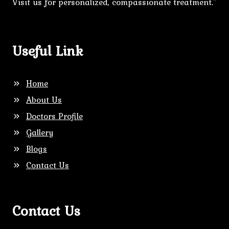
Visit us for personalized, compassionate treatment."
Useful Link
Home
About Us
Doctors Profile
Gallery
Blogs
Contact Us
Contact Us