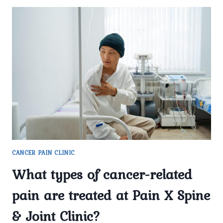
CANCER PAIN CLINIC
What types of cancer-related
pain are treated at Pain X Spine
& Joint Clinic?