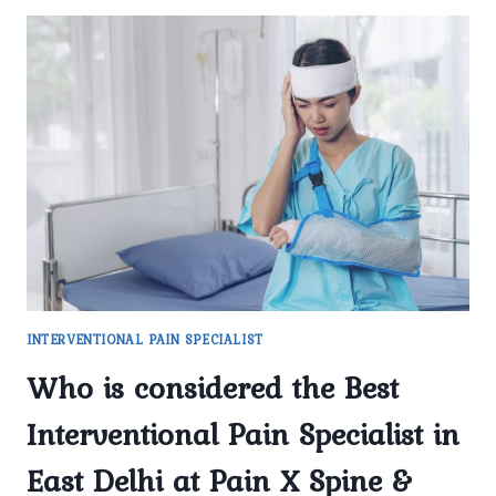
INTERVENTIONAL PAIN SPECIALIST
Who is considered the Best
Interventional Pain Specialist in
East Delhi at Pain X Spine &