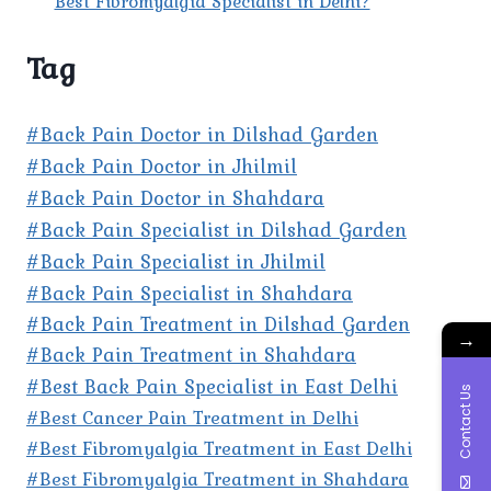
Best Fibromyalgia Specialist in Delhi?
Tag
#Back Pain Doctor in Dilshad Garden
#Back Pain Doctor in Jhilmil
#Back Pain Doctor in Shahdara
#Back Pain Specialist in Dilshad Garden
#Back Pain Specialist in Jhilmil
#Back Pain Specialist in Shahdara
#Back Pain Treatment in Dilshad Garden
→
#Back Pain Treatment in Shahdara
#Best Back Pain Specialist in East Delhi
Contact Us
#Best Cancer Pain Treatment in Delhi
#Best Fibromyalgia Treatment in East Delhi
#Best Fibromyalgia Treatment in Shahdara