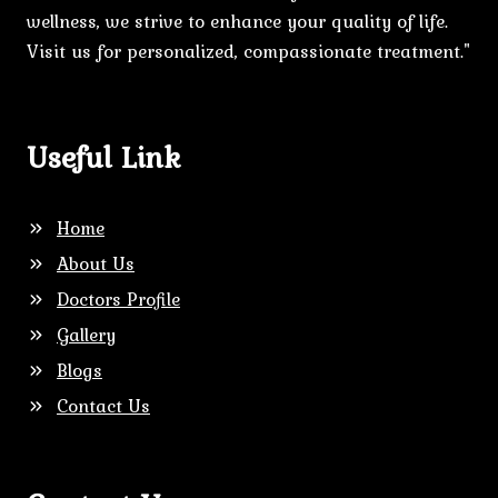
wellness, we strive to enhance your quality of life.
Visit us for personalized, compassionate treatment."
Useful Link
Home
About Us
Doctors Profile
Gallery
Blogs
Contact Us