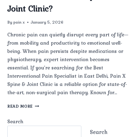
Joint Clinic?
By
pain x
January 5, 2026
Chronic pain can quietly disrupt every part of life—
from mobility and productivity to emotional well-
being. When pain persists despite medications or
physiotherapy, expert intervention becomes
essential. If you’re searching for the Best
Interventional Pain Specialist in East Delhi, Pain X
Spine & Joint Clinic is a reliable option for state-of-
the-art, non-surgical pain therapy. Known for…
WHO
READ MORE
IS
CONSIDERED
Search
THE
BEST
Search
INTERVENTIONAL