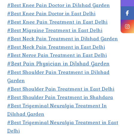
#Best Knee Pain Doctor in Dilshad Garden
#Best Knee Pain Doctor in East Delhi
#Best Knee Pain Treatment in East Delhi
#Best Migraine Treatment in East Delhi
#Best Neck Pain Treatment in Dilshad Garden
#Best Neck Pain Treatment in East Delhi
#Best Nerve Pain Treatment in East Delhi
#Best Pain Physician in Dilshad Garden
#Best Shoulder Pain Treatment in Dilshad
Garden
#Best Shoulder Pain Treatment in East Delhi
#Best Shoulder Pain Treatment in Shahdara
#Best Trigeminal Neuralgia Treatment In
Dilshad Garden
#Best Trigeminal Neuralgia Treatment in East
Delhi