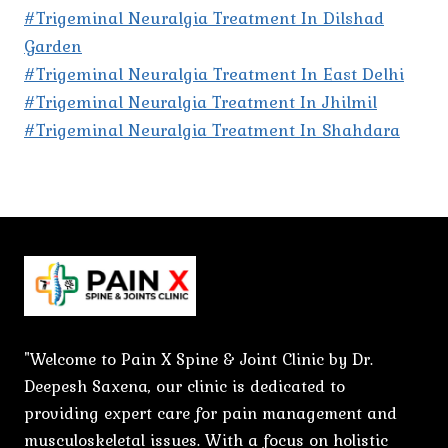
#Trigeminal Neuralgia Treatment In Dilshad
Garden
#Trigeminal Neuralgia Treatment In East Delhi
#Trigeminal Neuralgia Treatment In Jhilmil
#Trigeminal Neuralgia Treatment In Shahdara
"Welcome to Pain X Spine & Joint Clinic by Dr.
Deepesh Saxena, our clinic is dedicated to
providing expert care for pain management and
musculoskeletal issues. With a focus on holistic