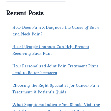
PAIN
SPECIALIST
Recent Posts
IN
EAST
DELHI
How Does Pain X Diagnose the Cause of Back
AT
and Neck Pain?
PAIN
X
How Lifestyle Changes Can Help Prevent
SPINE
&
Recurring Back Pain
JOINT
CLINIC?
How Personalized Joint Pain Treatment Plans
Lead to Better Recovery
Choosing the Right Specialist for Cancer Pain
Treatment: A Patient’s Guide
What Symptoms Indicate You Should Visit the