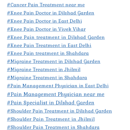
#Cancer Pain Treatment near me
#Knee Pain Doctor in Dilshad Garden
#Knee Pain Doctor in East Delhi
#Knee Pain Doctor in Vivek Vihar
#Knee Pain treatment in Dilshad Garden
#Knee Pain Treatment in East Delhi
#Knee Pain treatment in Shahdara
#Migraine Treatment in Dilshad Garden
#Migraine Treatment in Jhilmil
#Migraine Treatment in Shahdara
#Pain Management Physician in East Delhi
#Pain Management Physician near me
#Pain Specialist in Dilshad Garden
#Shoulder Pain Treatment in Dilshad Garden
#Shoulder Pain Treatment in Jhilmil
#Shoulder Pain Treatment in Shahdara