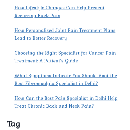
How Lifestyle Changes Can Help Prevent
Recurring Back Pain
How Personalized Joint Pain Treatment Plans
Lead to Better Recovery
Choosing the Right Specialist for Cancer Pain
Treatment: A Patient’s Guide
What Symptoms Indicate You Should Visit the
Best Fibromyalgia Specialist in Delhi?
How Can the Best Pain Specialist in Delhi Help
Treat Chronic Back and Neck Pain?
Tag