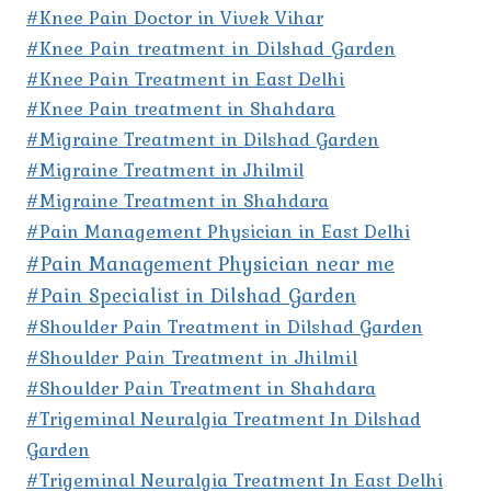
#Knee Pain Doctor in Vivek Vihar
#Knee Pain treatment in Dilshad Garden
#Knee Pain Treatment in East Delhi
#Knee Pain treatment in Shahdara
#Migraine Treatment in Dilshad Garden
#Migraine Treatment in Jhilmil
#Migraine Treatment in Shahdara
#Pain Management Physician in East Delhi
#Pain Management Physician near me
#Pain Specialist in Dilshad Garden
#Shoulder Pain Treatment in Dilshad Garden
#Shoulder Pain Treatment in Jhilmil
#Shoulder Pain Treatment in Shahdara
#Trigeminal Neuralgia Treatment In Dilshad
Garden
#Trigeminal Neuralgia Treatment In East Delhi