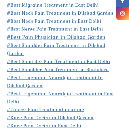
#Best Migraine Treatment in East Delhi
#Best Neck Pain Treatment in Dilshad Garden
#Best Neck Pain Treatment in East Delhi
#Best Nerve Pain Treatment in East Delhi
#Best Pain Physician in Dilshad Garden
#Best Shoulder Pain Treatment in Dilshad
Garden
#Best Shoulder Pain Treatment in East Delhi
#Best Shoulder Pain Treatment in Shahdara
#Best Trigeminal Neuralgia Treatment In
Dilshad Garden
#Best Trigeminal Neuralgia Treatment in East
Delhi
#Cancer Pain Treatment near me
#Knee Pain Doctor in Dilshad Garden
#Knee Pain Doctor in East Delhi