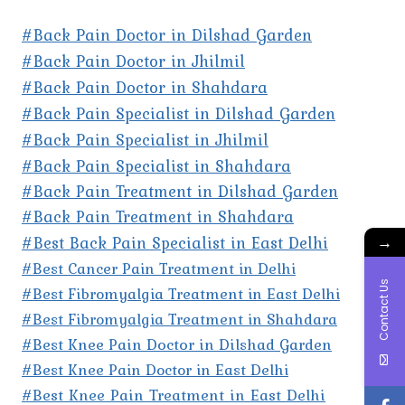
#Back Pain Doctor in Dilshad Garden
#Back Pain Doctor in Jhilmil
#Back Pain Doctor in Shahdara
#Back Pain Specialist in Dilshad Garden
#Back Pain Specialist in Jhilmil
#Back Pain Specialist in Shahdara
#Back Pain Treatment in Dilshad Garden
#Back Pain Treatment in Shahdara
#Best Back Pain Specialist in East Delhi
→
#Best Cancer Pain Treatment in Delhi
Contact Us
#Best Fibromyalgia Treatment in East Delhi
#Best Fibromyalgia Treatment in Shahdara
#Best Knee Pain Doctor in Dilshad Garden
#Best Knee Pain Doctor in East Delhi
#Best Knee Pain Treatment in East Delhi