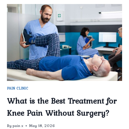
PAIN CLINIC
What is the Best Treatment for
Knee Pain Without Surgery?
By
pain x
May 18, 2026