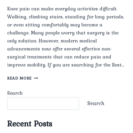
Knee pain can make everyday activities difficult.
Walking, climbing stairs, standing for long periods,
or even sitting comfortably may become a
challenge. Many people worry that surgery is the
only solution. However, modern medical
advancements now offer several effective non-
surgical treatments that can reduce pain and
improve mobility. If you are searching for the Best…
WHAT
READ MORE
IS
THE
Search
BEST
TREATMENT
Search
FOR
KNEE
PAIN
Recent Posts
WITHOUT
SURGERY?