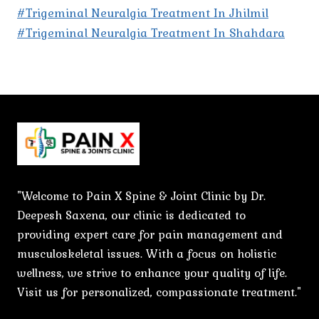
#Trigeminal Neuralgia Treatment In Jhilmil
#Trigeminal Neuralgia Treatment In Shahdara
"Welcome to Pain X Spine & Joint Clinic by Dr.
Deepesh Saxena, our clinic is dedicated to
providing expert care for pain management and
musculoskeletal issues. With a focus on holistic
wellness, we strive to enhance your quality of life.
Visit us for personalized, compassionate treatment."