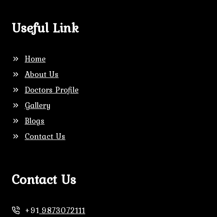
Useful Link
Home
About Us
Doctors Profile
Gallery
Blogs
Contact Us
Contact Us
+91
9873072111