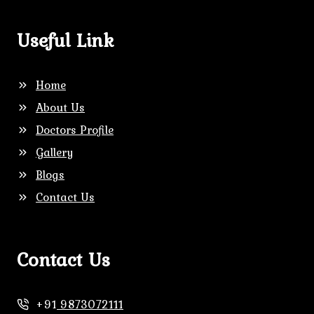
Useful Link
Home
About Us
Doctors Profile
Gallery
Blogs
Contact Us
Contact Us
+91
9873072111