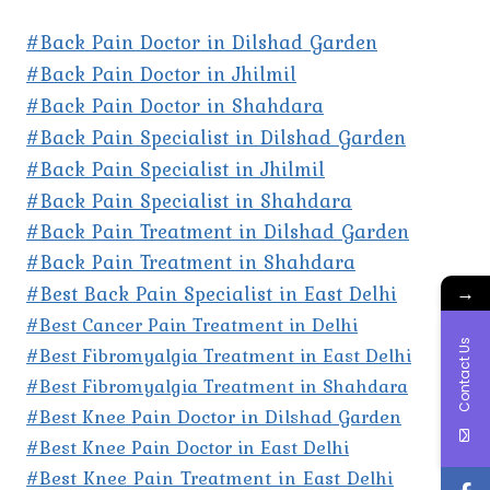
#Back Pain Doctor in Dilshad Garden
#Back Pain Doctor in Jhilmil
#Back Pain Doctor in Shahdara
#Back Pain Specialist in Dilshad Garden
#Back Pain Specialist in Jhilmil
#Back Pain Specialist in Shahdara
#Back Pain Treatment in Dilshad Garden
#Back Pain Treatment in Shahdara
#Best Back Pain Specialist in East Delhi
→
#Best Cancer Pain Treatment in Delhi
Contact Us
#Best Fibromyalgia Treatment in East Delhi
#Best Fibromyalgia Treatment in Shahdara
#Best Knee Pain Doctor in Dilshad Garden
#Best Knee Pain Doctor in East Delhi
#Best Knee Pain Treatment in East Delhi