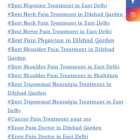
#Best Migraine Treatment in East Delhi
#Best Neck Pain Treatment in Dilshad Garden
#Best Neck Pain Treatment in East Delhi
#Best Nerve Pain Treatment in East Delhi
#Best Pain Physician in Dilshad Garden
#Best Shoulder Pain Treatment in Dilshad
Garden
#Best Shoulder Pain Treatment in East Delhi
#Best Shoulder Pain Treatment in Shahdara
#Best Trigeminal Neuralgia Treatment In
Dilshad Garden
#Best Trigeminal Neuralgia Treatment in East
Delhi
#Cancer Pain Treatment near me
#Knee Pain Doctor in Dilshad Garden
#Knee Pain Doctor in East Delhi