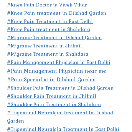
#Knee Pain Doctor in Vivek Vihar
#Knee Pain treatment in Dilshad Garden
#Knee Pain Treatment in East Delhi
#Knee Pain treatment in Shahdara
#Migraine Treatment in Dilshad Garden
#Migraine Treatment in Jhilmil
#Migraine Treatment in Shahdara
#Pain Management Physician in East Delhi
#Pain Management Physician near me
#Pain Specialist in Dilshad Garden
#Shoulder Pain Treatment in Dilshad Garden
#Shoulder Pain Treatment in Jhilmil
#Shoulder Pain Treatment in Shahdara
#Trigeminal Neuralgia Treatment In Dilshad
Garden
#Trigeminal Neuralgia Treatment In East Delhi