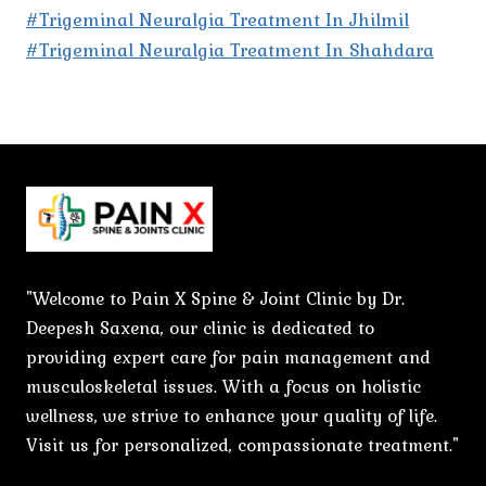
#Trigeminal Neuralgia Treatment In Jhilmil
#Trigeminal Neuralgia Treatment In Shahdara
"Welcome to Pain X Spine & Joint Clinic by Dr.
Deepesh Saxena, our clinic is dedicated to
providing expert care for pain management and
musculoskeletal issues. With a focus on holistic
wellness, we strive to enhance your quality of life.
Visit us for personalized, compassionate treatment."