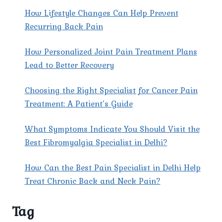
How Lifestyle Changes Can Help Prevent
Recurring Back Pain
How Personalized Joint Pain Treatment Plans
Lead to Better Recovery
Choosing the Right Specialist for Cancer Pain
Treatment: A Patient’s Guide
What Symptoms Indicate You Should Visit the
Best Fibromyalgia Specialist in Delhi?
How Can the Best Pain Specialist in Delhi Help
Treat Chronic Back and Neck Pain?
Tag