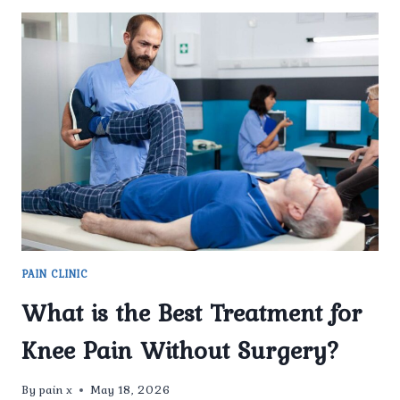
PAIN CLINIC
What is the Best Treatment for
Knee Pain Without Surgery?
By
pain x
May 18, 2026