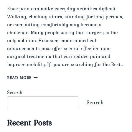
Knee pain can make everyday activities difficult.
Walking, climbing stairs, standing for long periods,
or even sitting comfortably may become a
challenge. Many people worry that surgery is the
only solution. However, modern medical
advancements now offer several effective non-
surgical treatments that can reduce pain and
improve mobility. If you are searching for the Best…
WHAT
READ MORE
IS
THE
Search
BEST
TREATMENT
Search
FOR
KNEE
PAIN
Recent Posts
WITHOUT
SURGERY?