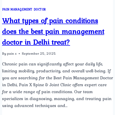
PAIN MANAGEMENT DOCTOR
What types of pain conditions
does the best pain management
doctor in Delhi treat?
By
pain x
September 25, 2025
Chronic pain can significantly affect your daily life,
limiting mobility, productivity, and overall well-being. If
you are searching for the Best Pain Management Doctor
in Delhi, Pain X Spine & Joint Clinic offers expert care
for a wide range of pain conditions. Our team
specializes in diagnosing, managing, and treating pain
using advanced techniques and…