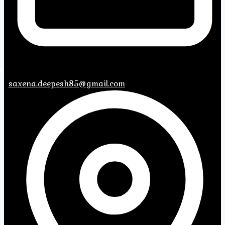
saxena.deepesh85@gmail.com