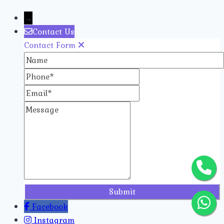
→
Contact Us
Contact Form
Name
Phone
Email
Message
Facebook
Instagram