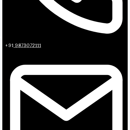
+91
9873072111