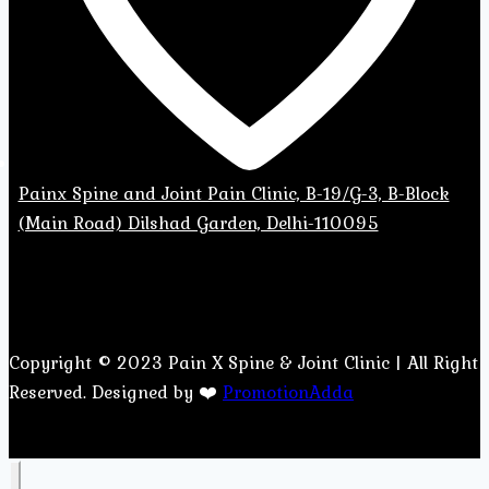
Painx Spine and Joint Pain Clinic, B-19/G-3, B-Block
(Main Road) Dilshad Garden, Delhi-110095
Copyright © 2023 Pain X Spine & Joint Clinic | All Right
Reserved. Designed by ❤️
PromotionAdda