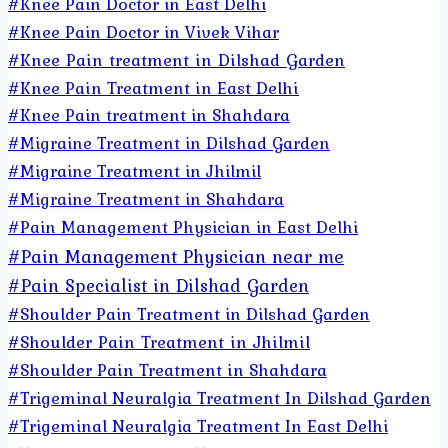
#Knee Pain Doctor in East Delhi
#Knee Pain Doctor in Vivek Vihar
#Knee Pain treatment in Dilshad Garden
#Knee Pain Treatment in East Delhi
#Knee Pain treatment in Shahdara
#Migraine Treatment in Dilshad Garden
#Migraine Treatment in Jhilmil
#Migraine Treatment in Shahdara
#Pain Management Physician in East Delhi
#Pain Management Physician near me
#Pain Specialist in Dilshad Garden
#Shoulder Pain Treatment in Dilshad Garden
#Shoulder Pain Treatment in Jhilmil
#Shoulder Pain Treatment in Shahdara
#Trigeminal Neuralgia Treatment In Dilshad Garden
#Trigeminal Neuralgia Treatment In East Delhi