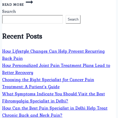
WHAT
READ MORE
TYPES
Search
OF
PAIN
Search
CONDITIONS
DOES
Recent Posts
THE
BEST
PAIN
How Lifestyle Changes Can Help Prevent Recurring
MANAGEMENT
DOCTOR
Back Pain
IN
How Personalized Joint Pain Treatment Plans Lead to
DELHI
Better Recovery
TREAT?
Choosing the Right Specialist for Cancer Pain
Treatment: A Patient’s Guide
What Symptoms Indicate You Should Visit the Best
Fibromyalgia Specialist in Delhi?
How Can the Best Pain Specialist in Delhi Help Treat
Chronic Back and Neck Pain?