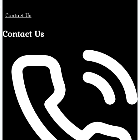
Contact Us
Contact Us