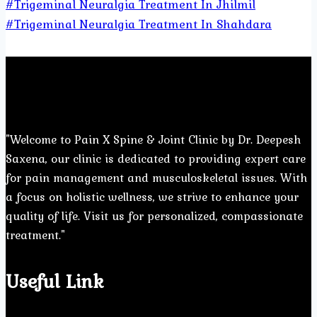
#Trigeminal Neuralgia Treatment In Jhilmil
#Trigeminal Neuralgia Treatment In Shahdara
"Welcome to Pain X Spine & Joint Clinic by Dr. Deepesh
Saxena, our clinic is dedicated to providing expert care
for pain management and musculoskeletal issues. With
a focus on holistic wellness, we strive to enhance your
quality of life. Visit us for personalized, compassionate
treatment."
Useful Link