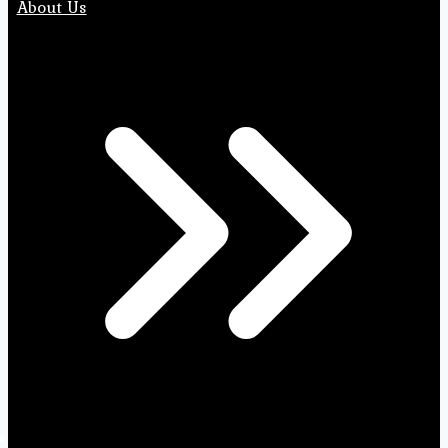
About Us