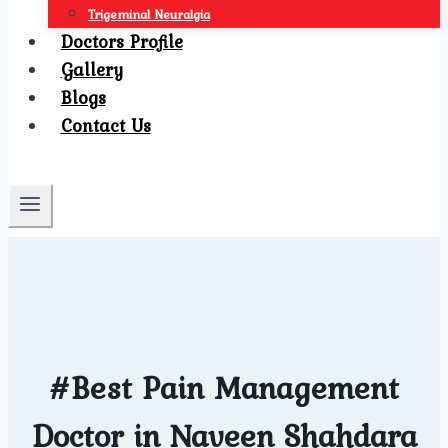
Trigeminal Neuralgia
Doctors Profile
Gallery
Blogs
Contact Us
#Best Pain Management
Doctor in Naveen Shahdara