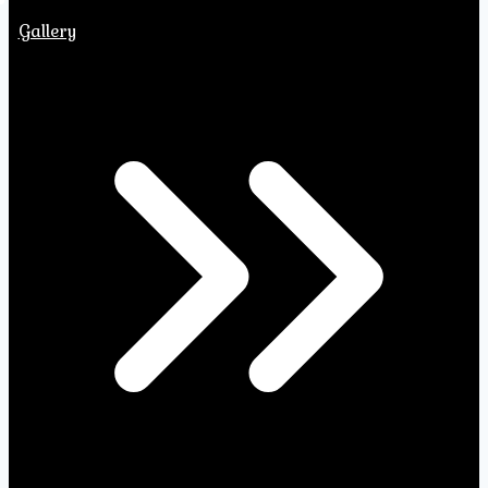
Gallery