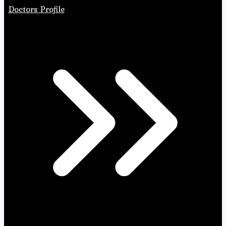
Doctors Profile