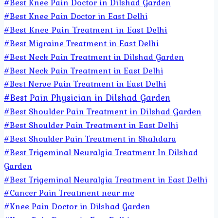
#Best Knee Pain Doctor in Dilshad Garden
#Best Knee Pain Doctor in East Delhi
#Best Knee Pain Treatment in East Delhi
#Best Migraine Treatment in East Delhi
#Best Neck Pain Treatment in Dilshad Garden
#Best Neck Pain Treatment in East Delhi
#Best Nerve Pain Treatment in East Delhi
#Best Pain Physician in Dilshad Garden
#Best Shoulder Pain Treatment in Dilshad Garden
#Best Shoulder Pain Treatment in East Delhi
#Best Shoulder Pain Treatment in Shahdara
#Best Trigeminal Neuralgia Treatment In Dilshad
Garden
#Best Trigeminal Neuralgia Treatment in East Delhi
#Cancer Pain Treatment near me
#Knee Pain Doctor in Dilshad Garden