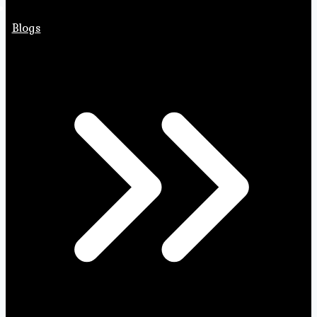
Blogs