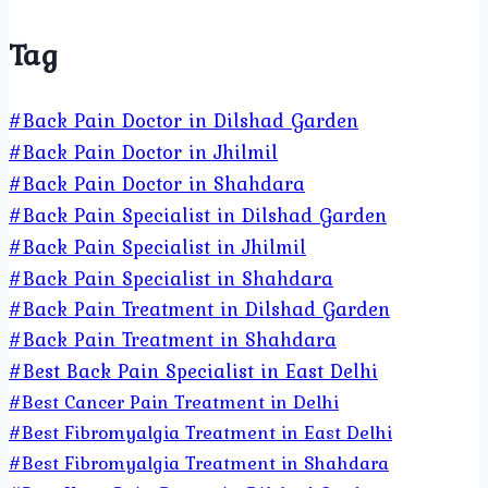
Tag
#Back Pain Doctor in Dilshad Garden
#Back Pain Doctor in Jhilmil
#Back Pain Doctor in Shahdara
#Back Pain Specialist in Dilshad Garden
#Back Pain Specialist in Jhilmil
#Back Pain Specialist in Shahdara
#Back Pain Treatment in Dilshad Garden
#Back Pain Treatment in Shahdara
#Best Back Pain Specialist in East Delhi
#Best Cancer Pain Treatment in Delhi
#Best Fibromyalgia Treatment in East Delhi
#Best Fibromyalgia Treatment in Shahdara