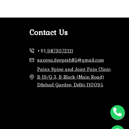
Contact Us
+91
9873072111
saxena.deepesh85@gmail.com
Painx Spine and Joint Pain Clinic,
B-19/G-3, B-Block (Main Road)
Dilshad Garden, Delhi-110095