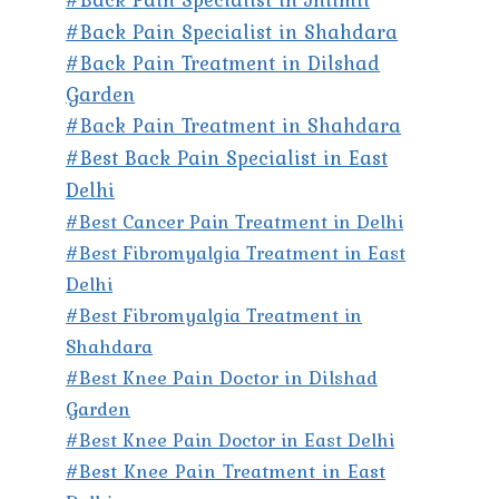
#Back Pain Specialist in Shahdara
#Back Pain Treatment in Dilshad
Garden
#Back Pain Treatment in Shahdara
#Best Back Pain Specialist in East
Delhi
#Best Cancer Pain Treatment in Delhi
#Best Fibromyalgia Treatment in East
Delhi
#Best Fibromyalgia Treatment in
Shahdara
#Best Knee Pain Doctor in Dilshad
Garden
#Best Knee Pain Doctor in East Delhi
#Best Knee Pain Treatment in East