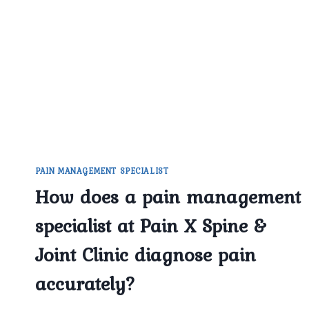
SPECIALIST
IN
DELHI
HELP
WITH
BACK
AND
NECK
PAIN?
PAIN MANAGEMENT SPECIALIST
How does a pain management
specialist at Pain X Spine &
Joint Clinic diagnose pain
accurately?