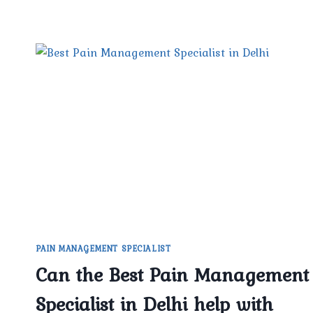
PAIN MANAGEMENT SPECIALIST
Can the Best Pain Management
Specialist in Delhi help with