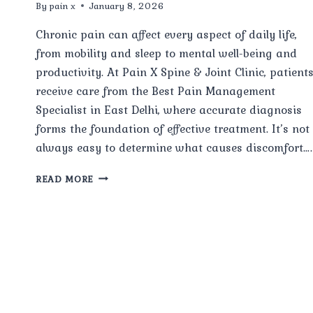
By
pain x
January 8, 2026
Chronic pain can affect every aspect of daily life,
from mobility and sleep to mental well-being and
productivity. At Pain X Spine & Joint Clinic, patient
receive care from the Best Pain Management
Specialist in East Delhi, where accurate diagnosis
forms the foundation of effective treatment. It’s not
always easy to determine what causes discomfort….
HOW
READ MORE
DOES
A
PAIN
MANAGEMENT
SPECIALIST
AT
PAIN
X
SPINE