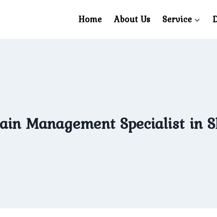
Home
About Us
Service
D
ain Management Specialist in 