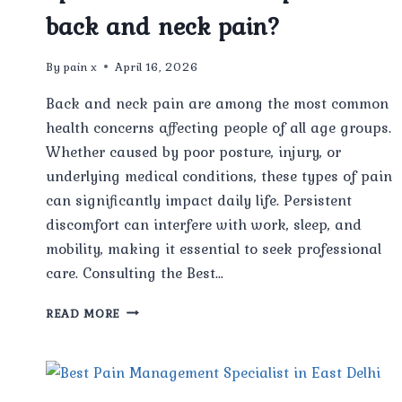
back and neck pain?
By
pain x
April 16, 2026
Back and neck pain are among the most common
health concerns affecting people of all age groups.
Whether caused by poor posture, injury, or
underlying medical conditions, these types of pain
can significantly impact daily life. Persistent
discomfort can interfere with work, sleep, and
mobility, making it essential to seek professional
care. Consulting the Best…
CAN
READ MORE
THE
BEST
PAIN
MANAGEMENT