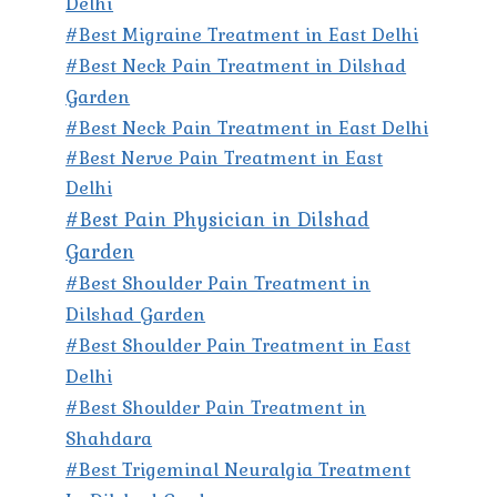
Delhi
#Best Migraine Treatment in East Delhi
#Best Neck Pain Treatment in Dilshad
Garden
#Best Neck Pain Treatment in East Delhi
#Best Nerve Pain Treatment in East
Delhi
#Best Pain Physician in Dilshad
Garden
#Best Shoulder Pain Treatment in
Dilshad Garden
#Best Shoulder Pain Treatment in East
Delhi
#Best Shoulder Pain Treatment in
Shahdara
#Best Trigeminal Neuralgia Treatment