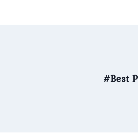
Skip
to
content
#Best P