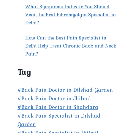
What Symptoms Indicate You Should
Visit the Best Fibromyalgia Specialist in
Delhi?
How Can the Best Pain Specialist in
Delhi Help Treat Chronic Back and Neck
Pain?
Tag
#Back Pain Doctor in Dilshad Garden
#Back Pain Doctor in Jhilmil
#Back Pain Doctor in Shahdara
#Back Pain Specialist in Dilshad
Garden
#Back Pain Specialist in Jhilmil