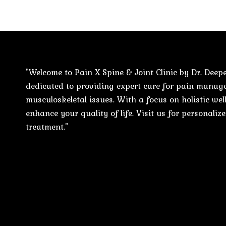
"Welcome to Pain X Spine & Joint Clinic by Dr. Deepe
dedicated to providing expert care for pain mana
musculoskeletal issues. With a focus on holistic well
enhance your quality of life. Visit us for personali
treatment."