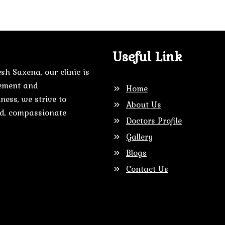
Useful Link
sh Saxena, our clinic is
gement and
Home
ness, we strive to
About Us
zed, compassionate
Doctors Profile
Gallery
Blogs
Contact Us