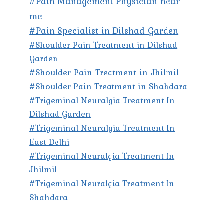
#Pain Management Physician near
me
#Pain Specialist in Dilshad Garden
#Shoulder Pain Treatment in Dilshad
Garden
#Shoulder Pain Treatment in Jhilmil
#Shoulder Pain Treatment in Shahdara
#Trigeminal Neuralgia Treatment In
Dilshad Garden
#Trigeminal Neuralgia Treatment In
East Delhi
#Trigeminal Neuralgia Treatment In
Jhilmil
#Trigeminal Neuralgia Treatment In
Shahdara