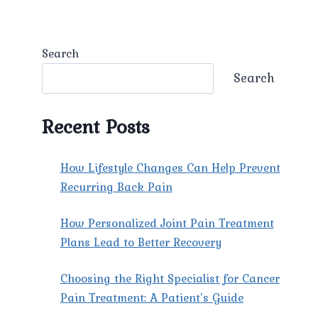
Search
Search
Recent Posts
How Lifestyle Changes Can Help Prevent
Recurring Back Pain
How Personalized Joint Pain Treatment
Plans Lead to Better Recovery
Choosing the Right Specialist for Cancer
Pain Treatment: A Patient’s Guide