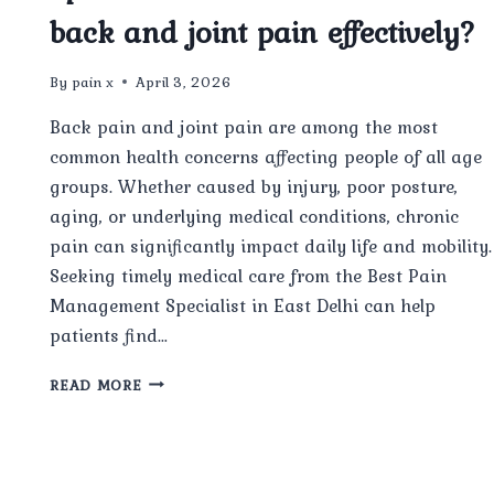
back and joint pain effectively?
By
pain x
April 3, 2026
Back pain and joint pain are among the most
common health concerns affecting people of all age
groups. Whether caused by injury, poor posture,
aging, or underlying medical conditions, chronic
pain can significantly impact daily life and mobility.
Seeking timely medical care from the Best Pain
Management Specialist in East Delhi can help
patients find…
CAN
READ MORE
THE
BEST
PAIN
MANAGEMENT