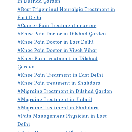
In Dilshad Garden
#Best Trigeminal Neuralgia Treatment in
East Delhi
#Cancer Pain Treatment near me
#Knee Pain Doctor in Dilshad Garden
#Knee Pain Doctor in East Delhi
#Knee Pain Doctor in Vivek Vihar
#Knee Pain treatment in Dilshad
Garden
#Knee Pain Treatment in East Delhi
#Knee Pain treatment in Shahdara
#Migraine Treatment in Dilshad Garden
#Migraine Treatment in Jhilmil
#Migraine Treatment in Shahdara
#Pain Management Physician in East
Delhi