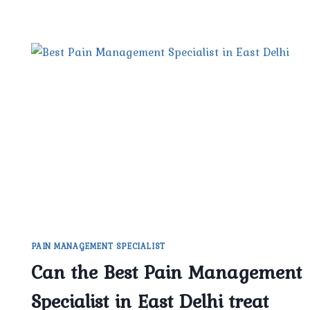
PAIN MANAGEMENT SPECIALIST
Can the Best Pain Management
Specialist in East Delhi treat