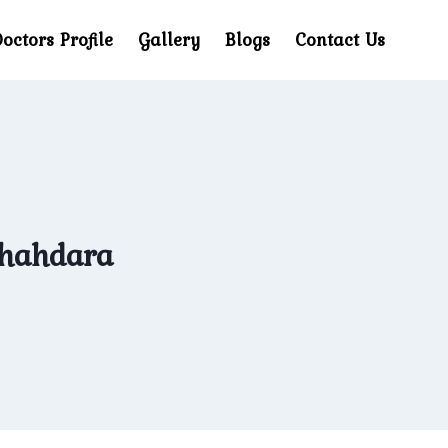
octors Profile
Gallery
Blogs
Contact Us
Shahdara