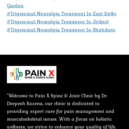
Garden
#Trigeminal Neuralgia Treatment In East Delhi
#Trigeminal Neuralgia Treatment In Jhilmil
#Trigeminal Neuralgia Treatment In Shahdara
"Welcome to Pain X Spine & Joint Clinic by Dr.
Deepesh Saxena, our clinic is dedicated to
providing expert care for pain management and
musculoskeletal issues. With a focus on holistic
wellness, we strive to enhance your quality of life.