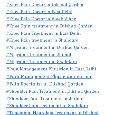
#Knee Pain Doctor in Dilshad Garden
#Knee Pain Doctor in East Delhi
#Knee Pain Doctor in Vivek Vihar
#Knee Pain treatment in Dilshad Garden
#Knee Pain Treatment in East Delhi
#Knee Pain treatment in Shahdara
#Migraine Treatment in Dilshad Garden
#Migraine Treatment in Jhilmil
#Migraine Treatment in Shahdara
#Pain Management Physician in East Delhi
#Pain Management Physician near me
#Pain Specialist in Dilshad Garden
#Shoulder Pain Treatment in Dilshad Garden
#Shoulder Pain Treatment in Jhilmil
#Shoulder Pain Treatment in Shahdara
#Trigeminal Neuralgia Treatment In Dilshad