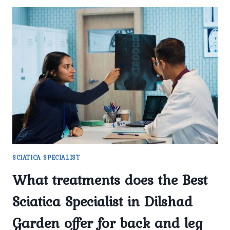
SCIATICA SPECIALIST
What treatments does the Best
Sciatica Specialist in Dilshad
Garden offer for back and leg