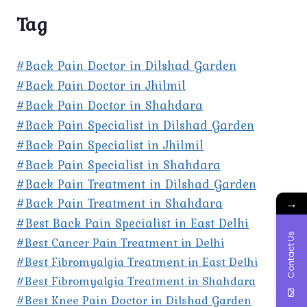
Tag
#Back Pain Doctor in Dilshad Garden
#Back Pain Doctor in Jhilmil
#Back Pain Doctor in Shahdara
#Back Pain Specialist in Dilshad Garden
#Back Pain Specialist in Jhilmil
#Back Pain Specialist in Shahdara
#Back Pain Treatment in Dilshad Garden
#Back Pain Treatment in Shahdara
→
#Best Back Pain Specialist in East Delhi
Contact Us
#Best Cancer Pain Treatment in Delhi
#Best Fibromyalgia Treatment in East Delhi
#Best Fibromyalgia Treatment in Shahdara
#Best Knee Pain Doctor in Dilshad Garden