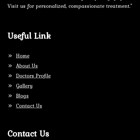
Visit us for personalized, compassionate treatment."
Useful Link
Home
About Us
Doctors Profile
Gallery
Blogs
Contact Us
Contact Us