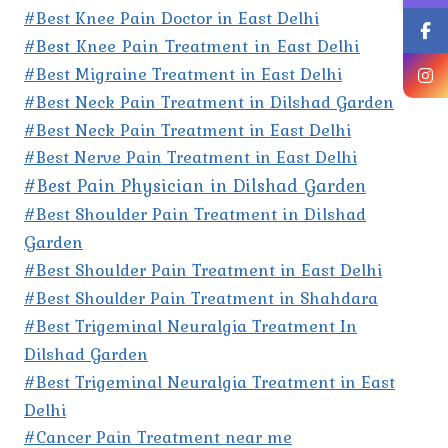
#Best Knee Pain Doctor in East Delhi
#Best Knee Pain Treatment in East Delhi
#Best Migraine Treatment in East Delhi
#Best Neck Pain Treatment in Dilshad Garden
#Best Neck Pain Treatment in East Delhi
#Best Nerve Pain Treatment in East Delhi
#Best Pain Physician in Dilshad Garden
#Best Shoulder Pain Treatment in Dilshad
Garden
#Best Shoulder Pain Treatment in East Delhi
#Best Shoulder Pain Treatment in Shahdara
#Best Trigeminal Neuralgia Treatment In
Dilshad Garden
#Best Trigeminal Neuralgia Treatment in East
Delhi
#Cancer Pain Treatment near me