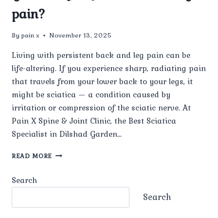
pain?
By
pain x
November 13, 2025
Living with persistent back and leg pain can be
life-altering. If you experience sharp, radiating pain
that travels from your lower back to your legs, it
might be sciatica — a condition caused by
irritation or compression of the sciatic nerve. At
Pain X Spine & Joint Clinic, the Best Sciatica
Specialist in Dilshad Garden…
WHAT
READ MORE
TREATMENTS
DOES
Search
THE
BEST
Search
SCIATICA
SPECIALIST