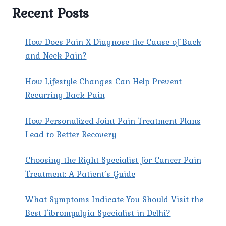
IN
Recent Posts
DILSHAD
GARDEN
OFFER
How Does Pain X Diagnose the Cause of Back
FOR
and Neck Pain?
BACK
AND
How Lifestyle Changes Can Help Prevent
LEG
PAIN?
Recurring Back Pain
How Personalized Joint Pain Treatment Plans
Lead to Better Recovery
Choosing the Right Specialist for Cancer Pain
Treatment: A Patient’s Guide
What Symptoms Indicate You Should Visit the
Best Fibromyalgia Specialist in Delhi?