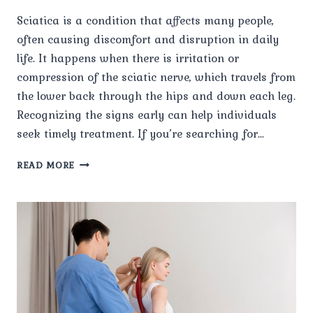
Sciatica is a condition that affects many people,
often causing discomfort and disruption in daily
life. It happens when there is irritation or
compression of the sciatic nerve, which travels from
the lower back through the hips and down each leg.
Recognizing the signs early can help individuals
seek timely treatment. If you’re searching for…
WHAT
READ MORE
ARE
THE
COMMON
SYMPTOMS
OF
SCIATICA?