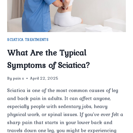
SCIATICA TREATMENTS
What Are the Typical
Symptoms of Sciatica?
By
pain x
April 22, 2025
Sciatica is one of the most common causes of leg
and back pain in adults. It can affect anyone,
especially people with sedentary jobs, heavy
physical work, or spinal issues. If you’ve ever felt a
sharp pain that starts in your lower back and
travels down one leg, you might be experiencing