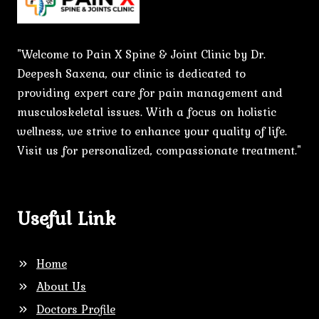
"Welcome to Pain X Spine & Joint Clinic by Dr.
Deepesh Saxena, our clinic is dedicated to
providing expert care for pain management and
musculoskeletal issues. With a focus on holistic
wellness, we strive to enhance your quality of life.
Visit us for personalized, compassionate treatment."
Useful Link
Home
About Us
Doctors Profile