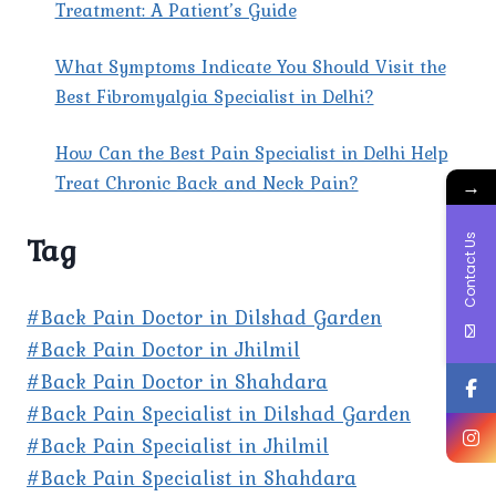
Treatment: A Patient’s Guide
What Symptoms Indicate You Should Visit the
Best Fibromyalgia Specialist in Delhi?
How Can the Best Pain Specialist in Delhi Help
Treat Chronic Back and Neck Pain?
→
Tag
Contact Us
#Back Pain Doctor in Dilshad Garden
#Back Pain Doctor in Jhilmil
#Back Pain Doctor in Shahdara
#Back Pain Specialist in Dilshad Garden
#Back Pain Specialist in Jhilmil
#Back Pain Specialist in Shahdara