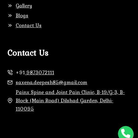
Gallery
Blogs
Contact Us
Contact Us
+91
9873072111
saxena.deepesh85@gmail.com
Painx Spine and Joint Pain Clinic, B-19/G-3, B-
Block (Main Road) Dilshad Garden, Delhi-
110095