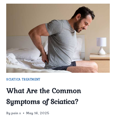
SCIATICA TREATMENT
What Are the Common
Symptoms of Sciatica?
By
pain x
May 16, 2025