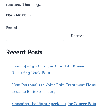
sciatica. This blog…
WHAT
READ MORE
ARE
THE
Search
TYPICAL
SYMPTOMS
Search
OF
SCIATICA?
Recent Posts
How Lifestyle Changes Can Help Prevent
Recurring Back Pain
How Personalized Joint Pain Treatment Plans
Lead to Better Recovery
Choosing the Right Specialist for Cancer Pain