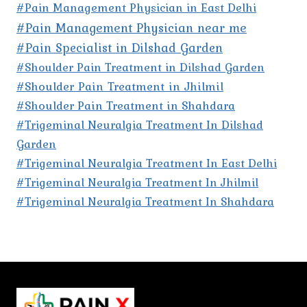
#Pain Management Physician in East Delhi
#Pain Management Physician near me
#Pain Specialist in Dilshad Garden
#Shoulder Pain Treatment in Dilshad Garden
#Shoulder Pain Treatment in Jhilmil
#Shoulder Pain Treatment in Shahdara
#Trigeminal Neuralgia Treatment In Dilshad
Garden
#Trigeminal Neuralgia Treatment In East Delhi
#Trigeminal Neuralgia Treatment In Jhilmil
#Trigeminal Neuralgia Treatment In Shahdara