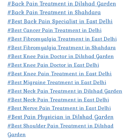
#Back Pain Treatment in Dilshad Garden
#Back Pain Treatment in Shahdara
#Best Back Pain Specialist in East Delhi
#Best Cancer Pain Treatment in Delhi
#Best Fibromyalgia Treatment in East Delhi
#Best Fibromyalgia Treatment in Shahdara
#Best Knee Pain Doctor in Dilshad Garden
#Best Knee Pain Doctor in East Delhi
#Best Knee Pain Treatment in East Delhi
#Best Migraine Treatment in East Delhi
#Best Neck Pain Treatment in Dilshad Garden
#Best Neck Pain Treatment in East Delhi
#Best Nerve Pain Treatment in East Delhi
#Best Pain Physician in Dilshad Garden
#Best Shoulder Pain Treatment in Dilshad
Garden