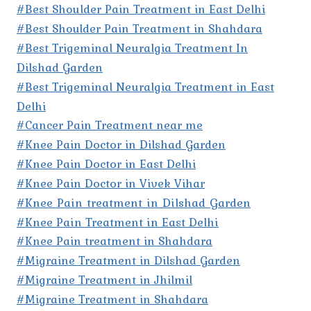
#Best Shoulder Pain Treatment in East Delhi
#Best Shoulder Pain Treatment in Shahdara
#Best Trigeminal Neuralgia Treatment In
Dilshad Garden
#Best Trigeminal Neuralgia Treatment in East
Delhi
#Cancer Pain Treatment near me
#Knee Pain Doctor in Dilshad Garden
#Knee Pain Doctor in East Delhi
#Knee Pain Doctor in Vivek Vihar
#Knee Pain treatment in Dilshad Garden
#Knee Pain Treatment in East Delhi
#Knee Pain treatment in Shahdara
#Migraine Treatment in Dilshad Garden
#Migraine Treatment in Jhilmil
#Migraine Treatment in Shahdara