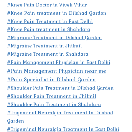
#Knee Pain Doctor in Vivek Vihar
#Knee Pain treatment in Dilshad Garden
#Knee Pain Treatment in East Delhi
#Knee Pain treatment in Shahdara
#Migraine Treatment in Dilshad Garden
#Migraine Treatment in Jhilmil
#Migraine Treatment in Shahdara
#Pain Management Physician in East Delhi
#Pain Management Physician near me
#Pain Specialist in Dilshad Garden
#Shoulder Pain Treatment in Dilshad Garden
#Shoulder Pain Treatment in Jhilmil
#Shoulder Pain Treatment in Shahdara
#Trigeminal Neuralgia Treatment In Dilshad
Garden
#Trigeminal Neuralgia Treatment In East Delhi