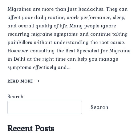
Migraines are more than just headaches. They can
affect your daily routine, work performance, sleep,
and overall quality of life. Many people ignore
recurring migraine symptoms and continue taking
painkillers without understanding the root cause.
However, consulting the Best Specialist for Migraine
in Delhi at the right time can help you manage
symptoms effectively and…
WHEN
READ MORE
SHOULD
YOU
Search
CONSULT
A
Search
MIGRAINE
SPECIALIST
IN
Recent Posts
DELHI?