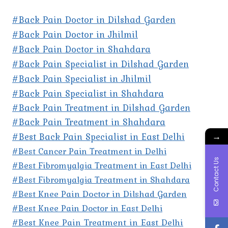
#Back Pain Doctor in Dilshad Garden
#Back Pain Doctor in Jhilmil
#Back Pain Doctor in Shahdara
#Back Pain Specialist in Dilshad Garden
#Back Pain Specialist in Jhilmil
#Back Pain Specialist in Shahdara
#Back Pain Treatment in Dilshad Garden
#Back Pain Treatment in Shahdara
#Best Back Pain Specialist in East Delhi
→
#Best Cancer Pain Treatment in Delhi
Contact Us
#Best Fibromyalgia Treatment in East Delhi
#Best Fibromyalgia Treatment in Shahdara
#Best Knee Pain Doctor in Dilshad Garden
#Best Knee Pain Doctor in East Delhi
#Best Knee Pain Treatment in East Delhi