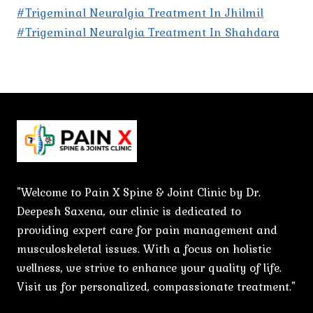
#Trigeminal Neuralgia Treatment In Jhilmil
#Trigeminal Neuralgia Treatment In Shahdara
"Welcome to Pain X Spine & Joint Clinic by Dr.
Deepesh Saxena, our clinic is dedicated to
providing expert care for pain management and
musculoskeletal issues. With a focus on holistic
wellness, we strive to enhance your quality of life.
Visit us for personalized, compassionate treatment."