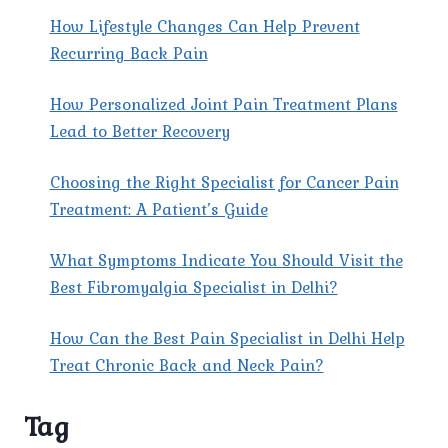
How Lifestyle Changes Can Help Prevent
Recurring Back Pain
How Personalized Joint Pain Treatment Plans
Lead to Better Recovery
Choosing the Right Specialist for Cancer Pain
Treatment: A Patient’s Guide
What Symptoms Indicate You Should Visit the
Best Fibromyalgia Specialist in Delhi?
How Can the Best Pain Specialist in Delhi Help
Treat Chronic Back and Neck Pain?
Tag