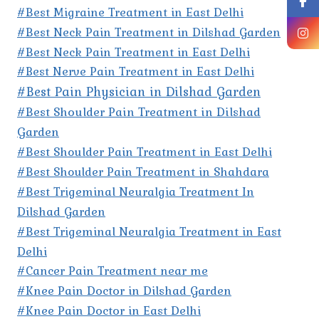
#Best Migraine Treatment in East Delhi
#Best Neck Pain Treatment in Dilshad Garden
#Best Neck Pain Treatment in East Delhi
#Best Nerve Pain Treatment in East Delhi
#Best Pain Physician in Dilshad Garden
#Best Shoulder Pain Treatment in Dilshad
Garden
#Best Shoulder Pain Treatment in East Delhi
#Best Shoulder Pain Treatment in Shahdara
#Best Trigeminal Neuralgia Treatment In
Dilshad Garden
#Best Trigeminal Neuralgia Treatment in East
Delhi
#Cancer Pain Treatment near me
#Knee Pain Doctor in Dilshad Garden
#Knee Pain Doctor in East Delhi