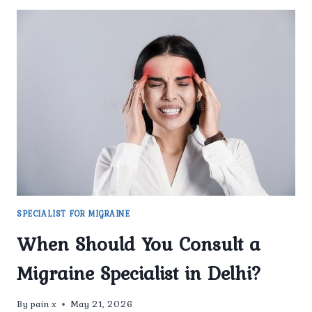
SPECIALIST FOR MIGRAINE
When Should You Consult a
Migraine Specialist in Delhi?
By
pain x
May 21, 2026