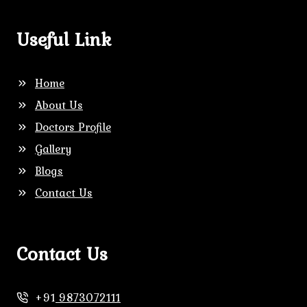
Useful Link
Home
About Us
Doctors Profile
Gallery
Blogs
Contact Us
Contact Us
+91
9873072111