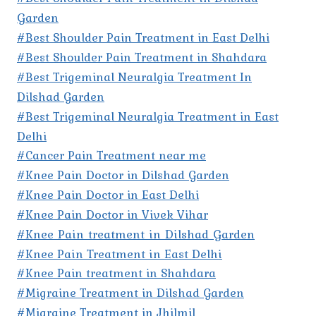
Garden
#Best Shoulder Pain Treatment in East Delhi
#Best Shoulder Pain Treatment in Shahdara
#Best Trigeminal Neuralgia Treatment In
Dilshad Garden
#Best Trigeminal Neuralgia Treatment in East
Delhi
#Cancer Pain Treatment near me
#Knee Pain Doctor in Dilshad Garden
#Knee Pain Doctor in East Delhi
#Knee Pain Doctor in Vivek Vihar
#Knee Pain treatment in Dilshad Garden
#Knee Pain Treatment in East Delhi
#Knee Pain treatment in Shahdara
#Migraine Treatment in Dilshad Garden
#Migraine Treatment in Jhilmil