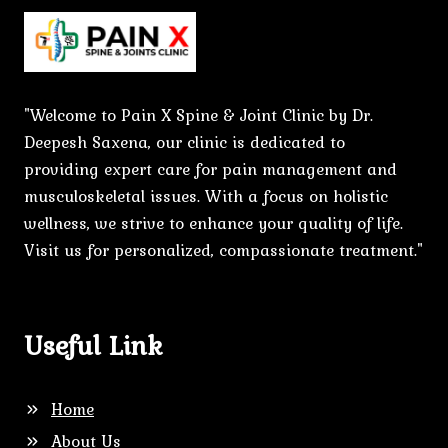
"Welcome to Pain X Spine & Joint Clinic by Dr.
Deepesh Saxena, our clinic is dedicated to
providing expert care for pain management and
musculoskeletal issues. With a focus on holistic
wellness, we strive to enhance your quality of life.
Visit us for personalized, compassionate treatment."
Useful Link
Home
About Us