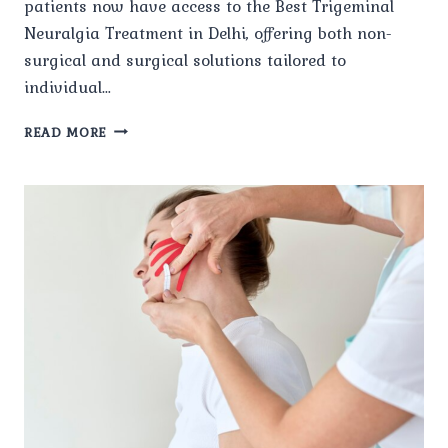
patients now have access to the Best Trigeminal
Neuralgia Treatment in Delhi, offering both non-
surgical and surgical solutions tailored to
individual…
WHAT
READ MORE
ARE
THE
LATEST
TREATMENT
OPTIONS
AVAILABLE
FOR
TRIGEMINAL
NEURALGIA
IN
DELHI?