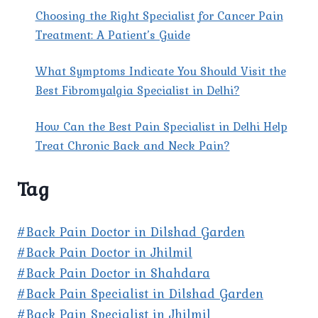
Choosing the Right Specialist for Cancer Pain
Treatment: A Patient’s Guide
What Symptoms Indicate You Should Visit the
Best Fibromyalgia Specialist in Delhi?
How Can the Best Pain Specialist in Delhi Help
Treat Chronic Back and Neck Pain?
Tag
#Back Pain Doctor in Dilshad Garden
#Back Pain Doctor in Jhilmil
#Back Pain Doctor in Shahdara
#Back Pain Specialist in Dilshad Garden
#Back Pain Specialist in Jhilmil