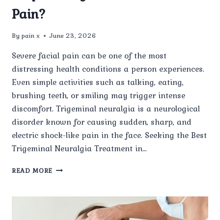
Pain?
By
pain x
June 23, 2026
Severe facial pain can be one of the most
distressing health conditions a person experiences.
Even simple activities such as talking, eating,
brushing teeth, or smiling may trigger intense
discomfort. Trigeminal neuralgia is a neurological
disorder known for causing sudden, sharp, and
electric shock-like pain in the face. Seeking the Best
Trigeminal Neuralgia Treatment in…
HOW
READ MORE
CAN
THE
BEST
TRIGEMINAL
NEURALGIA