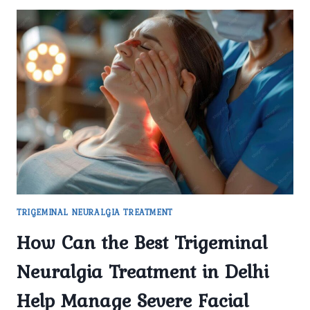
TRIGEMINAL NEURALGIA TREATMENT
How Can the Best Trigeminal
Neuralgia Treatment in Delhi
Help Manage Severe Facial