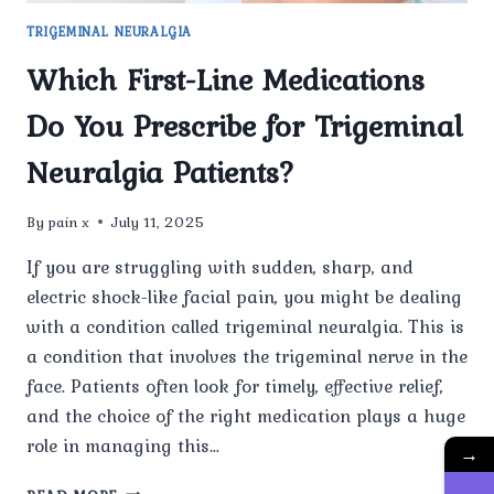
TRIGEMINAL NEURALGIA
Which First-Line Medications
Do You Prescribe for Trigeminal
Neuralgia Patients?
By
pain x
July 11, 2025
If you are struggling with sudden, sharp, and
electric shock-like facial pain, you might be dealing
with a condition called trigeminal neuralgia. This is
a condition that involves the trigeminal nerve in the
face. Patients often look for timely, effective relief,
and the choice of the right medication plays a huge
role in managing this…
→
WHICH