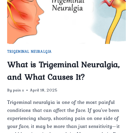
TRIGEMINAL NEURALGIA
What is Trigeminal Neuralgia,
and What Causes It?
By
pain x
April 18, 2025
Trigeminal neuralgia is one of the most painful
conditions that can affect the face. If you’ve been
experiencing sharp, shooting pain on one side of
your face, it may be more than just sensitivity—it