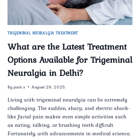
TRIGEMINAL NEURALGIA TREATMENT
What are the Latest Treatment
Options Available for Trigeminal
Neuralgia in Delhi?
By
pain x
August 29, 2025
Living with trigeminal neuralgia can be extremely
challenging. The sudden, sharp, and electric shock-
like facial pain makes even simple activities such
as eating, talking, or brushing teeth difficult.
Fortunately, with advancements in medical science,