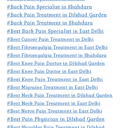
#Back Pain Specialist in Shahdara
#Back Pain Treatment in Dilshad Garden
#Back Pain Treatment in Shahdara
#Best Back Pain Specialist in East Delhi
#Best Cancer Pain Treatment in Delhi
#Best Fibromyalgia Treatment in East Delhi
#Best Fibromyalgia Treatment in Shahdara
#Best Knee Pain Doctor in Dilshad Garden
#Best Knee Pain Doctor in East Delhi
#Best Knee Pain Treatment in East Delhi
#Best Migraine Treatment in East Delhi
#Best Neck Pain Treatment in Dilshad Garden
#Best Neck Pain Treatment in East Delhi
#Best Nerve Pain Treatment in East Delhi
#Best Pain Physician in Dilshad Garden
#Best Shoulder Pain Treatment in Dilshad