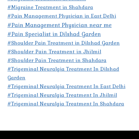
#Migraine Treatment in Shahdara
#Pain Management Physician in East Delhi
#Pain Management Physician near me
#Pain Specialist in Dilshad Garden
#Shoulder Pain Treatment in Dilshad Garden
#Shoulder Pain Treatment in Jhilmil
#Shoulder Pain Treatment in Shahdara
#Trigeminal Neuralgia Treatment In Dilshad
Garden
#Trigeminal Neuralgia Treatment In East Delhi
#Trigeminal Neuralgia Treatment In Jhilmil
#Trigeminal Neuralgia Treatment In Shahdara