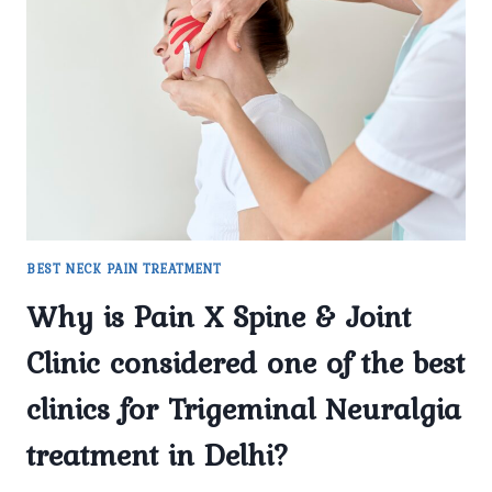
TREATMENT
IN
DELHI
HELP
MANAGE
SEVERE
FACIAL
PAIN?
BEST NECK PAIN TREATMENT
Why is Pain X Spine & Joint
Clinic considered one of the best
clinics for Trigeminal Neuralgia
treatment in Delhi?