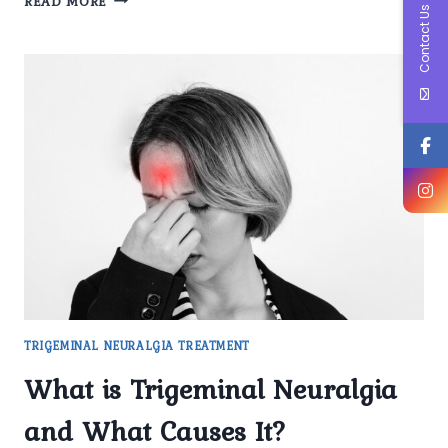
READ MORE
Contact Us
FIRST-
LINE
MEDICATIONS
DO
YOU
PRESCRIBE
FOR
TRIGEMINAL
NEURALGIA
PATIENTS?
TRIGEMINAL NEURALGIA TREATMENT
What is Trigeminal Neuralgia
and What Causes It?