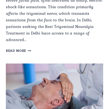
severe facial pain, often described as sharp, electric
shock-like sensations. This condition primarily
affects the trigeminal nerve, which transmits
sensations from the face to the brain. In Delhi,
patients seeking the Best Trigeminal Neuralgia
Treatment in Delhi have access to a range of
advanced…
WHAT
READ MORE
ARE
THE
LATEST
TREATMENT
OPTIONS
FOR
TRIGEMINAL
NEURALGIA
IN
DELHI?