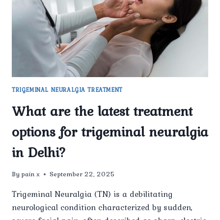
CONSIDERED
ONE
OF
THE
BEST
CLINICS
FOR
TRIGEMINAL
NEURALGIA
TRIGEMINAL NEURALGIA TREATMENT
TREATMENT
IN
What are the latest treatment
DELHI?
options for trigeminal neuralgia
in Delhi?
By
pain x
September 22, 2025
Trigeminal Neuralgia (TN) is a debilitating
neurological condition characterized by sudden,