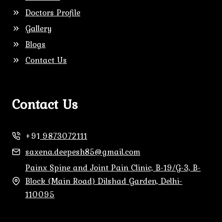
Doctors Profile
Gallery
Blogs
Contact Us
Contact Us
+91
9873072111
saxena.deepesh85@gmail.com
Painx Spine and Joint Pain Clinic, B-19/G-3, B-
Block (Main Road) Dilshad Garden, Delhi-
110095