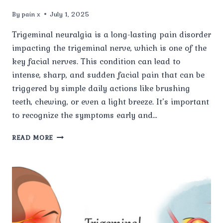
By
pain x
July 1, 2025
Trigeminal neuralgia is a long-lasting pain disorder
impacting the trigeminal nerve, which is one of the
key facial nerves. This condition can lead to
intense, sharp, and sudden facial pain that can be
triggered by simple daily actions like brushing
teeth, chewing, or even a light breeze. It’s important
to recognize the symptoms early and…
WHAT
READ MORE
IS
TRIGEMINAL
NEURALGIA
AND
WHAT
CAUSES
IT?