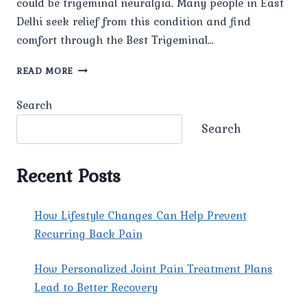
could be trigeminal neuralgia. Many people in East
Delhi seek relief from this condition and find
comfort through the Best Trigeminal…
WHAT
READ MORE
IS
TRIGEMINAL
Search
NEURALGIA,
AND
Search
WHAT
CAUSES
IT?
Recent Posts
How Lifestyle Changes Can Help Prevent
Recurring Back Pain
How Personalized Joint Pain Treatment Plans
Lead to Better Recovery