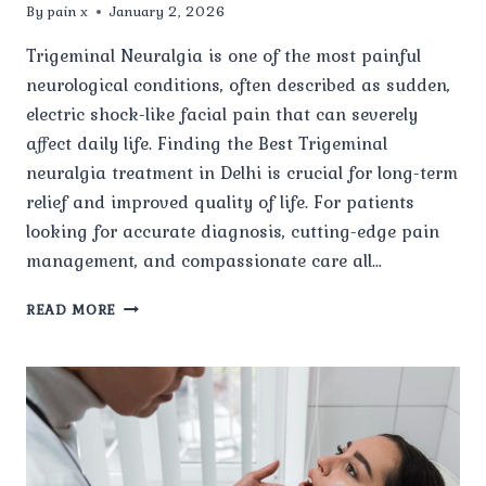
By
pain x
January 2, 2026
Trigeminal Neuralgia is one of the most painful
neurological conditions, often described as sudden,
electric shock-like facial pain that can severely
affect daily life. Finding the Best Trigeminal
neuralgia treatment in Delhi is crucial for long-term
relief and improved quality of life. For patients
looking for accurate diagnosis, cutting-edge pain
management, and compassionate care all…
WHY
READ MORE
IS
PAIN
X
SPINE
&
JOINT
CLINIC