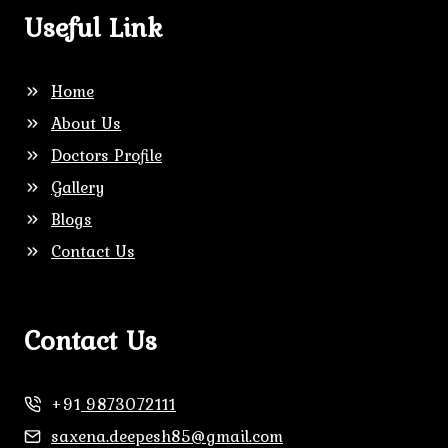
Useful Link
Home
About Us
Doctors Profile
Gallery
Blogs
Contact Us
Contact Us
+91
9873072111
saxena.deepesh85@gmail.com