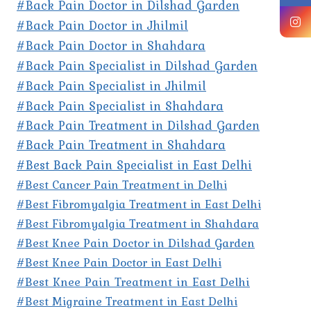
#Back Pain Doctor in Dilshad Garden
#Back Pain Doctor in Jhilmil
#Back Pain Doctor in Shahdara
#Back Pain Specialist in Dilshad Garden
#Back Pain Specialist in Jhilmil
#Back Pain Specialist in Shahdara
#Back Pain Treatment in Dilshad Garden
#Back Pain Treatment in Shahdara
#Best Back Pain Specialist in East Delhi
#Best Cancer Pain Treatment in Delhi
#Best Fibromyalgia Treatment in East Delhi
#Best Fibromyalgia Treatment in Shahdara
#Best Knee Pain Doctor in Dilshad Garden
#Best Knee Pain Doctor in East Delhi
#Best Knee Pain Treatment in East Delhi
#Best Migraine Treatment in East Delhi