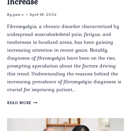
Increase
By
pain x
April 18, 2024
Fibromyalgia, a chronic disorder characterized by
widespread musculoskeletal pain, fatigue, and
tenderness in localized areas, has been gaining
increasing attention in recent years. Notably,
diagnoses of fibromyalgia have been on the rise,
prompting speculation about the factors driving
this trend. Understanding the reasons behind the
increasing prevalence of fibromyalgia diagnoses is
crucial for improving patient…
FIBROMYALGIA
READ MORE
DIAGNOSIS
ON
THE
RISE: