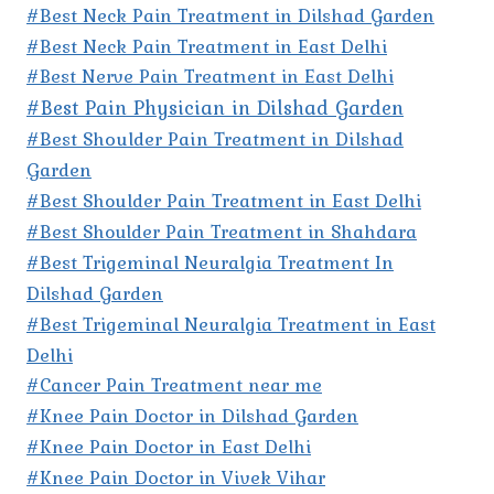
#Best Neck Pain Treatment in Dilshad Garden
#Best Neck Pain Treatment in East Delhi
#Best Nerve Pain Treatment in East Delhi
#Best Pain Physician in Dilshad Garden
#Best Shoulder Pain Treatment in Dilshad
Garden
#Best Shoulder Pain Treatment in East Delhi
#Best Shoulder Pain Treatment in Shahdara
#Best Trigeminal Neuralgia Treatment In
Dilshad Garden
#Best Trigeminal Neuralgia Treatment in East
Delhi
#Cancer Pain Treatment near me
#Knee Pain Doctor in Dilshad Garden
#Knee Pain Doctor in East Delhi
#Knee Pain Doctor in Vivek Vihar