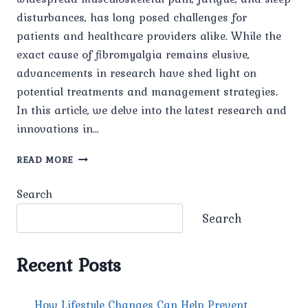
disturbances, has long posed challenges for
patients and healthcare providers alike. While the
exact cause of fibromyalgia remains elusive,
advancements in research have shed light on
potential treatments and management strategies.
In this article, we delve into the latest research and
innovations in…
RESEARCH
READ MORE
AND
INNOVATIONS
Search
IN
FIBROMYALGIA
Search
TREATMENT
Recent Posts
How Lifestyle Changes Can Help Prevent