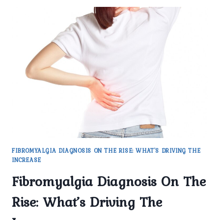
FIBROMYALGIA DIAGNOSIS ON THE RISE: WHAT'S DRIVING THE
INCREASE
Fibromyalgia Diagnosis On The
Rise: What’s Driving The