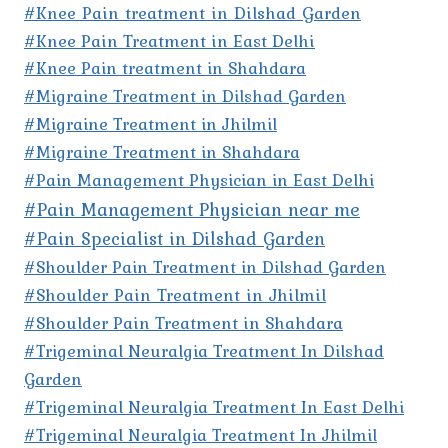
#Knee Pain treatment in Dilshad Garden
#Knee Pain Treatment in East Delhi
#Knee Pain treatment in Shahdara
#Migraine Treatment in Dilshad Garden
#Migraine Treatment in Jhilmil
#Migraine Treatment in Shahdara
#Pain Management Physician in East Delhi
#Pain Management Physician near me
#Pain Specialist in Dilshad Garden
#Shoulder Pain Treatment in Dilshad Garden
#Shoulder Pain Treatment in Jhilmil
#Shoulder Pain Treatment in Shahdara
#Trigeminal Neuralgia Treatment In Dilshad
Garden
#Trigeminal Neuralgia Treatment In East Delhi
#Trigeminal Neuralgia Treatment In Jhilmil