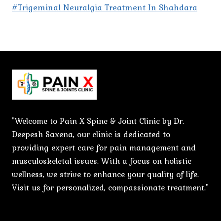
#Trigeminal Neuralgia Treatment In Shahdara
"Welcome to Pain X Spine & Joint Clinic by Dr.
Deepesh Saxena, our clinic is dedicated to
providing expert care for pain management and
musculoskeletal issues. With a focus on holistic
wellness, we strive to enhance your quality of life.
Visit us for personalized, compassionate treatment."