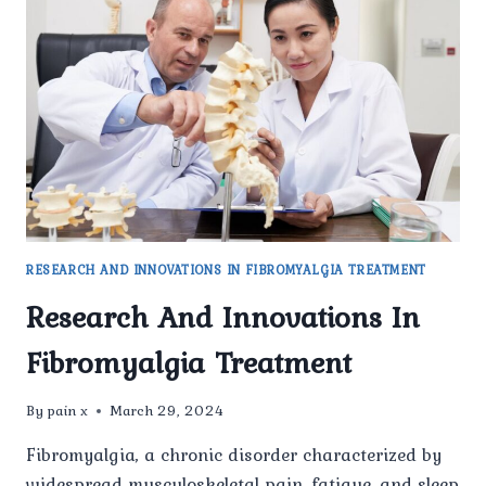
WHAT’S
DRIVING
THE
INCREASE
RESEARCH AND INNOVATIONS IN FIBROMYALGIA TREATMENT
Research And Innovations In
Fibromyalgia Treatment
By
pain x
March 29, 2024
Fibromyalgia, a chronic disorder characterized by
widespread musculoskeletal pain, fatigue, and sleep