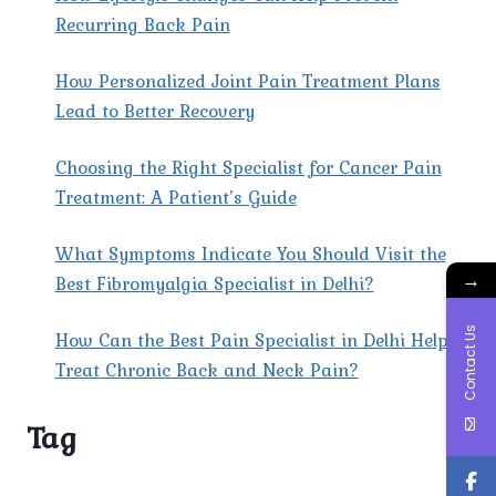
Recurring Back Pain
How Personalized Joint Pain Treatment Plans
Lead to Better Recovery
Choosing the Right Specialist for Cancer Pain
Treatment: A Patient’s Guide
What Symptoms Indicate You Should Visit the
→
Best Fibromyalgia Specialist in Delhi?
Contact Us
How Can the Best Pain Specialist in Delhi Help
Treat Chronic Back and Neck Pain?
Tag