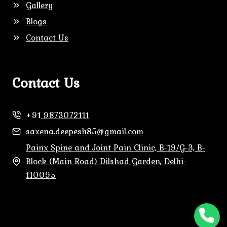
Gallery
Blogs
Contact Us
Contact Us
+91
9873072111
saxena.deepesh85@gmail.com
Painx Spine and Joint Pain Clinic, B-19/G-3, B-
Block (Main Road) Dilshad Garden, Delhi-
110095