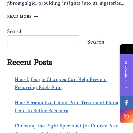
fibromyalgia, providing insights into its mysteries…
THE
READ MORE
MYSTERIES
OF
Search
FIBROMYALGIA
UNDERSTANDING
Search
→
Recent Posts
Contact Us
How Lifestyle Changes Can Help Prevent
Recurring Back Pain
How Personalized Joint Pain Treatment Plans
Lead to Better Recovery
Choosing the Right Specialist for Cancer Pain