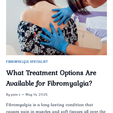
SEE
RESULTS
WITH
FIBROMYALGIA
TREATMENT
AT
PAIN
X
SPINE
&
JOINT
FIBROMYALGIA SPECIALIST
CLINIC?
What Treatment Options Are
Available for Fibromyalgia?
By
pain x
May 14, 2025
Fibromyalgia is a long-lasting condition that
causes pain in muscles and soft tissues all over the