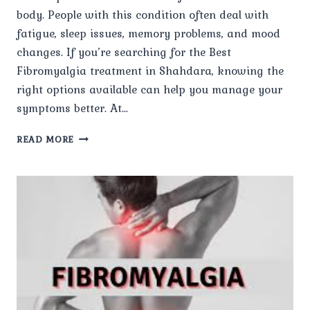
body. People with this condition often deal with
fatigue, sleep issues, memory problems, and mood
changes. If you’re searching for the Best
Fibromyalgia treatment in Shahdara, knowing the
right options available can help you manage your
symptoms better. At…
WHAT
READ MORE
TREATMENT
OPTIONS
ARE
AVAILABLE
FOR
FIBROMYALGIA?