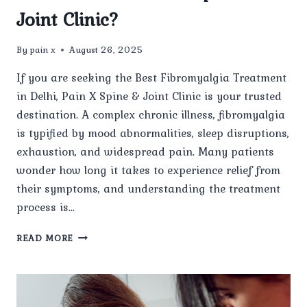
Joint Clinic?
By
pain x
August 26, 2025
If you are seeking the Best Fibromyalgia Treatment
in Delhi, Pain X Spine & Joint Clinic is your trusted
destination. A complex chronic illness, fibromyalgia
is typified by mood abnormalities, sleep disruptions,
exhaustion, and widespread pain. Many patients
wonder how long it takes to experience relief from
their symptoms, and understanding the treatment
process is…
HOW
READ MORE
LONG
DOES
IT
TAKE
TO