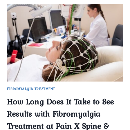
FIBROMYALGIA TREATMENT
How Long Does It Take to See
Results with Fibromyalgia
Treatment at Pain X Spine &