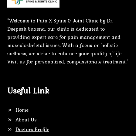
"Welcome to Pain X Spine & Joint Clinic by Dr.
Deepesh Saxena, our clinic is dedicated to
providing expert care for pain management and
musculoskeletal issues. With a focus on holistic
wellness, we strive to enhance your quality of life.
Visit us for personalized, compassionate treatment."
Useful Link
Home
About Us
Doctors Profile