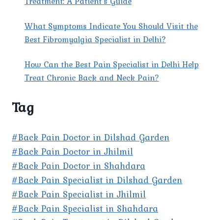
Treatment: A Patient’s Guide
What Symptoms Indicate You Should Visit the
Best Fibromyalgia Specialist in Delhi?
How Can the Best Pain Specialist in Delhi Help
Treat Chronic Back and Neck Pain?
Tag
#Back Pain Doctor in Dilshad Garden
#Back Pain Doctor in Jhilmil
#Back Pain Doctor in Shahdara
#Back Pain Specialist in Dilshad Garden
#Back Pain Specialist in Jhilmil
#Back Pain Specialist in Shahdara