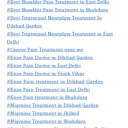
#Best Shoulder Pain Treatment in East Delhi
#Best Shoulder Pain Treatment in Shahdara
#Best Trigeminal Neuralgia Treatment In
Dilshad Garden
#Best Trigeminal Neuralgia Treatment in East
Delhi
#Cancer Pain Treatment near me
#Knee Pain Doctor in Dilshad Garden
#Knee Pain Doctor in East Delhi
#Knee Pain Doctor in Vivek Vihar
#Knee Pain treatment in Dilshad Garden
#Knee Pain Treatment in East Delhi
#Knee Pain treatment in Shahdara
#Migraine Treatment in Dilshad Garden
#Migraine Treatment in Jhilmil
#Migraine Treatment in Shahdara