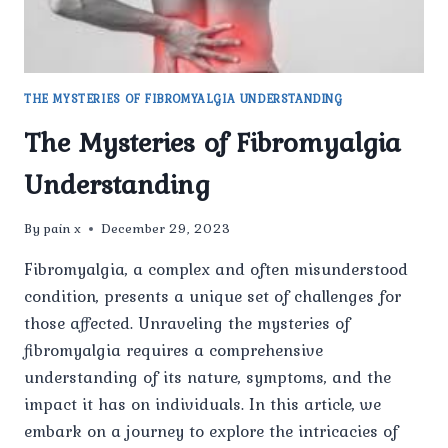
THE MYSTERIES OF FIBROMYALGIA UNDERSTANDING
The Mysteries of Fibromyalgia
Understanding
By
pain x
December 29, 2023
Fibromyalgia, a complex and often misunderstood
condition, presents a unique set of challenges for
those affected. Unraveling the mysteries of
fibromyalgia requires a comprehensive
understanding of its nature, symptoms, and the
impact it has on individuals. In this article, we
embark on a journey to explore the intricacies of