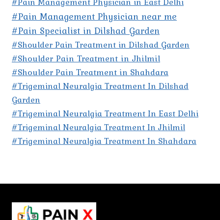
#Pain Management Physician in East Delhi
#Pain Management Physician near me
#Pain Specialist in Dilshad Garden
#Shoulder Pain Treatment in Dilshad Garden
#Shoulder Pain Treatment in Jhilmil
#Shoulder Pain Treatment in Shahdara
#Trigeminal Neuralgia Treatment In Dilshad
Garden
#Trigeminal Neuralgia Treatment In East Delhi
#Trigeminal Neuralgia Treatment In Jhilmil
#Trigeminal Neuralgia Treatment In Shahdara