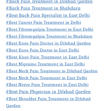
#Back Pain Treatment in Dilshad Garden
#Back Pain Treatment in Shahdara
#Best Back Pain Specialist in East Delhi
#Best Cancer Pain Treatment in Delhi
#Best Fibromyalgia Treatment in East Delhi
#Best Fibromyalgia Treatment in Shahdara
#Best Knee Pain Doctor in Dilshad Garden
#Best Knee Pain Doctor in East Delhi
#Best Knee Pain Treatment in East Delhi
#Best Migraine Treatment in East Delhi
#Best Neck Pain Treatment in Dilshad Garden
#Best Neck Pain Treatment in East Delhi
#Best Nerve Pain Treatment in East Delhi
#Best Pain Physician in Dilshad Garden
#Best Shoulder Pain Treatment in Dilshad
Garden