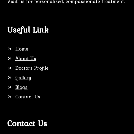
Visit us for personalized, compassionate treatment."
Useful Link
Home
About Us
Doctors Profile
Gallery
Blogs
Contact Us
Contact Us