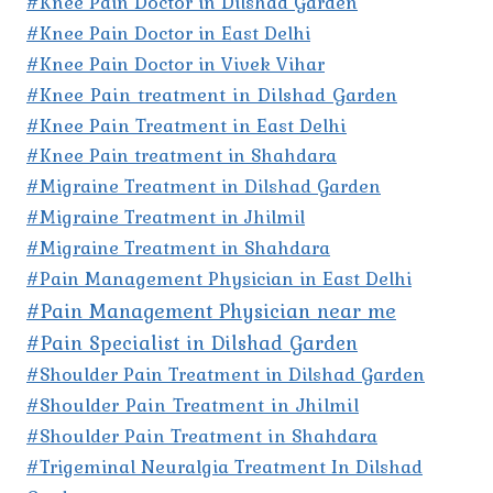
#Knee Pain Doctor in Dilshad Garden
#Knee Pain Doctor in East Delhi
#Knee Pain Doctor in Vivek Vihar
#Knee Pain treatment in Dilshad Garden
#Knee Pain Treatment in East Delhi
#Knee Pain treatment in Shahdara
#Migraine Treatment in Dilshad Garden
#Migraine Treatment in Jhilmil
#Migraine Treatment in Shahdara
#Pain Management Physician in East Delhi
#Pain Management Physician near me
#Pain Specialist in Dilshad Garden
#Shoulder Pain Treatment in Dilshad Garden
#Shoulder Pain Treatment in Jhilmil
#Shoulder Pain Treatment in Shahdara
#Trigeminal Neuralgia Treatment In Dilshad