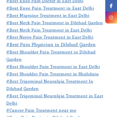
#Best Knee Pain Doctor in East Delhi
#Best Knee Pain Treatment in East Delhi
#Best Migraine Treatment in East Delhi
#Best Neck Pain Treatment in Dilshad Garden
#Best Neck Pain Treatment in East Delhi
#Best Nerve Pain Treatment in East Delhi
#Best Pain Physician in Dilshad Garden
#Best Shoulder Pain Treatment in Dilshad
Garden
#Best Shoulder Pain Treatment in East Delhi
#Best Shoulder Pain Treatment in Shahdara
#Best Trigeminal Neuralgia Treatment In
Dilshad Garden
#Best Trigeminal Neuralgia Treatment in East
Delhi
#Cancer Pain Treatment near me