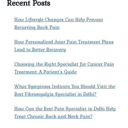
Recent Posts
IN
YOUR
AREA
How Lifestyle Changes Can Help Prevent
FOR
Recurring Back Pain
EFFECTIVE
PAIN
How Personalized Joint Pain Treatment Plans
MANAGEMENT?
Lead to Better Recovery
Choosing the Right Specialist for Cancer Pain
Treatment: A Patient’s Guide
What Symptoms Indicate You Should Visit the
Best Fibromyalgia Specialist in Delhi?
How Can the Best Pain Specialist in Delhi Help
Treat Chronic Back and Neck Pain?