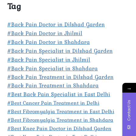
Tag
#Back Pain Doctor in Dilshad Garden
#Back Pain Doctor in Jhilmil
#Back Pain Doctor in Shahdara
#Back Pain Specialist in Dilshad Garden
#Back Pain Specialist in Jhilmil
#Back Pain Specialist in Shahdara
#Back Pain Treatment in Dilshad Garden
#Back Pain Treatment in Shahdara
→
#Best Back Pain Specialist in East Delhi
#Best Cancer Pain Treatment in Delhi
Contact Us
#Best Fibromyalgia Treatment in East Delhi
#Best Fibromyalgia Treatment in Shahdara
#Best Knee Pain Doctor in Dilshad Garden