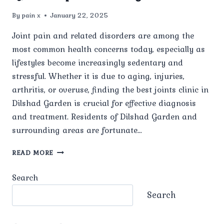
By
pain x
January 22, 2025
Joint pain and related disorders are among the
most common health concerns today, especially as
lifestyles become increasingly sedentary and
stressful. Whether it is due to aging, injuries,
arthritis, or overuse, finding the best joints clinic in
Dilshad Garden is crucial for effective diagnosis
and treatment. Residents of Dilshad Garden and
surrounding areas are fortunate…
HOW
READ MORE
CAN
YOU
Search
IDENTIFY
THE
Search
TOP
JOINT
CLINICS