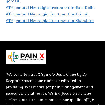
Garden
#Trigeminal Neuralgia Treatment In East Delhi
#Trigeminal Neuralgia Treatment In Jhilmil
#Trigeminal Neuralgia Treatment In Shahdara
"Welcome to Pain X Spine & Joint Clinic by Dr.
Deepesh Saxena, our clinic is dedicated to
providing expert care for pain management and
musculoskeletal issues. With a focus on holistic
wellness, we strive to enhance your quality of life.