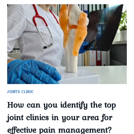
JOINTS CLINIC
How can you identify the top
joint clinics in your area for
effective pain management?