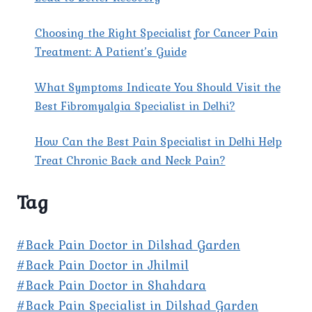
Choosing the Right Specialist for Cancer Pain
Treatment: A Patient’s Guide
What Symptoms Indicate You Should Visit the
Best Fibromyalgia Specialist in Delhi?
How Can the Best Pain Specialist in Delhi Help
Treat Chronic Back and Neck Pain?
Tag
#Back Pain Doctor in Dilshad Garden
#Back Pain Doctor in Jhilmil
#Back Pain Doctor in Shahdara
#Back Pain Specialist in Dilshad Garden