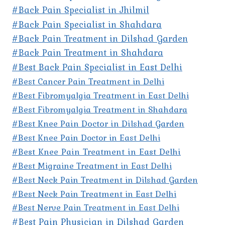
#Back Pain Specialist in Jhilmil
#Back Pain Specialist in Shahdara
#Back Pain Treatment in Dilshad Garden
#Back Pain Treatment in Shahdara
#Best Back Pain Specialist in East Delhi
#Best Cancer Pain Treatment in Delhi
#Best Fibromyalgia Treatment in East Delhi
#Best Fibromyalgia Treatment in Shahdara
#Best Knee Pain Doctor in Dilshad Garden
#Best Knee Pain Doctor in East Delhi
#Best Knee Pain Treatment in East Delhi
#Best Migraine Treatment in East Delhi
#Best Neck Pain Treatment in Dilshad Garden
#Best Neck Pain Treatment in East Delhi
#Best Nerve Pain Treatment in East Delhi
#Best Pain Physician in Dilshad Garden