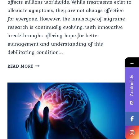
affects millions worldwide. While treatments exist to
alleviate symptoms, they are not always effective
for everyone. However, the landscape of migraine
research is continually evolving, with innovative
breakthroughs offering hope for better
management and understanding of this
debilitating condition….
→
INNOVATIONS
READ MORE
IN
Contact Us
MIGRAINE
RESEARCH:
PROMISING
DEVELOPMENTS
AND
FUTURE
DIRECTIONS