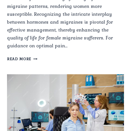
migraine patterns, rendering women more
susceptible. Recognizing the intricate interplay
between hormones and migraines is pivotal for
effective management, thereby enhancing the
quality of life for female migraine sufferers. For
guidance on optimal pain…
MIGRAINE
READ MORE
IN
WOMEN:
HORMONAL
INFLUENCES
AND
MANAGEMENT