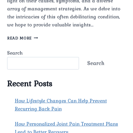
light on their causes, symptoms, and a diverse
array of management strategies. As we delve into
the intricacies of this often debilitating condition,
we hope to provide valuable insights…
UNRAVELING
READ MORE
THE
MYSTERY
Search
OF
MIGRAINES:
Search
CAUSES,
SYMPTOMS,
AND
Recent Posts
MANAGEMENT.
How Lifestyle Changes Can Help Prevent
Recurring Back Pain
How Personalized Joint Pain Treatment Plans
Lead to Better Recovery