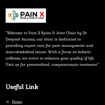
"Welcome to Pain X Spine & Joint Clinic by Dr.
Deepesh Saxena, our clinic is dedicated to
providing expert care for pain management and
musculoskeletal issues. With a focus on holistic
wellness, we strive to enhance your quality of life.
Visit us for personalized, compassionate treatment."
Useful Link
Home