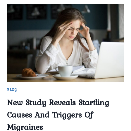
BLOG
New Study Reveals Startling
Causes And Triggers Of
Migraines