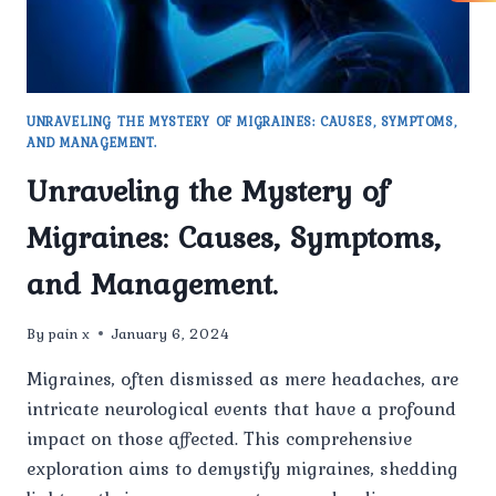
UNRAVELING THE MYSTERY OF MIGRAINES: CAUSES, SYMPTOMS,
AND MANAGEMENT.
Unraveling the Mystery of
Migraines: Causes, Symptoms,
and Management.
By
pain x
January 6, 2024
Migraines, often dismissed as mere headaches, are
intricate neurological events that have a profound
impact on those affected. This comprehensive
exploration aims to demystify migraines, shedding