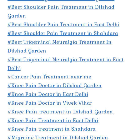
#Best Shoulder Pain Treatment in Dilshad
Garden
#Best Shoulder Pain Treatment in East Delhi
#Best Shoulder Pain Treatment in Shahdara
#Best Trigeminal Neuralgia Treatment In
Dilshad Garden
#Best Trigeminal Neuralgia Treatment in East
Delhi
#Cancer Pain Treatment near me
#Knee Pain Doctor in Dilshad Garden
#Knee Pain Doctor in East Delhi
#Knee Pain Doctor in Vivek Vihar
#Knee Pain treatment in Dilshad Garden
#Knee Pain Treatment in East Delhi
#Knee Pain treatment in Shahdara
#Migraine Treatment in Dilshad Garden