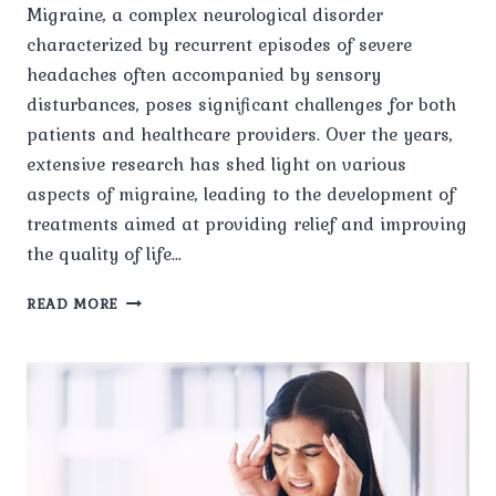
Migraine, a complex neurological disorder
characterized by recurrent episodes of severe
headaches often accompanied by sensory
disturbances, poses significant challenges for both
patients and healthcare providers. Over the years,
extensive research has shed light on various
aspects of migraine, leading to the development of
treatments aimed at providing relief and improving
the quality of life…
EMERGING
READ MORE
RESEARCH
AND
INNOVATIONS
IN
MIGRAINE
TREATMENT.