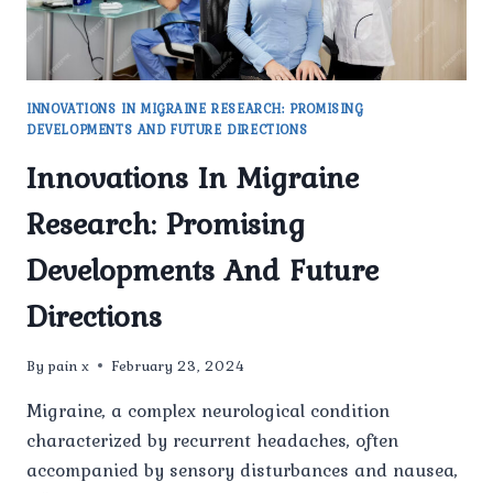
INNOVATIONS IN MIGRAINE RESEARCH: PROMISING
DEVELOPMENTS AND FUTURE DIRECTIONS
Innovations In Migraine
Research: Promising
Developments And Future
Directions
By
pain x
February 23, 2024
Migraine, a complex neurological condition
characterized by recurrent headaches, often
accompanied by sensory disturbances and nausea,