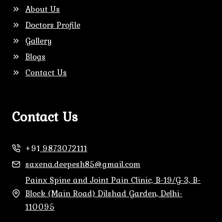
About Us
Doctors Profile
Gallery
Blogs
Contact Us
Contact Us
+91
9873072111
saxena.deepesh85@gmail.com
Painx Spine and Joint Pain Clinic, B-19/G-3, B-
Block (Main Road) Dilshad Garden, Delhi-
110095