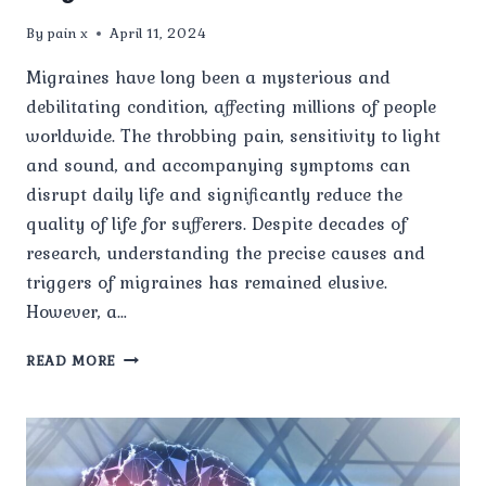
By
pain x
April 11, 2024
Migraines have long been a mysterious and
debilitating condition, affecting millions of people
worldwide. The throbbing pain, sensitivity to light
and sound, and accompanying symptoms can
disrupt daily life and significantly reduce the
quality of life for sufferers. Despite decades of
research, understanding the precise causes and
triggers of migraines has remained elusive.
However, a…
NEW
READ MORE
STUDY
REVEALS
STARTLING
CAUSES
AND