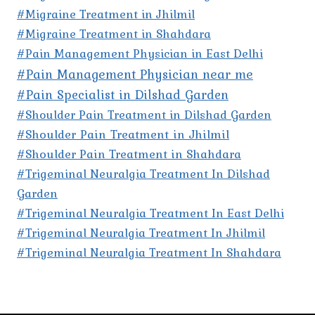
#Migraine Treatment in Jhilmil
#Migraine Treatment in Shahdara
#Pain Management Physician in East Delhi
#Pain Management Physician near me
#Pain Specialist in Dilshad Garden
#Shoulder Pain Treatment in Dilshad Garden
#Shoulder Pain Treatment in Jhilmil
#Shoulder Pain Treatment in Shahdara
#Trigeminal Neuralgia Treatment In Dilshad
Garden
#Trigeminal Neuralgia Treatment In East Delhi
#Trigeminal Neuralgia Treatment In Jhilmil
#Trigeminal Neuralgia Treatment In Shahdara