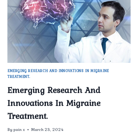
TRIGGERS
OF
MIGRAINES
EMERGING RESEARCH AND INNOVATIONS IN MIGRAINE
TREATMENT.
Emerging Research And
Innovations In Migraine
Treatment.
By
pain x
March 23, 2024