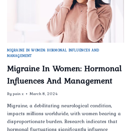
MIGRAINE IN WOMEN: HORMONAL INFLUENCES AND
MANAGEMENT
Migraine In Women: Hormonal
Influences And Management
By
pain x
March 8, 2024
Migraine, a debilitating neurological condition,
impacts millions worldwide, with women bearing a
disproportionate burden. Research indicates that
hormonal fluctuations significantly influence