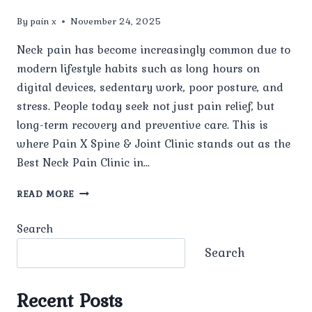
By
pain x
November 24, 2025
Neck pain has become increasingly common due to
modern lifestyle habits such as long hours on
digital devices, sedentary work, poor posture, and
stress. People today seek not just pain relief, but
long-term recovery and preventive care. This is
where Pain X Spine & Joint Clinic stands out as the
Best Neck Pain Clinic in…
WHY
READ MORE
IS
PAIN
Search
X
SPINE
Search
&
JOINT
CLINIC
Recent Posts
CONSIDERED