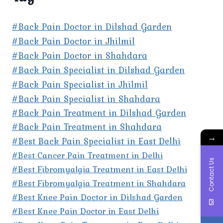
#Back Pain Doctor in Dilshad Garden
#Back Pain Doctor in Jhilmil
#Back Pain Doctor in Shahdara
#Back Pain Specialist in Dilshad Garden
#Back Pain Specialist in Jhilmil
#Back Pain Specialist in Shahdara
#Back Pain Treatment in Dilshad Garden
#Back Pain Treatment in Shahdara
→
#Best Back Pain Specialist in East Delhi
#Best Cancer Pain Treatment in Delhi
Contact Us
#Best Fibromyalgia Treatment in East Delhi
#Best Fibromyalgia Treatment in Shahdara
#Best Knee Pain Doctor in Dilshad Garden
#Best Knee Pain Doctor in East Delhi