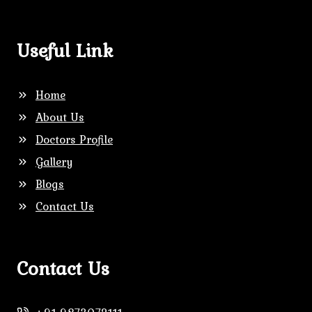
Useful Link
Home
About Us
Doctors Profile
Gallery
Blogs
Contact Us
Contact Us