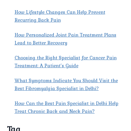
THE
BEST
How Lifestyle Changes Can Help Prevent
NECK
Recurring Back Pain
PAIN
CLINIC
How Personalized Joint Pain Treatment Plans
IN
EAST
Lead to Better Recovery
DELHI?
Choosing the Right Specialist for Cancer Pain
Treatment: A Patient’s Guide
What Symptoms Indicate You Should Visit the
Best Fibromyalgia Specialist in Delhi?
How Can the Best Pain Specialist in Delhi Help
Treat Chronic Back and Neck Pain?
Tag