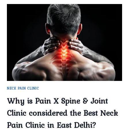
NECK PAIN CLINIC
Why is Pain X Spine & Joint
Clinic considered the Best Neck
Pain Clinic in East Delhi?