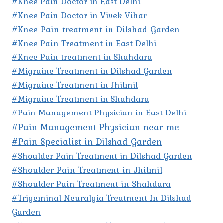
#Knee Pain Doctor in East Delhi
#Knee Pain Doctor in Vivek Vihar
#Knee Pain treatment in Dilshad Garden
#Knee Pain Treatment in East Delhi
#Knee Pain treatment in Shahdara
#Migraine Treatment in Dilshad Garden
#Migraine Treatment in Jhilmil
#Migraine Treatment in Shahdara
#Pain Management Physician in East Delhi
#Pain Management Physician near me
#Pain Specialist in Dilshad Garden
#Shoulder Pain Treatment in Dilshad Garden
#Shoulder Pain Treatment in Jhilmil
#Shoulder Pain Treatment in Shahdara
#Trigeminal Neuralgia Treatment In Dilshad
Garden