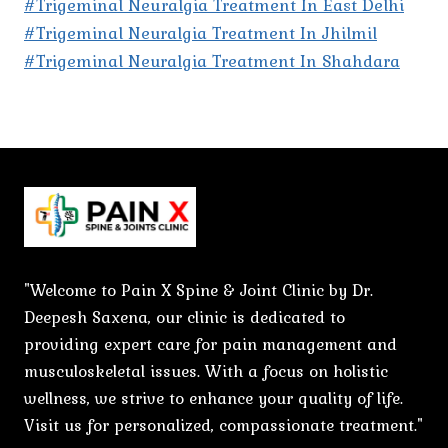
#Trigeminal Neuralgia Treatment In East Delhi
#Trigeminal Neuralgia Treatment In Jhilmil
#Trigeminal Neuralgia Treatment In Shahdara
"Welcome to Pain X Spine & Joint Clinic by Dr.
Deepesh Saxena, our clinic is dedicated to
providing expert care for pain management and
musculoskeletal issues. With a focus on holistic
wellness, we strive to enhance your quality of life.
Visit us for personalized, compassionate treatment."