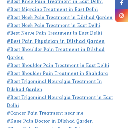
#Best Knee Pain Treatment in East Delhi
#Best Migraine Treatment in East Delhi
#Best Neck Pain Treatment in Dilshad Garden
#Best Neck Pain Treatment in East Delhi
#Best Nerve Pain Treatment in East Delhi
#Best Pain Physician in Dilshad Garden
#Best Shoulder Pain Treatment in Dilshad
Garden
#Best Shoulder Pain Treatment in East Delhi
#Best Shoulder Pain Treatment in Shahdara
#Best Trigeminal Neuralgia Treatment In
Dilshad Garden
#Best Trigeminal Neuralgia Treatment in East
Delhi
#Cancer Pain Treatment near me
#Knee Pain Doctor in Dilshad Garden