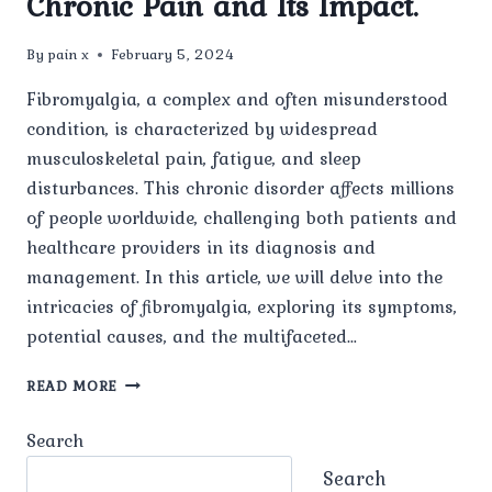
Chronic Pain and Its Impact.
By
pain x
February 5, 2024
Fibromyalgia, a complex and often misunderstood
condition, is characterized by widespread
musculoskeletal pain, fatigue, and sleep
disturbances. This chronic disorder affects millions
of people worldwide, challenging both patients and
healthcare providers in its diagnosis and
management. In this article, we will delve into the
intricacies of fibromyalgia, exploring its symptoms,
potential causes, and the multifaceted…
FIBROMYALGIA
READ MORE
UNVEILED:
UNDERSTANDING
Search
THE
ENIGMA
Search