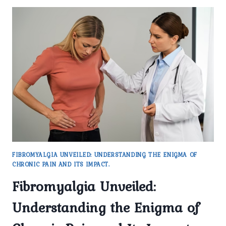
FIBROMYALGIA UNVEILED: UNDERSTANDING THE ENIGMA OF
CHRONIC PAIN AND ITS IMPACT.
Fibromyalgia Unveiled:
Understanding the Enigma of