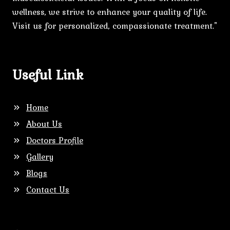
wellness, we strive to enhance your quality of life.
Visit us for personalized, compassionate treatment."
Useful Link
Home
About Us
Doctors Profile
Gallery
Blogs
Contact Us