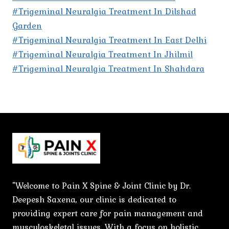
#Trigeminal Neuralgia Treatment In Dilshad
Garden
#Trigeminal Neuralgia Treatment In East Delhi
#Trigeminal Neuralgia Treatment In Jhilmil
#Trigeminal Neuralgia Treatment In Shahdara
"Welcome to Pain X Spine & Joint Clinic by Dr.
Deepesh Saxena, our clinic is dedicated to
providing expert care for pain management and
musculoskeletal issues. With a focus on holistic