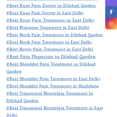
#Best Knee Pain Doctor in Dilshad Garden
#Best Knee Pain Doctor in East Delhi
#Best Knee Pain Treatment in East Delhi
#Best Migraine Treatment in East Delhi
#Best Neck Pain Treatment in Dilshad Garden
#Best Neck Pain Treatment in East Delhi
#Best Nerve Pain Treatment in East Delhi
#Best Pain Physician in Dilshad Garden
#Best Shoulder Pain Treatment in Dilshad
Garden
#Best Shoulder Pain Treatment in East Delhi
#Best Shoulder Pain Treatment in Shahdara
#Best Trigeminal Neuralgia Treatment In
Dilshad Garden
#Best Trigeminal Neuralgia Treatment in East
Delhi