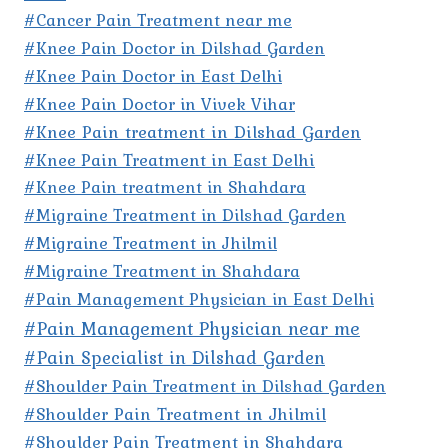
#Cancer Pain Treatment near me
#Knee Pain Doctor in Dilshad Garden
#Knee Pain Doctor in East Delhi
#Knee Pain Doctor in Vivek Vihar
#Knee Pain treatment in Dilshad Garden
#Knee Pain Treatment in East Delhi
#Knee Pain treatment in Shahdara
#Migraine Treatment in Dilshad Garden
#Migraine Treatment in Jhilmil
#Migraine Treatment in Shahdara
#Pain Management Physician in East Delhi
#Pain Management Physician near me
#Pain Specialist in Dilshad Garden
#Shoulder Pain Treatment in Dilshad Garden
#Shoulder Pain Treatment in Jhilmil
#Shoulder Pain Treatment in Shahdara