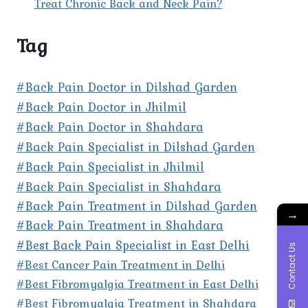
Treat Chronic Back and Neck Pain?
Tag
#Back Pain Doctor in Dilshad Garden
#Back Pain Doctor in Jhilmil
#Back Pain Doctor in Shahdara
#Back Pain Specialist in Dilshad Garden
#Back Pain Specialist in Jhilmil
#Back Pain Specialist in Shahdara
#Back Pain Treatment in Dilshad Garden
→
#Back Pain Treatment in Shahdara
#Best Back Pain Specialist in East Delhi
Contact Us
#Best Cancer Pain Treatment in Delhi
#Best Fibromyalgia Treatment in East Delhi
#Best Fibromyalgia Treatment in Shahdara