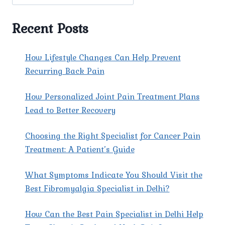
OF
CHRONIC
PAIN
Recent Posts
AND
ITS
IMPACT.
How Lifestyle Changes Can Help Prevent
Recurring Back Pain
How Personalized Joint Pain Treatment Plans
Lead to Better Recovery
Choosing the Right Specialist for Cancer Pain
Treatment: A Patient’s Guide
What Symptoms Indicate You Should Visit the
Best Fibromyalgia Specialist in Delhi?
How Can the Best Pain Specialist in Delhi Help