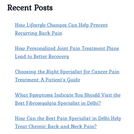
CLINIC
Recent Posts
THE
PREFERRED
CHOICE
How Lifestyle Changes Can Help Prevent
FOR
Recurring Back Pain
PATIENTS
SEEKING
How Personalized Joint Pain Treatment Plans
THE
BEST
Lead to Better Recovery
SCIATICA
DOCTOR
Choosing the Right Specialist for Cancer Pain
IN
Treatment: A Patient’s Guide
DELHI?
What Symptoms Indicate You Should Visit the
Best Fibromyalgia Specialist in Delhi?
How Can the Best Pain Specialist in Delhi Help
Treat Chronic Back and Neck Pain?