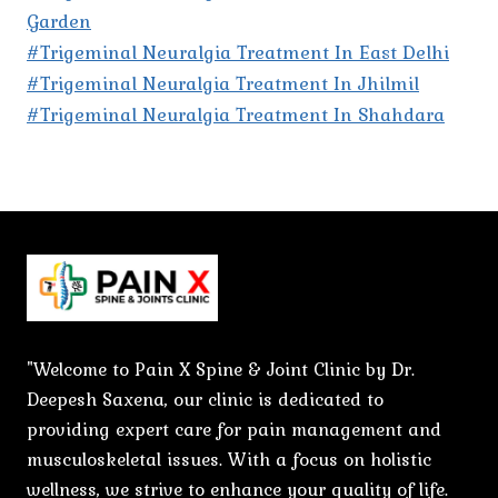
Garden
#Trigeminal Neuralgia Treatment In East Delhi
#Trigeminal Neuralgia Treatment In Jhilmil
#Trigeminal Neuralgia Treatment In Shahdara
"Welcome to Pain X Spine & Joint Clinic by Dr.
Deepesh Saxena, our clinic is dedicated to
providing expert care for pain management and
musculoskeletal issues. With a focus on holistic
wellness, we strive to enhance your quality of life.