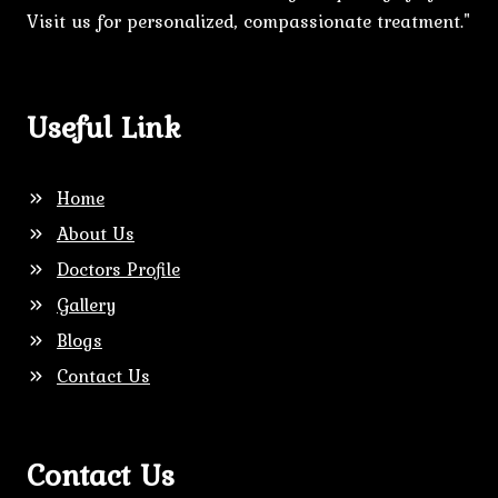
Visit us for personalized, compassionate treatment."
Useful Link
Home
About Us
Doctors Profile
Gallery
Blogs
Contact Us
Contact Us