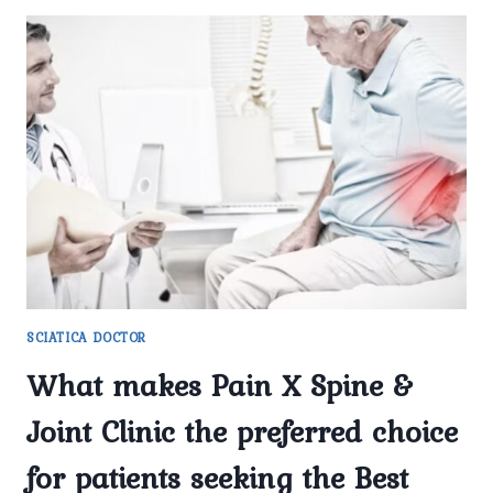
SCIATICA DOCTOR
What makes Pain X Spine &
Joint Clinic the preferred choice
for patients seeking the Best