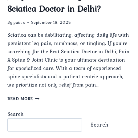
Sciatica Doctor in Delhi?
By
pain x
September 18, 2025
Sciatica can be debilitating, affecting daily life with
persistent leg pain, numbness, or tingling. If you’re
searching for the Best Sciatica Doctor in Delhi, Pain
X Spine & Joint Clinic is your ultimate destination
for specialized care. With a team of experienced
spine specialists and a patient-centric approach,
we prioritize not only relief from pain…
WHAT
READ MORE
MAKES
PAIN
Search
X
SPINE
Search
&
JOINT