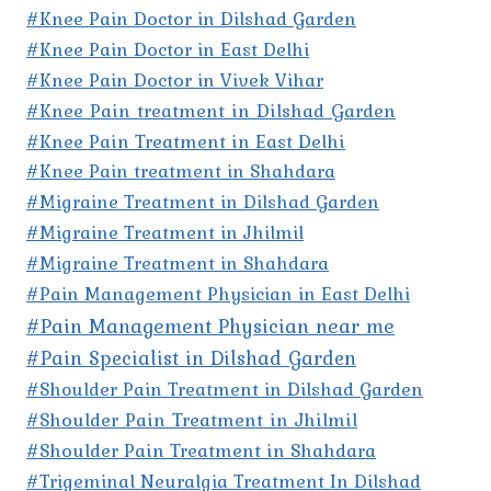
#Knee Pain Doctor in Dilshad Garden
#Knee Pain Doctor in East Delhi
#Knee Pain Doctor in Vivek Vihar
#Knee Pain treatment in Dilshad Garden
#Knee Pain Treatment in East Delhi
#Knee Pain treatment in Shahdara
#Migraine Treatment in Dilshad Garden
#Migraine Treatment in Jhilmil
#Migraine Treatment in Shahdara
#Pain Management Physician in East Delhi
#Pain Management Physician near me
#Pain Specialist in Dilshad Garden
#Shoulder Pain Treatment in Dilshad Garden
#Shoulder Pain Treatment in Jhilmil
#Shoulder Pain Treatment in Shahdara
#Trigeminal Neuralgia Treatment In Dilshad