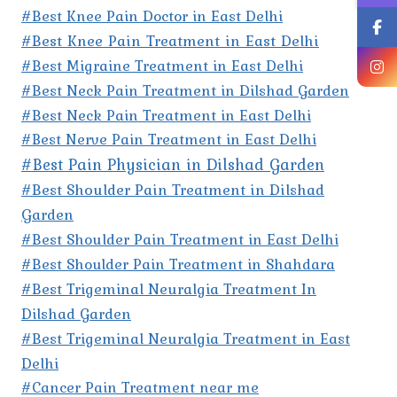
#Best Knee Pain Doctor in East Delhi
#Best Knee Pain Treatment in East Delhi
#Best Migraine Treatment in East Delhi
#Best Neck Pain Treatment in Dilshad Garden
#Best Neck Pain Treatment in East Delhi
#Best Nerve Pain Treatment in East Delhi
#Best Pain Physician in Dilshad Garden
#Best Shoulder Pain Treatment in Dilshad
Garden
#Best Shoulder Pain Treatment in East Delhi
#Best Shoulder Pain Treatment in Shahdara
#Best Trigeminal Neuralgia Treatment In
Dilshad Garden
#Best Trigeminal Neuralgia Treatment in East
Delhi
#Cancer Pain Treatment near me