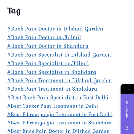
Tag
#Back Pain Doctor in Dilshad Garden
#Back Pain Doctor in Jhilmil
#Back Pain Doctor in Shahdara
#Back Pain Specialist in Dilshad Garden
#Back Pain Specialist in Jhilmil
#Back Pain Specialist in Shahdara
#Back Pain Treatment in Dilshad Garden
#Back Pain Treatment in Shahdara
→
#Best Back Pain Specialist in East Delhi
Contact Us
#Best Cancer Pain Treatment in Delhi
#Best Fibromyalgia Treatment in East Delhi
#Best Fibromyalgia Treatment in Shahdara
#Best Knee Pain Doctor in Dilshad Garden