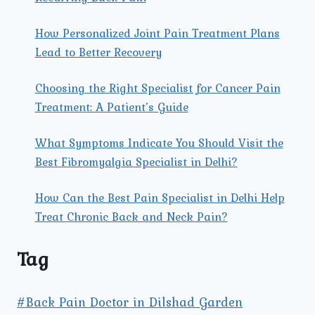
How Personalized Joint Pain Treatment Plans
Lead to Better Recovery
Choosing the Right Specialist for Cancer Pain
Treatment: A Patient’s Guide
What Symptoms Indicate You Should Visit the
Best Fibromyalgia Specialist in Delhi?
How Can the Best Pain Specialist in Delhi Help
Treat Chronic Back and Neck Pain?
Tag
#Back Pain Doctor in Dilshad Garden