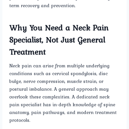
term recovery and prevention.
Why You Need a Neck Pain
Specialist, Not Just General
Treatment
Neck pain can arise from multiple underlying
conditions such as cervical spondylosis, disc
bulge, nerve compression, muscle strain, or
postural imbalance. A general approach may
overlook these complexities. A dedicated neck
pain specialist has in-depth knowledge of spine
anatomy, pain pathways, and modern treatment
protocols.