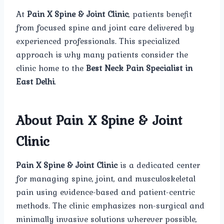
At
Pain X Spine & Joint Clinic
, patients benefit
from focused spine and joint care delivered by
experienced professionals. This specialized
approach is why many patients consider the
clinic home to the
Best Neck Pain Specialist in
East Delhi
.
About Pain X Spine & Joint
Clinic
Pain X Spine & Joint Clinic
is a dedicated center
for managing spine, joint, and musculoskeletal
pain using evidence-based and patient-centric
methods. The clinic emphasizes non-surgical and
minimally invasive solutions wherever possible,