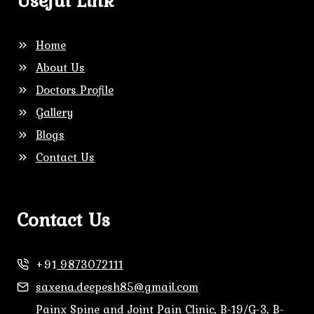
Useful Link
Home
About Us
Doctors Profile
Gallery
Blogs
Contact Us
Contact Us
+91
9873072111
saxena.deepesh85@gmail.com
Painx Spine and Joint Pain Clinic, B-19/G-3, B-