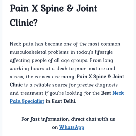
Pain X Spine & Joint
Clinic?
Neck pain has become one of the most common
musculoskeletal problems in today’s lifestyle,
affecting people of all age groups. From long
working hours at a desk to poor posture and
stress, the causes are many.
Pain X Spine & Joint
Clinic
is a reliable source for precise diagnosis
and treatment if you’re looking for the
Best
Neck
Pain Specialist
in East Delhi
.
For fast information, direct chat with us
on
WhatsApp