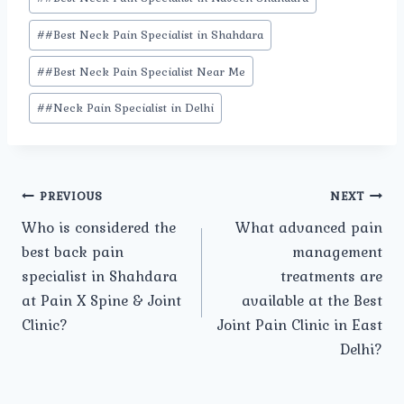
#
#Best Neck Pain Specialist in Shahdara
#
#Best Neck Pain Specialist Near Me
#
#Neck Pain Specialist in Delhi
Post
PREVIOUS
NEXT
Who is considered the
What advanced pain
navigation
best back pain
management
specialist in Shahdara
treatments are
at Pain X Spine & Joint
available at the Best
Clinic?
Joint Pain Clinic in East
Delhi?