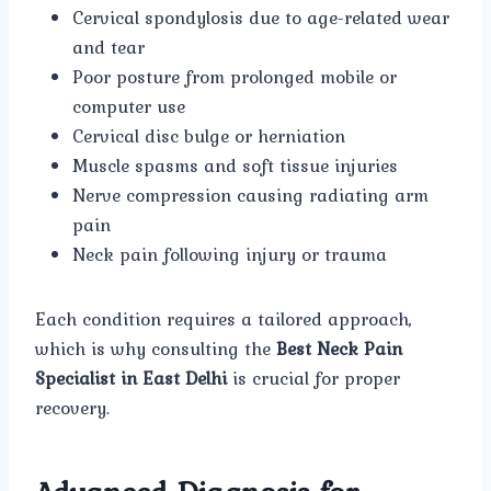
Cervical spondylosis due to age-related wear
and tear
Poor posture from prolonged mobile or
computer use
Cervical disc bulge or herniation
Muscle spasms and soft tissue injuries
Nerve compression causing radiating arm
pain
Neck pain following injury or trauma
Each condition requires a tailored approach,
which is why consulting the
Best Neck Pain
Specialist in East Delhi
is crucial for proper
recovery.