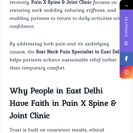
recovery.
Pain X Spine & Joint Clinic
focuses on
→
restoring neck mobility, reducing stiffness, and
enabling patients to return to daily activities with
Contact Us
confidence.
By addressing both pain and its underlying
causes, the
Best Neck Pain Specialist in East Delhi
helps patients achieve sustainable relief rather
than temporary comfort.
Why People in East Delhi
Have Faith in Pain X Spine &
Joint Clinic
Trust is built on consistent results, ethical