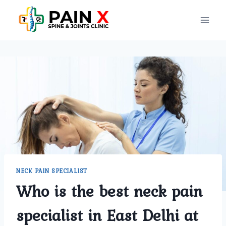
Skip
to
content
NECK PAIN SPECIALIST
Who is the best neck pain
specialist in East Delhi at