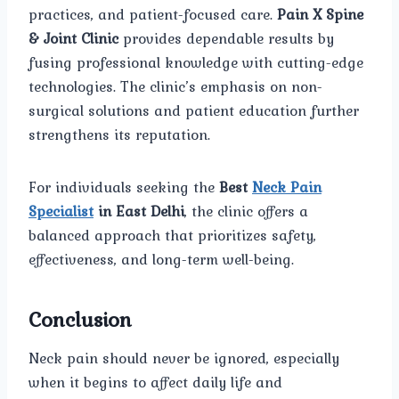
practices, and patient-focused care.
Pain X Spine
& Joint Clinic
provides dependable results by
fusing professional knowledge with cutting-edge
technologies. The clinic’s emphasis on non-
surgical solutions and patient education further
strengthens its reputation.
For individuals seeking the
Best
Neck Pain
Specialist
in East Delhi
, the clinic offers a
balanced approach that prioritizes safety,
effectiveness, and long-term well-being.
Conclusion
Neck pain should never be ignored, especially
when it begins to affect daily life and