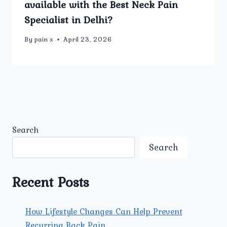
available with the Best Neck Pain
Specialist in Delhi?
By
pain x
April 23, 2026
Search
Search
Recent Posts
How Lifestyle Changes Can Help Prevent
Recurring Back Pain