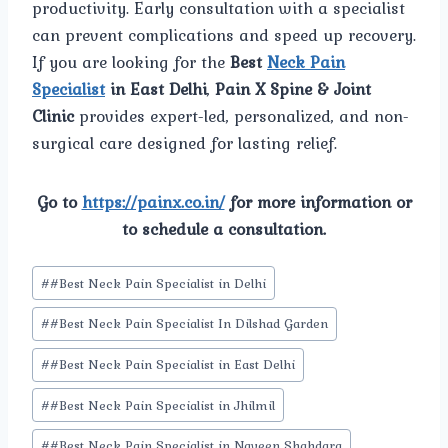
productivity. Early consultation with a specialist
can prevent complications and speed up recovery.
If you are looking for the
Best
Neck Pain
Specialist
in East Delhi
,
Pain X Spine & Joint
Clinic
provides expert-led, personalized, and non-
surgical care designed for lasting relief.
Go to
https://painx.co.in/
for more information or
to schedule a consultation.
Post
#
#Best Neck Pain Specialist in Delhi
Tags:
#
#Best Neck Pain Specialist In Dilshad Garden
#
#Best Neck Pain Specialist in East Delhi
#
#Best Neck Pain Specialist in Jhilmil
#
#Best Neck Pain Specialist in Naveen Shahdara