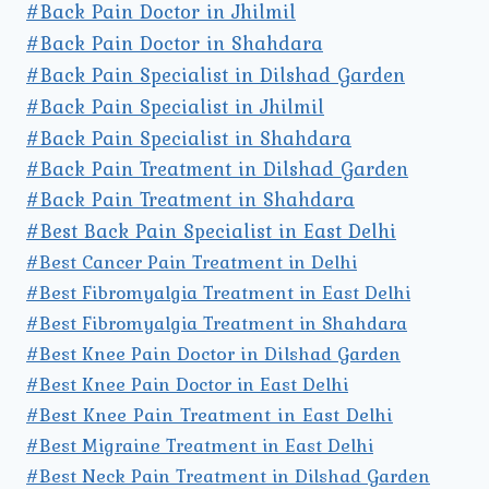
#Back Pain Doctor in Jhilmil
#Back Pain Doctor in Shahdara
#Back Pain Specialist in Dilshad Garden
#Back Pain Specialist in Jhilmil
#Back Pain Specialist in Shahdara
#Back Pain Treatment in Dilshad Garden
#Back Pain Treatment in Shahdara
#Best Back Pain Specialist in East Delhi
#Best Cancer Pain Treatment in Delhi
#Best Fibromyalgia Treatment in East Delhi
#Best Fibromyalgia Treatment in Shahdara
#Best Knee Pain Doctor in Dilshad Garden
#Best Knee Pain Doctor in East Delhi
#Best Knee Pain Treatment in East Delhi
#Best Migraine Treatment in East Delhi
#Best Neck Pain Treatment in Dilshad Garden