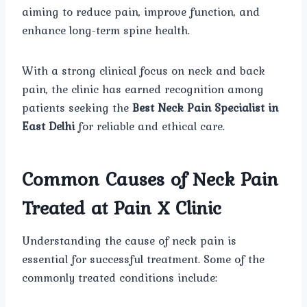
aiming to reduce pain, improve function, and
enhance long-term spine health.
With a strong clinical focus on neck and back
pain, the clinic has earned recognition among
patients seeking the
Best Neck Pain Specialist in
East Delhi
for reliable and ethical care.
Common Causes of Neck Pain
Treated at Pain X Clinic
Understanding the cause of neck pain is
essential for successful treatment. Some of the
commonly treated conditions include: