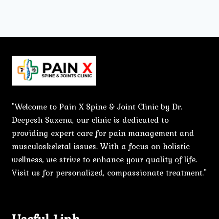
"Welcome to Pain X Spine & Joint Clinic by Dr.
Deepesh Saxena, our clinic is dedicated to
providing expert care for pain management and
musculoskeletal issues. With a focus on holistic
wellness, we strive to enhance your quality of life.
Visit us for personalized, compassionate treatment."