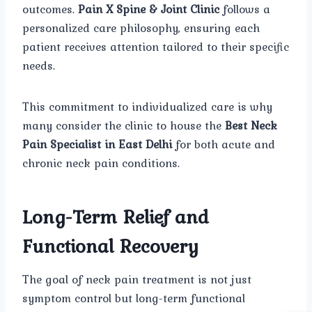
outcomes.
Pain X Spine & Joint Clinic
follows a
personalized care philosophy, ensuring each
patient receives attention tailored to their specific
needs.
This commitment to individualized care is why
many consider the clinic to house the
Best Neck
Pain Specialist in East Delhi
for both acute and
chronic neck pain conditions.
Long-Term Relief and
Functional Recovery
The goal of neck pain treatment is not just
symptom control but long-term functional