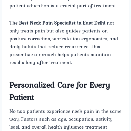
patient education is a crucial part of treatment.
The
Best Neck Pain Specialist in East Delhi
not
only treats pain but also guides patients on
posture correction, workstation ergonomics, and
daily habits that reduce recurrence. This
preventive approach helps patients maintain
results long after treatment.
Personalized Care for Every
Patient
No two patients experience neck pain in the same
way. Factors such as age, occupation, activity
level, and overall health influence treatment