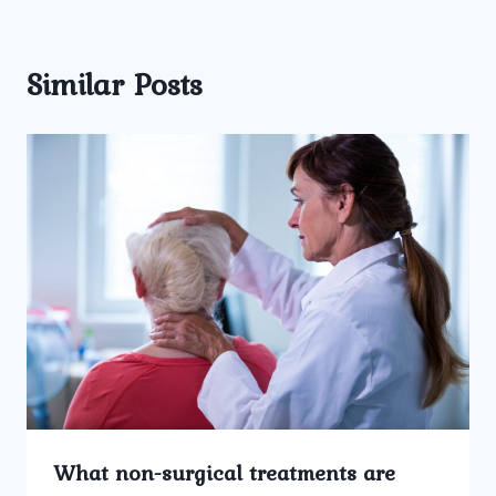
Similar Posts
What non-surgical treatments are