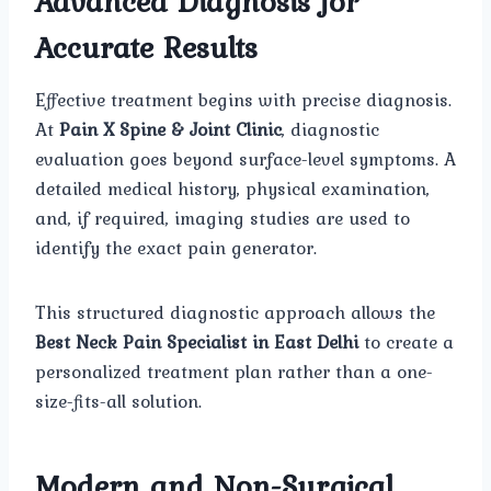
Advanced Diagnosis for
Accurate Results
Effective treatment begins with precise diagnosis.
At
Pain X Spine & Joint Clinic
, diagnostic
evaluation goes beyond surface-level symptoms. A
detailed medical history, physical examination,
and, if required, imaging studies are used to
identify the exact pain generator.
This structured diagnostic approach allows the
Best Neck Pain Specialist in East Delhi
to create a
personalized treatment plan rather than a one-
size-fits-all solution.
Modern and Non-Surgical