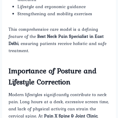
Lifestyle and ergonomic guidance
Strengthening and mobility exercises
This comprehensive care model is a defining
feature of the
Best Neck Pain Specialist in East
Delhi
, ensuring patients receive holistic and safe
treatment.
Importance of Posture and
Lifestyle Correction
Modern lifestyles significantly contribute to neck
pain. Long hours at a desk, excessive screen time,
and lack of physical activity can strain the
cervical spine. At
Pain X Spine & Joint Clinic
,