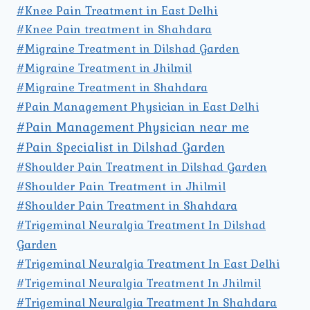
#Knee Pain Treatment in East Delhi
#Knee Pain treatment in Shahdara
#Migraine Treatment in Dilshad Garden
#Migraine Treatment in Jhilmil
#Migraine Treatment in Shahdara
#Pain Management Physician in East Delhi
#Pain Management Physician near me
#Pain Specialist in Dilshad Garden
#Shoulder Pain Treatment in Dilshad Garden
#Shoulder Pain Treatment in Jhilmil
#Shoulder Pain Treatment in Shahdara
#Trigeminal Neuralgia Treatment In Dilshad
Garden
#Trigeminal Neuralgia Treatment In East Delhi
#Trigeminal Neuralgia Treatment In Jhilmil
#Trigeminal Neuralgia Treatment In Shahdara