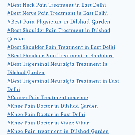
#Best Neck Pain Treatment in East Delhi
#Best Nerve Pain Treatment in East Delhi
#Best Pain Physician in Dilshad Garden
#Best Shoulder Pain Treatment in Dilshad
Garden
#Best Shoulder Pain Treatment in East Delhi
#Best Shoulder Pain Treatment in Shahdara
#Best Trigeminal Neuralgia Treatment In
Dilshad Garden
#Best Trigeminal Neuralgia Treatment in East
Delhi
#Cancer Pain Treatment near me
#Knee Pain Doctor in Dilshad Garden
#Knee Pain Doctor in East Delhi
#Knee Pain Doctor in Vivek Vihar
#Knee Pain treatment in Dilshad Garden