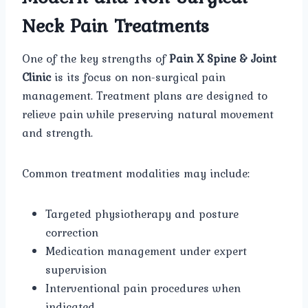
Neck Pain Treatments
One of the key strengths of
Pain X Spine & Joint
Clinic
is its focus on non-surgical pain
management. Treatment plans are designed to
relieve pain while preserving natural movement
and strength.
Common treatment modalities may include:
Targeted physiotherapy and posture
correction
Medication management under expert
supervision
Interventional pain procedures when
indicated