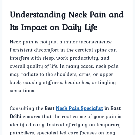
Understanding Neck Pain and
Its Impact on Daily Life
Neck pain is not just a minor inconvenience.
Persistent discomfort in the cervical spine can
interfere with sleep, work productivity, and
overall quality of life. In many cases, neck pain
may radiate to the shoulders, arms, or upper
back, causing stiffness, headaches, or tingling
sensations.
Consulting the
Best
Neck Pain Specialist
in East
Delhi
ensures that the root cause of your pain is
identified early. Instead of relying on temporary
painkillers, specialist-led care focuses on long-