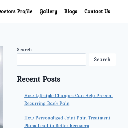
octors Profile
Gallery
Blogs
Contact Us
Search
Search
Recent Posts
How Lifestyle Changes Can Help Prevent
Recurring Back Pain
How Personalized Joint Pain Treatment
Plans Lead to Better Recovery