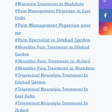
#Migraine Treatment in Shahdara
#Pain Management Physician in East
Delhi
#Pain Management Physician near
me
#Pain Specialist in Dilshad Garden
#Shoulder Pain Treatment in Dilshad
Garden
#Shoulder Pain Treatment in Jhilmil
#Shoulder Pain Treatment in Shahdara
#Trigeminal Neuralgia Treatment In
Dilshad Garden
#Trigeminal Neuralgia Treatment In
East Delhi
#Trigeminal Neuralgia Treatment In
Jhilmil