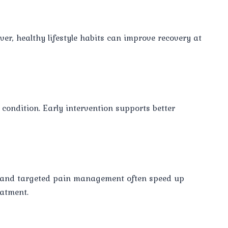
er, healthy lifestyle habits can improve recovery at
condition. Early intervention supports better
, and targeted pain management often speed up
eatment.