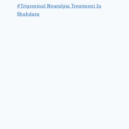
#Trigeminal Neuralgia Treatment In
Shahdara