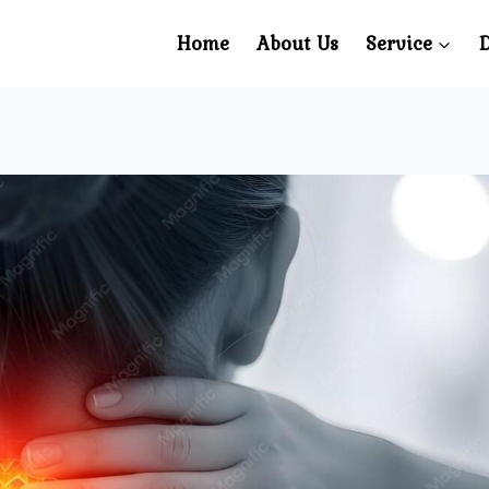
Home
About Us
Service
D