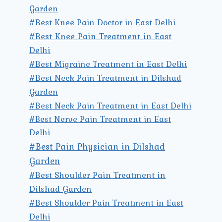
Garden
#Best Knee Pain Doctor in East Delhi
#Best Knee Pain Treatment in East
Delhi
#Best Migraine Treatment in East Delhi
#Best Neck Pain Treatment in Dilshad
Garden
#Best Neck Pain Treatment in East Delhi
#Best Nerve Pain Treatment in East
Delhi
#Best Pain Physician in Dilshad
Garden
#Best Shoulder Pain Treatment in
Dilshad Garden
#Best Shoulder Pain Treatment in East
Delhi