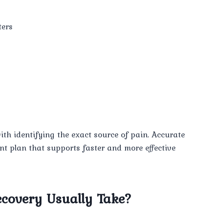
ters
th identifying the exact source of pain. Accurate
ent plan that supports faster and more effective
covery Usually Take?