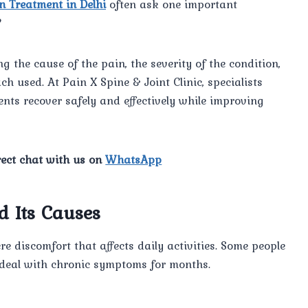
n Treatment in Delhi
often ask one important
?
 the cause of the pain, the severity of the condition,
ch used. At Pain X Spine & Joint Clinic, specialists
ents recover safely and effectively while improving
rect chat with us on
WhatsApp
 Its Causes
e discomfort that affects daily activities. Some people
s deal with chronic symptoms for months.