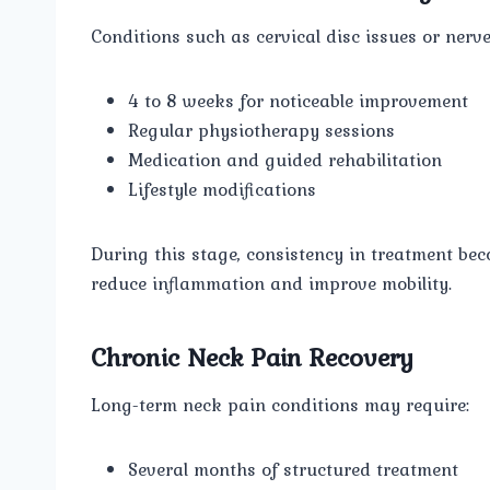
Conditions such as cervical disc issues or nerve
4 to 8 weeks for noticeable improvement
Regular physiotherapy sessions
Medication and guided rehabilitation
Lifestyle modifications
During this stage, consistency in treatment be
reduce inflammation and improve mobility.
Chronic Neck Pain Recovery
Long-term neck pain conditions may require:
Several months of structured treatment