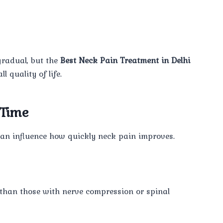
gradual, but the
Best Neck Pain Treatment in Delhi
 quality of life.
 Time
s can influence how quickly neck pain improves.
 than those with nerve compression or spinal