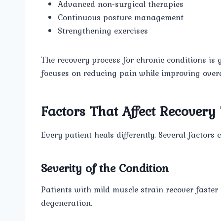
Advanced non-surgical therapies
Continuous posture management
Strengthening exercises
The recovery process for chronic conditions is 
focuses on reducing pain while improving overall
Factors That Affect Recovery
Every patient heals differently. Several factor
Severity of the Condition
Patients with mild muscle strain recover faster
degeneration.