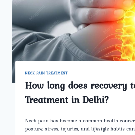
NECK PAIN TREATMENT
How long does recovery t
Treatment in Delhi?
Neck pain has become a common health concern
posture, stress, injuries, and lifestyle habits c