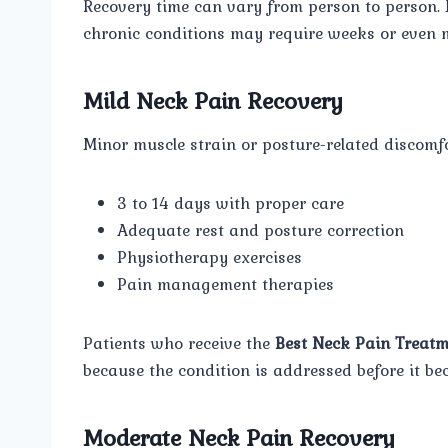
Recovery time can vary from person to person.
chronic conditions may require weeks or even m
Mild Neck Pain Recovery
Minor muscle strain or posture-related discomfo
3 to 14 days with proper care
Adequate rest and posture correction
Physiotherapy exercises
Pain management therapies
Patients who receive the
Best Neck Pain Treatm
because the condition is addressed before it be
Moderate Neck Pain Recovery