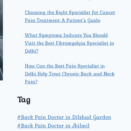
Choosing the Right Specialist for Cancer
Pain Treatment: A Patient’s Guide
What Symptoms Indicate You Should
Visit the Best Fibromyalgia Specialist in
Delhi?
How Can the Best Pain Specialist in
Delhi Help Treat Chronic Back and Neck
Pain?
Tag
#Back Pain Doctor in Dilshad Garden
#Back Pain Doctor in Jhilmil