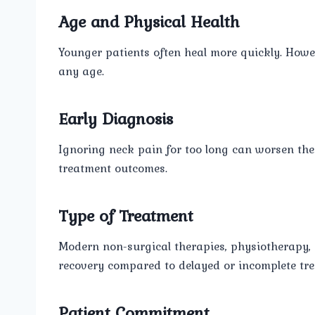
Age and Physical Health
Younger patients often heal more quickly. Howev
any age.
Early Diagnosis
Ignoring neck pain for too long can worsen the 
treatment outcomes.
Type of Treatment
Modern non-surgical therapies, physiotherapy
recovery compared to delayed or incomplete tr
Patient Commitment