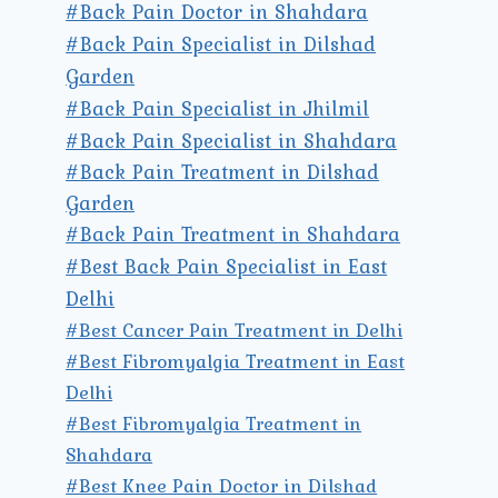
#Back Pain Doctor in Shahdara
#Back Pain Specialist in Dilshad
Garden
#Back Pain Specialist in Jhilmil
#Back Pain Specialist in Shahdara
#Back Pain Treatment in Dilshad
Garden
#Back Pain Treatment in Shahdara
#Best Back Pain Specialist in East
Delhi
#Best Cancer Pain Treatment in Delhi
#Best Fibromyalgia Treatment in East
Delhi
#Best Fibromyalgia Treatment in
Shahdara
#Best Knee Pain Doctor in Dilshad