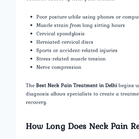
Poor posture while using phones or compu
Muscle strain from long sitting hours
Cervical spondylosis
Herniated cervical discs
Sports or accident-related injuries
Stress-related muscle tension
Nerve compression
The
Best Neck Pain Treatment in Delhi
begins wi
diagnosis allows specialists to create a treatm
recovery.
How Long Does Neck Pain Re