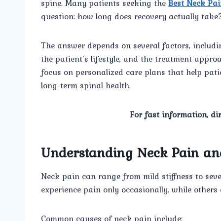
spine. Many patients seeking the
Best Neck Pai
question: how long does recovery actually take
The answer depends on several factors, including
the patient’s lifestyle, and the treatment approa
focus on personalized care plans that help pati
long-term spinal health.
For fast information, di
Understanding Neck Pain and
Neck pain can range from mild stiffness to sever
experience pain only occasionally, while other
Common causes of neck pain include: