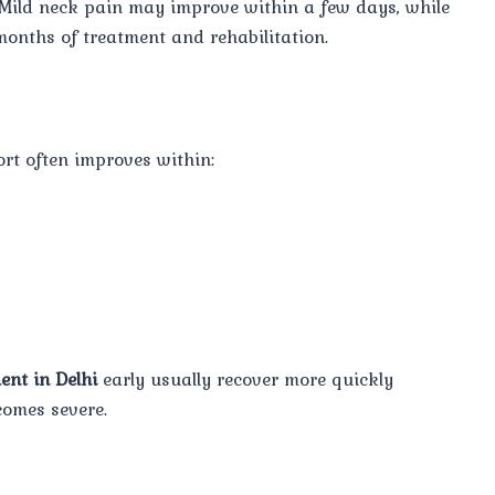
 Mild neck pain may improve within a few days, while
onths of treatment and rehabilitation.
rt often improves within:
ent in Delhi
early usually recover more quickly
comes severe.