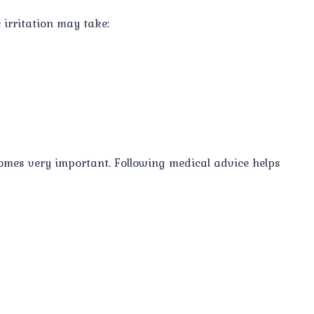
 irritation may take:
comes very important. Following medical advice helps