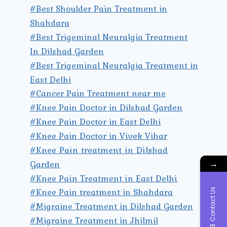
#Best Shoulder Pain Treatment in
Shahdara
#Best Trigeminal Neuralgia Treatment
In Dilshad Garden
#Best Trigeminal Neuralgia Treatment in
East Delhi
#Cancer Pain Treatment near me
#Knee Pain Doctor in Dilshad Garden
#Knee Pain Doctor in East Delhi
#Knee Pain Doctor in Vivek Vihar
#Knee Pain treatment in Dilshad
→
Garden
#Knee Pain Treatment in East Delhi
#Knee Pain treatment in Shahdara
Contact Us
#Migraine Treatment in Dilshad Garden
#Migraine Treatment in Jhilmil