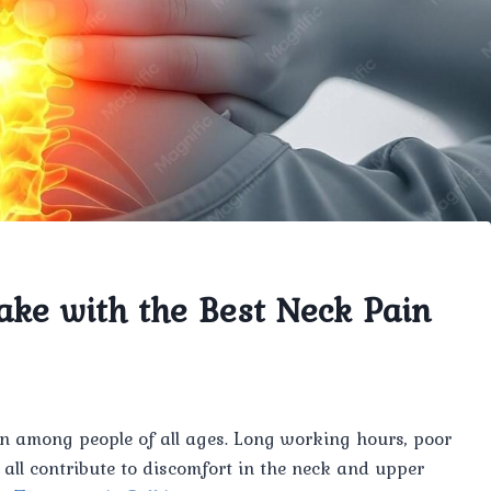
ake with the Best Neck Pain
 among people of all ages. Long working hours, poor
an all contribute to discomfort in the neck and upper