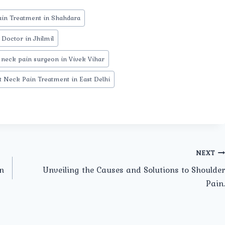
in Treatment in Shahdara
Doctor in Jhilmil
 neck pain surgeon in Vivek Vihar
t Neck Pain Treatment in East Delhi
NEXT
n
Unveiling the Causes and Solutions to Shoulder
Pain.