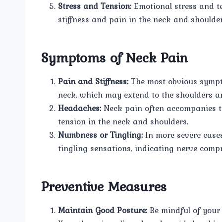
Stress and Tension:
Emotional stress and te
stiffness and pain in the neck and shoulder
Symptoms of Neck Pain
Pain and Stiffness:
The most obvious sympto
neck, which may extend to the shoulders a
Headaches:
Neck pain often accompanies te
tension in the neck and shoulders.
Numbness or Tingling:
In more severe case
tingling sensations, indicating nerve comp
Preventive Measures
Maintain Good Posture:
Be mindful of your 