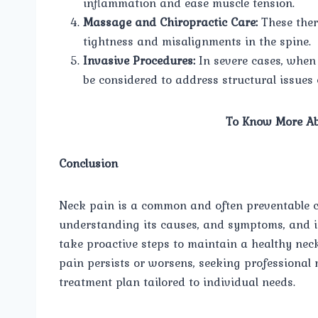
inflammation and ease muscle tension.
Massage and Chiropractic Care:
These ther
tightness and misalignments in the spine.
Invasive Procedures:
In severe cases, when 
be considered to address structural issues 
To Know More Ab
Conclusion
Neck pain is a common and often preventable con
understanding its causes, and symptoms, and i
take proactive steps to maintain a healthy neck
pain persists or worsens, seeking professional 
treatment plan tailored to individual needs.