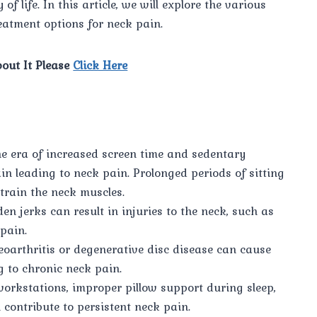
f life. In this article, we will explore the various
atment options for neck pain.
out It Please
Click Here
he era of increased screen time and sedentary
ain leading to neck pain. Prolonged periods of sitting
train the neck muscles.
den jerks can result in injuries to the neck, such as
pain.
eoarthritis or degenerative disc disease can cause
g to chronic neck pain.
workstations, improper pillow support during sleep,
ontribute to persistent neck pain.