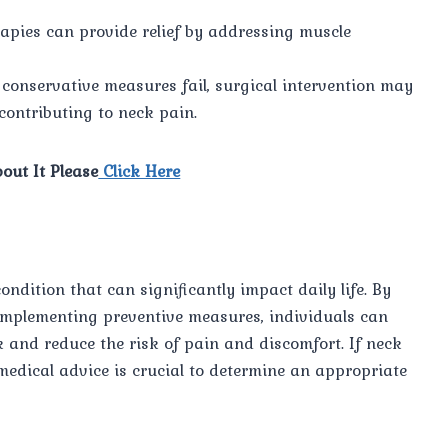
apies can provide relief by addressing muscle
conservative measures fail, surgical intervention may
contributing to neck pain.
out It Please
Click Here
dition that can significantly impact daily life. By
mplementing preventive measures, individuals can
 and reduce the risk of pain and discomfort. If neck
medical advice is crucial to determine an appropriate