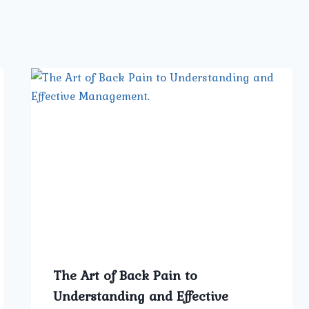
The Art of Back Pain to
Understanding and Effective