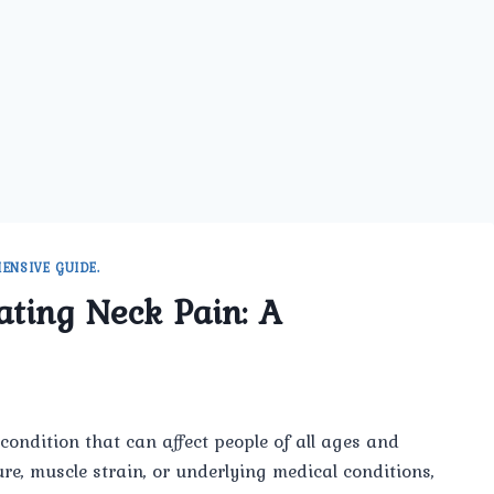
ENSIVE GUIDE.
ating Neck Pain: A
condition that can affect people of all ages and
e, muscle strain, or underlying medical conditions,