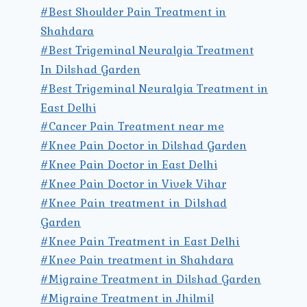
#Best Shoulder Pain Treatment in
Shahdara
#Best Trigeminal Neuralgia Treatment
In Dilshad Garden
#Best Trigeminal Neuralgia Treatment in
East Delhi
#Cancer Pain Treatment near me
#Knee Pain Doctor in Dilshad Garden
#Knee Pain Doctor in East Delhi
#Knee Pain Doctor in Vivek Vihar
#Knee Pain treatment in Dilshad
Garden
#Knee Pain Treatment in East Delhi
#Knee Pain treatment in Shahdara
#Migraine Treatment in Dilshad Garden
#Migraine Treatment in Jhilmil