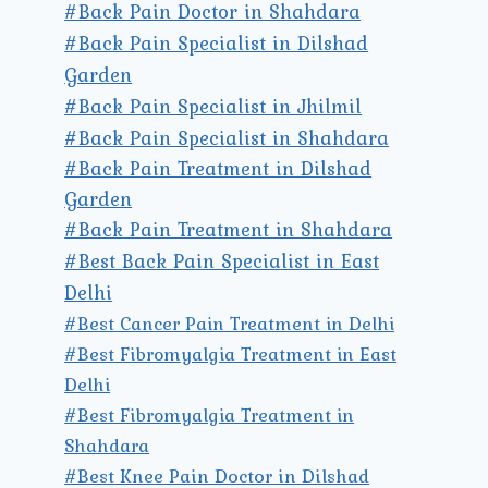
#Back Pain Doctor in Shahdara
#Back Pain Specialist in Dilshad
Garden
#Back Pain Specialist in Jhilmil
#Back Pain Specialist in Shahdara
#Back Pain Treatment in Dilshad
Garden
#Back Pain Treatment in Shahdara
#Best Back Pain Specialist in East
Delhi
#Best Cancer Pain Treatment in Delhi
#Best Fibromyalgia Treatment in East
Delhi
#Best Fibromyalgia Treatment in
Shahdara
#Best Knee Pain Doctor in Dilshad