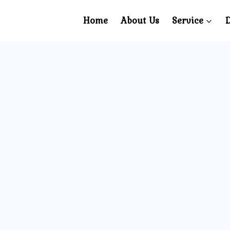
Home
About Us
Service
D