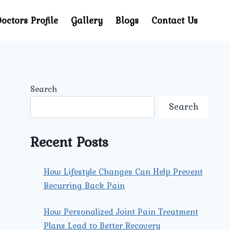
octors Profile
Gallery
Blogs
Contact Us
Search
Search
Recent Posts
How Lifestyle Changes Can Help Prevent
Recurring Back Pain
How Personalized Joint Pain Treatment
Plans Lead to Better Recovery