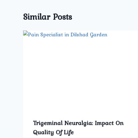
Similar Posts
Trigeminal Neuralgia: Impact On
Quality Of Life