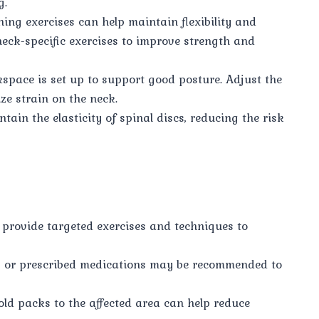
g.
ing exercises can help maintain flexibility and
neck-specific exercises to improve strength and
pace is set up to support good posture. Adjust the
ze strain on the neck.
ain the elasticity of spinal discs, reducing the risk
 provide targeted exercises and techniques to
s or prescribed medications may be recommended to
ld packs to the affected area can help reduce