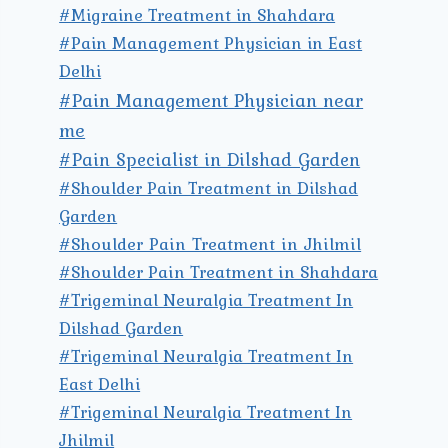
#Migraine Treatment in Shahdara
#Pain Management Physician in East
Delhi
#Pain Management Physician near
me
#Pain Specialist in Dilshad Garden
#Shoulder Pain Treatment in Dilshad
Garden
#Shoulder Pain Treatment in Jhilmil
#Shoulder Pain Treatment in Shahdara
#Trigeminal Neuralgia Treatment In
Dilshad Garden
#Trigeminal Neuralgia Treatment In
East Delhi
#Trigeminal Neuralgia Treatment In
Jhilmil