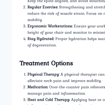
Keep the spine aligned, and avoid slouchin
Regular Exercise:
Strengthening and stretch
reduce the risk of muscle strain. Focus on 
mobility.
Ergonomic Workstations:
Ensure your works
height of your chair and monitor to minimi
Stay Hydrated:
Proper hydration helps maint
of degeneration.
Treatment Options
Physical Therapy:
A physical therapist can
alleviate neck pain and improve mobility.
Medication:
Over-the-counter pain reliever
manage pain and inflammation.
Heat and Cold Therapy:
Applying heat or co