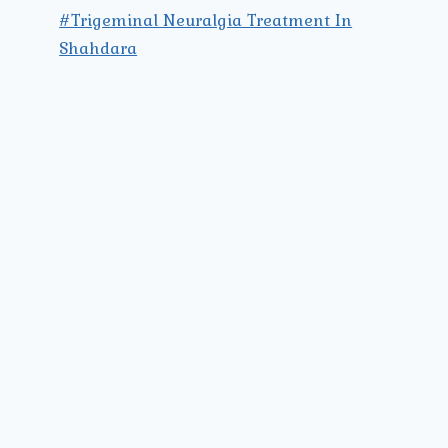
#Trigeminal Neuralgia Treatment In
Shahdara