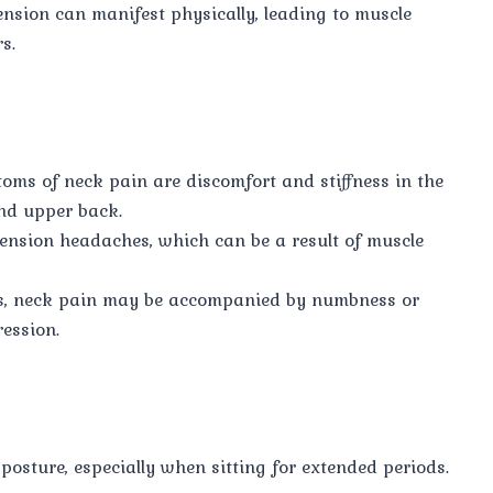
nsion can manifest physically, leading to muscle
s.
ms of neck pain are discomfort and stiffness in the
nd upper back.
nsion headaches, which can be a result of muscle
s, neck pain may be accompanied by numbness or
ression.
posture, especially when sitting for extended periods.