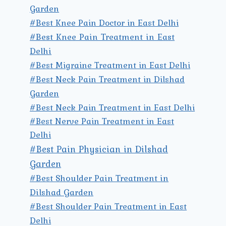
Garden
#Best Knee Pain Doctor in East Delhi
#Best Knee Pain Treatment in East
Delhi
#Best Migraine Treatment in East Delhi
#Best Neck Pain Treatment in Dilshad
Garden
#Best Neck Pain Treatment in East Delhi
#Best Nerve Pain Treatment in East
Delhi
#Best Pain Physician in Dilshad
Garden
#Best Shoulder Pain Treatment in
Dilshad Garden
#Best Shoulder Pain Treatment in East
Delhi