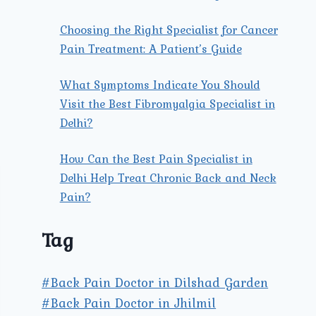
Choosing the Right Specialist for Cancer
Pain Treatment: A Patient’s Guide
What Symptoms Indicate You Should
Visit the Best Fibromyalgia Specialist in
Delhi?
How Can the Best Pain Specialist in
Delhi Help Treat Chronic Back and Neck
Pain?
Tag
#Back Pain Doctor in Dilshad Garden
#Back Pain Doctor in Jhilmil