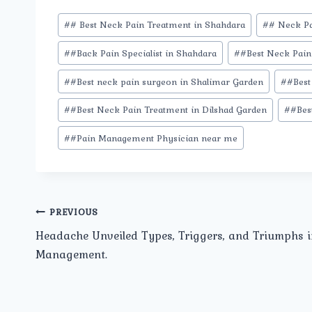
Post
#
# Best Neck Pain Treatment in Shahdara
#
# Neck Pa
Tags:
#
#Back Pain Specialist in Shahdara
#
#Best Neck Pain 
#
#Best neck pain surgeon in Shalimar Garden
#
#Best
#
#Best Neck Pain Treatment in Dilshad Garden
#
#Bes
#
#Pain Management Physician near me
Post
PREVIOUS
Headache Unveiled Types, Triggers, and Triumphs i
navigation
Management.