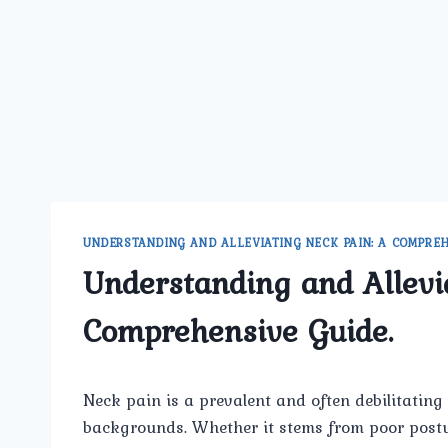
UNDERSTANDING AND ALLEVIATING NECK PAIN: A COMPREH
Understanding and Allevi
Comprehensive Guide.
Neck pain is a prevalent and often debilitating 
backgrounds. Whether it stems from poor postur