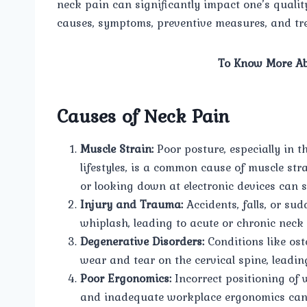
neck pain can significantly impact one’s quality o
causes, symptoms, preventive measures, and tre
To Know More Ab
Causes of Neck Pain
Muscle Strain:
Poor posture, especially in t
lifestyles, is a common cause of muscle str
or looking down at electronic devices can s
Injury and Trauma:
Accidents, falls, or sud
whiplash, leading to acute or chronic neck 
Degenerative Disorders:
Conditions like ost
wear and tear on the cervical spine, leadin
Poor Ergonomics:
Incorrect positioning of 
and inadequate workplace ergonomics can c