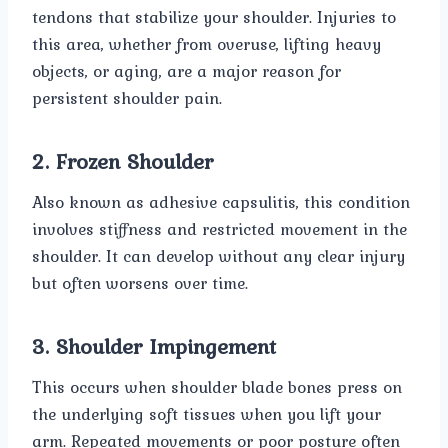
tendons that stabilize your shoulder. Injuries to
this area, whether from overuse, lifting heavy
objects, or aging, are a major reason for
persistent shoulder pain.
2. Frozen Shoulder
Also known as adhesive capsulitis, this condition
involves stiffness and restricted movement in the
shoulder. It can develop without any clear injury
but often worsens over time.
3. Shoulder Impingement
This occurs when shoulder blade bones press on
the underlying soft tissues when you lift your
arm. Repeated movements or poor posture often