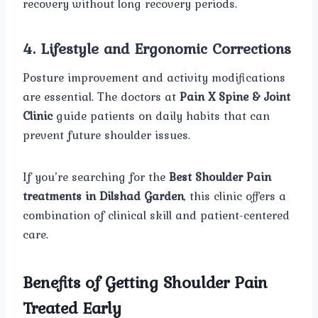
recovery without long recovery periods.
4. Lifestyle and Ergonomic Corrections
Posture improvement and activity modifications
are essential. The doctors at
Pain X Spine & Joint
Clinic
guide patients on daily habits that can
prevent future shoulder issues.
If you’re searching for the
Best Shoulder Pain
treatments in Dilshad Garden
, this clinic offers a
combination of clinical skill and patient-centered
care.
Benefits of Getting Shoulder Pain
Treated Early