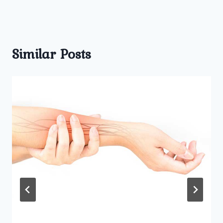
Similar Posts