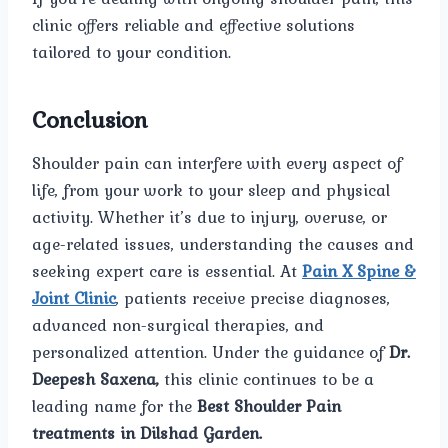
clinic offers reliable and effective solutions
tailored to your condition.
Conclusion
Shoulder pain can interfere with every aspect of
life, from your work to your sleep and physical
activity. Whether it’s due to injury, overuse, or
age-related issues, understanding the causes and
seeking expert care is essential. At
Pain X Spine &
Joint Clinic
, patients receive precise diagnoses,
advanced non-surgical therapies, and
personalized attention. Under the guidance of
Dr.
Deepesh Saxena,
this clinic continues to be a
leading name for the
Best Shoulder Pain
treatments in Dilshad Garden.