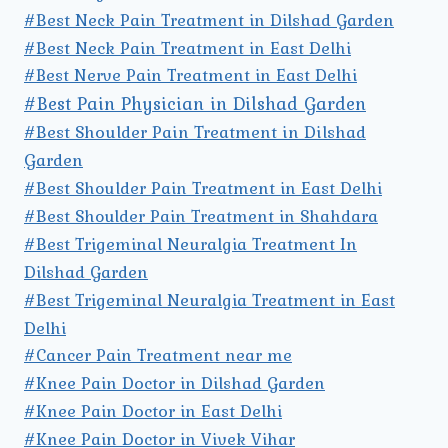
#Best Neck Pain Treatment in Dilshad Garden
#Best Neck Pain Treatment in East Delhi
#Best Nerve Pain Treatment in East Delhi
#Best Pain Physician in Dilshad Garden
#Best Shoulder Pain Treatment in Dilshad
Garden
#Best Shoulder Pain Treatment in East Delhi
#Best Shoulder Pain Treatment in Shahdara
#Best Trigeminal Neuralgia Treatment In
Dilshad Garden
#Best Trigeminal Neuralgia Treatment in East
Delhi
#Cancer Pain Treatment near me
#Knee Pain Doctor in Dilshad Garden
#Knee Pain Doctor in East Delhi
#Knee Pain Doctor in Vivek Vihar