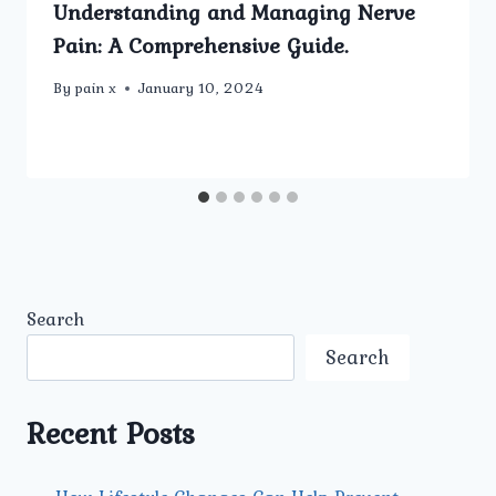
Understanding and Managing Nerve
Pain: A Comprehensive Guide.
By
pain x
January 10, 2024
Search
Search
Recent Posts