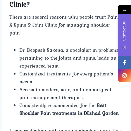
Clinic?
→
There are several reasons why people trust Pain
Contact Us
X Spine & Joint Clinic for managing shoulder
pain:
Dr. Deepesh Saxena, a specialist in problems
pertaining to the joints and spine, leads an
experienced team.
Customized treatments for every patient’s
needs.
Access to modern, safe, and non-surgical
pain management therapies.
Consistently recommended for the
Best
Shoulder Pain treatments in Dilshad Garden.
If you’re dealing with ongoing shoulder pain, this