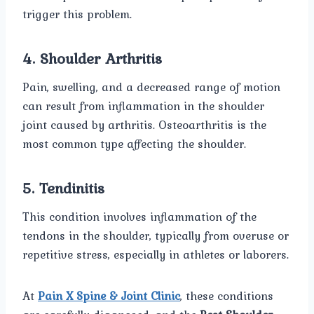
trigger this problem.
4. Shoulder Arthritis
Pain, swelling, and a decreased range of motion
can result from inflammation in the shoulder
joint caused by arthritis. Osteoarthritis is the
most common type affecting the shoulder.
5. Tendinitis
This condition involves inflammation of the
tendons in the shoulder, typically from overuse or
repetitive stress, especially in athletes or laborers.
At
Pain X Spine & Joint Clinic
, these conditions