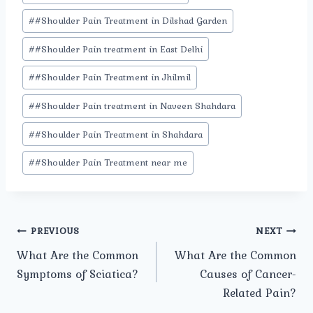
#
#Shoulder Pain Treatment in Dilshad Garden
#
#Shoulder Pain treatment in East Delhi
#
#Shoulder Pain Treatment in Jhilmil
#
#Shoulder Pain treatment in Naveen Shahdara
#
#Shoulder Pain Treatment in Shahdara
#
#Shoulder Pain Treatment near me
Post
PREVIOUS
NEXT
What Are the Common
What Are the Common
navigation
Symptoms of Sciatica?
Causes of Cancer-
Related Pain?