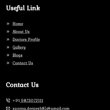
Useful Link
Home
About Us
Doctors Profile
Gallery
Blogs
Contact Us
Contact Us
+91
9873072111
saxena.deepesh85@gmail.com