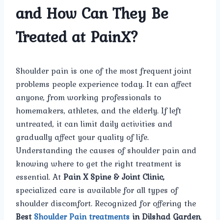
and How Can They Be
Treated at PainX?
Shoulder pain is one of the most frequent joint
problems people experience today. It can affect
anyone, from working professionals to
homemakers, athletes, and the elderly. If left
untreated, it can limit daily activities and
gradually affect your quality of life.
Understanding the causes of shoulder pain and
knowing where to get the right treatment is
essential. At
Pain X Spine & Joint Clinic,
specialized care is available for all types of
shoulder discomfort. Recognized for offering the
Best
Shoulder Pain treatments
in Dilshad Garden
,