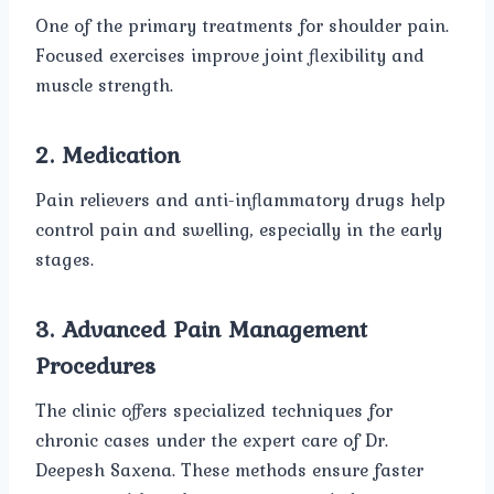
One of the primary treatments for shoulder pain.
Focused exercises improve joint flexibility and
muscle strength.
2. Medication
Pain relievers and anti-inflammatory drugs help
control pain and swelling, especially in the early
stages.
3. Advanced Pain Management
Procedures
The clinic offers specialized techniques for
chronic cases under the expert care of Dr.
Deepesh Saxena. These methods ensure faster