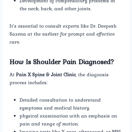
Development of compensatory problems in
the neck, back, and other joints.
It’s essential to consult experts like Dr. Deepesh
Saxena at the earliest for prompt and effective
care.
How Is Shoulder Pain Diagnosed?
At
Pain X Spine & Joint Clinic
, the diagnosis
process includes:
Detailed consultation to understand
symptoms and medical history.
physical examination with an emphasis on
pain and range of motion.
Imaging tests like X-rays, ultrasound, or MRI