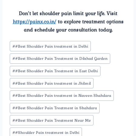
Don’t let shoulder pain limit your life. Visit
https://painx.co.in/
to explore treatment options
and schedule your consultation today.
Post
#
#Best Shoulder Pain treatment in Delhi
Tags:
#
#Best Shoulder Pain Treatment in Dilshad Garden
#
#Best Shoulder Pain Treatment in East Delhi
#
#Best Shoulder Pain treatment in Jhilmil
#
#Best Shoulder Pain treatment in Naveen Shahdara
#
#Best Shoulder Pain Treatment in Shahdara
#
#Best Shoulder Pain Treatment Near Me
#
#Shoulder Pain treatment in Delhi