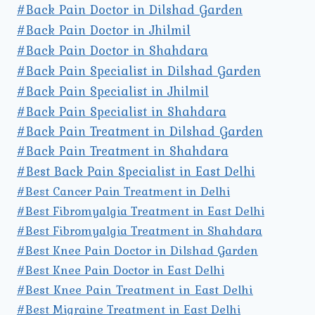
#Back Pain Doctor in Dilshad Garden
#Back Pain Doctor in Jhilmil
#Back Pain Doctor in Shahdara
#Back Pain Specialist in Dilshad Garden
#Back Pain Specialist in Jhilmil
#Back Pain Specialist in Shahdara
#Back Pain Treatment in Dilshad Garden
#Back Pain Treatment in Shahdara
#Best Back Pain Specialist in East Delhi
#Best Cancer Pain Treatment in Delhi
#Best Fibromyalgia Treatment in East Delhi
#Best Fibromyalgia Treatment in Shahdara
#Best Knee Pain Doctor in Dilshad Garden
#Best Knee Pain Doctor in East Delhi
#Best Knee Pain Treatment in East Delhi
#Best Migraine Treatment in East Delhi