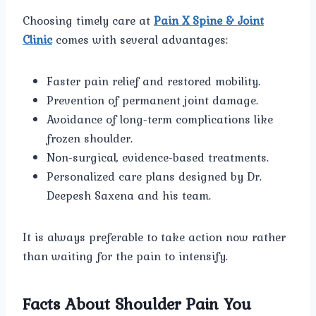
Choosing timely care at
Pain X Spine & Joint
Clinic
comes with several advantages:
Faster pain relief and restored mobility.
Prevention of permanent joint damage.
Avoidance of long-term complications like
frozen shoulder.
Non-surgical, evidence-based treatments.
Personalized care plans designed by Dr.
Deepesh Saxena and his team.
It is always preferable to take action now rather
than waiting for the pain to intensify.
Facts About Shoulder Pain You