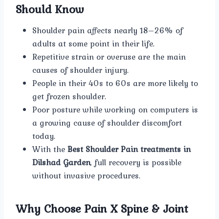
Should Know
Shoulder pain affects nearly 18–26% of
adults at some point in their life.
Repetitive strain or overuse are the main
causes of shoulder injury.
People in their 40s to 60s are more likely to
get frozen shoulder.
Poor posture while working on computers is
a growing cause of shoulder discomfort
today.
With the
Best Shoulder Pain treatments in
Dilshad Garden
, full recovery is possible
without invasive procedures.
Why Choose Pain X Spine & Joint