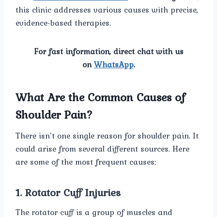
this clinic addresses various causes with precise,
evidence-based therapies.
For fast information, direct chat with us
on
WhatsApp
.
What Are the Common Causes of
Shoulder Pain?
There isn’t one single reason for shoulder pain. It
could arise from several different sources. Here
are some of the most frequent causes:
1. Rotator Cuff Injuries
The rotator cuff is a group of muscles and