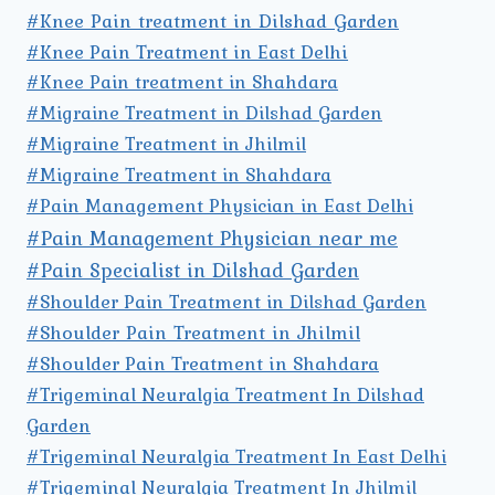
#Knee Pain treatment in Dilshad Garden
#Knee Pain Treatment in East Delhi
#Knee Pain treatment in Shahdara
#Migraine Treatment in Dilshad Garden
#Migraine Treatment in Jhilmil
#Migraine Treatment in Shahdara
#Pain Management Physician in East Delhi
#Pain Management Physician near me
#Pain Specialist in Dilshad Garden
#Shoulder Pain Treatment in Dilshad Garden
#Shoulder Pain Treatment in Jhilmil
#Shoulder Pain Treatment in Shahdara
#Trigeminal Neuralgia Treatment In Dilshad
Garden
#Trigeminal Neuralgia Treatment In East Delhi
#Trigeminal Neuralgia Treatment In Jhilmil