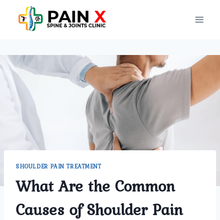
Skip
to
content
SHOULDER PAIN TREATMENT
What Are the Common
Causes of Shoulder Pain