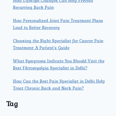
How Lifestyle Changes Can Help Prevent
Recurring Back Pain
How Personalized Joint Pain Treatment Plans
Lead to Better Recovery
Choosing the Right Specialist for Cancer Pain
Treatment: A Patient’s Guide
What Symptoms Indicate You Should Visit the
Best Fibromyalgia Specialist in Delhi?
How Can the Best Pain Specialist in Delhi Help
Treat Chronic Back and Neck Pain?
Tag