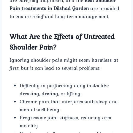
are carefully diagnosed, and the
Best Shoulder
Pain treatments in Dilshad Garden
are provided
to ensure relief and long-term management.
What Are the Effects of Untreated
Shoulder Pain?
Ignoring shoulder pain might seem harmless at
first, but it can lead to several problems:
Difficulty in performing daily tasks like
dressing, driving, or lifting.
Chronic pain that interferes with sleep and
mental well-being.
Progressive joint stiffness, reducing arm
mobility.