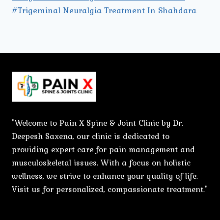
#Trigeminal Neuralgia Treatment In Shahdara
"Welcome to Pain X Spine & Joint Clinic by Dr.
Deepesh Saxena, our clinic is dedicated to
providing expert care for pain management and
musculoskeletal issues. With a focus on holistic
wellness, we strive to enhance your quality of life.
Visit us for personalized, compassionate treatment."