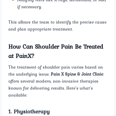
if necessary.
This allows the team to identify the precise cause
and plan appropriate treatment.
How Can Shoulder Pain Be Treated
at PainX?
The treatment of shoulder pain varies based on
the underlying issue.
Pain X Spine & Joint Clinic
offers several modern, non-invasive therapies
known for delivering results. Here’s what’s
available:
1. Physiotherapy