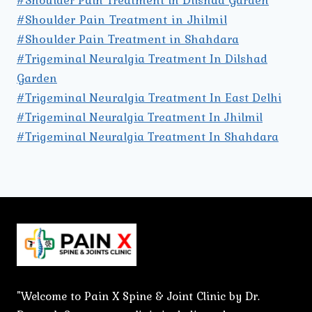
#Shoulder Pain Treatment in Jhilmil
#Shoulder Pain Treatment in Shahdara
#Trigeminal Neuralgia Treatment In Dilshad
Garden
#Trigeminal Neuralgia Treatment In East Delhi
#Trigeminal Neuralgia Treatment In Jhilmil
#Trigeminal Neuralgia Treatment In Shahdara
"Welcome to Pain X Spine & Joint Clinic by Dr.