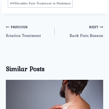
#
#Shoulder Pain Treatment in Shahdara
Post
PREVIOUS
NEXT
Sciatica Treatment
Back Pain Reason
navigation
Similar Posts