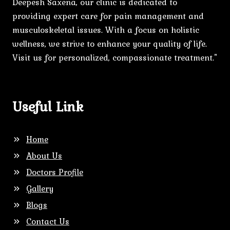
Deepesh Saxena, our clinic is dedicated to
providing expert care for pain management and
musculoskeletal issues. With a focus on holistic
wellness, we strive to enhance your quality of life.
Visit us for personalized, compassionate treatment."
Useful Link
Home
About Us
Doctors Profile
Gallery
Blogs
Contact Us