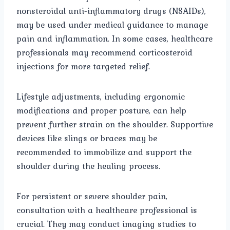
nonsteroidal anti-inflammatory drugs (NSAIDs),
may be used under medical guidance to manage
pain and inflammation. In some cases, healthcare
professionals may recommend corticosteroid
injections for more targeted relief.
Lifestyle adjustments, including ergonomic
modifications and proper posture, can help
prevent further strain on the shoulder. Supportive
devices like slings or braces may be
recommended to immobilize and support the
shoulder during the healing process.
For persistent or severe shoulder pain,
consultation with a healthcare professional is
crucial. They may conduct imaging studies to