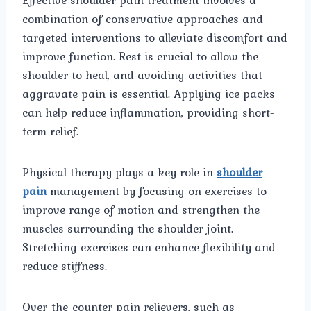
combination of conservative approaches and
targeted interventions to alleviate discomfort and
improve function. Rest is crucial to allow the
shoulder to heal, and avoiding activities that
aggravate pain is essential. Applying ice packs
can help reduce inflammation, providing short-
term relief.
Physical therapy plays a key role in
shoulder
pain
management by focusing on exercises to
improve range of motion and strengthen the
muscles surrounding the shoulder joint.
Stretching exercises can enhance flexibility and
reduce stiffness.
Over-the-counter pain relievers, such as