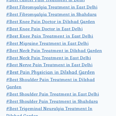
#Best Fibromyalgia Treatment in East Delhi
#Best Fibromyalgia Treatment in Shahdara
#Best Knee Pain Doctor in Dilshad Garden
#Best Knee Pain Doctor in East Delhi
#Best Knee Pain Treatment in East Delhi
#Best Migraine Treatment in East Delhi
#Best Neck Pain Treatment in Dilshad Garden
#Best Neck Pain Treatment in East Delhi
#Best Nerve Pain Treatment in East Delhi
#Best Pain Physician in Dilshad Garden
#Best Shoulder Pain Treatment in Dilshad
Garden
#Best Shoulder Pain Treatment in East Delhi
#Best Shoulder Pain Treatment in Shahdara
#Best Trigeminal Neuralgia Treatment In
Dilshad Garden