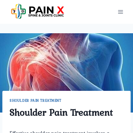
Skip
to
content
SHOULDER PAIN TREATMENT
Shoulder Pain Treatment
Effective shoulder pain treatment involves a