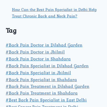
How Can the Best Pain Specialist in Delhi Help
Treat Chronic Back and Neck Pain?
Tag
#Back Pain Doctor in Dilshad Garden
#Back Pain Doctor in Jhilmil
#Back Pain Doctor in Shahdara
#Back Pain Specialist in Dilshad Garden
#Back Pain Specialist in Jhilmil
#Back Pain Specialist in Shahdara
#Back Pain Treatment in Dilshad Garden
#Back Pain Treatment in Shahdara
#Best Back Pain Specialist in East Delhi
#Best Cancer Pain Treatment in Delhi