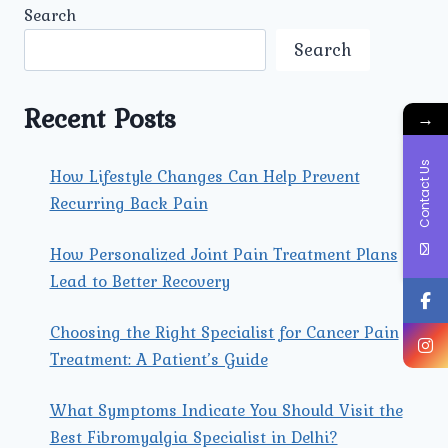
Search
Search
Recent Posts
→
Contact Us
How Lifestyle Changes Can Help Prevent
Recurring Back Pain
How Personalized Joint Pain Treatment Plans
Lead to Better Recovery
Choosing the Right Specialist for Cancer Pain
Treatment: A Patient’s Guide
What Symptoms Indicate You Should Visit the
Best Fibromyalgia Specialist in Delhi?