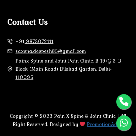
Contact Us
+91
9873072111
saxena.deepesh85@gmail.com
Painx Spine and Joint Pain Clinic, B-19/G-3, B-
Block (Main Road) Dilshad Garden, Delhi-
110095
Copyright © 2023 Pain X Spine & Joint Clinic | All
Right Reserved. Designed by
PromotionAdda