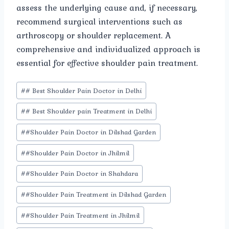
assess the underlying cause and, if necessary,
recommend surgical interventions such as
arthroscopy or shoulder replacement. A
comprehensive and individualized approach is
essential for effective shoulder pain treatment.
Post
#
# Best Shoulder Pain Doctor in Delhi
Tags:
#
# Best Shoulder pain Treatment in Delhi
#
#Shoulder Pain Doctor in Dilshad Garden
#
#Shoulder Pain Doctor in Jhilmil
#
#Shoulder Pain Doctor in Shahdara
#
#Shoulder Pain Treatment in Dilshad Garden
#
#Shoulder Pain Treatment in Jhilmil