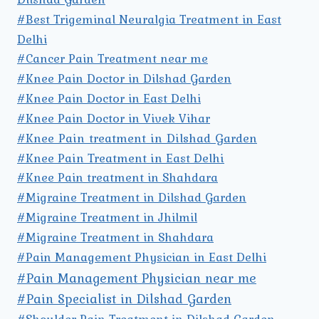
#Best Trigeminal Neuralgia Treatment in East
Delhi
#Cancer Pain Treatment near me
#Knee Pain Doctor in Dilshad Garden
#Knee Pain Doctor in East Delhi
#Knee Pain Doctor in Vivek Vihar
#Knee Pain treatment in Dilshad Garden
#Knee Pain Treatment in East Delhi
#Knee Pain treatment in Shahdara
#Migraine Treatment in Dilshad Garden
#Migraine Treatment in Jhilmil
#Migraine Treatment in Shahdara
#Pain Management Physician in East Delhi
#Pain Management Physician near me
#Pain Specialist in Dilshad Garden
#Shoulder Pain Treatment in Dilshad Garden