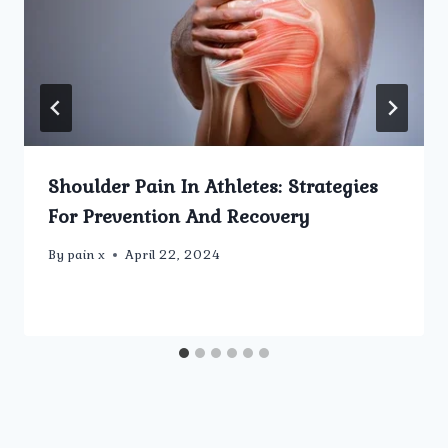
Shoulder Pain In Athletes: Strategies
For Prevention And Recovery
By
pain x
April 22, 2024