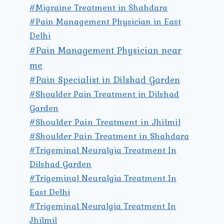
#Migraine Treatment in Shahdara
#Pain Management Physician in East
Delhi
#Pain Management Physician near
me
#Pain Specialist in Dilshad Garden
#Shoulder Pain Treatment in Dilshad
Garden
#Shoulder Pain Treatment in Jhilmil
#Shoulder Pain Treatment in Shahdara
#Trigeminal Neuralgia Treatment In
Dilshad Garden
#Trigeminal Neuralgia Treatment In
East Delhi
#Trigeminal Neuralgia Treatment In
Jhilmil