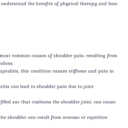
u understand the benefits of physical therapy and how
 most common causes of shoulder pain, resulting from
endons.
psulitis, this condition causes stiffness and pain in
ritis can lead to shoulder pain due to joint
-filled sac that cushions the shoulder joint, can cause
the shoulder can result from overuse or repetitive