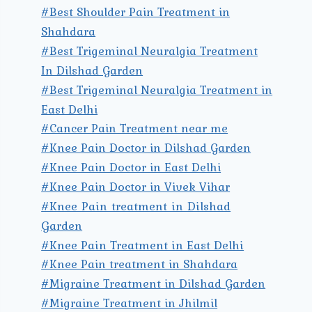
#Best Shoulder Pain Treatment in
Shahdara
#Best Trigeminal Neuralgia Treatment
In Dilshad Garden
#Best Trigeminal Neuralgia Treatment in
East Delhi
#Cancer Pain Treatment near me
#Knee Pain Doctor in Dilshad Garden
#Knee Pain Doctor in East Delhi
#Knee Pain Doctor in Vivek Vihar
#Knee Pain treatment in Dilshad
Garden
#Knee Pain Treatment in East Delhi
#Knee Pain treatment in Shahdara
#Migraine Treatment in Dilshad Garden
#Migraine Treatment in Jhilmil