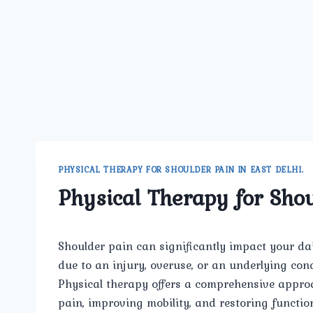
PHYSICAL THERAPY FOR SHOULDER PAIN IN EAST DELHI.
Physical Therapy for Shou
Shoulder pain can significantly impact your daily
due to an injury, overuse, or an underlying condi
Physical therapy offers a comprehensive appro
pain, improving mobility, and restoring function