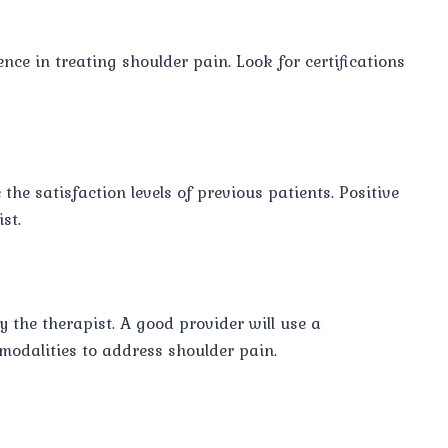
nce in treating shoulder pain. Look for certifications
he satisfaction levels of previous patients. Positive
st.
 the therapist. A good provider will use a
modalities to address shoulder pain.