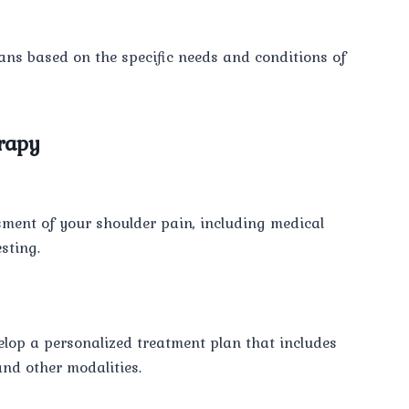
lans based on the specific needs and conditions of
rapy
ssment of your shoulder pain, including medical
sting.
elop a personalized treatment plan that includes
and other modalities.