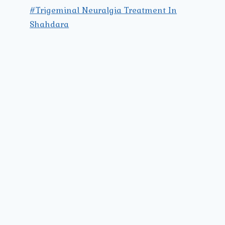
#Trigeminal Neuralgia Treatment In
Shahdara