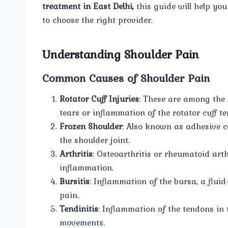
treatment in East Delhi,
this guide will help yo
to choose the right provider.
Understanding Shoulder Pain
Common Causes of Shoulder Pain
Rotator Cuff Injuries
: These are among the
tears or inflammation of the rotator cuff t
Frozen Shoulder
: Also known as adhesive ca
the shoulder joint.
Arthritis
: Osteoarthritis or rheumatoid arth
inflammation.
Bursitis
: Inflammation of the bursa, a fluid
pain.
Tendinitis
: Inflammation of the tendons in 
movements.