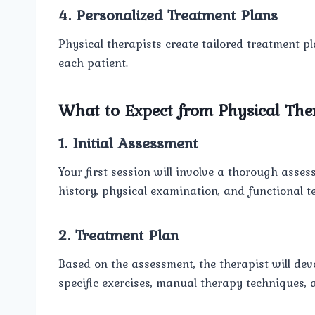
4. Personalized Treatment Plans
Physical therapists create tailored treatment p
each patient.
What to Expect from Physical The
1. Initial Assessment
Your first session will involve a thorough asse
history, physical examination, and functional te
2. Treatment Plan
Based on the assessment, the therapist will dev
specific exercises, manual therapy techniques, 