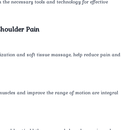
th the necessary tools and technology for effective
houlder Pain
ization and soft tissue massage, help reduce pain and
muscles and improve the range of motion are integral