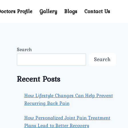
octors Profile
Gallery
Blogs
Contact Us
Search
Search
Recent Posts
How Lifestyle Changes Can Help Prevent
Recurring Back Pain
How Personalized Joint Pain Treatment
Plans Lead to Better Recovery