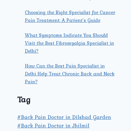
Choosing the Right Specialist for Cancer
Pain Treatment: A Patient’s Guide
What Symptoms Indicate You Should
Visit the Best Fibromyalgia Specialist in
Delhi?
How Can the Best Pain Specialist in
Delhi Help Treat Chronic Back and Neck
Pain?
Tag
#Back Pain Doctor in Dilshad Garden
#Back Pain Doctor in Jhilmil