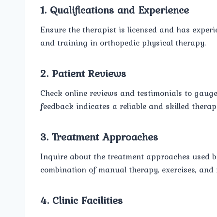
1. Qualifications and Experience
Ensure the therapist is licensed and has experie
and training in orthopedic physical therapy.
2. Patient Reviews
Check online reviews and testimonials to gauge t
feedback indicates a reliable and skilled therapi
3. Treatment Approaches
Inquire about the treatment approaches used by
combination of manual therapy, exercises, and 
4. Clinic Facilities