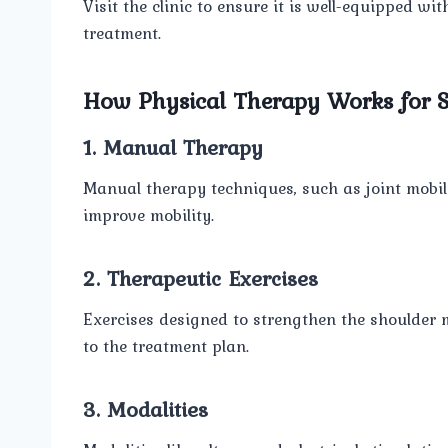
Visit the clinic to ensure it is well-equipped wi
treatment.
How Physical Therapy Works for S
1. Manual Therapy
Manual therapy techniques, such as joint mobil
improve mobility.
2. Therapeutic Exercises
Exercises designed to strengthen the shoulder 
to the treatment plan.
3. Modalities