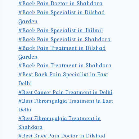
#Back Pain Doctor in Shahdara
#Back Pain Specialist in Dilshad
Garden
#Back Pain Specialist in Jhilmil
#Back Pain Specialist in Shahdara
#Back Pain Treatment in Dilshad
Garden
#Back Pain Treatment in Shahdara
#Best Back Pain Specialist in East
Delhi
#Best Cancer Pain Treatment in Delhi
#Best Fibromyalgia Treatment in East
Delhi
#Best Fibromyalgia Treatment in
Shahdara
#Best Knee Pain Doctor in Dilshad