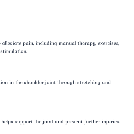
alleviate pain, including manual therapy, exercises,
stimulation.
on in the shoulder joint through stretching and
elps support the joint and prevent further injuries.