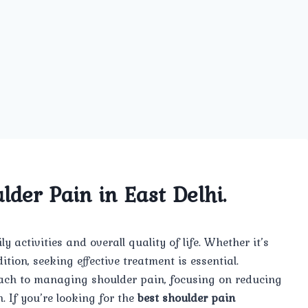
lder Pain in East Delhi.
 activities and overall quality of life. Whether it’s
tion, seeking effective treatment is essential.
ach to managing shoulder pain, focusing on reducing
. If you’re looking for the
best shoulder pain