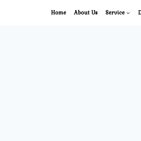
Home
About Us
Service
D