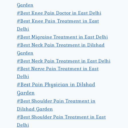
Garden
#Best Knee Pain Doctor in East Delhi
#Best Knee Pain Treatment in East
Delhi
#Best Migraine Treatment in East Delhi
#Best Neck Pain Treatment in Dilshad
Garden
#Best Neck Pain Treatment in East Delhi
#Best Nerve Pain Treatment in East
Delhi
#Best Pain Physician in Dilshad
Garden
#Best Shoulder Pain Treatment in
Dilshad Garden
#Best Shoulder Pain Treatment in East
Delhi