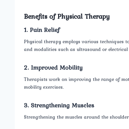
Benefits of Physical Therapy
1. Pain Relief
Physical therapy employs various techniques to 
and modalities such as ultrasound or electrical 
2. Improved Mobility
Therapists work on improving the range of moti
mobility exercises.
3. Strengthening Muscles
Strengthening the muscles around the shoulder h