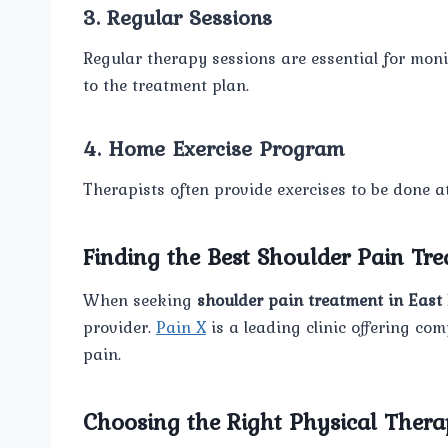
3. Regular Sessions
Regular therapy sessions are essential for mo
to the treatment plan.
4. Home Exercise Program
Therapists often provide exercises to be done at 
Finding the Best Shoulder Pain Tre
When seeking
shoulder pain treatment in East 
provider.
Pain X
is a leading clinic offering co
pain.
Choosing the Right Physical Thera