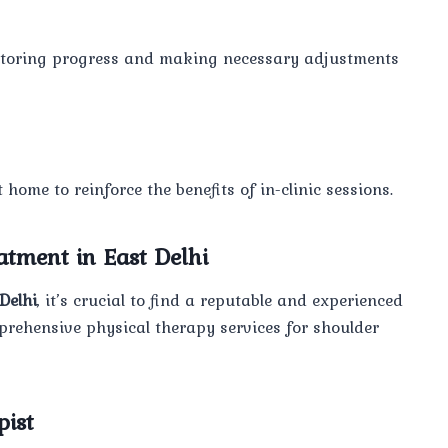
nitoring progress and making necessary adjustments
home to reinforce the benefits of in-clinic sessions.
atment in East Delhi
Delhi
, it’s crucial to find a reputable and experienced
mprehensive physical therapy services for shoulder
pist